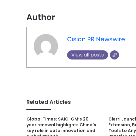
Author
Cision PR Newswire
View all posts
Related Articles
Global Times: SAIC-GM’s 20-
Clerri Laun
year renewal highlights China’s
Extension, 
key role in auto innovation and
Tools to An