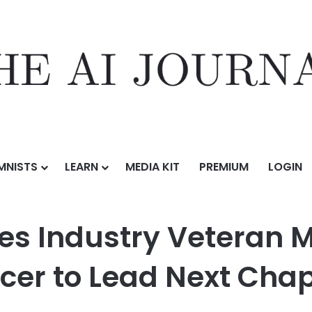
MNISTS
LEARN
MEDIA KIT
PREMIUM
LOGIN
teran Matt Plummer as Chief Product Officer to Lead Next Chapter o
s Industry Veteran 
icer to Lead Next Chap