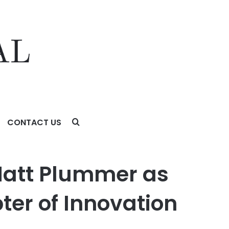
CONTACT US
f Innovation
Matt Plummer as
ter of Innovation