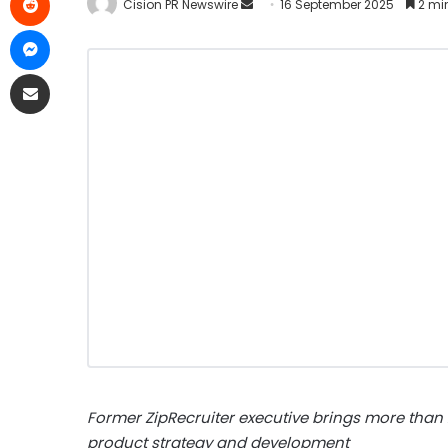
Cision PR Newswire
16 September 2025
2 mi
Former ZipRecruiter executive brings more than
product strategy and development