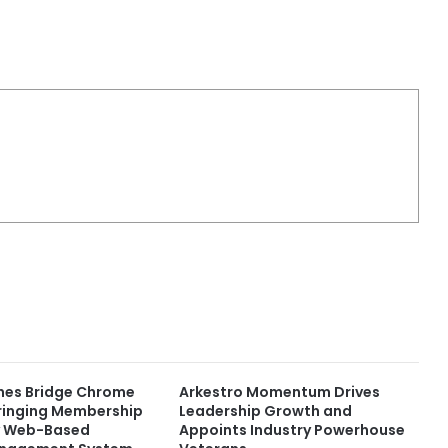
ches Bridge Chrome
Arkestro Momentum Drives
Bringing Membership
Leadership Growth and
y Web-Based
Appoints Industry Powerhouse