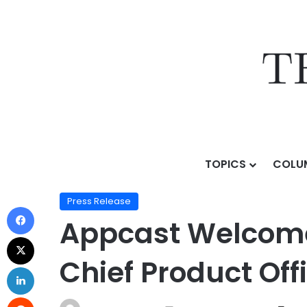
TOPICS
COLU
Home
/
Press Release
/
Appcast Welcomes Industry Ve
Press Release
Appcast Welcome
Chief Product Off