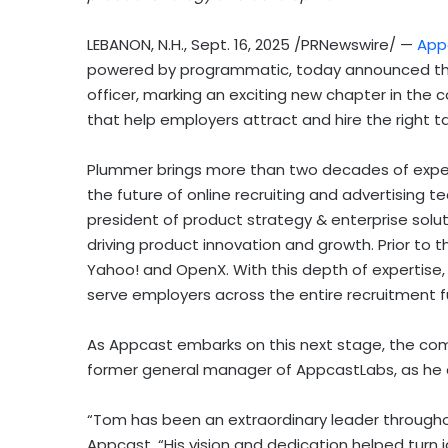
LEBANON, N.H.
,
Sept. 16, 2025
/PRNewswire/ —
App
powered by programmatic, today announced t
officer, marking an exciting new chapter in the 
that help employers attract and hire the right t
Plummer brings more than two decades of exper
the future of online recruiting and advertising t
president of product strategy & enterprise solut
driving product innovation and growth. Prior to 
Yahoo! and OpenX. With this depth of expertise, 
serve employers across the entire recruitment f
As Appcast embarks on this next stage, the co
former general manager of AppcastLabs, as he 
“Tom has been an extraordinary leader througho
Appcast. “His vision and dedication helped turn