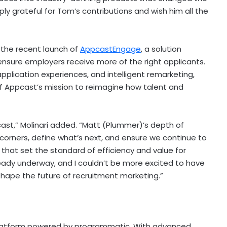
y grateful for Tom’s contributions and wish him all the
h the recent launch of
AppcastEngage
, a solution
ensure employers receive more of the right applicants.
pplication experiences, and intelligent remarketing,
f Appcast’s mission to reimagine how talent and
st,” Molinari added. “
Matt (Plummer)’s
depth of
 corners, define what’s next, and ensure we continue to
 that set the standard of efficiency and value for
eady underway, and I couldn’t be more excited to have
hape the future of recruitment marketing.”
platform powered by programmatic. With advanced