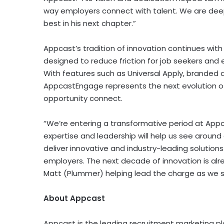
way employers connect with talent. We are deepl
best in his next chapter.”
Appcast’s tradition of innovation continues wit
designed to reduce friction for job seekers and 
With features such as Universal Apply, branded a
AppcastEngage represents the next evolution o
opportunity connect.
“We’re entering a transformative period at Appca
expertise and leadership will help us see around
deliver innovative and industry-leading solutions
employers. The next decade of innovation is alr
Matt (Plummer)
helping lead the charge as we s
About Appcast
Appcast is the leading recruitment marketing 