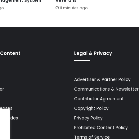
anagement System
Veterans
go
11 minutes ago
 Content
Legal & Privacy
Advertiser & Partner Policy
er
Communications & Newsletter 
Contributor Agreement
leases
Copyright Policy
& Guides
Privacy Policy
Prohibited Content Policy
Terms of Service