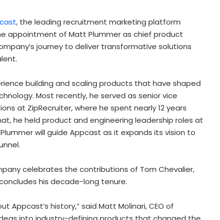
cast
, the leading recruitment marketing platform
he appointment of
Matt Plummer
as chief product
company’s journey to deliver transformative solutions
alent.
ience building and scaling products that have shaped
echnology. Most recently, he served as senior vice
ions at ZipRecruiter, where he spent nearly 12 years
that, he held product and engineering leadership roles at
Plummer will guide Appcast as it expands its vision to
unnel.
mpany celebrates the contributions of
Tom Chevalier
,
concludes his decade-long tenure.
ut Appcast’s history,” said
Matt Molinari
, CEO of
 ideas into industry-defining products that changed the