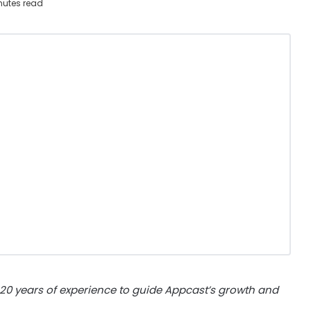
nutes read
 20 years of experience to guide Appcast’s growth and