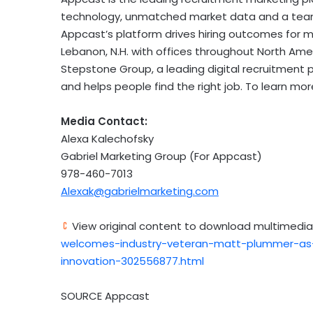
technology, unmatched market data and a team 
Appcast’s platform drives hiring outcomes for m
Lebanon, N.H.
with offices throughout
North Ame
Stepstone Group, a leading digital recruitment 
and helps people find the right job. To learn more
Media Contact:
Alexa Kalechofsky
Gabriel Marketing Group (For Appcast)
978-460-7013
Alexak@gabrielmarketing.com
View original content to download multimedia
welcomes-industry-veteran-matt-plummer-as-c
innovation-302556877.html
SOURCE Appcast