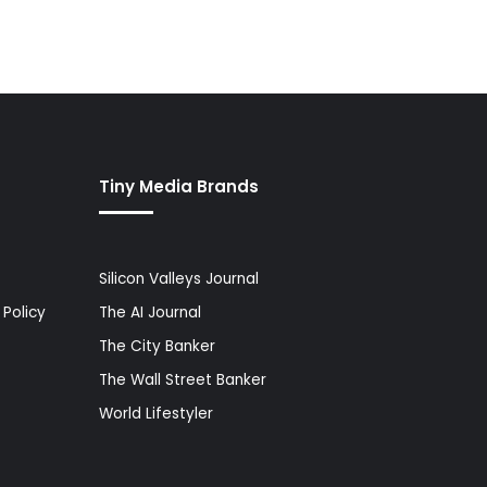
Tiny Media Brands
Silicon Valleys Journal
Policy
The AI Journal
The City Banker
The Wall Street Banker
World Lifestyler