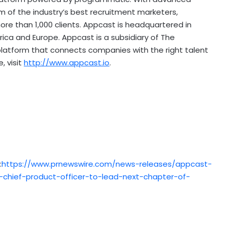
of the industry’s best recruitment marketers,
ore than 1,000 clients. Appcast is headquartered in
rica
and
Europe
. Appcast is a subsidiary of The
platform that connects companies with the right talent
, visit
http://www.appcast.io
.
:
https://www.prnewswire.com/news-releases/appcast-
hief-product-officer-to-lead-next-chapter-of-