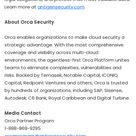
Learn more at
antigensecurity.com
.
About Orca Security
Orca enables organizations to make cloud security a
strategic advantage. With the most comprehensive
coverage and visibility across multi-cloud
environments, the agentless-first Orca Platform unites
teams to eliminate complexities, vulnerabilities and
risks. Backed by Temasek, Notable Capital, ICONIQ
Capital, Redpoint Ventures and others, Orca is trusted
by hundreds of organizations, including SAP, Sisense,
Autodesk, C6 Bank, Royal Caribbean and Digital Turbine.
Media Contact
Orca Partner Program
1-888-869-9295
orcaprogram@antigensecurity.com