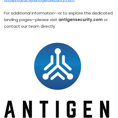
For additional information—or to explore the dedicated
landing pages—please visit
antigensecurity.com
or
contact our team directly.