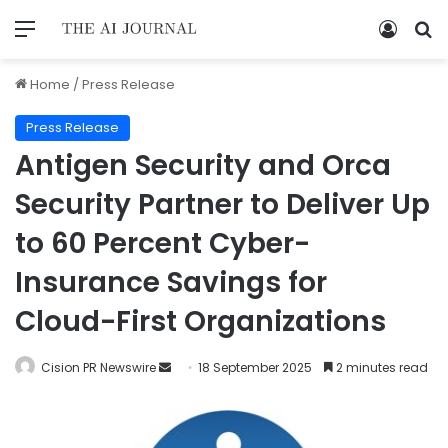
Home
/
Press Release
Press Release
Antigen Security and Orca
Security Partner to Deliver Up
to 60 Percent Cyber-
Insurance Savings for
Cloud-First Organizations
Cision PR Newswire
18 September 2025
2 minutes read