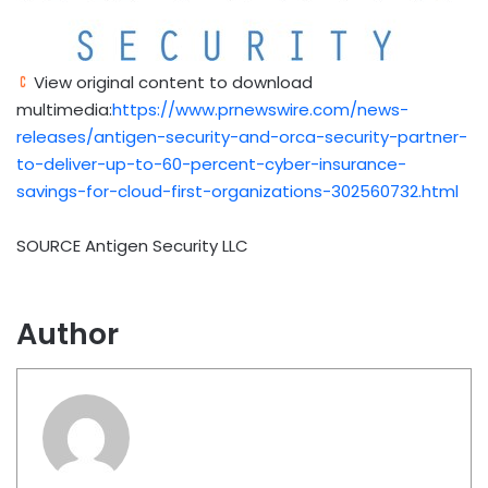
View original content to download
multimedia:
https://www.prnewswire.com/news-
releases/antigen-security-and-orca-security-partner-
to-deliver-up-to-60-percent-cyber-insurance-
savings-for-cloud-first-organizations-302560732.html
SOURCE Antigen Security LLC
Author