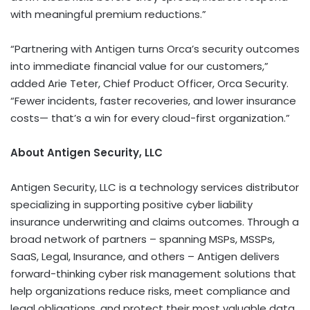
with meaningful premium reductions.”
“Partnering with Antigen turns Orca’s security outcomes
into immediate financial value for our customers,”
added
Arie Teter
, Chief Product Officer, Orca Security.
“Fewer incidents, faster recoveries, and lower insurance
costs— that’s a win for every cloud-first organization.”
About Antigen Security, LLC
Antigen Security, LLC is a technology services distributor
specializing in supporting positive cyber liability
insurance underwriting and claims outcomes. Through a
broad network of partners – spanning MSPs, MSSPs,
SaaS, Legal, Insurance, and others – Antigen delivers
forward-thinking cyber risk management solutions that
help organizations reduce risks, meet compliance and
legal obligations, and protect their most valuable data.