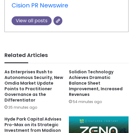
Cision PR Newswire
View all posts
Related Articles
As Enterprises Rush to
Solidion Technology
Autonomous Security, New
Achieves Dramatic
Omdia Market Update
Balance Sheet
Points to Practitioner
Improvement, Increased
Governance as the
Revenues
Differentiator
54 minutes ago
35 minutes ago
Hyde Park Capital Advises
Pro-Max on its Strategic
Investment from Madison