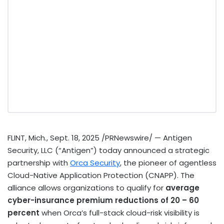
FLINT, Mich.
,
Sept. 18, 2025
/PRNewswire/ — Antigen
Security, LLC (“Antigen”) today announced a strategic
partnership with
Orca Security
, the pioneer of agentless
Cloud-Native Application Protection (CNAPP). The
alliance allows organizations to qualify for
average
cyber-insurance premium reductions of 20 – 60
percent
when Orca’s full-stack cloud-risk visibility is