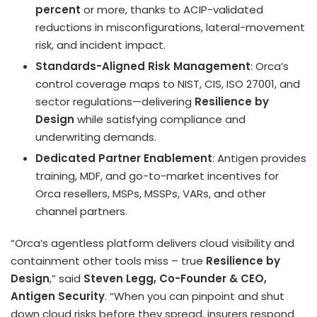
percent
or more, thanks to ACIP-validated
reductions in misconfigurations, lateral-movement
risk, and incident impact.
Standards-Aligned Risk Management
: Orca’s
control coverage maps to NIST, CIS, ISO 27001, and
sector regulations—delivering
Resilience by
Design
while satisfying compliance and
underwriting demands.
Dedicated Partner Enablement
: Antigen provides
training, MDF, and go-to-market incentives for
Orca resellers, MSPs, MSSPs, VARs, and other
channel partners.
“Orca’s agentless platform delivers cloud visibility and
containment other tools miss – true
Resilience by
Design
,” said
Steven Legg
, Co-Founder & CEO,
Antigen Security
. “When you can pinpoint and shut
down cloud risks before they spread, insurers respond