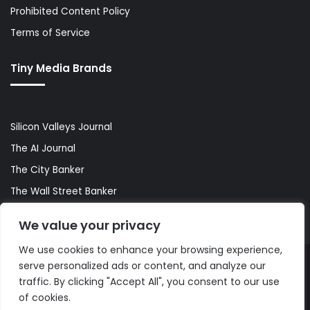
Prohibited Content Policy
Terms of Service
Tiny Media Brands
Silicon Valleys Journal
The AI Journal
The City Banker
The Wall Street Banker
World Lifestyler
We value your privacy
We use cookies to enhance your browsing experience,
serve personalized ads or content, and analyze our
© Copyright 2026, All Rights Reserved |
The AI Journal
traffic. By clicking "Accept All", you consent to our use
of cookies.