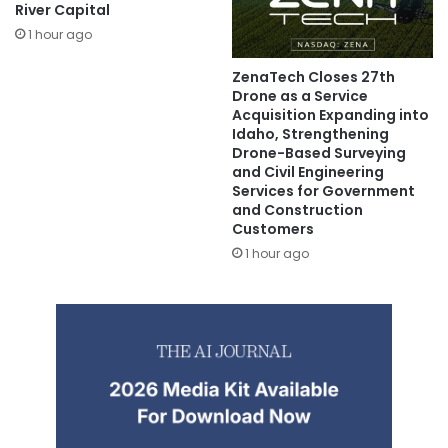
River Capital
1 hour ago
ZenaTech Closes 27th
Drone as a Service
Acquisition Expanding into
Idaho, Strengthening
Drone-Based Surveying
and Civil Engineering
Services for Government
and Construction
Customers
1 hour ago