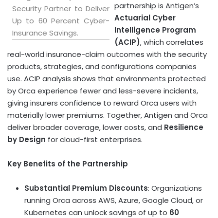
partnership is Antigen’s
Security Partner to Deliver
Actuarial Cyber
Up to 60 Percent Cyber-
Intelligence Program
Insurance Savings.
(ACIP)
, which correlates
real-world insurance-claim outcomes with the security
products, strategies, and configurations companies
use. ACIP analysis shows that environments protected
by Orca experience fewer and less-severe incidents,
giving insurers confidence to reward Orca users with
materially lower premiums. Together, Antigen and Orca
deliver broader coverage, lower costs, and
Resilience
by Design
for cloud-first enterprises.
Key Benefits of the Partnership
Substantial Premium Discounts
: Organizations
running Orca across AWS, Azure, Google Cloud, or
Kubernetes can unlock savings of up to
60