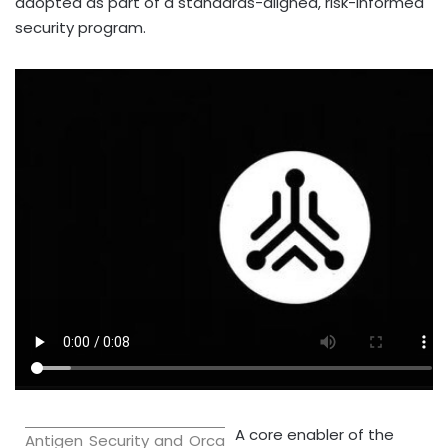
adopted as part of a standards-aligned, risk-informed
security program.
A core enabler of the
Antigen Security and Orca