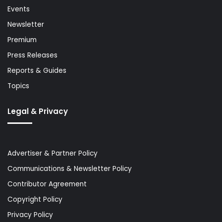
Events
Newsletter
Premium
Press Releases
Reports & Guides
Topics
Legal & Privacy
Advertiser & Partner Policy
Communications & Newsletter Policy
Contributor Agreement
Copyright Policy
Privacy Policy