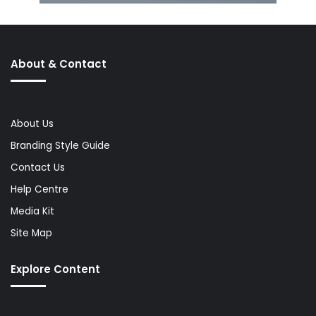
About & Contact
About Us
Branding Style Guide
Contact Us
Help Centre
Media Kit
Site Map
Explore Content