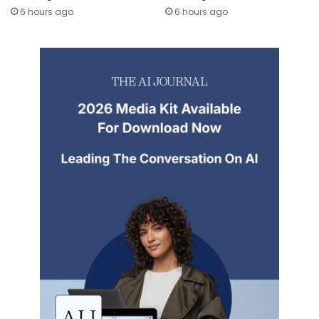
6 hours ago
6 hours ago