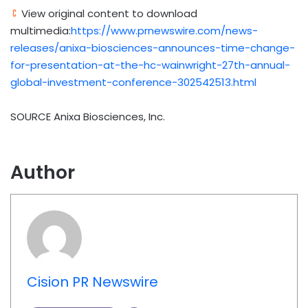
View original content to download
multimedia:
https://www.prnewswire.com/news-
releases/anixa-biosciences-announces-time-change-
for-presentation-at-the-hc-wainwright-27th-annual-
global-investment-conference-302542513.html
SOURCE Anixa Biosciences, Inc.
Author
Cision PR Newswire