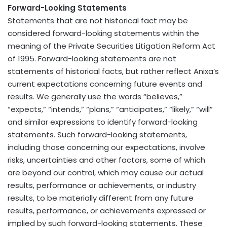
Forward-Looking Statements
Statements that are not historical fact may be
considered forward-looking statements within the
meaning of the Private Securities Litigation Reform Act
of 1995. Forward-looking statements are not
statements of historical facts, but rather reflect Anixa’s
current expectations concerning future events and
results. We generally use the words “believes,”
“expects,” “intends,” “plans,” “anticipates,” “likely,” “will”
and similar expressions to identify forward-looking
statements. Such forward-looking statements,
including those concerning our expectations, involve
risks, uncertainties and other factors, some of which
are beyond our control, which may cause our actual
results, performance or achievements, or industry
results, to be materially different from any future
results, performance, or achievements expressed or
implied by such forward-looking statements. These