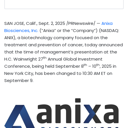
SAN JOSE, Calif.
,
Sept. 2, 2025
/PRNewswire/ —
Anixa
Biosciences, Inc.
(“Anixa” or the “Company”) (NASDAQ:
ANIX), a biotechnology company focused on the
treatment and prevention of cancer, today announced
that the time of management’s presentation at the
th
H.C. Wainwright 27
Annual Global Investment
th
th
Conference, being held
September 8
– 10
, 2025 in
New York City
, has been changed to
10:30 AM ET
on
September 9
.