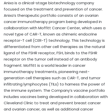
Anixa is a clinical-stage biotechnology company
focused on the treatment and prevention of cancer.
Anixa’s therapeutic portfolio consists of an ovarian
cancer immunotherapy program being developed in
collaboration with Moffitt Cancer Center, which uses a
novel type of CAR-T, known as chimeric endocrine
receptor-T cell (CER-T) technology. This technology is
differentiated from other cell therapies as the natural
ligand of the FSHR receptor, FSH, binds to the FSHR
receptor on the tumor cell instead of an antibody
fragment. Moffitt is a world leader in cancer
immunotherapy treatments, pioneering next-
generation cell therapies such as CAR-T, and tumor
infiltrating lymphocytes (TILs) to harness the power of
the immune system. The Company’s vaccine portfolio
includes vaccines being developed in collaboration with
Cleveland Clinic to treat and prevent breast cancer
and ovarian cancer, as well as additional cancer