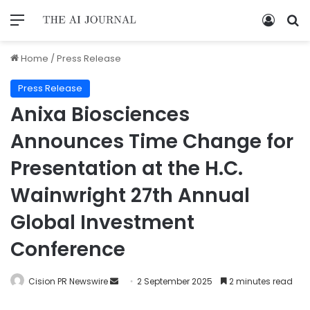
Home
/
Press Release
Press Release
Anixa Biosciences
Announces Time Change for
Presentation at the H.C.
Wainwright 27th Annual
Global Investment
Conference
Cision PR Newswire
2 September 2025
2 minutes read