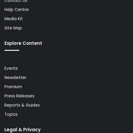
Contact Us
Help Centre
Media Kit
Site Map
Explore Content
Events
Newsletter
Premium
Press Releases
Reports & Guides
Topics
Legal & Privacy