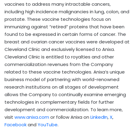
vaccines to address many intractable cancers,
including high incidence malignancies in lung, colon, and
prostate. These vaccine technologies focus on
immunizing against “retired” proteins that have been
found to be expressed in certain forms of cancer. The
breast and ovarian cancer vaccines were developed at
Cleveland Clinic and exclusively licensed to Anixa.
Cleveland Clinic is entitled to royalties and other
commercialization revenues from the Company
related to these vaccine technologies. Anixa’s unique
business model of partnering with world-renowned
research institutions on all stages of development
allows the Company to continually examine emerging
technologies in complementary fields for further
development and commercialization. To learn more,
visit
www.anixa.com
or follow Anixa on
LinkedIn
,
X
,
Facebook
and
YouTube
.