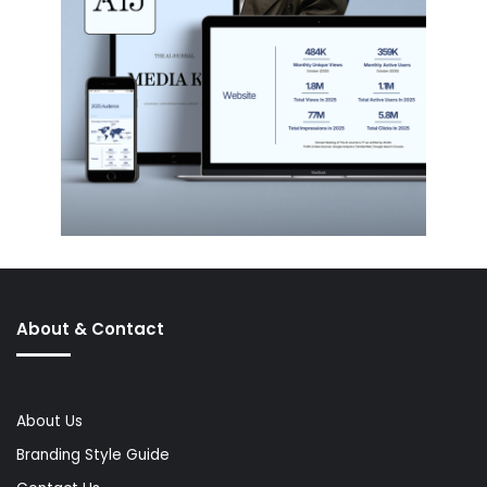
About & Contact
About Us
Branding Style Guide