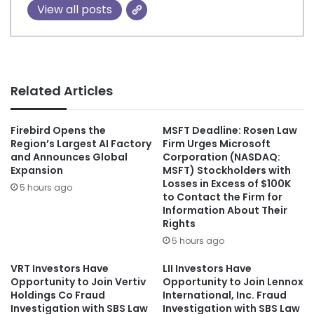
View all posts
Related Articles
Firebird Opens the
MSFT Deadline: Rosen Law
Region’s Largest AI Factory
Firm Urges Microsoft
and Announces Global
Corporation (NASDAQ:
Expansion
MSFT) Stockholders with
Losses in Excess of $100K
5 hours ago
to Contact the Firm for
Information About Their
Rights
5 hours ago
VRT Investors Have
LII Investors Have
Opportunity to Join Vertiv
Opportunity to Join Lennox
Holdings Co Fraud
International, Inc. Fraud
Investigation with SBS Law
Investigation with SBS Law