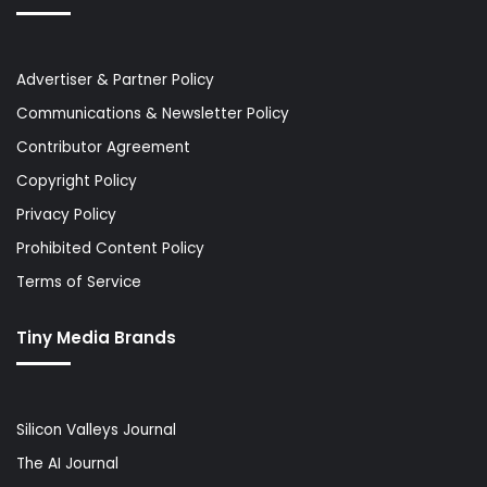
Advertiser & Partner Policy
Communications & Newsletter Policy
Contributor Agreement
Copyright Policy
Privacy Policy
Prohibited Content Policy
Terms of Service
Tiny Media Brands
Silicon Valleys Journal
The AI Journal