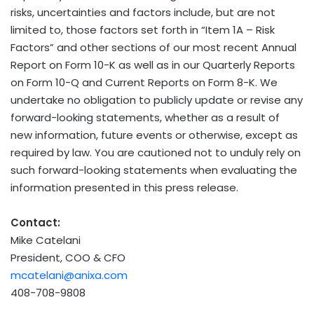
risks, uncertainties and factors include, but are not
limited to, those factors set forth in “Item 1A – Risk
Factors” and other sections of our most recent Annual
Report on Form 10-K as well as in our Quarterly Reports
on Form 10-Q and Current Reports on Form 8-K. We
undertake no obligation to publicly update or revise any
forward-looking statements, whether as a result of
new information, future events or otherwise, except as
required by law. You are cautioned not to unduly rely on
such forward-looking statements when evaluating the
information presented in this press release.
Contact:
Mike Catelani
President, COO & CFO
mcatelani@anixa.com
408-708-9808