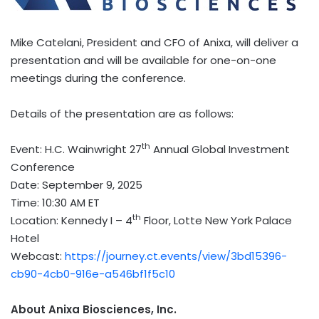
Mike Catelani
, President and CFO of Anixa, will deliver a
presentation and will be available for one-on-one
meetings during the conference.
Details of the presentation are as follows:
th
Event: H.C. Wainwright 27
Annual Global Investment
Conference
Date:
September 9, 2025
Time:
10:30 AM ET
th
Location: Kennedy I – 4
Floor, Lotte New York Palace
Hotel
Webcast:
https://journey.ct.events/view/3bd15396-
cb90-4cb0-916e-a546bf1f5c10
About Anixa Biosciences, Inc.