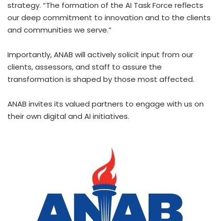
strategy. “The formation of the AI Task Force reflects
our deep commitment to innovation and to the clients
and communities we serve.”
Importantly, ANAB will actively solicit input from our
clients, assessors, and staff to assure the
transformation is shaped by those most affected.
ANAB invites its valued partners to engage with us on
their own digital and AI initiatives.