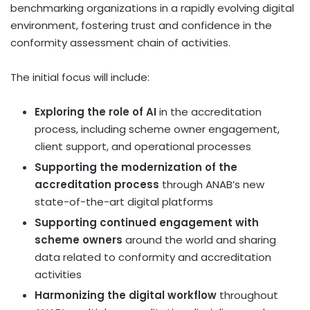
benchmarking organizations in a rapidly evolving digital
environment, fostering trust and confidence in the
conformity assessment chain of activities.
The initial focus will include:
Exploring the role of AI
in the accreditation
process, including scheme owner engagement,
client support, and operational processes
Supporting the modernization of the
accreditation process
through ANAB’s new
state-of-the-art digital platforms
Supporting continued engagement with
scheme owners
around the world and sharing
data related to conformity and accreditation
activities
Harmonizing the digital workflow
throughout