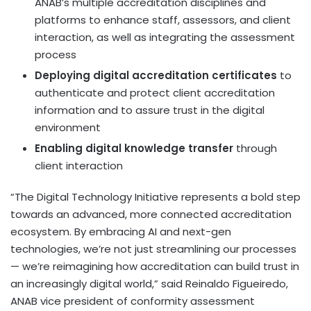
ANAB’s multiple accreditation disciplines and
platforms to enhance staff, assessors, and client
interaction, as well as integrating the assessment
process
Deploying digital accreditation certificates
to
authenticate and protect client accreditation
information and to assure trust in the digital
environment
Enabling digital knowledge transfer
through
client interaction
“The Digital Technology Initiative represents a bold step
towards an advanced, more connected accreditation
ecosystem. By embracing AI and next-gen
technologies, we’re not just streamlining our processes
— we’re reimagining how accreditation can build trust in
an increasingly digital world,” said
Reinaldo Figueiredo
,
ANAB vice president of conformity assessment