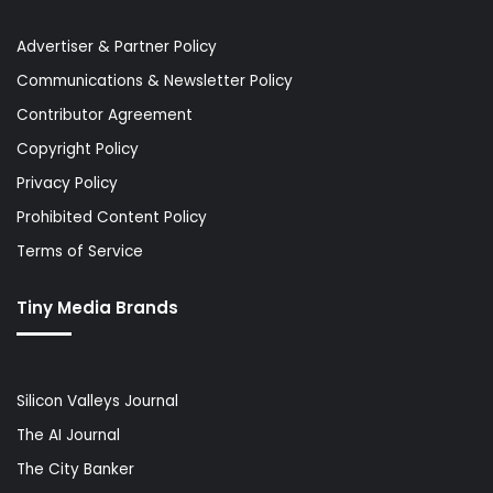
Advertiser & Partner Policy
Communications & Newsletter Policy
Contributor Agreement
Copyright Policy
Privacy Policy
Prohibited Content Policy
Terms of Service
Tiny Media Brands
Silicon Valleys Journal
The AI Journal
The City Banker