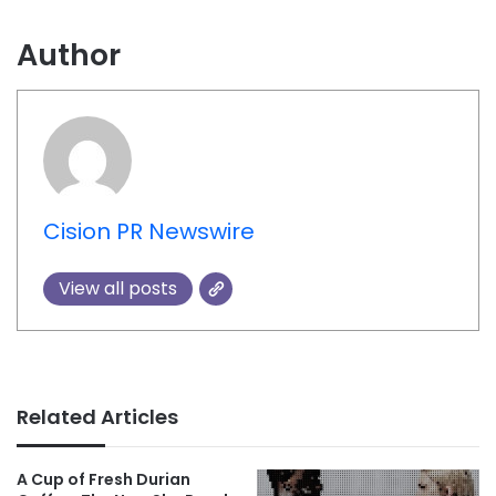
Author
Cision PR Newswire
View all posts
Related Articles
A Cup of Fresh Durian