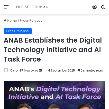
Home
/
Press Release
Press Release
ANAB Establishes the Digital
Technology Initiative and AI
Task Force
Cision PR Newswire
4 September 2025
2 minutes read