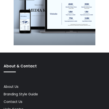
About & Contact
About Us
Branding Style Guide
Contact Us