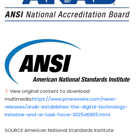
View original content to download
multimedia:
https://www.prnewswire.com/news-
releases/anab-establishes-the-digital-technology-
initiative-and-ai-task-force-302546905.html
SOURCE American National Standards Institute