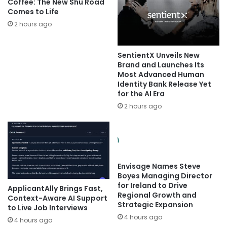
Coffee: The New Shu Road
Comes to Life
2 hours ago
SentientX Unveils New
Brand and Launches Its
Most Advanced Human
Identity Bank Release Yet
for the AI Era
2 hours ago
Envisage Names Steve
Boyes Managing Director
for Ireland to Drive
ApplicantAlly Brings Fast,
Regional Growth and
Context-Aware AI Support
Strategic Expansion
to Live Job Interviews
4 hours ago
4 hours ago