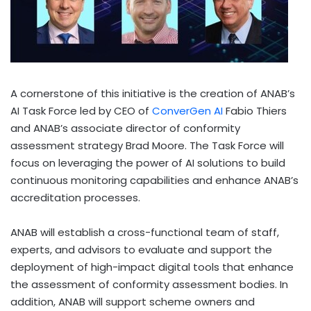
A cornerstone of this initiative is the creation of ANAB’s
AI Task Force led by CEO of
ConverGen AI
Fabio Thiers
and ANAB’s associate director of conformity
assessment strategy
Brad Moore
. The Task Force will
focus on leveraging the power of AI solutions to build
continuous monitoring capabilities and enhance ANAB’s
accreditation processes.
ANAB will establish a cross-functional team of staff,
experts, and advisors to evaluate and support the
deployment of high-impact digital tools that enhance
the assessment of conformity assessment bodies. In
addition, ANAB will support scheme owners and