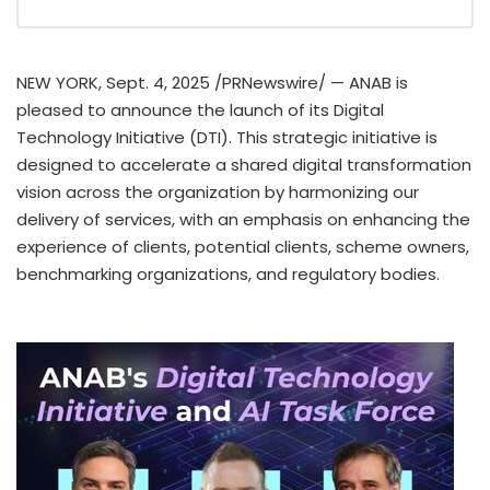
NEW YORK
,
Sept. 4, 2025
/PRNewswire/ — ANAB is
pleased to announce the launch of its Digital
Technology Initiative (DTI). This strategic initiative is
designed to accelerate a shared digital transformation
vision across the organization by harmonizing our
delivery of services, with an emphasis on enhancing the
experience of clients, potential clients, scheme owners,
benchmarking organizations, and regulatory bodies.