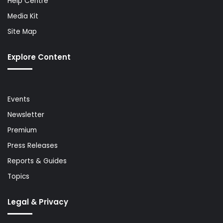
Help Centre
Media Kit
Site Map
Explore Content
Events
Newsletter
Premium
Press Releases
Reports & Guides
Topics
Legal & Privacy