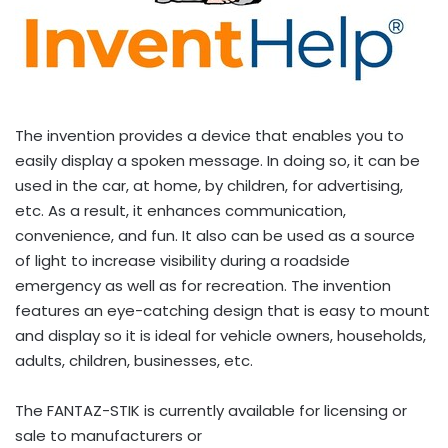
The invention provides a device that enables you to
easily display a spoken message. In doing so, it can be
used in the car, at home, by children, for advertising,
etc. As a result, it enhances communication,
convenience, and fun. It also can be used as a source
of light to increase visibility during a roadside
emergency as well as for recreation. The invention
features an eye-catching design that is easy to mount
and display so it is ideal for vehicle owners, households,
adults, children, businesses, etc.
The FANTAZ-STIK is currently available for licensing or
sale to manufacturers or