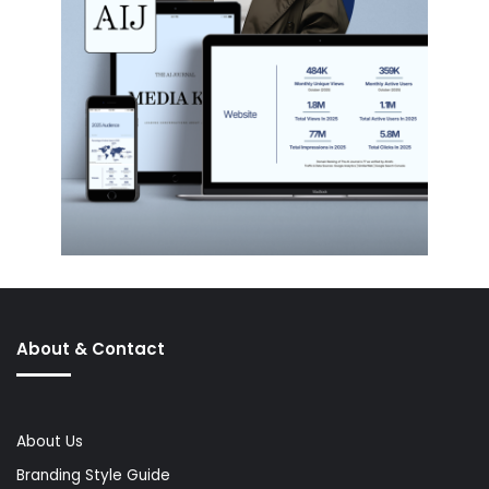
About & Contact
About Us
Branding Style Guide