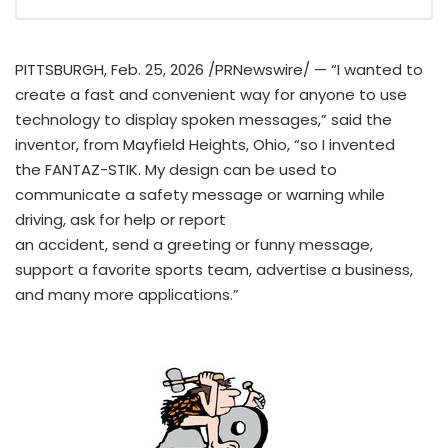
PITTSBURGH
,
Feb. 25, 2026
/PRNewswire/ — “I wanted to
create a fast and convenient way for anyone to use
technology to display spoken messages,” said the
inventor, from Mayfield Heights, Ohio, “so I invented
the FANTAZ-STIK. My design can be used to
communicate a safety message or warning while
driving, ask for help or report
an accident, send a greeting or funny message,
support a favorite sports team, advertise a business,
and many more applications.”