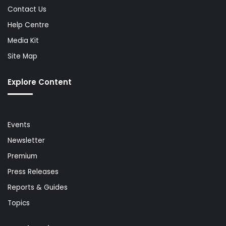
Contact Us
Help Centre
Media Kit
Site Map
Explore Content
Events
Newsletter
Premium
Press Releases
Reports & Guides
Topics