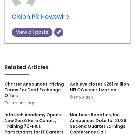
Cision PR Newswire
View all posts
Related Articles
Charter Announces Pricing
Achieve closes $261 million
Terms For Debt Exchange
HELOC securitization
Offers
1 hour ago
3 minutes ago
Infotech Academy Opens
Nauticus Robotics, Inc.
New Zero2Hero Cohort,
Announces Date for 2026
Training 70-Plus
Second Quarter Earnings
Participants for IT Careers
Conference Call