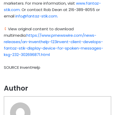
marketers. For more information, visit
www.fantaz-
stik.com.
Or contact Rob Dean at 216-389-8055 or
email
info@fantaz-stik.com
.
View original content to download
multimedia:
https://www.prnewswire.com/news-
releases/an-inventhelp-123invent-client-develops-
fantaz-stik-display-device-for-spoken-messages-
ksg-232-302696871.html
SOURCE InventHelp
Author