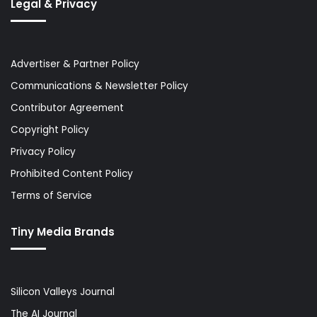
Legal & Privacy
Advertiser & Partner Policy
Communications & Newsletter Policy
Contributor Agreement
Copyright Policy
Privacy Policy
Prohibited Content Policy
Terms of Service
Tiny Media Brands
Silicon Valleys Journal
The AI Journal