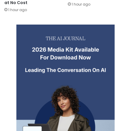
at No Cost
1 hour ago
1 hour ago