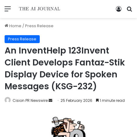
Home
/
Press Release
Press Release
An InventHelp 123Invent
Client Develops Fantaz-Stik
Display Device for Spoken
Messages (KSG-232)
Cision PR Newswire
25 February 2026
1 minute read