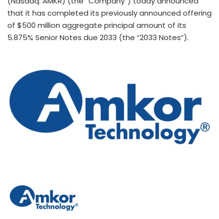
(Nasdaq: AMKR) (the “Company”) today announced
that it has completed its previously announced offering
of $500 million aggregate principal amount of its
5.875% Senior Notes due 2033 (the “2033 Notes”).