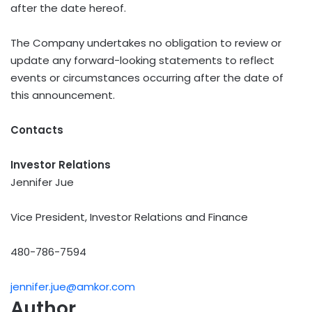
after the date hereof.
The Company undertakes no obligation to review or
update any forward-looking statements to reflect
events or circumstances occurring after the date of
this announcement.
Contacts
Investor Relations
Jennifer Jue
Vice President, Investor Relations and Finance
480-786-7594
jennifer.jue@amkor.com
Author