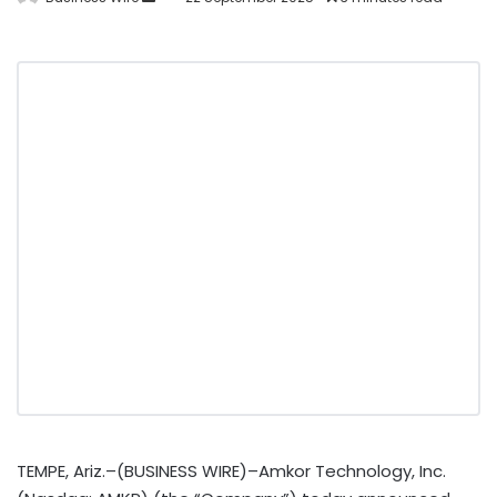
TEMPE, Ariz.–(BUSINESS WIRE)–Amkor Technology, Inc.