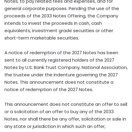
Notes, to pay related fees and expenses, and for
general corporate purposes. Pending the use of the
proceeds of the 2033 Notes Offering, the Company
intends to invest the proceeds in cash, cash
equivalents, investment grade securities or other
short-term marketable securities.
A notice of redemption of the 2027 Notes has been
sent to all currently registered holders of the 2027
Notes by U.S. Bank Trust Company, National Association,
the trustee under the indenture governing the 2027
Notes. This announcement does not constitute a
notice of redemption of the 2027 Notes.
This announcement does not constitute an offer to sell
or a solicitation of an offer to buy any of the 2033
Notes, nor shall there be any offer, solicitation or sale in
any state or jurisdiction in which such an offer,