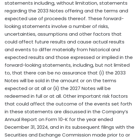
statements including, without limitation, statements
regarding the 2033 Notes offering and the terms and
expected use of proceeds thereof. These forward-
looking statements involve a number of risks,
uncertainties, assumptions and other factors that
could affect future results and cause actual results
and events to differ materially from historical and
expected results and those expressed or implied in the
forward-looking statements, including, but not limited
to, that there can be no assurance that (i) the 2033
Notes will be sold in the amount or on the terms
expected or at all or (ii) the 2027 Notes will be
redeemed in full or at all. Other important risk factors
that could affect the outcome of the events set forth
in these statements are discussed in the Company’s
Annual Report on Form 10-K for the year ended
December 31, 2024, and in its subsequent filings with the
Securities and Exchange Commission made prior to or