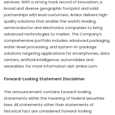
services. With a strong track record of innovation, a
broad and diverse geographic footprint and solid
partnerships with lead customers, Amkor delivers high-
quality solutions that enable the world’s leading
semiconductor and electronics companies to bring
advanced technologies to market. The Company’s
comprehensive portfolio includes advanced packaging,
wafer-level processing, and system-in-package
solutions targeting applications for smartphones, data
centers, artificial intelligence, automobiles and
wearables. For more information visit amkor.com.
Forward-Looking Statement Disclaimer
This announcement contains forward-looking
statements within the meaning of federal securities
laws. All statements other than statements of
historical fact are considered forward-looking