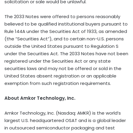
solicitation or sale would be unlawful.
The 2033 Notes were offered to persons reasonably
believed to be qualified institutional buyers pursuant to
Rule 144A under the Securities Act of 1933, as amended
(the “Securities Act”), and to certain non-U.S. persons
outside the United States pursuant to Regulation S
under the Securities Act. The 2033 Notes have not been
registered under the Securities Act or any state
securities laws and may not be offered or sold in the
United States absent registration or an applicable
exemption from such registration requirements.
About Amkor Technology, Inc.
Amkor Technology, Inc. (Nasdaq: AMKR) is the world’s
largest U.S. headquartered OSAT and is a global leader
in outsourced semiconductor packaging and test