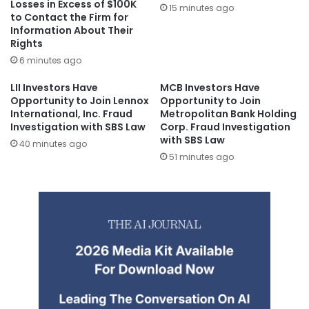
Losses in Excess of $100K
15 minutes ago
to Contact the Firm for
Information About Their
Rights
6 minutes ago
LII Investors Have
MCB Investors Have
Opportunity to Join Lennox
Opportunity to Join
International, Inc. Fraud
Metropolitan Bank Holding
Investigation with SBS Law
Corp. Fraud Investigation
with SBS Law
40 minutes ago
51 minutes ago