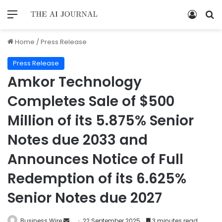
Home
/
Press Release
Press Release
Amkor Technology
Completes Sale of $500
Million of its 5.875% Senior
Notes due 2033 and
Announces Notice of Full
Redemption of its 6.625%
Senior Notes due 2027
Business Wire
22 September 2025
3 minutes read