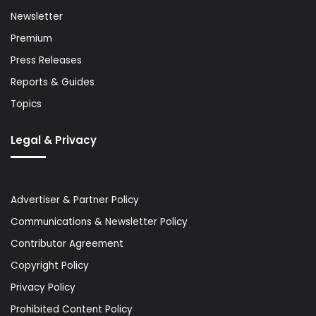
Newsletter
Premium
Press Releases
Reports & Guides
Topics
Legal & Privacy
Advertiser & Partner Policy
Communications & Newsletter Policy
Contributor Agreement
Copyright Policy
Privacy Policy
Prohibited Content Policy