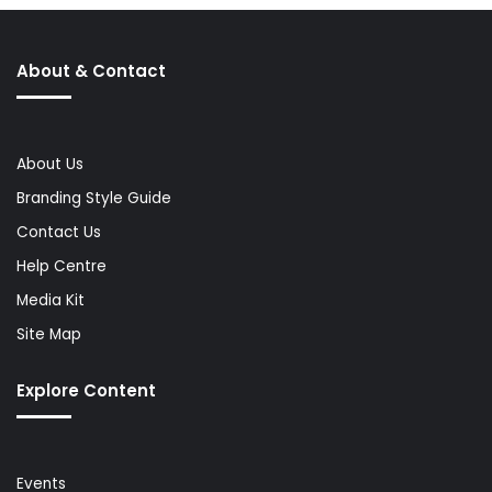
About & Contact
About Us
Branding Style Guide
Contact Us
Help Centre
Media Kit
Site Map
Explore Content
Events