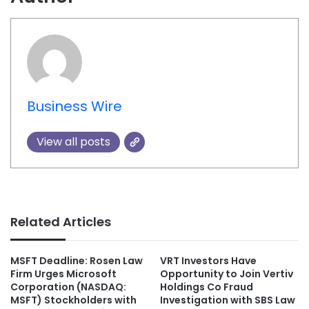
Business Wire
View all posts
Related Articles
MSFT Deadline: Rosen Law
VRT Investors Have
Firm Urges Microsoft
Opportunity to Join Vertiv
Corporation (NASDAQ:
Holdings Co Fraud
MSFT) Stockholders with
Investigation with SBS Law