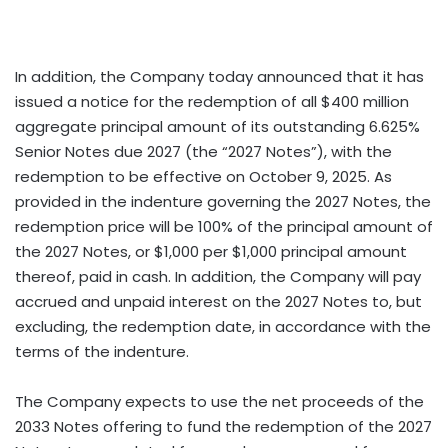
In addition, the Company today announced that it has
issued a notice for the redemption of all $400 million
aggregate principal amount of its outstanding 6.625%
Senior Notes due 2027 (the “2027 Notes”), with the
redemption to be effective on October 9, 2025. As
provided in the indenture governing the 2027 Notes, the
redemption price will be 100% of the principal amount of
the 2027 Notes, or $1,000 per $1,000 principal amount
thereof, paid in cash. In addition, the Company will pay
accrued and unpaid interest on the 2027 Notes to, but
excluding, the redemption date, in accordance with the
terms of the indenture.
The Company expects to use the net proceeds of the
2033 Notes offering to fund the redemption of the 2027