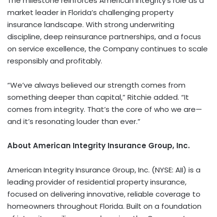
The milestone reinforces American Integrity’s role as a
market leader in Florida’s challenging property
insurance landscape. With strong underwriting
discipline, deep reinsurance partnerships, and a focus
on service excellence, the Company continues to scale
responsibly and profitably.
“We’ve always believed our strength comes from
something deeper than capital,” Ritchie added. “It
comes from integrity. That’s the core of who we are—
and it’s resonating louder than ever.”
About American Integrity Insurance Group, Inc.
American Integrity Insurance Group, Inc. (NYSE: AII) is a
leading provider of residential property insurance,
focused on delivering innovative, reliable coverage to
homeowners throughout Florida. Built on a foundation