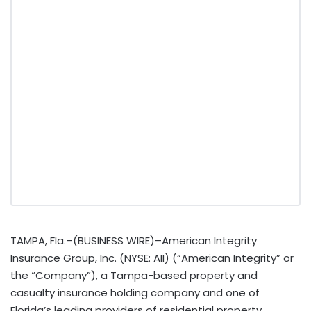
TAMPA, Fla.–(BUSINESS WIRE)–American Integrity
Insurance Group, Inc. (NYSE: AII) (“American Integrity” or
the “Company”), a Tampa-based property and
casualty insurance holding company and one of
Florida’s leading providers of residential property