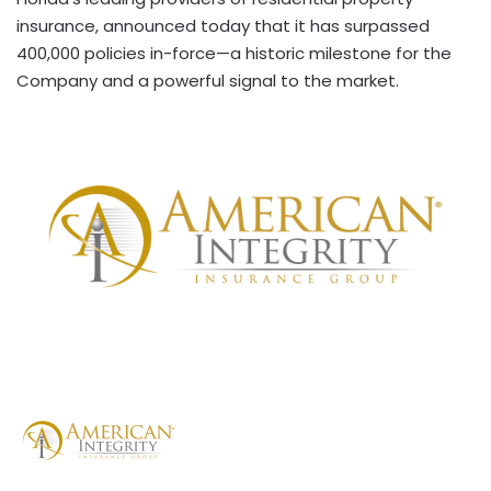
insurance, announced today that it has surpassed
400,000 policies in-force—a historic milestone for the
Company and a powerful signal to the market.