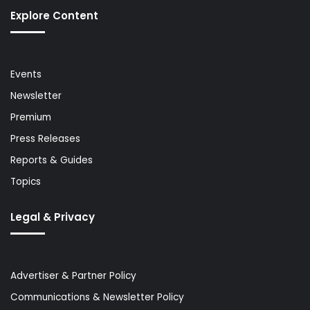
Explore Content
Events
Newsletter
Premium
Press Releases
Reports & Guides
Topics
Legal & Privacy
Advertiser & Partner Policy
Communications & Newsletter Policy