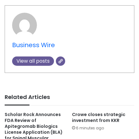
Business Wire
View all posts
Related Articles
Scholar Rock Announces
Crowe closes strategic
FDA Review of
investment from KKR
Apitegromab Biologics
6 minutes ago
License Application (BLA)
for Spinal Muscular