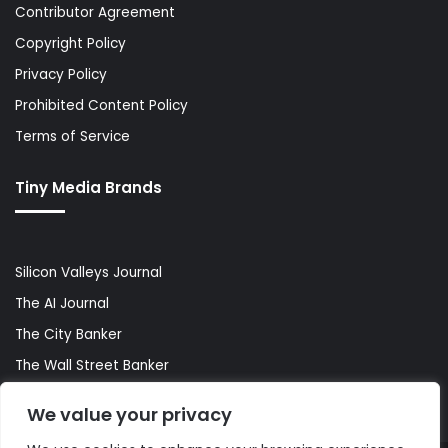
Contributor Agreement
Copyright Policy
Privacy Policy
Prohibited Content Policy
Terms of Service
Tiny Media Brands
Silicon Valleys Journal
The AI Journal
The City Banker
The Wall Street Banker
World Lifestyler
We value your privacy