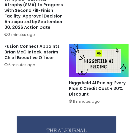
Atrophy (SMA) to Progress
with Second Fill-Finish
Facility; Approval Decision
Anticipated by September
30, 2026 Action Date
3 minutes ago
Fusion Connect Appoints
Brian McClintock Interim
Chief Executive Officer
6 minutes ago
Higgsfield AI Pricing: Every
Plan & Credit Cost + 30%
Discount
11 minutes ago