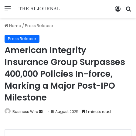
Home
/
Press Release
Press Release
American Integrity
Insurance Group Surpasses
400,000 Policies In-force,
Marking a Major Post-IPO
Milestone
Business Wire
15 August 2025
1 minute read