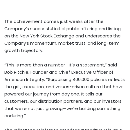
The achievement comes just weeks after the
Company’s successful initial public offering and listing
on the New York Stock Exchange and underscores the
Company’s momentum, market trust, and long-term
growth trajectory.
“This is more than a number—it’s a statement,” said
Bob Ritchie, Founder and Chief Executive Officer of
American Integrity. “Surpassing 400,000 policies reflects
the grit, execution, and values-driven culture that have
powered our journey from day one. It tells our
customers, our distribution partners, and our investors
that we’re not just growing—we’re building something
enduring.”