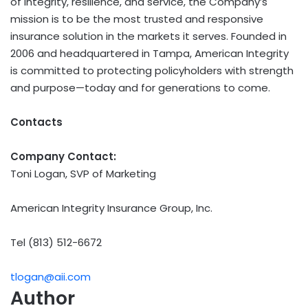
of integrity, resilience, and service, the Company’s
mission is to be the most trusted and responsive
insurance solution in the markets it serves. Founded in
2006 and headquartered in Tampa, American Integrity
is committed to protecting policyholders with strength
and purpose—today and for generations to come.
Contacts
Company Contact:
Toni Logan, SVP of Marketing
American Integrity Insurance Group, Inc.
Tel (813) 512-6672
tlogan@aii.com
Author