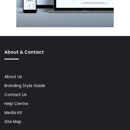
About & Contact
About Us
Branding Style Guide
Contact Us
Help Centre
Media Kit
Site Map