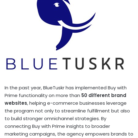
In the past year, BlueTuskr has implemented Buy with
Prime functionality on more than
50 different brand
websites
, helping e-commerce businesses leverage
the program not only to streamline fulfillment but also
to build stronger omnichannel strategies. By
connecting Buy with Prime insights to broader
marketing campaigns, the agency empowers brands to