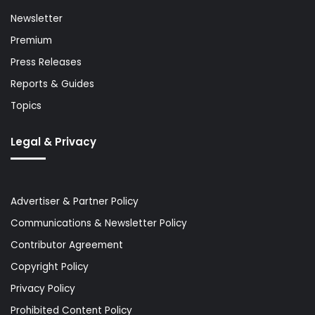
Newsletter
Premium
Press Releases
Reports & Guides
Topics
Legal & Privacy
Advertiser & Partner Policy
Communications & Newsletter Policy
Contributor Agreement
Copyright Policy
Privacy Policy
Prohibited Content Policy