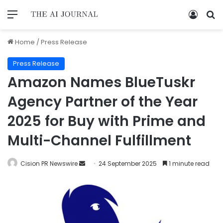
Home
/
Press Release
Press Release
Amazon Names BlueTuskr
Agency Partner of the Year
2025 for Buy with Prime and
Multi-Channel Fulfillment
Cision PR Newswire
24 September 2025
1 minute read