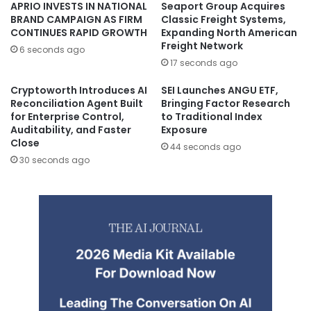
APRIO INVESTS IN NATIONAL
Seaport Group Acquires
BRAND CAMPAIGN AS FIRM
Classic Freight Systems,
CONTINUES RAPID GROWTH
Expanding North American
Freight Network
6 seconds ago
17 seconds ago
Cryptoworth Introduces AI
SEI Launches ANGU ETF,
Reconciliation Agent Built
Bringing Factor Research
for Enterprise Control,
to Traditional Index
Auditability, and Faster
Exposure
Close
44 seconds ago
30 seconds ago