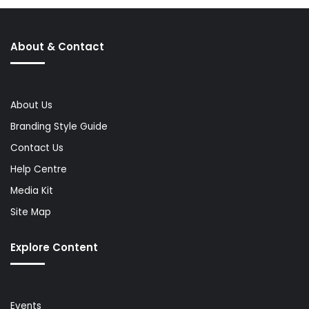
About & Contact
About Us
Branding Style Guide
Contact Us
Help Centre
Media Kit
Site Map
Explore Content
Events