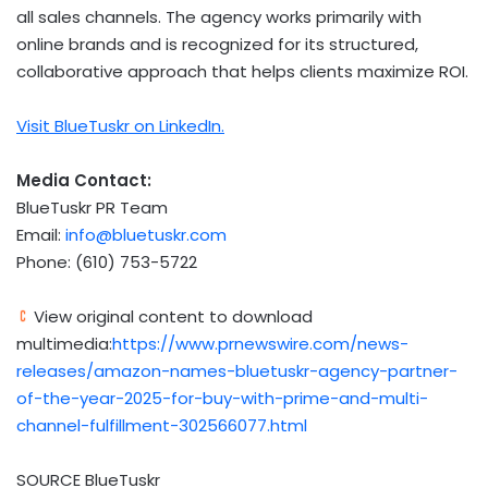
all sales channels. The agency works primarily with
online brands and is recognized for its structured,
collaborative approach that helps clients maximize ROI.
Visit BlueTuskr on LinkedIn.
Media Contact:
BlueTuskr PR Team
Email:
info@bluetuskr.com
Phone: (610) 753-5722
View original content to download
multimedia:
https://www.prnewswire.com/news-
releases/amazon-names-bluetuskr-agency-partner-
of-the-year-2025-for-buy-with-prime-and-multi-
channel-fulfillment-302566077.html
SOURCE BlueTuskr