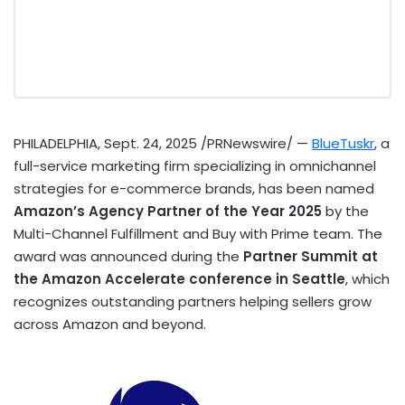
PHILADELPHIA
,
Sept. 24, 2025
/PRNewswire/ —
BlueTuskr
, a
full-service marketing firm specializing in omnichannel
strategies for e-commerce brands, has been named
Amazon’s Agency Partner of the Year 2025
by the
Multi-Channel Fulfillment and Buy with Prime team. The
award was announced during the
Partner Summit at
the Amazon Accelerate conference in
Seattle
, which
recognizes outstanding partners helping sellers grow
across Amazon and beyond.