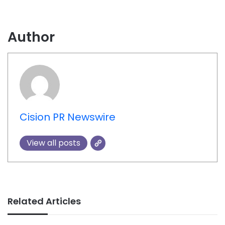
Author
Cision PR Newswire
View all posts
Related Articles