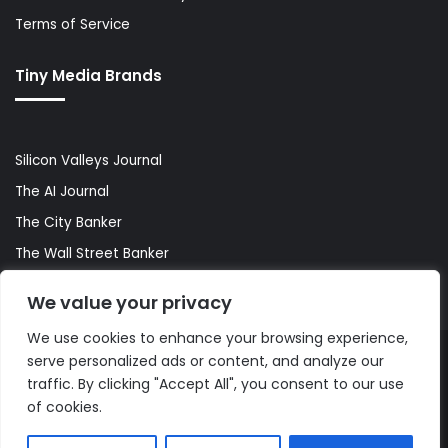
Terms of Service
Tiny Media Brands
Silicon Valleys Journal
The AI Journal
The City Banker
The Wall Street Banker
World Lifestyler
We value your privacy
We use cookies to enhance your browsing experience,
serve personalized ads or content, and analyze our
© Copyright 2026, All Rights Reserved |
The AI Journal
traffic. By clicking "Accept All", you consent to our use
of cookies.