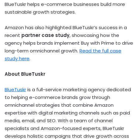
BlueTuskr helps e-commerce businesses build more
sustainable growth strategies.
Amazon has also highlighted BlueTuskr’s success in a
recent
partner case study
, showcasing how the
agency helps brands implement Buy with Prime to drive
long-term omnichannel growth.
Read the full case
study here
.
About BlueTuskr
BlueTuskr
is a full-service marketing agency dedicated
to helping e-commerce brands grow through
omnichannel strategies that combine Amazon
expertise with digital marketing channels such as paid
media, email, and SEO. With a team of channel
specialists and Amazon-focused experts, BlueTuskr
develops holistic campaigns that drive growth across