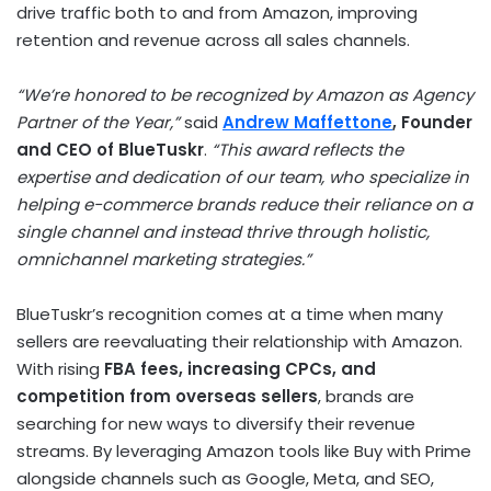
drive traffic both to and from Amazon, improving
retention and revenue across all sales channels.
“We’re honored to be recognized by Amazon as Agency
Partner of the Year,”
said
Andrew Maffettone
, Founder
and CEO of BlueTuskr
.
“This award reflects the
expertise and dedication of our team, who specialize in
helping e-commerce brands reduce their reliance on a
single channel and instead thrive through holistic,
omnichannel marketing strategies.”
BlueTuskr’s recognition comes at a time when many
sellers are reevaluating their relationship with Amazon.
With rising
FBA fees, increasing CPCs, and
competition from overseas sellers
, brands are
searching for new ways to diversify their revenue
streams. By leveraging Amazon tools like Buy with Prime
alongside channels such as Google, Meta, and SEO,