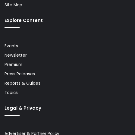
Site Map
Explore Content
Events
Newsletter
Premium
Press Releases
Reports & Guides
Topics
Legal & Privacy
Advertiser & Partner Policy