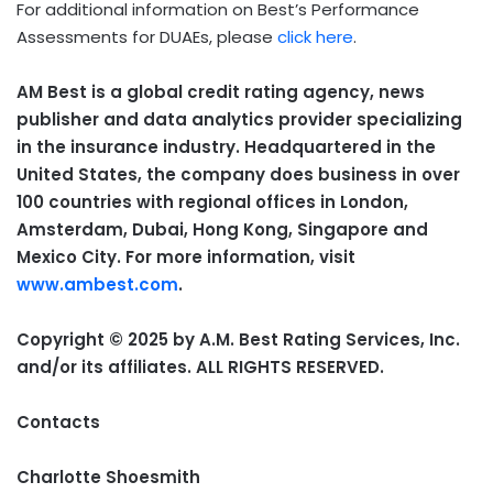
For additional information on Best’s Performance
Assessments for DUAEs, please
click here
.
AM Best is a global credit rating agency, news
publisher and data analytics provider specializing
in the insurance industry. Headquartered in the
United States, the company does business in over
100
countries with regional offices in London,
Amsterdam, Dubai, Hong Kong, Singapore and
Mexico City. For more information, visit
www.ambest.com
.
Copyright © 2025 by A.M. Best Rating Services, Inc.
and/or its affiliates. ALL RIGHTS RESERVED.
Contacts
Charlotte Shoesmith