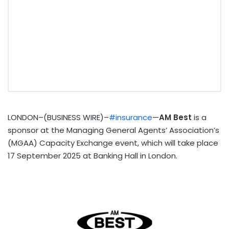
LONDON–(BUSINESS WIRE)–
#insurance
—
AM Best
is a
sponsor at
the Managing General Agents’ Association’s
(MGAA) Capacity Exchange event, which will take place
17 September 2025 at Banking Hall in London.