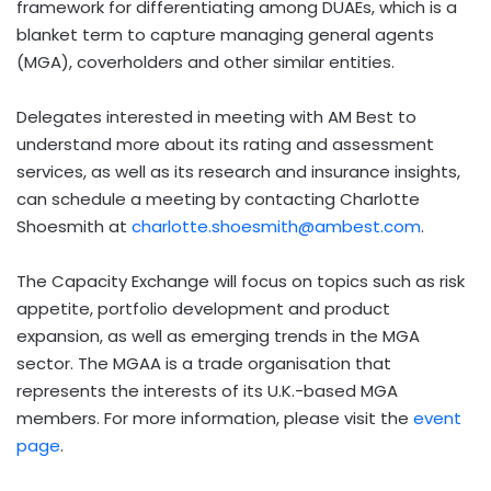
framework for differentiating among DUAEs, which is a
blanket term to capture managing general agents
(MGA), coverholders and other similar entities.
Delegates interested in meeting with AM Best to
understand more about its rating and assessment
services, as well as its research and insurance insights,
can schedule a meeting by contacting Charlotte
Shoesmith at
charlotte.shoesmith@ambest.com
.
The Capacity Exchange will focus on topics such as risk
appetite, portfolio development and product
expansion, as well as emerging trends in the MGA
sector. The MGAA is a trade organisation that
represents the interests of its U.K.-based MGA
members. For more information, please visit the
event
page
.