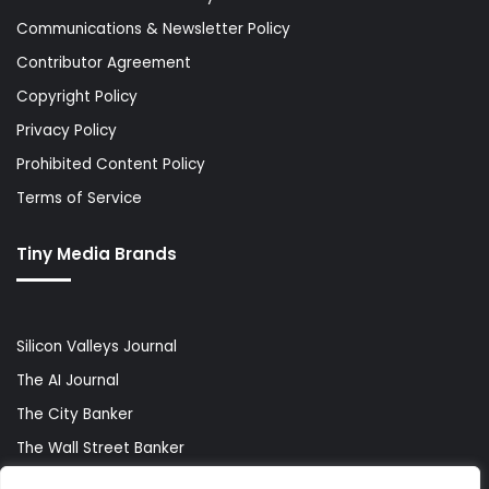
Communications & Newsletter Policy
Contributor Agreement
Copyright Policy
Privacy Policy
Prohibited Content Policy
Terms of Service
Tiny Media Brands
Silicon Valleys Journal
The AI Journal
The City Banker
The Wall Street Banker
World Lifestyler