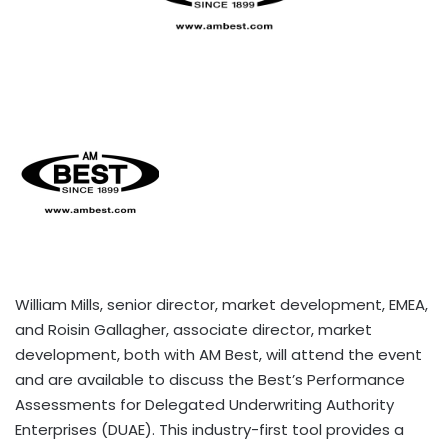
William Mills, senior director, market development, EMEA,
and Roisin Gallagher, associate director, market
development, both with AM Best, will attend the event
and are available to discuss the Best’s Performance
Assessments for Delegated Underwriting Authority
Enterprises (DUAE). This industry-first tool provides a