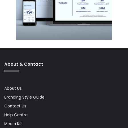
About & Contact
About Us
Branding Style Guide
Contact Us
Help Centre
Media Kit