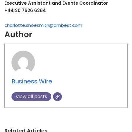
Executive Assistant and Events Coordinator
+44 20 7626 6264
charlotte.shoesmith@ambest.com
Author
Business Wire
View all posts
Related Articles