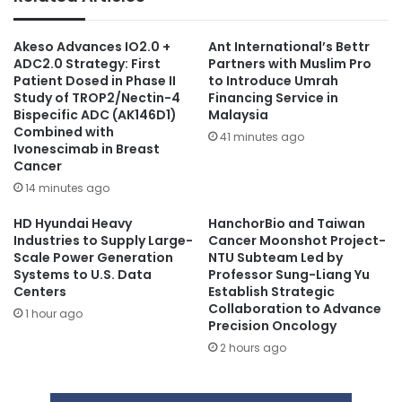
Akeso Advances IO2.0 +
Ant International’s Bettr
ADC2.0 Strategy: First
Partners with Muslim Pro
Patient Dosed in Phase II
to Introduce Umrah
Study of TROP2/Nectin-4
Financing Service in
Bispecific ADC (AK146D1)
Malaysia
Combined with
41 minutes ago
Ivonescimab in Breast
Cancer
14 minutes ago
HD Hyundai Heavy
HanchorBio and Taiwan
Industries to Supply Large-
Cancer Moonshot Project-
Scale Power Generation
NTU Subteam Led by
Systems to U.S. Data
Professor Sung-Liang Yu
Centers
Establish Strategic
Collaboration to Advance
1 hour ago
Precision Oncology
2 hours ago