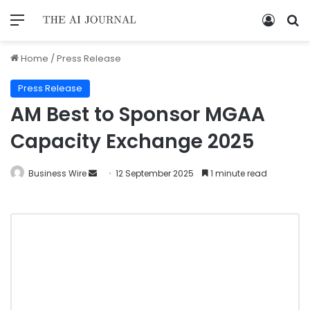
Home
/
Press Release
Press Release
AM Best to Sponsor MGAA
Capacity Exchange 2025
Business Wire
12 September 2025
1 minute read