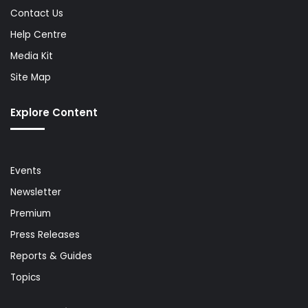
Contact Us
Help Centre
Media Kit
Site Map
Explore Content
Events
Newsletter
Premium
Press Releases
Reports & Guides
Topics