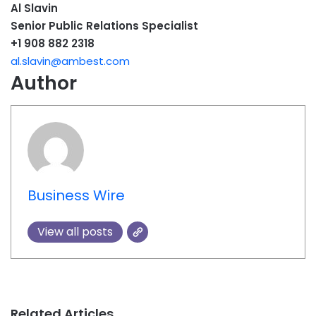
Al Slavin
Senior Public Relations Specialist
+1 908 882 2318
al.slavin@ambest.com
Author
Business Wire
View all posts
Related Articles