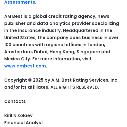
Assessments
.
AM Best is a global credit rating agency, news
publisher and data analytics provider specializing
in the insurance industry. Headquartered in the
United States, the company does business in over
100 countries with regional offices in London,
Amsterdam, Dubai, Hong Kong, Singapore and
Mexico City. For more information, visit
www.ambest.com
.
Copyright © 2025 by A.M. Best Rating Services, Inc.
and/or its affiliates. ALL RIGHTS RESERVED.
Contacts
Kiril Nikolaev
Financial Analyst