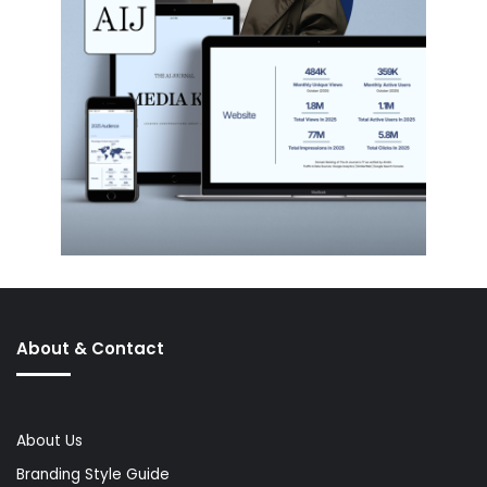
About & Contact
About Us
Branding Style Guide