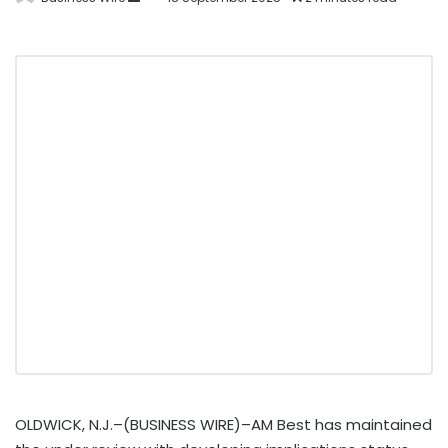
OLDWICK, N.J.–(BUSINESS WIRE)–AM Best has maintained