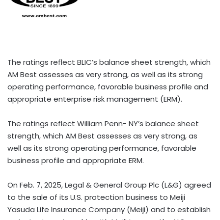
The ratings reflect BLIC’s balance sheet strength, which
AM Best assesses as very strong, as well as its strong
operating performance, favorable business profile and
appropriate enterprise risk management (ERM).
The ratings reflect William Penn- NY’s balance sheet
strength, which AM Best assesses as very strong, as
well as its strong operating performance, favorable
business profile and appropriate ERM.
On Feb. 7, 2025, Legal & General Group Plc (L&G) agreed
to the sale of its U.S. protection business to Meiji
Yasuda Life Insurance Company (Meiji) and to establish