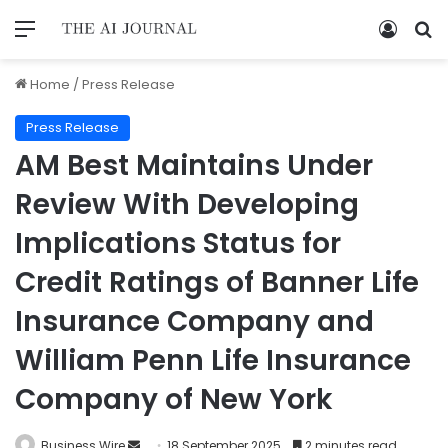
Home
/
Press Release
Press Release
AM Best Maintains Under
Review With Developing
Implications Status for
Credit Ratings of Banner Life
Insurance Company and
William Penn Life Insurance
Company of New York
Business Wire
18 September 2025
2 minutes read