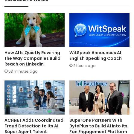
How AI Is Quietly Rewiring
WitSpeak Announces AI
the Way Companies Build
English Speaking Coach
Reach on LinkedIn
2 hours ago
53 minutes ago
ACHNET Adds Coordinated
SuperOne Partners With
Fraud Detection to Its AI
BytePlus to Build AI Into Its
Super Agent Talent
Fan Engagement Platform