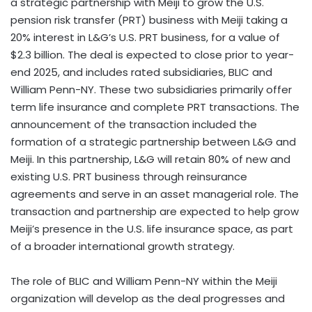
a strategic partnership with Meiji to grow the U.S.
pension risk transfer (PRT) business with Meiji taking a
20% interest in L&G’s U.S. PRT business, for a value of
$2.3 billion. The deal is expected to close prior to year-
end 2025, and includes rated subsidiaries, BLIC and
William Penn-NY. These two subsidiaries primarily offer
term life insurance and complete PRT transactions. The
announcement of the transaction included the
formation of a strategic partnership between L&G and
Meiji. In this partnership, L&G will retain 80% of new and
existing U.S. PRT business through reinsurance
agreements and serve in an asset managerial role. The
transaction and partnership are expected to help grow
Meiji’s presence in the U.S. life insurance space, as part
of a broader international growth strategy.
The role of BLIC and William Penn-NY within the Meiji
organization will develop as the deal progresses and