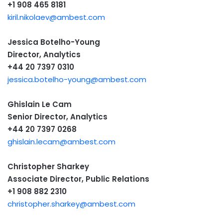
+1 908 465 8181
kiril.nikolaev@ambest.com
Jessica Botelho-Young
Director, Analytics
+44 20 7397 0310
jessica.botelho-young@ambest.com
Ghislain Le Cam
Senior Director, Analytics
+44 20 7397 0268
ghislain.lecam@ambest.com
Christopher Sharkey
Associate Director, Public Relations
+1 908 882 2310
christopher.sharkey@ambest.com