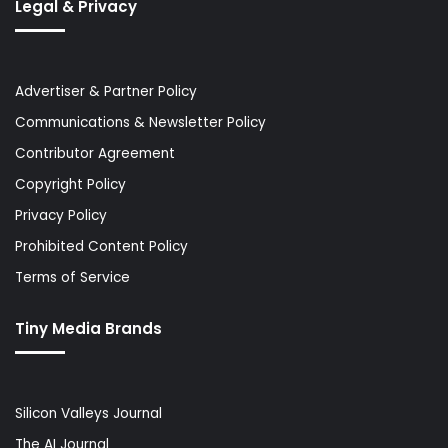
Legal & Privacy
Advertiser & Partner Policy
Communications & Newsletter Policy
Contributor Agreement
Copyright Policy
Privacy Policy
Prohibited Content Policy
Terms of Service
Tiny Media Brands
Silicon Valleys Journal
The AI Journal