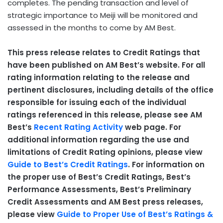
completes. The pending transaction and level of
strategic importance to Meiji will be monitored and
assessed in the months to come by AM Best.
This press release relates to Credit Ratings that
have been published on AM Best’s website. For all
rating information relating to the release and
pertinent disclosures, including details of the office
responsible for issuing each of the individual
ratings referenced in this release, please see AM
Best’s
Recent Rating Activity
web page. For
additional information regarding the use and
limitations of Credit Rating opinions, please view
Guide to Best’s Credit Ratings
. For information on
the proper use of Best’s Credit Ratings, Best’s
Performance Assessments, Best’s Preliminary
Credit Assessments and AM Best press releases,
please view
Guide to Proper Use of Best’s Ratings &