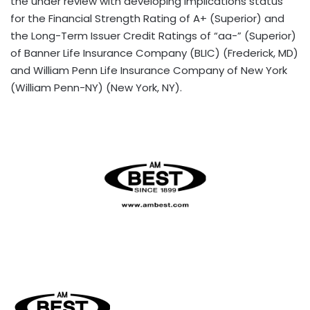
the under review with developing implications status
for the Financial Strength Rating of A+ (Superior) and
the Long-Term Issuer Credit Ratings of “aa-” (Superior)
of Banner Life Insurance Company (BLIC) (Frederick, MD)
and William Penn Life Insurance Company of New York
(William Penn-NY) (New York, NY).