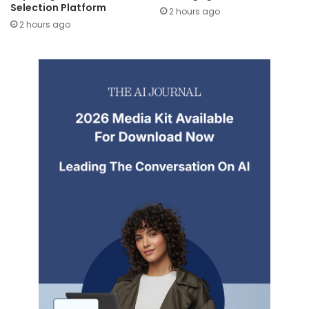
Selection Platform
2 hours ago
2 hours ago