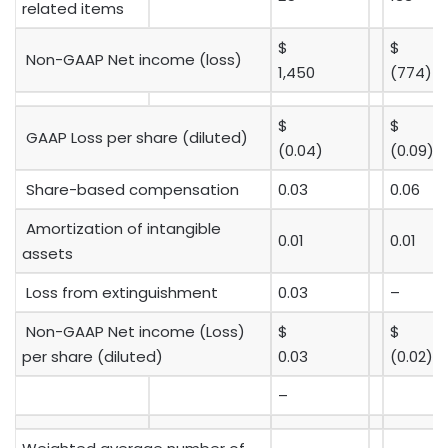
related items
$
$
Non-GAAP Net income (loss)
1,450
(774)
$
$
GAAP Loss per share (diluted)
(0.04)
(0.09)
Share-based compensation
0.03
0.06
Amortization of intangible
0.01
0.01
assets
Loss from extinguishment
0.03
–
Non-GAAP Net income (Loss)
$
$
per share (diluted)
0.03
(0.02)
–