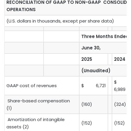
RECONCILIATION OF GAAP TO NON-GAAP CONSOLID
OPERATIONS
(U.S. dollars in thousands, except per share data)
Three Months Ended
June 30,
2025
2024
(Unaudited)
$
GAAP cost of revenues
$ 6,721
6,989
Share-based compensation
(160)
(324)
(1)
Amortization of intangible
(152)
(152)
assets (2)