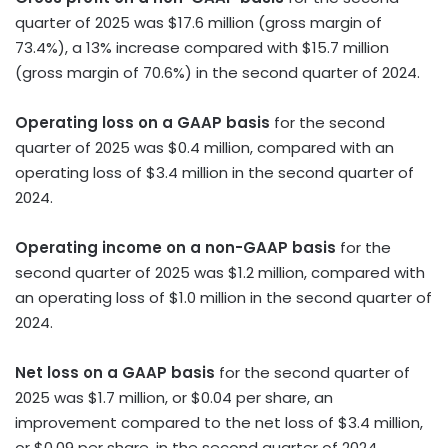
quarter of 2025 was
$17.6 million
(gross margin of
73.4%),
a
13% increase compared with
$15.7 million
(gross margin of 70.6%) in the second quarter of 2024.
Operating loss on a GAAP basis
for the second
quarter of 2025 was
$0.4 million
, compared with an
operating loss of
$3.4 million
in the second quarter of
2024.
Operating income on a non-GAAP basis
for the
second quarter of 2025 was
$1.2 million
, compared with
an operating loss of
$1.0 million
in the second quarter of
2024.
Net loss on a GAAP basis
for the second quarter of
2025 was
$1.7 million
, or
$0.04
per share, an
improvement compared to the net loss of
$3.4 million
,
or
$0.09
per share, in the second quarter of 2024.