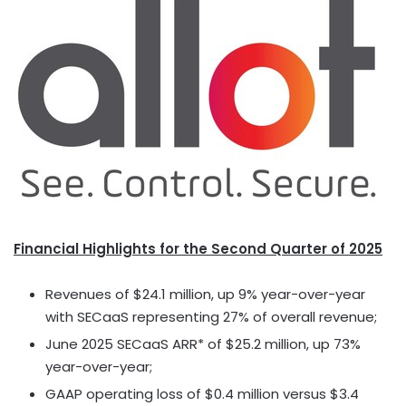
Financial Highlights for the Second Quarter of 2025
Revenues of
$24.1 million
, up 9% year-over-year
with SECaaS representing 27% of overall revenue;
June 2025
SECaaS ARR* of
$25.2 million
, up 73%
year-over-year;
GAAP operating loss of
$0.4 million
versus
$3.4