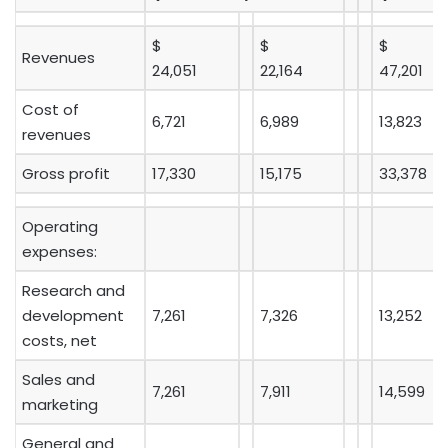
$
$
$
Revenues
24,051
22,164
47,201
Cost of
6,721
6,989
13,823
revenues
Gross profit
17,330
15,175
33,378
Operating
expenses:
Research and
development
7,261
7,326
13,252
costs, net
Sales and
7,261
7,911
14,599
marketing
General and