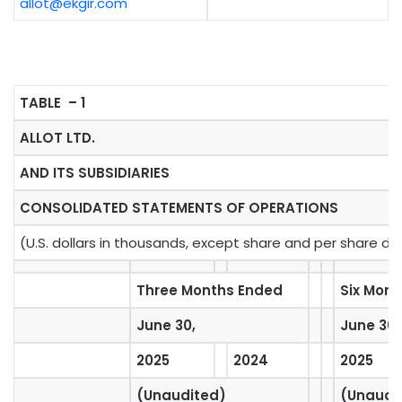
allot@ekgir.com
TABLE – 1
ALLOT LTD.
AND ITS SUBSIDIARIES
CONSOLIDATED STATEMENTS OF OPERATIONS
(U.S. dollars in thousands, except share and per share da
Three Months Ended
Six Mon
June 30,
June 30,
2025
2024
2025
(Unaudited)
(Unaudi