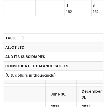
$
$
152
152
TABLE – 3
ALLOT LTD.
AND ITS SUBSIDIARIES
CONSOLIDATED BALANCE SHEETS
(U.S. dollars in thousands)
December
June 30,
31,
2025
2024