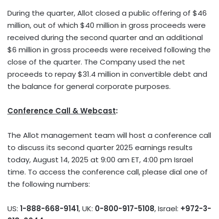
During the quarter, Allot closed a public offering of
$46
million
, out of which
$40 million
in gross proceeds were
received during the second quarter and an additional
$6 million
in gross proceeds were received following the
close of the quarter. The Company used the net
proceeds to repay
$31.4 million
in convertible debt and
the balance for general corporate purposes.
Conference Call & Webcast
:
The Allot management team will host a conference call
to discuss its second quarter 2025 earnings results
today,
August 14, 2025
at
9:00 am ET
,
4:00 pm
Israel
time. To access the conference call, please dial one of
the following numbers:
US:
1-888-668-9141
, UK:
0-800-917-5108
,
Israel
:
+972-3-