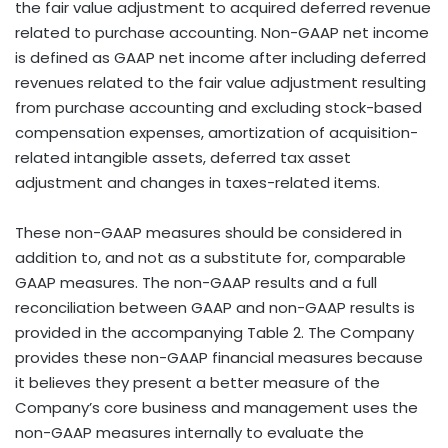
the fair value adjustment to acquired deferred revenue
related to purchase accounting. Non-GAAP net income
is defined as GAAP net income after including deferred
revenues related to the fair value adjustment resulting
from purchase accounting and excluding stock-based
compensation expenses, amortization of acquisition-
related intangible assets, deferred tax asset
adjustment and changes in taxes-related items.
These non-GAAP measures should be considered in
addition to, and not as a substitute for, comparable
GAAP measures. The non-GAAP results and a full
reconciliation between GAAP and non-GAAP results is
provided in the accompanying Table 2. The Company
provides these non-GAAP financial measures because
it believes they present a better measure of the
Company’s core business and management uses the
non-GAAP measures internally to evaluate the