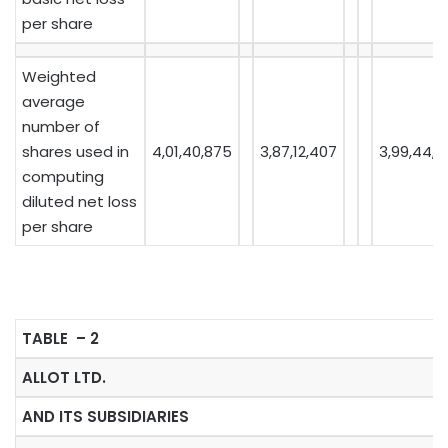
per share
Weighted
average
number of
shares used in
4,01,40,875
3,87,12,407
3,99,44,4
computing
diluted net loss
per share
TABLE – 2
ALLOT LTD.
AND ITS SUBSIDIARIES