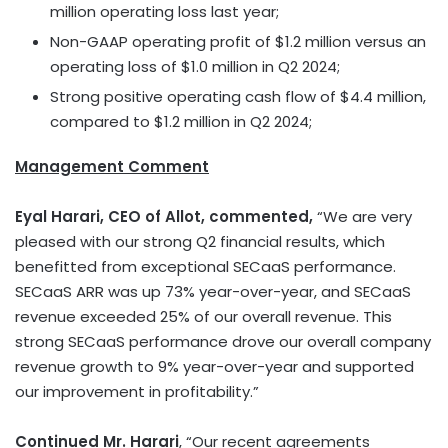
million
operating loss last year;
Non-GAAP operating profit of
$1.2 million
versus an
operating loss of
$1.0 million
in Q2 2024;
Strong positive operating cash flow of
$4.4 million
,
compared to
$1.2 million
in Q2 2024;
Management Comment
Eyal Harari
, CEO of Allot, commented,
“We are very
pleased with our strong Q2 financial results, which
benefitted from exceptional SECaaS performance.
SECaaS ARR was up 73% year-over-year, and SECaaS
revenue exceeded 25% of our overall revenue. This
strong SECaaS performance drove our overall company
revenue growth to 9% year-over-year and supported
our improvement in profitability.”
Continued Mr. Harari
, “Our recent agreements