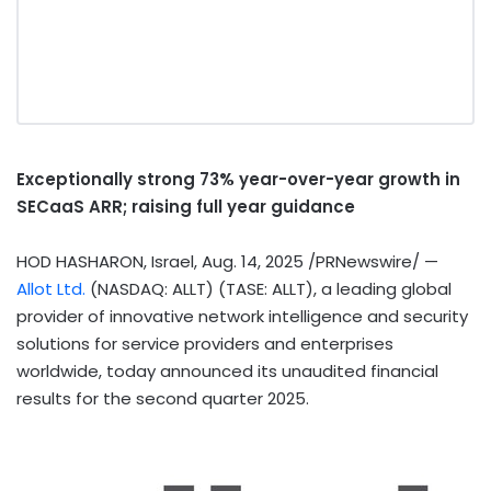
Exceptionally strong 73% year-over-year growth in
SECaaS ARR; raising full year guidance
HOD HASHARON,
Israel
,
Aug. 14, 2025
/PRNewswire/ —
Allot Ltd.
(NASDAQ: ALLT) (TASE: ALLT), a leading global
provider of innovative network intelligence and security
solutions for service providers and enterprises
worldwide, today announced its unaudited financial
results for the second quarter 2025.