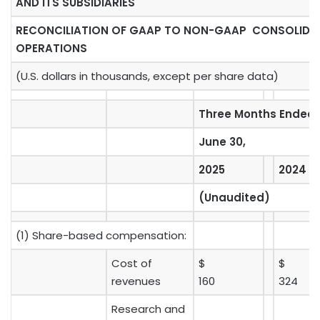
AND ITS SUBSIDIARIES
RECONCILIATION OF GAAP TO NON-GAAP CONSOLID
OPERATIONS
(U.S. dollars in thousands, except per share data)
Three Months Ended
June 30,
2025
2024
(Unaudited)
(1) Share-based compensation:
Cost of
$
$
revenues
160
324
Research and