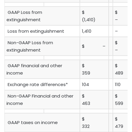
GAAP Loss from
$
extinguishment
(1,410)
–
Loss from extinguishment
1,410
–
Non-GAAP Loss from
$ –
extinguishment
–
GAAP financial and other
$
$
income
359
489
Exchange rate differences*
104
110
Non-GAAP Financial and other
$
$
income
463
599
$
$
GAAP taxes on income
332
479