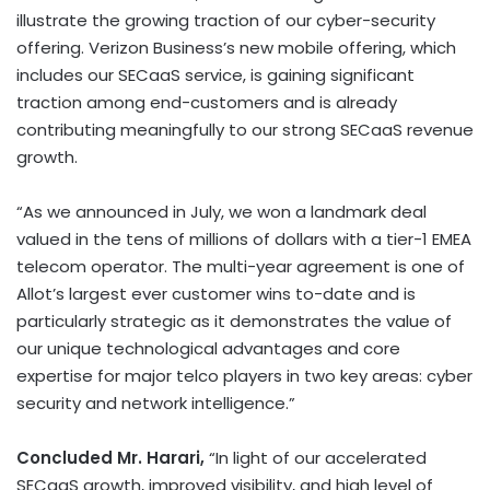
illustrate the growing traction of our cyber-security
offering. Verizon Business’s new mobile offering, which
includes our SECaaS service, is gaining significant
traction among end-customers and is already
contributing meaningfully to our strong SECaaS revenue
growth.
“As we announced in July, we won a landmark deal
valued in the tens of millions of dollars with a tier-1 EMEA
telecom operator. The multi-year agreement is one of
Allot’s largest ever customer wins to-date and is
particularly strategic as it demonstrates the value of
our unique technological advantages and core
expertise for major telco players in two key areas: cyber
security and network intelligence.”
Concluded Mr. Harari,
“In light of our accelerated
SECaaS growth, improved visibility, and high level of