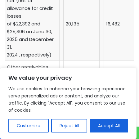
net (net of
allowance for credit
losses
of $22,392 and
20,135
16,482
$25,306 on June 30,
2025 and December
31,
2024 , respectively)
Other receivables
and prepaid
8,641
6,317
We value your privacy
expenses
We use cookies to enhance your browsing experience,
Inventories
8,505
8,611
serve personalized ads or content, and analyze our
traffic. By clicking "Accept All", you consent to our use
Total current assets
87,293
90,176
of cookies.
NON-CURRENT
Customize
Reject All
Accept All
ASSETS: