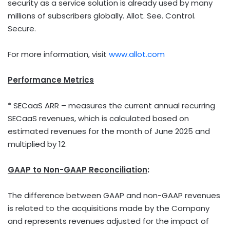
security as a service solution is already used by many
millions of subscribers globally. Allot. See. Control.
Secure.
For more information, visit
www.allot.com
Performance Metrics
* SECaaS ARR – measures the current annual recurring
SECaaS revenues, which is calculated based on
estimated revenues for the month of
June 2025
and
multiplied by 12.
GAAP to Non-GAAP Reconciliation
:
The difference between GAAP and non-GAAP revenues
is related to the acquisitions made by the Company
and represents revenues adjusted for the impact of