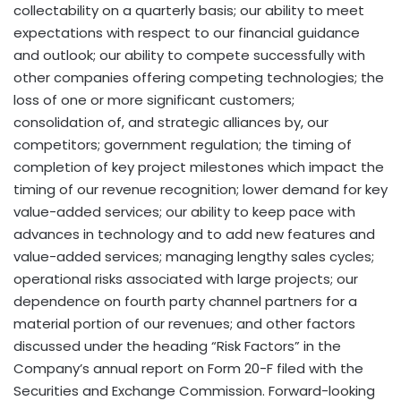
collectability on a quarterly basis; our ability to meet
expectations with respect to our financial guidance
and outlook; our ability to compete successfully with
other companies offering competing technologies; the
loss of one or more significant customers;
consolidation of, and strategic alliances by, our
competitors; government regulation; the timing of
completion of key project milestones which impact the
timing of our revenue recognition; lower demand for key
value-added services; our ability to keep pace with
advances in technology and to add new features and
value-added services; managing lengthy sales cycles;
operational risks associated with large projects; our
dependence on fourth party channel partners for a
material portion of our revenues; and other factors
discussed under the heading “Risk Factors” in the
Company’s annual report on Form 20-F filed with the
Securities and Exchange Commission. Forward-looking