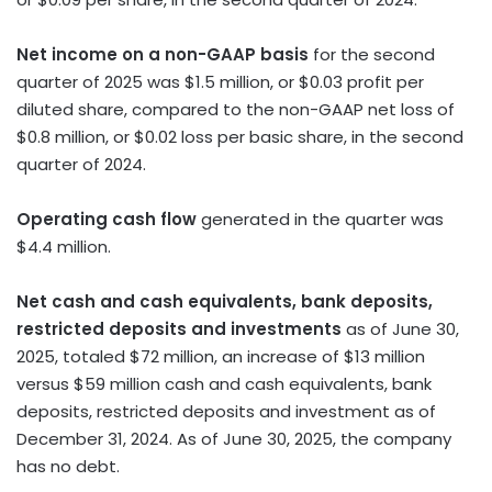
Net income on a non-GAAP basis
for the second
quarter of 2025 was
$1.5 million
, or
$0.03
profit per
diluted share, compared to the non-GAAP net loss of
$0.8 million
, or
$0.02
loss per basic share, in the second
quarter of 2024.
Operating cash flow
generated in the quarter was
$4.4 million
.
Net cash and cash equivalents, bank deposits,
restricted deposits and investments
as of
June 30,
2025
, totaled
$72 million
, an increase of
$13 million
versus
$59 million
cash and cash equivalents, bank
deposits, restricted deposits and investment as of
December 31, 2024
. As of
June 30, 2025
, the company
has no debt.