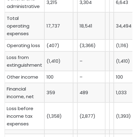
3,215
3,304
6,643
administrative
Total
operating
17,737
18,541
34,494
expenses
Operating loss
(407)
(3,366)
(1,116)
Loss from
(1,410)
–
(1,410)
extinguishment
Other income
100
–
100
Financial
359
489
1,033
income, net
Loss before
income tax
(1,358)
(2,877)
(1,393)
expenses