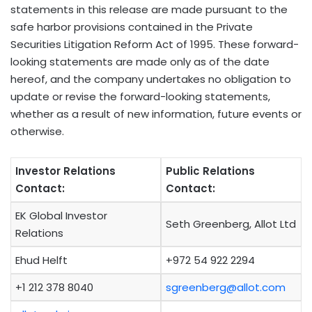
statements in this release are made pursuant to the
safe harbor provisions contained in the Private
Securities Litigation Reform Act of 1995. These forward-
looking statements are made only as of the date
hereof, and the company undertakes no obligation to
update or revise the forward-looking statements,
whether as a result of new information, future events or
otherwise.
Investor Relations
Public Relations
Contact:
Contact:
EK Global Investor
Seth Greenberg, Allot Ltd
Relations
Ehud Helft
+972 54 922 2294
+1 212 378 8040
sgreenberg@allot.com