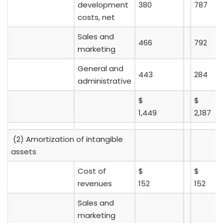
development
380
787
costs, net
Sales and
466
792
marketing
General and
443
284
administrative
$
$
1,449
2,187
(2) Amortization of intangible
assets
Cost of
$
$
revenues
152
152
Sales and
marketing