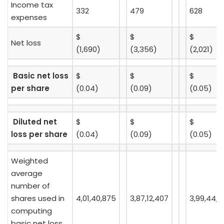
Income tax
332
479
628
expenses
$
$
$
Net loss
(1,690)
(3,356)
(2,021)
Basic net loss
$
$
$
per share
(0.04)
(0.09)
(0.05)
Diluted net
$
$
$
loss per share
(0.04)
(0.09)
(0.05)
Weighted
average
number of
shares used in
4,01,40,875
3,87,12,407
3,99,44,4
computing
basic net loss