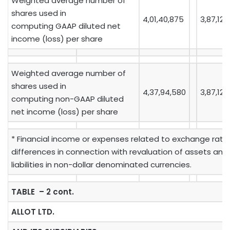
Weighted average number of
shares used in
4,01,40,875
3,87,12,
computing GAAP diluted net
income (loss) per share
Weighted average number of
shares used in
4,37,94,580
3,87,12,
computing non-GAAP diluted
net income (loss) per share
* Financial income or expenses related to exchange rate
differences in connection with revaluation of assets and
liabilities in non-dollar denominated currencies.
TABLE – 2 cont.
ALLOT LTD.