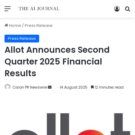
Home
/
Press Release
Press Release
Allot Announces Second
Quarter 2025 Financial
Results
Cision PR Newswire
14 August 2025
12 minutes read