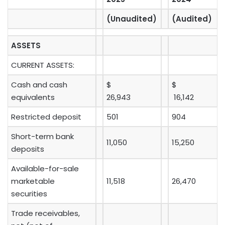
(Unaudited)
(Audited)
ASSETS
CURRENT ASSETS:
Cash and cash
$
$
equivalents
26,943
16,142
Restricted deposit
501
904
Short-term bank
11,050
15,250
deposits
Available-for-sale
marketable
11,518
26,470
securities
Trade receivables,