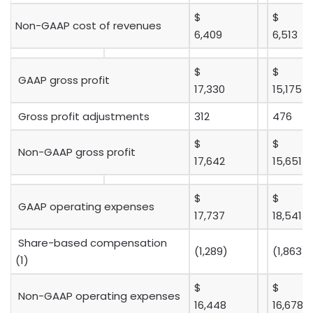
$
$
Non-GAAP cost of revenues
6,409
6,513
$
$
GAAP gross profit
17,330
15,175
Gross profit adjustments
312
476
$
$
Non-GAAP gross profit
17,642
15,651
$
$
GAAP operating expenses
17,737
18,541
Share-based compensation
(1,289)
(1,863)
(1)
$
$
Non-GAAP operating expenses
16,448
16,678