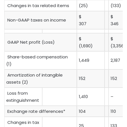
Changes in tax related items
(25)
(133)
$
$
Non-GAAP taxes on income
307
346
$
$
GAAP Net profit (Loss)
(1,690)
(3,356)
Share-based compensation
1,449
2,187
(1)
Amortization of intangible
152
152
assets (2)
Loss from
1,410
–
extinguishment
Exchange rate differences*
104
110
Changes in tax
25
133