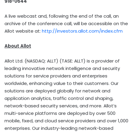
918-0644
A live webcast and, following the end of the call, an
archive of the conference call, will be accessible on the
Allot website at:
http://investors.allot.com/index.cfm
About Allot
Allot Ltd. (NASDAQ: ALLT) (TASE: ALLT) is a provider of
leading innovative network intelligence and security
solutions for service providers and enterprises
worldwide, enhancing value to their customers. Our
solutions are deployed globally for network and
application analytics, traffic control and shaping,
network-based security services, and more. Allot’s
multi-service platforms are deployed by over 500
mobile, fixed, and cloud service providers and over 1,000
enterprises. Our industry-leading network-based