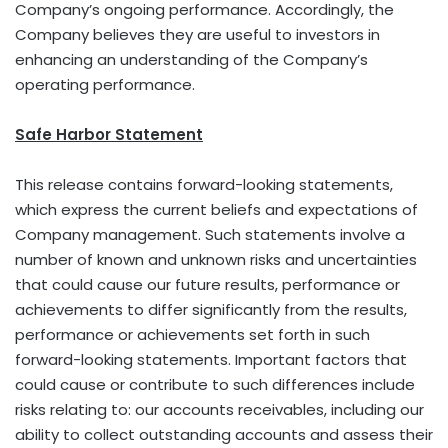
Company’s ongoing performance. Accordingly, the
Company believes they are useful to investors in
enhancing an understanding of the Company’s
operating performance.
Safe Harbor Statement
This release contains forward-looking statements,
which express the current beliefs and expectations of
Company management. Such statements involve a
number of known and unknown risks and uncertainties
that could cause our future results, performance or
achievements to differ significantly from the results,
performance or achievements set forth in such
forward-looking statements. Important factors that
could cause or contribute to such differences include
risks relating to: our accounts receivables, including our
ability to collect outstanding accounts and assess their