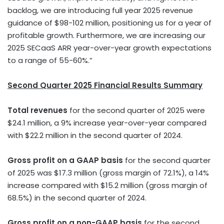
backlog, we are introducing full year 2025 revenue
guidance of
$98
-102 million, positioning us for a year of
profitable growth. Furthermore, we are increasing our
2025 SECaaS ARR year-over-year growth expectations
to a range of 55-60%.”
Second Quarter 2025 Financial Results Summary
Total revenues
for the second quarter of 2025 were
$24.1 million
, a 9% increase year-over-year compared
with
$22.2 million
in the second quarter of 2024.
Gross profit on a GAAP basis
for the second quarter
of 2025 was
$17.3 million
(gross margin of 72.1%), a 14%
increase compared with
$15.2 million
(gross margin of
68.5%) in the second quarter of 2024.
Gross profit on a non-GAAP basis
for the second