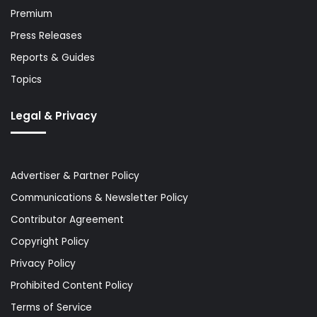
Premium
Press Releases
Reports & Guides
Topics
Legal & Privacy
Advertiser & Partner Policy
Communications & Newsletter Policy
Contributor Agreement
Copyright Policy
Privacy Policy
Prohibited Content Policy
Terms of Service