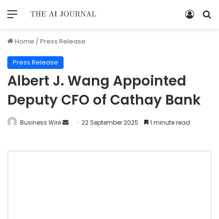
Home
/
Press Release
Press Release
Albert J. Wang Appointed
Deputy CFO of Cathay Bank
Business Wire
22 September 2025
1 minute read