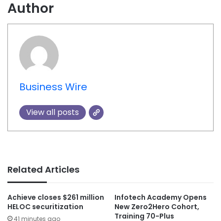
Author
Business Wire
View all posts
Related Articles
Achieve closes $261 million
Infotech Academy Opens
HELOC securitization
New Zero2Hero Cohort,
Training 70-Plus
41 minutes ago