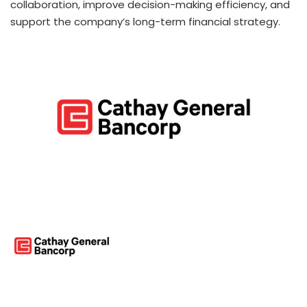
collaboration, improve decision-making efficiency, and
support the company’s long-term financial strategy.