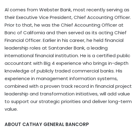
Al comes from Webster Bank, most recently serving as
their Executive Vice President, Chief Accounting Officer.
Prior to that, he was the Chief Accounting Officer at
Banc of California and then served as its acting Chief
Financial Officer. Earlier in his career, he held financial
leadership roles at Santander Bank, a leading
international financial institution. He is a certified public
accountant with Big 4 experience who brings in-depth
knowledge of publicly traded commercial banks. His
experience in management information systems,
combined with a proven track record in financial project
leadership and transformation initiatives, will add value
to support our strategic priorities and deliver long-term
value.
ABOUT CATHAY GENERAL BANCORP