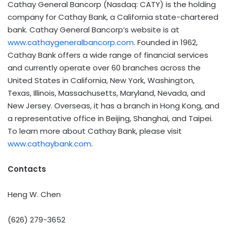
Cathay General Bancorp (Nasdaq: CATY) is the holding
company for Cathay Bank, a California state-chartered
bank. Cathay General Bancorp’s website is at
www.cathaygeneralbancorp.com
. Founded in 1962,
Cathay Bank offers a wide range of financial services
and currently operate over 60 branches across the
United States in California, New York, Washington,
Texas, Illinois, Massachusetts, Maryland, Nevada, and
New Jersey. Overseas, it has a branch in Hong Kong, and
a representative office in Beijing, Shanghai, and Taipei.
To learn more about Cathay Bank, please visit
www.cathaybank.com
.
Contacts
Heng W. Chen
(626) 279-3652