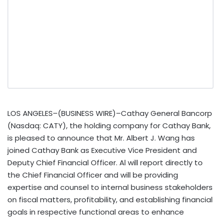
LOS ANGELES–(BUSINESS WIRE)–Cathay General Bancorp
(Nasdaq: CATY), the holding company for Cathay Bank,
is pleased to announce that Mr. Albert J. Wang has
joined Cathay Bank as Executive Vice President and
Deputy Chief Financial Officer. Al will report directly to
the Chief Financial Officer and will be providing
expertise and counsel to internal business stakeholders
on fiscal matters, profitability, and establishing financial
goals in respective functional areas to enhance