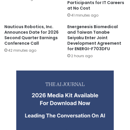
Participants for IT Careers
at No Cost
41 minutes ago
Nauticus Robotics, Inc.
Energenesis Biomedical
Announces Date for 2026
and Taiwan Tanabe
Second Quarter Earnings
Seiyaku Enter Joint
Conference Call
Development Agreement
for ENERGI-F703DFU
42 minutes ago
2 hours ago