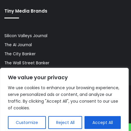
Tiny Media Brands
Silicon Valleys Journal
The AI Journal
The City Banker
The Wall Street Banker
World Lifestyler
We value your privacy
We use cookies to enhance your browsing experience,
serve personalized ads or content, and analyze our
© Copyright 2026, All Rights Reserved |
The AI Journal
traffic. By clicking "Accept All", you consent to our use
of cookies.
Customize
Reject All
Accept All