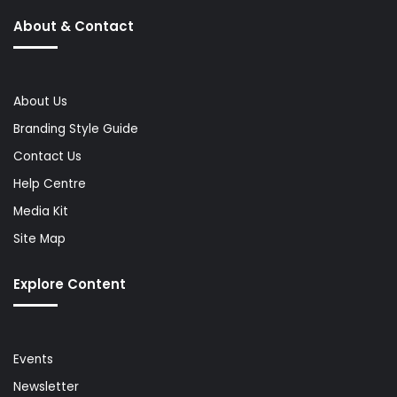
About & Contact
About Us
Branding Style Guide
Contact Us
Help Centre
Media Kit
Site Map
Explore Content
Events
Newsletter