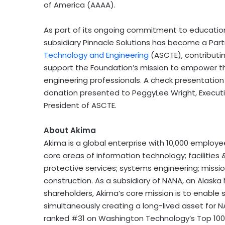
of America (AAAA).
As part of its ongoing commitment to educatio
subsidiary Pinnacle Solutions has become a Part
Technology and Engineering
(ASCTE), contributi
support the Foundation’s mission to empower th
engineering professionals. A check presentation
donation presented to
PeggyLee Wright
, Execu
President of ASCTE.
About Akima
Akima is a global enterprise with 10,000 employe
core areas of information technology; facilities &
protective services; systems engineering; missio
construction. As a subsidiary of NANA, an Alask
shareholders, Akima’s core mission is to enable
simultaneously creating a long-lived asset for NA
ranked #31 on Washington Technology’s Top 100 