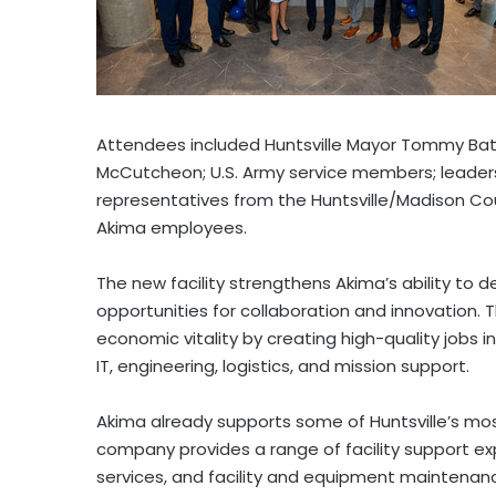
Attendees included Huntsville Mayor
Tommy Bat
McCutcheon
; U.S. Army service members; leader
representatives from the Huntsville/
Madison Co
Akima employees.
The new facility strengthens Akima’s ability to d
opportunities for collaboration and innovation. 
economic vitality by creating high-quality jobs in
IT, engineering, logistics, and mission support.
Akima already supports some of Huntsville’s most
company provides a range of facility support ex
services, and facility and equipment maintenanc