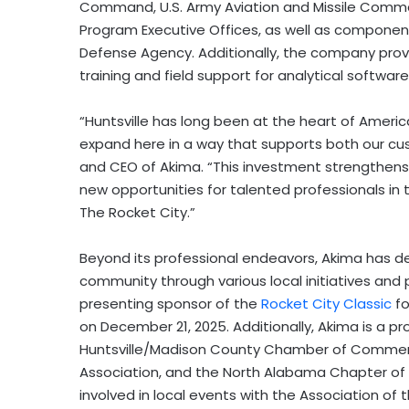
Command, U.S. Army Aviation and Missile Com
Program Executive Offices, as well as component
Defense Agency. Additionally, the company provi
training and field support for analytical softwar
“Huntsville has long been at the heart of Ameri
expand here in a way that supports both our c
and CEO of Akima. “This investment strengthens ou
new opportunities for talented professionals in
The Rocket City.”
Beyond its professional endeavors, Akima has d
community through various local initiatives and
presenting sponsor of the
Rocket City Classic
fo
on
December 21
, 2025. Additionally, Akima is a
Huntsville/
Madison County
Chamber of Commerce,
Association, and the North Alabama Chapter of
involved in local events with the Association of