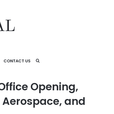
CONTACT US
rospace, and Technology Sectors
Office Opening,
, Aerospace, and