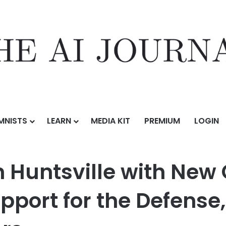
MNISTS
LEARN
MEDIA KIT
PREMIUM
LOGIN
with New Office Opening, Strengthening Support for the Defense, Ae
 Huntsville with New 
pport for the Defense