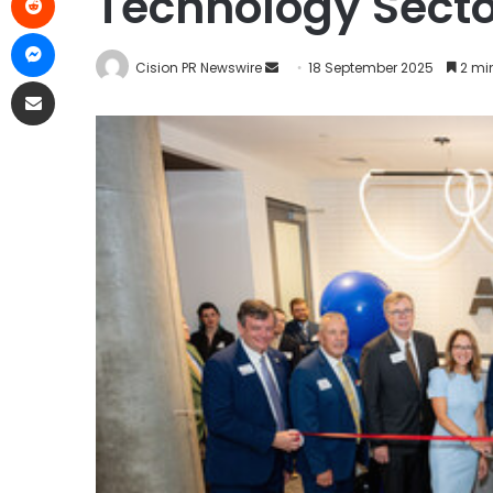
Technology Secto
Cision PR Newswire
18 September 2025
2 mi