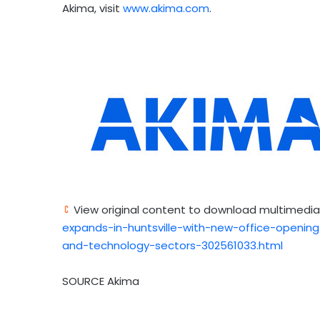
Akima, visit
www.akima.com
.
View original content to download multimedia
expands-in-huntsville-with-new-office-openi
and-technology-sectors-302561033.html
SOURCE Akima