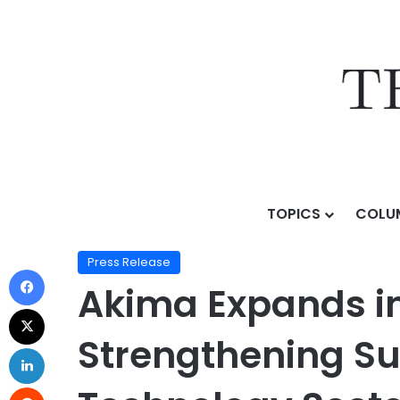
TOPICS
COLU
Home
/
Press Release
/
Akima Expands in Huntsville 
Press Release
Akima Expands in
Strengthening Su