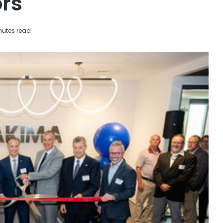
rs
nutes read