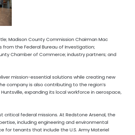
tle
;
Madison County
Commission Chairman
Mac
s from the Federal Bureau of Investigation;
unty
Chamber of Commerce; industry partners; and
eliver mission-essential solutions while creating new
The company is also contributing to the region’s
 Huntsville, expanding its local workforce in aerospace,
 critical federal missions. At Redstone Arsenal, the
pertise, including engineering and environmental
e for tenants that include the U.S. Army Materiel