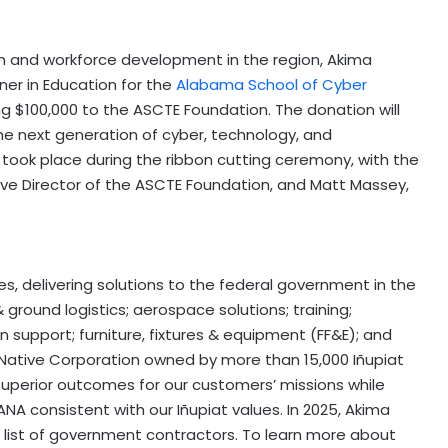
n and workforce development in the region, Akima
ner in Education for the
Alabama School of Cyber
ng
$100,000
to the ASCTE Foundation. The donation will
e next generation of cyber, technology, and
 took place during the ribbon cutting ceremony, with the
tive Director of the ASCTE Foundation, and
Matt Massey
,
es, delivering solutions to the federal government in the
 ground logistics; aerospace solutions; training;
n support; furniture, fixtures & equipment (FF&E); and
a Native Corporation owned by more than 15,000 Iñupiat
 superior outcomes for our customers’ missions while
NA consistent with our Iñupiat values. In 2025, Akima
list of government contractors. To learn more about