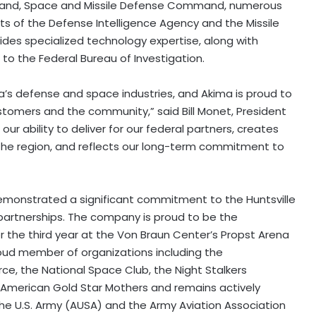
mand, Space and Missile Defense Command, numerous
s of the Defense Intelligence Agency and the Missile
des specialized technology expertise, along with
e to the Federal Bureau of Investigation.
ca’s defense and space industries, and Akima is proud to
ustomers and the community,” said
Bill Monet
, President
r ability to deliver for our federal partners, creates
 the region, and reflects our long-term commitment to
emonstrated a significant commitment to the Huntsville
 partnerships. The company is proud to be the
r the third year at the Von Braun Center’s
Propst Arena
 proud member of organizations including the
 the National Space Club, the Night Stalkers
 American Gold Star Mothers and remains actively
 the U.S. Army (AUSA) and the Army Aviation Association