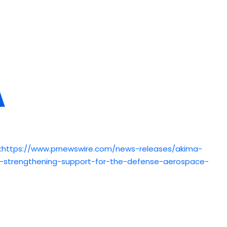
:
https://www.prnewswire.com/news-releases/akima-
ng-strengthening-support-for-the-defense-aerospace-