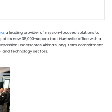
ma
, a leading provider of mission-focused solutions to
of its new 35,000-square foot Huntsville office with a
 expansion underscores Akima’s long-term commitment
e, and technology sectors.