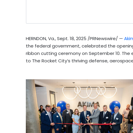
HERNDON, Va.
,
Sept. 18, 2025
/PRNewswire/ —
Aki
the federal government, celebrated the opening 
ribbon cutting ceremony on
September 10
. The
to The Rocket City’s thriving defense, aerospac