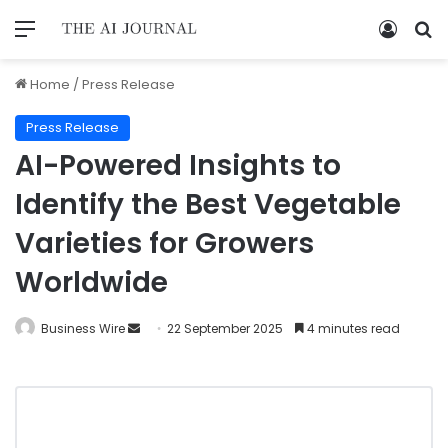
Home
/
Press Release
Press Release
AI-Powered Insights to
Identify the Best Vegetable
Varieties for Growers
Worldwide
Business Wire
22 September 2025
4 minutes read