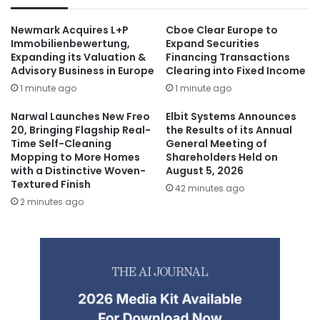
Newmark Acquires L+P
Cboe Clear Europe to
Immobilienbewertung,
Expand Securities
Expanding its Valuation &
Financing Transactions
Advisory Business in Europe
Clearing into Fixed Income
1 minute ago
1 minute ago
Narwal Launches New Freo
Elbit Systems Announces
20, Bringing Flagship Real-
the Results of its Annual
Time Self-Cleaning
General Meeting of
Mopping to More Homes
Shareholders Held on
with a Distinctive Woven-
August 5, 2026
Textured Finish
42 minutes ago
2 minutes ago