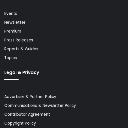
Events
Newsletter
Premium
Press Releases
Reports & Guides
Topics
Legal & Privacy
Advertiser & Partner Policy
Communications & Newsletter Policy
Contributor Agreement
Copyright Policy