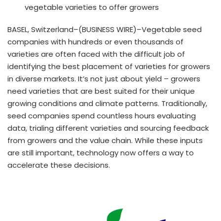
vegetable varieties to offer growers
BASEL, Switzerland–(BUSINESS WIRE)–Vegetable seed
companies with hundreds or even thousands of
varieties are often faced with the difficult job of
identifying the best placement of varieties for growers
in diverse markets. It’s not just about yield – growers
need varieties that are best suited for their unique
growing conditions and climate patterns. Traditionally,
seed companies spend countless hours evaluating
data, trialing different varieties and sourcing feedback
from growers and the value chain. While these inputs
are still important, technology now offers a way to
accelerate these decisions.