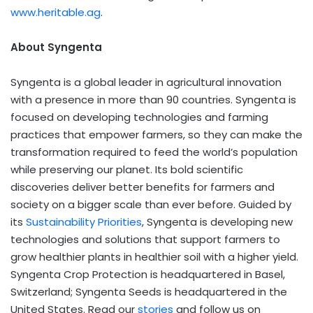
www.heritable.ag
.
About Syngenta
Syngenta is a global leader in agricultural innovation
with a presence in more than 90 countries. Syngenta is
focused on developing technologies and farming
practices that empower farmers, so they can make the
transformation required to feed the world’s population
while preserving our planet. Its bold scientific
discoveries deliver better benefits for farmers and
society on a bigger scale than ever before. Guided by
its
Sustainability Priorities
, Syngenta is developing new
technologies and solutions that support farmers to
grow healthier plants in healthier soil with a higher yield.
Syngenta Crop Protection is headquartered in Basel,
Switzerland; Syngenta Seeds is headquartered in the
United States. Read our
stories
and follow us on