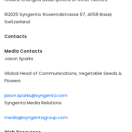
©2025 Syngenta. Rosentalstrasse 67, 4058 Basel,
Switzerland.
Contacts
Media Contacts
Jason Sparks
Global Head of Communications, Vegetable Seeds &
Flowers
jason.sparks@syngenta.com
Syngenta Media Relations
media@syngentagroup.com