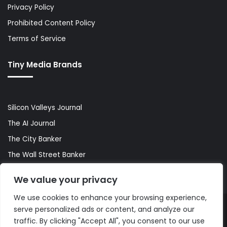
Privacy Policy
Prohibited Content Policy
Terms of Service
Tiny Media Brands
Silicon Valleys Journal
The AI Journal
The City Banker
The Wall Street Banker
World Lifestyler
We value your privacy
We use cookies to enhance your browsing experience,
serve personalized ads or content, and analyze our
© Copyright 2026, All Rights Reserved |
The AI Journal
traffic. By clicking "Accept All", you consent to our use