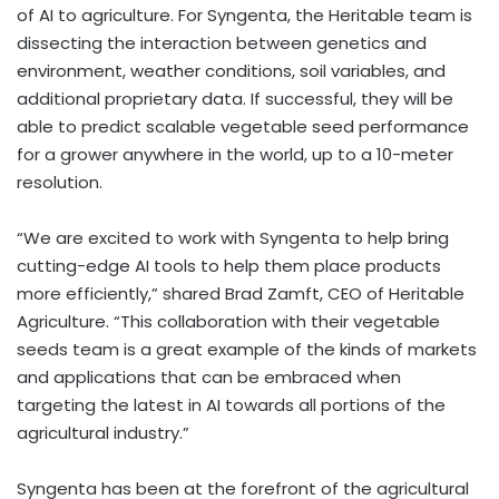
of AI to agriculture. For Syngenta, the Heritable team is
dissecting the interaction between genetics and
environment, weather conditions, soil variables, and
additional proprietary data. If successful, they will be
able to predict scalable vegetable seed performance
for a grower anywhere in the world, up to a 10-meter
resolution.
“We are excited to work with Syngenta to help bring
cutting-edge AI tools to help them place products
more efficiently,” shared Brad Zamft, CEO of Heritable
Agriculture. “This collaboration with their vegetable
seeds team is a great example of the kinds of markets
and applications that can be embraced when
targeting the latest in AI towards all portions of the
agricultural industry.”
Syngenta has been at the forefront of the agricultural