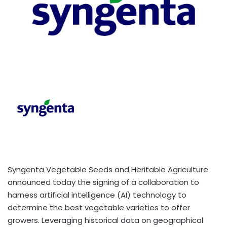
Syngenta Vegetable Seeds and Heritable Agriculture
announced today the signing of a collaboration to
harness artificial intelligence (AI) technology to
determine the best vegetable varieties to offer
growers. Leveraging historical data on geographical