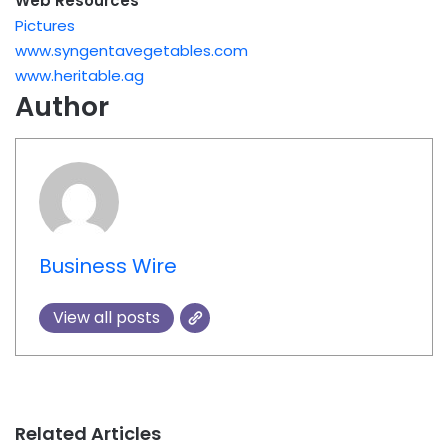
Web Resources
Pictures
www.syngentavegetables.com
www.heritable.ag
Author
Business Wire
View all posts
Related Articles