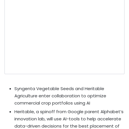
Syngenta Vegetable Seeds and Heritable
Agriculture enter collaboration to optimize
commercial crop portfolios using AI
Heritable, a spinoff from Google parent Alphabet’s
innovation lab, will use AI-tools to help accelerate
data-driven decisions for the best placement of