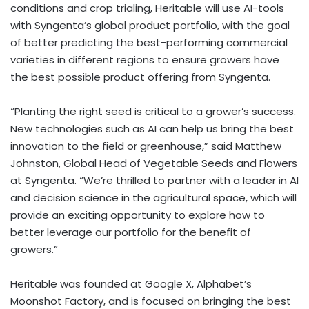
conditions and crop trialing, Heritable will use AI-tools
with Syngenta’s global product portfolio, with the goal
of better predicting the best-performing commercial
varieties in different regions to ensure growers have
the best possible product offering from Syngenta.
“Planting the right seed is critical to a grower’s success.
New technologies such as AI can help us bring the best
innovation to the field or greenhouse,” said Matthew
Johnston, Global Head of Vegetable Seeds and Flowers
at Syngenta. “We’re thrilled to partner with a leader in AI
and decision science in the agricultural space, which will
provide an exciting opportunity to explore how to
better leverage our portfolio for the benefit of
growers.”
Heritable was founded at Google X, Alphabet’s
Moonshot Factory, and is focused on bringing the best