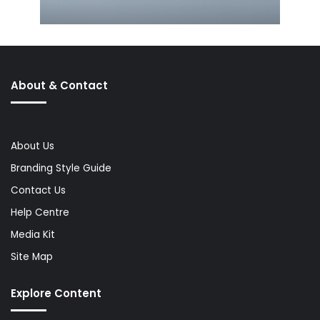
About & Contact
About Us
Branding Style Guide
Contact Us
Help Centre
Media Kit
Site Map
Explore Content