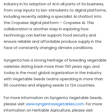
industry in its adoption of AI in all parts of its business,
from crop inputs to bio-stimulants to digital platforms,
including recently adding a specialist AI chatbot into
the Cropwise digital platform – Cropwise AI. This
collaboration is another step in exploring how
technology can better support food security and
ensure reliable and affordable produce supply in the
face of constantly changing climate conditions.
Syngenta has a strong heritage of breeding vegetable
varieties dating back more than 150 years ago, and
today is the most global organization in the industry
with Vegetable Seeds teams operating in more than
60 countries and shipping seeds to 124 countries.
For more information on Syngenta Vegetable Seeds,
please visit
www.syngentavegetables.com
. For more
information on Heritable Agriculture, please visit