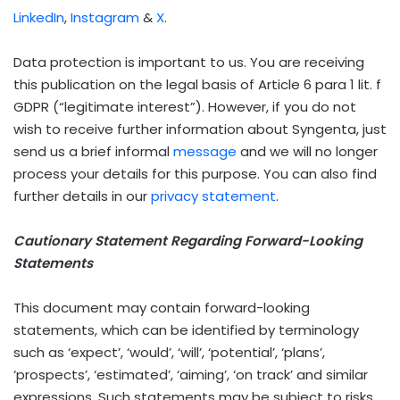
LinkedIn
,
Instagram
&
X
.
Data protection is important to us. You are receiving
this publication on the legal basis of Article 6 para 1 lit. f
GDPR (“legitimate interest”). However, if you do not
wish to receive further information about Syngenta, just
send us a brief informal
message
and we will no longer
process your details for this purpose. You can also find
further details in our
privacy statement
.
Cautionary Statement Regarding Forward-Looking
Statements
This document may contain forward-looking
statements, which can be identified by terminology
such as ‘expect’, ‘would’, ‘will’, ‘potential’, ‘plans’,
‘prospects’, ‘estimated’, ‘aiming’, ‘on track’ and similar
expressions. Such statements may be subject to risks