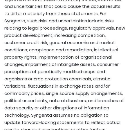
and uncertainties that could cause the actual results
to differ materially from these statements. For
Syngenta, such risks and uncertainties include risks
relating to legal proceedings, regulatory approvals, new
product development, increasing competition,
customer credit risk, general economic and market
conditions, compliance and remediation, intellectual
property rights, implementation of organizational
changes, impairment of intangible assets, consumer
perceptions of genetically modified crops and
organisms or crop protection chemicals, climatic
variations, fluctuations in exchange rates and/or
commodity prices, single source supply arrangements,
political uncertainty, natural disasters, and breaches of
data security or other disruptions of information
technology. Syngenta assumes no obligation to
update forward-looking statements to reflect actual
results, changed assumptions or other factors.