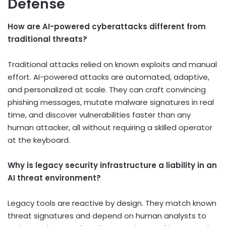
Defense
How are AI-powered cyberattacks different from
traditional threats?
Traditional attacks relied on known exploits and manual
effort. AI-powered attacks are automated, adaptive,
and personalized at scale. They can craft convincing
phishing messages, mutate malware signatures in real
time, and discover vulnerabilities faster than any
human attacker, all without requiring a skilled operator
at the keyboard.
Why is legacy security infrastructure a liability in an
AI threat environment?
Legacy tools are reactive by design. They match known
threat signatures and depend on human analysts to