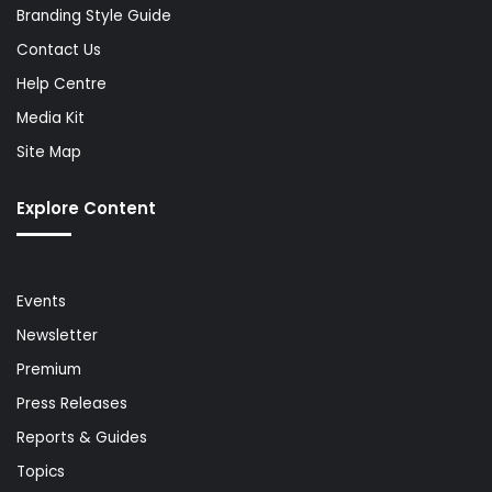
Branding Style Guide
Contact Us
Help Centre
Media Kit
Site Map
Explore Content
Events
Newsletter
Premium
Press Releases
Reports & Guides
Topics