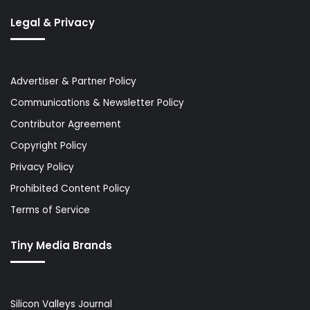
Legal & Privacy
Advertiser & Partner Policy
Communications & Newsletter Policy
Contributor Agreement
Copyright Policy
Privacy Policy
Prohibited Content Policy
Terms of Service
Tiny Media Brands
Silicon Valleys Journal