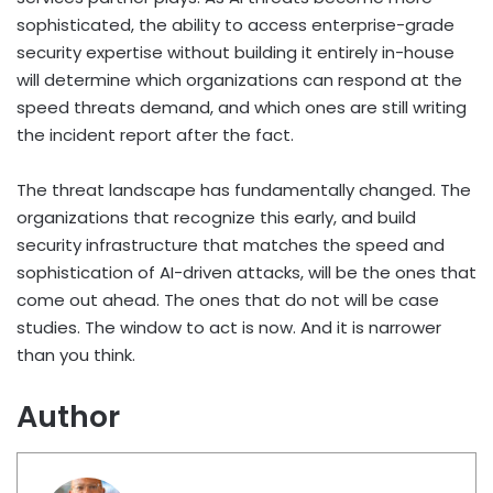
sophisticated, the ability to access enterprise-grade
security expertise without building it entirely in-house
will determine which organizations can respond at the
speed threats demand, and which ones are still writing
the incident report after the fact.
The threat landscape has fundamentally changed. The
organizations that recognize this early, and build
security infrastructure that matches the speed and
sophistication of AI-driven attacks, will be the ones that
come out ahead. The ones that do not will be case
studies. The window to act is now. And it is narrower
than you think.
Author