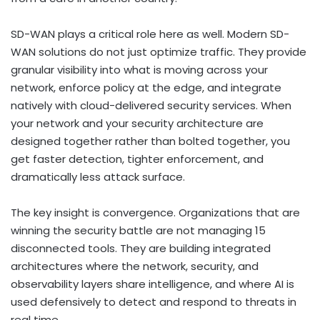
SD-WAN plays a critical role here as well. Modern SD-
WAN solutions do not just optimize traffic. They provide
granular visibility into what is moving across your
network, enforce policy at the edge, and integrate
natively with cloud-delivered security services. When
your network and your security architecture are
designed together rather than bolted together, you
get faster detection, tighter enforcement, and
dramatically less attack surface.
The key insight is convergence. Organizations that are
winning the security battle are not managing 15
disconnected tools. They are building integrated
architectures where the network, security, and
observability layers share intelligence, and where AI is
used defensively to detect and respond to threats in
real time.