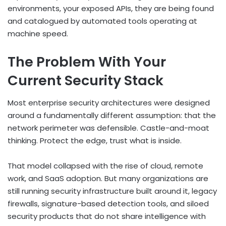
environments, your exposed APIs, they are being found
and catalogued by automated tools operating at
machine speed.
The Problem With Your
Current Security Stack
Most enterprise security architectures were designed
around a fundamentally different assumption: that the
network perimeter was defensible. Castle-and-moat
thinking. Protect the edge, trust what is inside.
That model collapsed with the rise of cloud, remote
work, and SaaS adoption. But many organizations are
still running security infrastructure built around it, legacy
firewalls, signature-based detection tools, and siloed
security products that do not share intelligence with