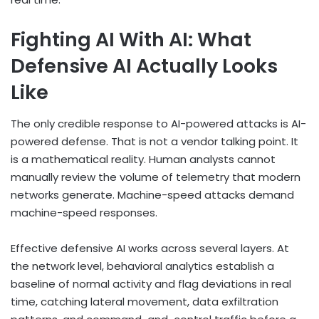
Fighting AI With AI: What
Defensive AI Actually Looks
Like
The only credible response to AI-powered attacks is AI-
powered defense. That is not a vendor talking point. It
is a mathematical reality. Human analysts cannot
manually review the volume of telemetry that modern
networks generate. Machine-speed attacks demand
machine-speed responses.
Effective defensive AI works across several layers. At
the network level, behavioral analytics establish a
baseline of normal activity and flag deviations in real
time, catching lateral movement, data exfiltration