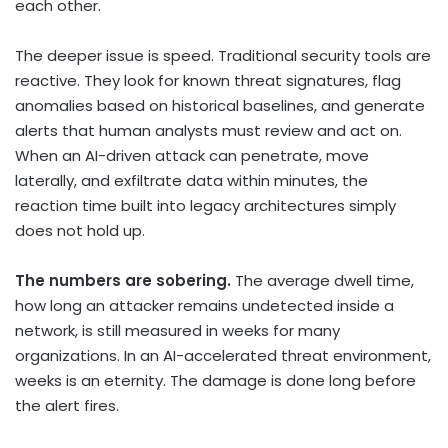
each other.
The deeper issue is speed. Traditional security tools are
reactive. They look for known threat signatures, flag
anomalies based on historical baselines, and generate
alerts that human analysts must review and act on.
When an AI-driven attack can penetrate, move
laterally, and exfiltrate data within minutes, the
reaction time built into legacy architectures simply
does not hold up.
The numbers are sobering.
The average dwell time,
how long an attacker remains undetected inside a
network, is still measured in weeks for many
organizations. In an AI-accelerated threat environment,
weeks is an eternity. The damage is done long before
the alert fires.