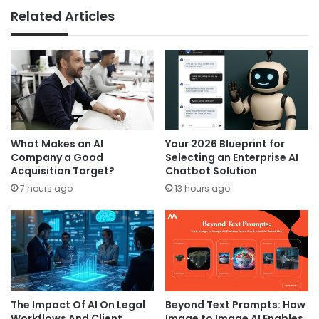
Related Articles
What Makes an AI
Your 2026 Blueprint for
Company a Good
Selecting an Enterprise AI
Acquisition Target?
Chatbot Solution
7 hours ago
13 hours ago
The Impact Of AI On Legal
Beyond Text Prompts: How
Workflows And Client
Image to Image AI Enables