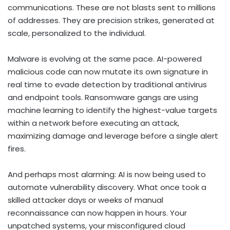
communications. These are not blasts sent to millions
of addresses. They are precision strikes, generated at
scale, personalized to the individual.
Malware is evolving at the same pace. AI-powered
malicious code can now mutate its own signature in
real time to evade detection by traditional antivirus
and endpoint tools. Ransomware gangs are using
machine learning to identify the highest-value targets
within a network before executing an attack,
maximizing damage and leverage before a single alert
fires.
And perhaps most alarming: AI is now being used to
automate vulnerability discovery. What once took a
skilled attacker days or weeks of manual
reconnaissance can now happen in hours. Your
unpatched systems, your misconfigured cloud