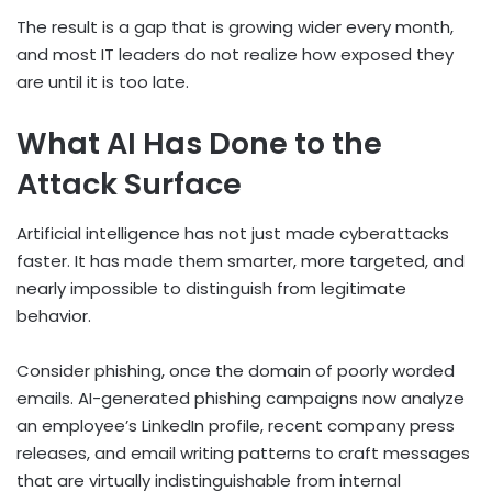
The result is a gap that is growing wider every month,
and most IT leaders do not realize how exposed they
are until it is too late.
What AI Has Done to the
Attack Surface
Artificial intelligence has not just made cyberattacks
faster. It has made them smarter, more targeted, and
nearly impossible to distinguish from legitimate
behavior.
Consider phishing, once the domain of poorly worded
emails. AI-generated phishing campaigns now analyze
an employee’s LinkedIn profile, recent company press
releases, and email writing patterns to craft messages
that are virtually indistinguishable from internal