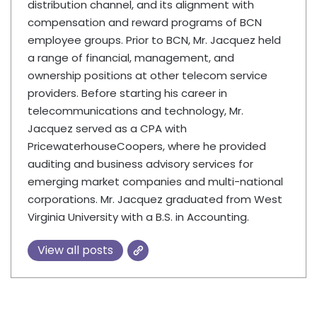
distribution channel, and its alignment with
compensation and reward programs of BCN
employee groups. Prior to BCN, Mr. Jacquez held
a range of financial, management, and
ownership positions at other telecom service
providers. Before starting his career in
telecommunications and technology, Mr.
Jacquez served as a CPA with
PricewaterhouseCoopers, where he provided
auditing and business advisory services for
emerging market companies and multi-national
corporations. Mr. Jacquez graduated from West
Virginia University with a B.S. in Accounting.
View all posts