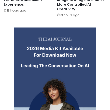
Experience:
More Controlled AI
Creativity
13 hours ago
13 hours ago