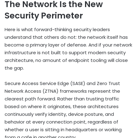
The Network Is the New
Security Perimeter
Here is what forward-thinking security leaders
understand that others do not: the network itself has
become a primary layer of defense. And if your network
infrastructure is not built to support modern security
architecture, no amount of endpoint tooling will close
the gap.
Secure Access Service Edge (SASE) and Zero Trust
Network Access (ZTNA) frameworks represent the
clearest path forward. Rather than trusting traffic
based on where it originates, these architectures
continuously verify identity, device posture, and
behavior at every connection point, regardless of
whether a user is sitting in headquarters or working
from a cafe in another country.