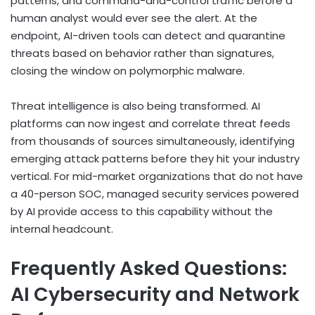
patterns, and command-and-control traffic before a
human analyst would ever see the alert. At the
endpoint, AI-driven tools can detect and quarantine
threats based on behavior rather than signatures,
closing the window on polymorphic malware.
Threat intelligence is also being transformed. AI
platforms can now ingest and correlate threat feeds
from thousands of sources simultaneously, identifying
emerging attack patterns before they hit your industry
vertical. For mid-market organizations that do not have
a 40-person SOC, managed security services powered
by AI provide access to this capability without the
internal headcount.
Frequently Asked Questions:
AI Cybersecurity and Network