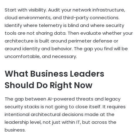
Start with visibility. Audit your network infrastructure,
cloud environments, and third-party connections.
Identify where telemetry is blind and where security
tools are not sharing data. Then evaluate whether your
architecture is built around perimeter defense or
around identity and behavior. The gap you find will be
uncomfortable, and necessary.
What Business Leaders
Should Do Right Now
The gap between AI-powered threats and legacy
security stacks is not going to close itself. It requires
intentional architectural decisions made at the
leadership level, not just within IT, but across the
business.