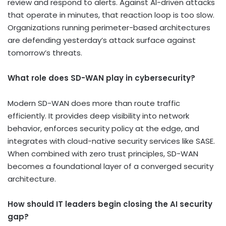
review and respond to alerts. Against AI-driven attacks
that operate in minutes, that reaction loop is too slow.
Organizations running perimeter-based architectures
are defending yesterday’s attack surface against
tomorrow’s threats.
What role does SD-WAN play in cybersecurity?
Modern SD-WAN does more than route traffic
efficiently. It provides deep visibility into network
behavior, enforces security policy at the edge, and
integrates with cloud-native security services like SASE.
When combined with zero trust principles, SD-WAN
becomes a foundational layer of a converged security
architecture.
How should IT leaders begin closing the AI security
gap?