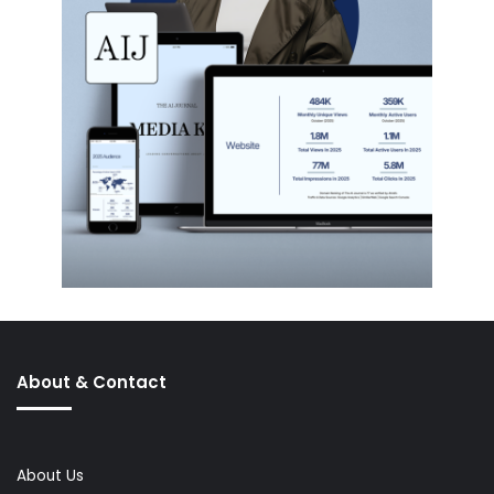
About & Contact
About Us