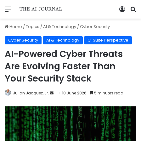
Home
/
Topics
/
AI & Technology
/
Cyber Security
Cyber Security
AI & Technology
C-Suite Perspective
AI-Powered Cyber Threats
Are Evolving Faster Than
Your Security Stack
Julian Jacquez, Jr.
10 June 2026
5 minutes read