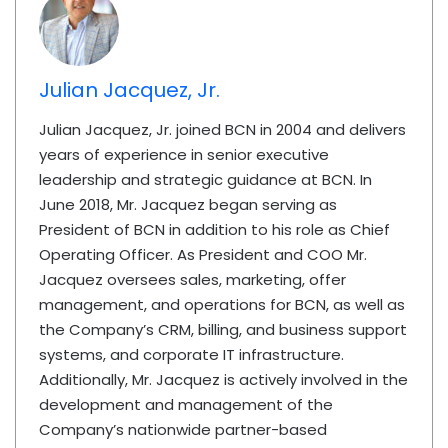
Julian Jacquez, Jr.
Julian Jacquez, Jr. joined BCN in 2004 and delivers
years of experience in senior executive
leadership and strategic guidance at BCN. In
June 2018, Mr. Jacquez began serving as
President of BCN in addition to his role as Chief
Operating Officer. As President and COO Mr.
Jacquez oversees sales, marketing, offer
management, and operations for BCN, as well as
the Company’s CRM, billing, and business support
systems, and corporate IT infrastructure.
Additionally, Mr. Jacquez is actively involved in the
development and management of the
Company’s nationwide partner-based