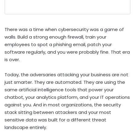
There was a time when cybersecurity was a game of
walls. Build a strong enough firewall, train your
employees to spot a phishing email, patch your
software regularly, and you were probably fine. That era
is over.
Today, the adversaries attacking your business are not
just smarter. They are automated. They are using the
same artificial intelligence tools that power your
chatbot, your analytics platform, and your IT operations
against you. And in most organizations, the security
stack sitting between attackers and your most
sensitive data was built for a different threat
landscape entirely.