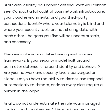
Start with visibility. You cannot defend what you cannot
see. Conduct a full audit of your network infrastructure,
your cloud environments, and your third-party
connections. Identify where your telemetry is blind and
where your security tools are not sharing data with
each other. The gaps you find will be uncomfortable,
and necessary.
Then evaluate your architecture against modern
frameworks. Is your security model built around
perimeter defense, or around identity and behavior?
Are your network and security layers converged or
siloed? Do you have the ability to detect and respond
automatically to threats, or does every alert require a
human in the loop?
Finally, do not underestimate the role your managed
services partner plays. As AI threats become more