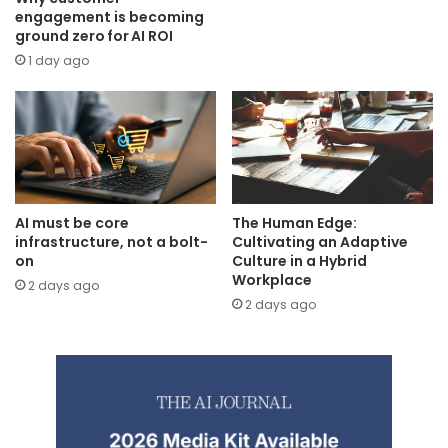
engagement is becoming
ground zero for AI ROI
1 day ago
AI must be core
The Human Edge:
infrastructure, not a bolt-
Cultivating an Adaptive
on
Culture in a Hybrid
Workplace
2 days ago
2 days ago