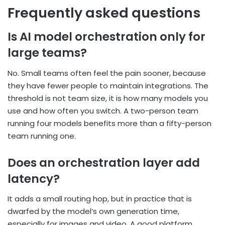
Frequently asked questions
Is AI model orchestration only for
large teams?
No. Small teams often feel the pain sooner, because
they have fewer people to maintain
integrations. The
threshold is not team size, it is how many models you
use and how often you
switch. A two-person team
running four models benefits more than a fifty-person
team running
one.
Does an orchestration layer add
latency?
It adds a small routing hop, but in practice that is
dwarfed by the model’s own generation time,
especially for images and video. A good platform