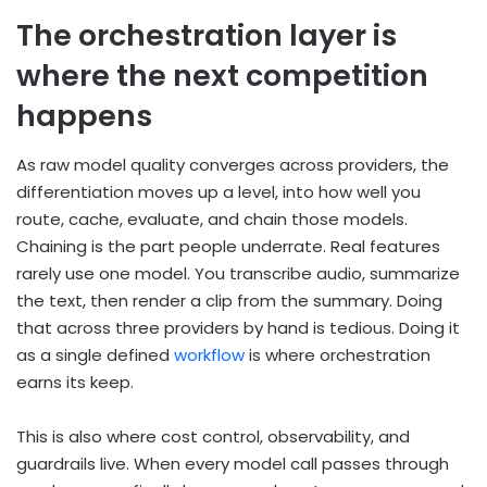
The orchestration layer is
where the next competition
happens
As raw model quality converges across providers, the
differentiation moves up a level, into how well you
route, cache, evaluate, and chain those models.
Chaining is the part people underrate. Real features
rarely use one model. You transcribe audio, summarize
the text, then render a clip from the summary. Doing
that across three providers by hand is tedious. Doing it
as a single defined
workflow
is where orchestration
earns its keep.
This is also where cost control, observability, and
guardrails live. When every model call passes through