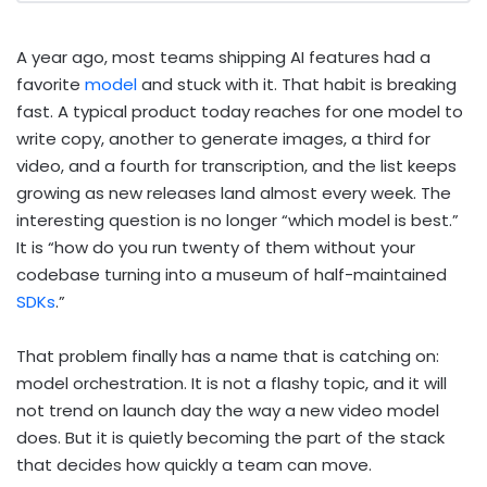
A year ago, most teams shipping AI features had a
favorite
model
and stuck with it. That habit is breaking
fast. A typical product today reaches for one model to
write copy, another to generate images, a third for
video, and a fourth for transcription, and the list keeps
growing as new releases land almost every week. The
interesting question is no longer “which model is best.”
It is “how do you run twenty of them without your
codebase turning into a museum of half-maintained
SDKs
.”
That problem finally has a name that is catching on:
model orchestration. It is not a flashy topic, and it will
not trend on launch day the way a new video model
does. But it is quietly becoming the part of the stack
that decides how quickly a team can move.