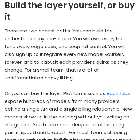
Build the layer yourself, or buy
it
There are two honest paths. You can build the
orchestration layer in-house. You will own every line,
tune every edge case, and keep full control. You will
also sign up to integrate every new model yourself,
forever, and to babysit each provider’s quirks as they
change. For a small team, that is a lot of
undifferentiated heavy lifting.
Or you can buy the layer. Platforms such as
each::labs
expose hundreds of models from many providers
behind a single API and a single billing relationship. New
models show up in the catalog without you writing an
integration. You trade some deep control for a large
gain in speed and breadth. For most teams shipping