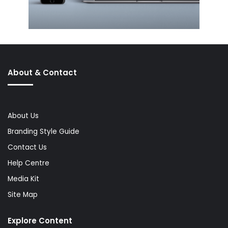
About & Contact
About Us
Branding Style Guide
Contact Us
Help Centre
Media Kit
Site Map
Explore Content