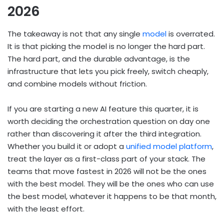
2026
The takeaway is not that any single
model
is overrated.
It is that picking the model is no longer the hard part.
The hard part, and the durable advantage, is the
infrastructure that lets you pick freely, switch cheaply,
and combine models without friction.
If you are starting a new AI feature this quarter, it is
worth deciding the orchestration question on day one
rather than discovering it after the third integration.
Whether you build it or adopt a
unified model platform
,
treat the layer as a first-class part of your stack. The
teams that move fastest in 2026 will not be the ones
with the best model. They will be the ones who can use
the best model, whatever it happens to be that month,
with the least effort.