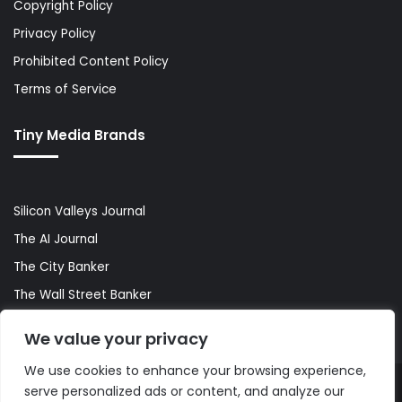
Copyright Policy
Privacy Policy
Prohibited Content Policy
Terms of Service
Tiny Media Brands
Silicon Valleys Journal
The AI Journal
The City Banker
The Wall Street Banker
World Lifestyler
We value your privacy
We use cookies to enhance your browsing experience,
serve personalized ads or content, and analyze our
© Copyright 2026, All Rights Reserved |
The AI Journal