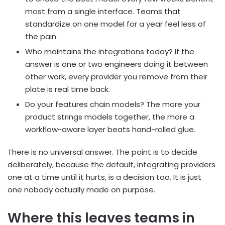
most from a single interface. Teams that
standardize on one model for a year feel less of
the pain.
Who maintains the integrations today? If the
answer is one or two engineers doing it between
other work, every provider you remove from their
plate is real time back.
Do your features chain models? The more your
product strings models together, the more a
workflow-aware layer beats hand-rolled glue.
There is no universal answer. The point is to decide
deliberately, because the default, integrating providers
one at a time until it hurts, is a decision too. It is just
one nobody actually made on purpose.
Where this leaves teams in