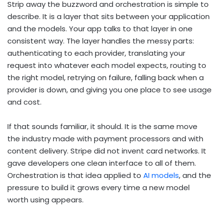
Strip away the buzzword and orchestration is simple to
describe. It is a layer that sits between your application
and the models. Your app talks to that layer in one
consistent way. The layer handles the messy parts:
authenticating to each provider, translating your
request into whatever each model expects, routing to
the right model, retrying on failure, falling back when a
provider is down, and giving you one place to see usage
and cost.
If that sounds familiar, it should. It is the same move
the industry made with payment processors and with
content delivery. Stripe did not invent card networks. It
gave developers one clean interface to all of them.
Orchestration is that idea applied to
AI models
, and the
pressure to build it grows every time a new model
worth using appears.