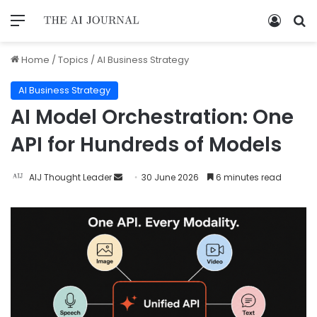
Home
/
Topics
/
AI Business Strategy
AI Business Strategy
AI Model Orchestration: One
API for Hundreds of Models
AIJ Thought Leader
30 June 2026
6 minutes read