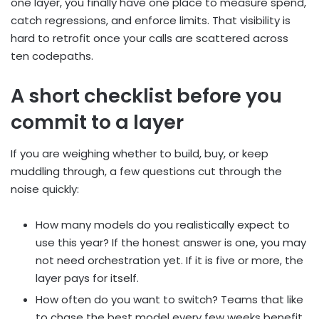
one layer, you finally have one place to measure spend,
catch regressions, and enforce limits. That visibility is
hard to retrofit once your calls are scattered across
ten codepaths.
A short checklist before you
commit to a layer
If you are weighing whether to build, buy, or keep
muddling through, a few questions cut through the
noise quickly:
How many models do you realistically expect to
use this year? If the honest answer is one, you may
not need orchestration yet. If it is five or more, the
layer pays for itself.
How often do you want to switch? Teams that like
to chase the best model every few weeks benefit