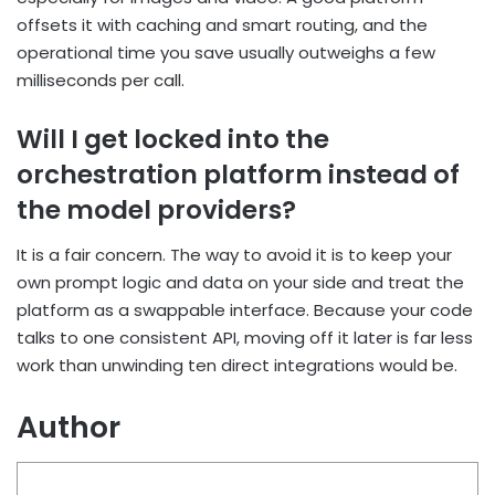
offsets it with caching and smart routing, and
the
operational time you save usually outweighs a few
milliseconds per call.
Will I get locked into the
orchestration platform instead of
the model providers?
It is a fair concern. The way to avoid it is to keep your
own prompt logic and data on your side
and treat the
platform as a swappable interface. Because your code
talks to one consistent API,
moving off it later is far less
work than unwinding ten direct integrations would be.
Author