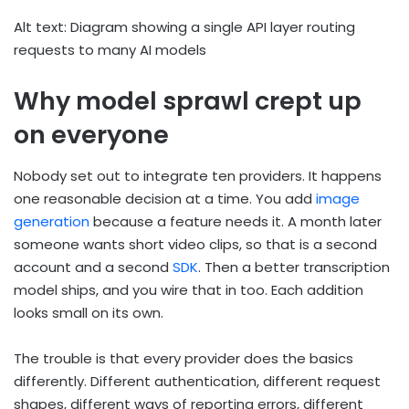
Alt text: Diagram showing a single API layer routing
requests to many AI models
Why model sprawl crept up
on everyone
Nobody set out to integrate ten providers. It happens
one reasonable decision at a time. You add
image
generation
because a feature needs it. A month later
someone wants short video clips, so that is a second
account and a second
SDK
. Then a better transcription
model ships, and you wire that in too. Each addition
looks small on its own.
The trouble is that every provider does the basics
differently. Different authentication, different request
shapes, different ways of reporting errors, different