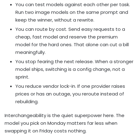
You can test models against each other per task.
Run two image models on the same prompt and
keep the winner, without a rewrite.
You can route by cost. Send easy requests to a
cheap, fast model and reserve the premium
model for the hard ones. That alone can cut a bill
meaningfully.
You stop fearing the next release. When a stronger
model ships, switching is a config change, not a
sprint.
You reduce vendor lock-in. If one provider raises
prices or has an outage, you reroute instead of
rebuilding.
Interchangeability is the quiet superpower here. The
model you pick on Monday matters far less when
swapping it on Friday costs nothing.