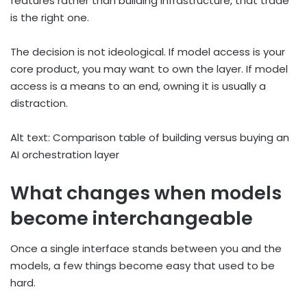
features rather than building infrastructure, that trade
is the right one.
The decision is not ideological. If model access is your
core product, you may want to own the layer. If model
access is a means to an end, owning it is usually a
distraction.
Alt text: Comparison table of building versus buying an
AI orchestration layer
What changes when models
become interchangeable
Once a single interface stands between you and the
models, a few things become easy that used to be
hard.