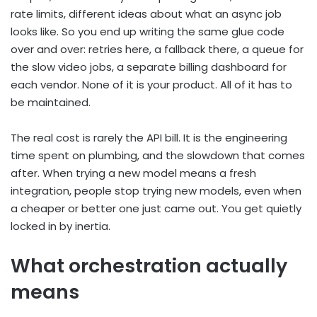
rate limits, different ideas about what an async job
looks like. So you end up writing the same glue code
over and over: retries here, a fallback there, a queue for
the slow video jobs, a separate billing dashboard for
each vendor. None of it is your product. All of it has to
be maintained.
The real cost is rarely the API bill. It is the engineering
time spent on plumbing, and the slowdown that comes
after. When trying a new model means a fresh
integration, people stop trying new models, even when
a cheaper or better one just came out. You get quietly
locked in by inertia.
What orchestration actually
means