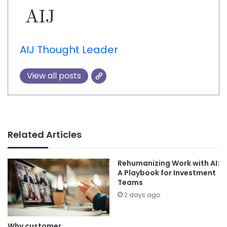
AIJ Thought Leader
View all posts
Related Articles
Rehumanizing Work with AI:
A Playbook for Investment
Teams
2 days ago
Why customer