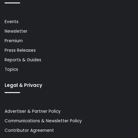
Events
Newsletter
Premium
Press Releases
Reports & Guides
Topics
Legal & Privacy
Advertiser & Partner Policy
Communications & Newsletter Policy
Contributor Agreement