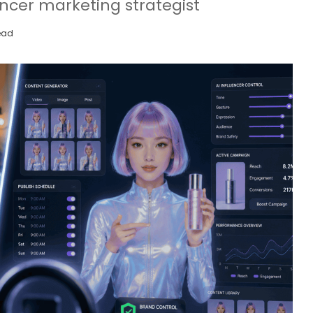
uencer marketing strategist
ead