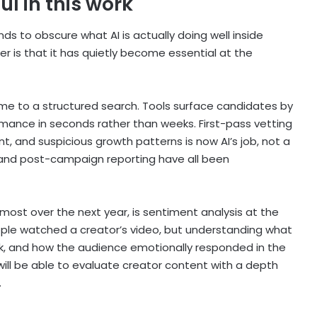
ul in this work
ds to obscure what AI is actually doing well inside
r is that it has quietly become essential at the
e to a structured search. Tools surface candidates by
ormance in seconds rather than weeks. First-pass vetting
t, and suspicious growth patterns is now AI’s job, not a
ng, and post-campaign reporting have all been
 most over the next year, is sentiment analysis at the
ple watched a creator’s video, but understanding what
ck, and how the audience emotionally responded in the
will be able to evaluate creator content with a depth
.