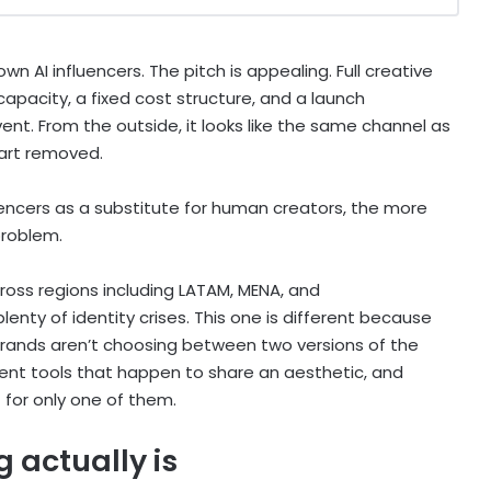
n AI influencers. The pitch is appealing. Full creative
 capacity, a fixed cost structure, and a launch
t. From the outside, it looks like the same channel as
art removed.
nfluencers as a substitute for human creators, the more
problem.
cross regions including LATAM, MENA, and
enty of identity crises. This one is different because
. Brands aren’t choosing between two versions of the
ent tools that happen to share an aesthetic, and
 for only one of them.
 actually is