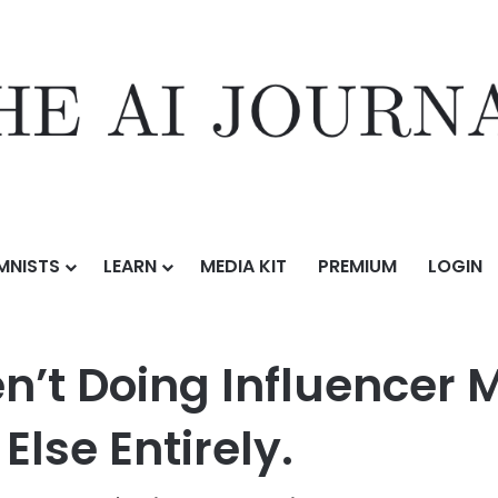
MNISTS
LEARN
MEDIA KIT
PREMIUM
LOGIN
Aren’t Doing Influencer Marketing. They’re Doing Something Else Entirel
en’t Doing Influencer 
lse Entirely.