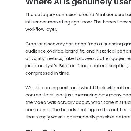
Where AI is genuinely usef
The category confusion around AI influencers ten
influencer marketing right now. The honest answe
workflow layer.
Creator discovery has gone from a guessing gam
audience overlap, brand fit, and historical perf
of vanity metrics, fake followers, bot engagemen
junior analyst’s. Brief drafting, content scripti
compressed in time.
What’s coming next, and what I think will matter
content level. Not just measuring how many peo
the video was actually about, what tone it stru
comments. The brands that figure this out first 
that simply wasn’t operationally possible before