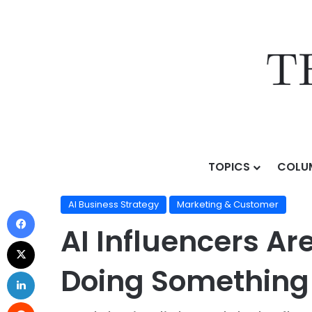
TOPICS
COLU
Home
/
Topics
/
AI Business Strategy
/
AI Influencers 
AI Business Strategy
Marketing & Customer
AI Influencers Ar
Doing Something E