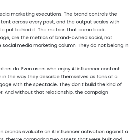
edia marketing executions. The brand controls the
stent across every post, and the output scales with
o put behind it. The metrics that come back,
age, are the metrics of brand-owned social, not
he social media marketing column. They do not belong in
ters do. Even users who enjoy AI influencer content
r in the way they describe themselves as fans of a
age with the spectacle. They don’t build the kind of
er. And without that relationship, the campaign
 brands evaluate an AI influencer activation against a
, they’re comparing two assets that were built and