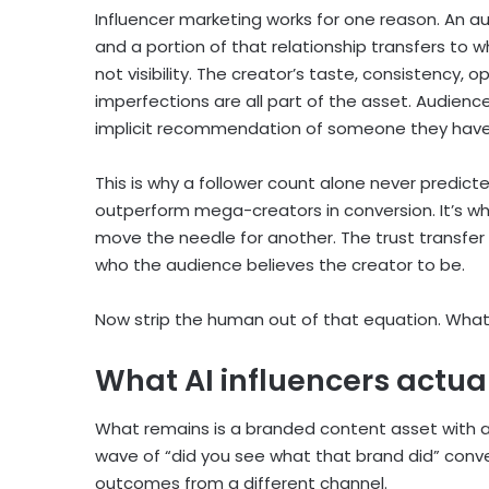
Influencer marketing works for one reason. An au
and a portion of that relationship transfers to
not visibility. The creator’s taste, consistency, o
imperfections are all part of the asset. Audienc
implicit recommendation of someone they have d
This is why a follower count alone never predic
outperform mega-creators in conversion. It’s w
move the needle for another. The trust transfer
who the audience believes the creator to be.
Now strip the human out of that equation. Wha
What AI influencers actual
What remains is a branded content asset with a
wave of “did you see what that brand did” conve
outcomes from a different channel.