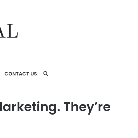
CONTACT US
y.
Marketing. They’re