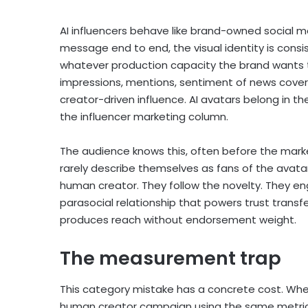
AI influencers behave like brand-owned social m
message end to end, the visual identity is consi
whatever production capacity the brand wants t
impressions, mentions, sentiment of news cover
creator-driven influence. AI avatars belong in t
the influencer marketing column.
The audience knows this, often before the marke
rarely describe themselves as fans of the avata
human creator. They follow the novelty. They eng
parasocial relationship that powers trust transf
produces reach without endorsement weight.
The measurement trap
This category mistake has a concrete cost. When
human creator campaign using the same metrics