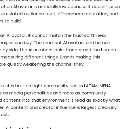
 an AI avatar is artificially low because it doesn’t price
accumulated audience trust, off-camera reputation, and
 to build.
n AI avatar. It cannot match the trustworthiness,
ampaigns can buy. The moment AI avatars and human
 by side, the AI numbers look stronger and the human
 measuring different things. Brands making this
re quietly weakening the channel they
rust is built on tight community ties. In LATAM, MENA,
ss as media personalities and more as community-
 content into that environment is read as exactly what
n AI content and creator influence is largest precisely
test.