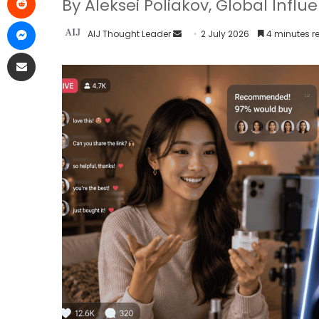
By Aleksei Poliakov, Global Infl
AIJ Thought Leader
2 July 2026
4 minutes r