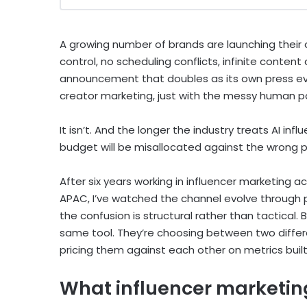
A growing number of brands are launching their ow
control, no scheduling conflicts, infinite content
announcement that doubles as its own press even
creator marketing, just with the messy human p
It isn’t. And the longer the industry treats AI i
budget will be misallocated against the wrong 
After six years working in influencer marketing a
APAC, I’ve watched the channel evolve through pl
the confusion is structural rather than tactical
same tool. They’re choosing between two differ
pricing them against each other on metrics built
What influencer marketing