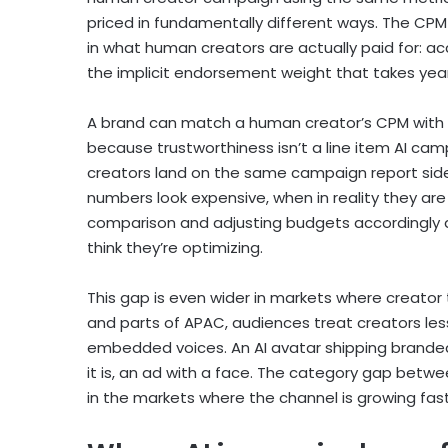
priced in fundamentally different ways. The CPM of
in what human creators are actually paid for: 
the implicit endorsement weight that takes years
A brand can match a human creator’s CPM with a
because trustworthiness isn’t a line item AI c
creators land on the same campaign report side
numbers look expensive, when in reality they are
comparison and adjusting budgets accordingly a
think they’re optimizing.
This gap is even wider in markets where creator t
and parts of APAC, audiences treat creators le
embedded voices. An AI avatar shipping branded
it is, an ad with a face. The category gap betwee
in the markets where the channel is growing fas