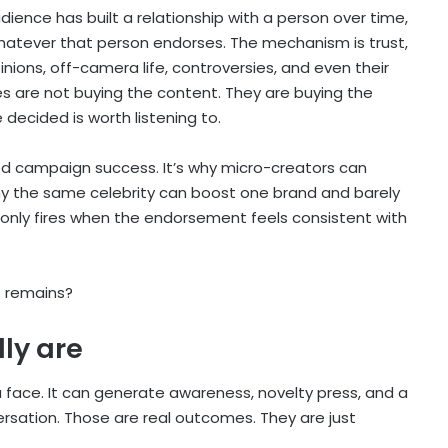
dience has built a relationship with a person over time,
 whatever that person endorses. The mechanism is trust,
pinions, off-camera life, controversies, and even their
es are not buying the content. They are buying the
ecided is worth listening to.
ted campaign success. It’s why micro-creators can
hy the same celebrity can boost one brand and barely
 only fires when the endorsement feels consistent with
t remains?
ly are
 face. It can generate awareness, novelty press, and a
rsation. Those are real outcomes. They are just