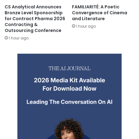
CS Analytical Announces
FAMILIARITÉ: A Poetic
Bronze Level Sponsorship
Convergence of Cinema
for Contract Pharma 2026
and Literature
Contracting &
1 hour ago
Outsourcing Conference
1 hour ago