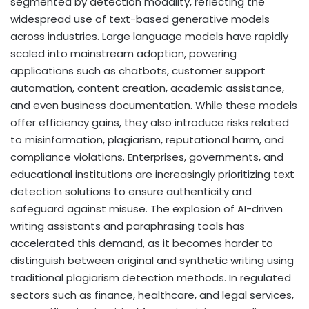
segmented by detection modality, reflecting the
widespread use of text-based generative models
across industries. Large language models have rapidly
scaled into mainstream adoption, powering
applications such as chatbots, customer support
automation, content creation, academic assistance,
and even business documentation. While these models
offer efficiency gains, they also introduce risks related
to misinformation, plagiarism, reputational harm, and
compliance violations. Enterprises, governments, and
educational institutions are increasingly prioritizing text
detection solutions to ensure authenticity and
safeguard against misuse. The explosion of AI-driven
writing assistants and paraphrasing tools has
accelerated this demand, as it becomes harder to
distinguish between original and synthetic writing using
traditional plagiarism detection methods. In regulated
sectors such as finance, healthcare, and legal services,