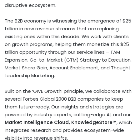
disruptive ecosystem.
The B2B economy is witnessing the emergence of
$25
trillion
in new revenue streams that are replacing
existing ones within this decade. We work with clients
on growth programs, helping them monetize this
$25
trillion
opportunity through our service lines – TAM
Expansion, Go-to-Market (GTM) Strategy to Execution,
Market Share Gain, Account Enablement, and Thought
Leadership Marketing.
Built on the ‘GIVE Growth’ principle, we collaborate with
several Forbes Global 2000 B2B companies to keep
them future-ready. Our insights and strategies are
powered by industry experts, cutting-edge AI, and our
Market Intelligence Cloud, KnowledgeStore™
, which
integrates research and provides ecosystem-wide
visibility into revenue shifts.