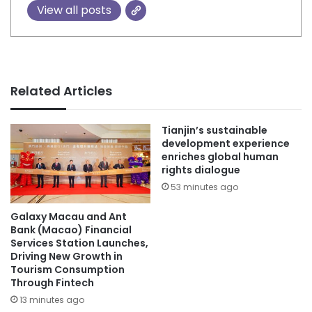
View all posts
Related Articles
Tianjin’s sustainable
development experience
enriches global human
rights dialogue
53 minutes ago
Galaxy Macau and Ant
Bank (Macao) Financial
Services Station Launches,
Driving New Growth in
Tourism Consumption
Through Fintech
13 minutes ago