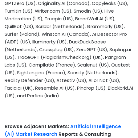
GPTZero (US), Originality.AI (
Canada
), Copyleaks (US),
Turnitin (US), Writer.com (US), Smodin (US), Hive
Moderation (US), Truepic (US),
BrandWell AI
(US),
QuillBot (US), Scribbr (
Netherlands
), Grammarly (US),
Surfer (
Poland
),
Winston AI
(
Canada
), AI Detector Pro
(AIDP) (US), Illuminarty (US), DuckDuckGoose
(
Netherlands
), Crossplag (US), ZeroGPT (US), Sapling.ai
(US), TraceGPT (PlagiarismCheck.org) (UK), Pangram
Labs (US), Compilatio (
France
), Scalenut (US), Quetext
(US), Sightengine (
France
), Sensity (
Netherlands
),
Reality Defender (US), Attestiv (US), AI or Not (US),
Facia.ai (UK), Resemble AI (US), Pindrop (US), Blackbrid.
AI
(US)
, and Perfios (
India
).
Browse Adjacent Markets:
Artificial Intelligence
(AI) Market Research
Reports & Consulting