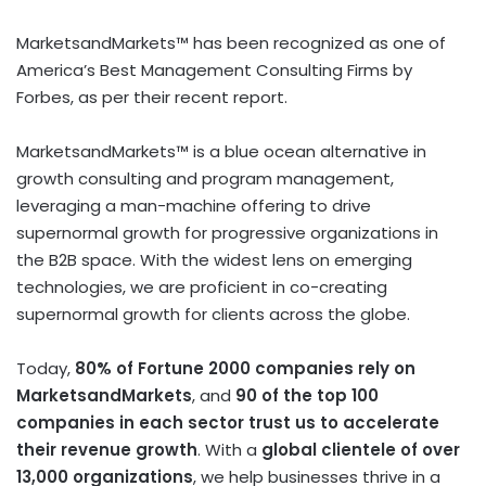
MarketsandMarkets™ has been recognized as one of
America’s Best Management Consulting Firms by
Forbes, as per their recent report.
MarketsandMarkets™ is a blue ocean alternative in
growth consulting and program management,
leveraging a man-machine offering to drive
supernormal growth for progressive organizations in
the B2B space. With the widest lens on emerging
technologies, we are proficient in co-creating
supernormal growth for clients across the globe.
Today,
80% of Fortune 2000 companies rely on
MarketsandMarkets
, and
90 of the top 100
companies in each sector trust us to accelerate
their revenue growth
. With a
global clientele of over
13,000 organizations
, we help businesses thrive in a