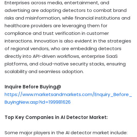
Enterprises across media, entertainment, and
advertising are adopting detectors to combat brand
risks and misinformation, while financial institutions and
healthcare providers are leveraging them for
compliance and trust verification in customer
interactions. Innovation is also evident in the strategies
of regional vendors, who are embedding detectors
directly into API-driven workflows, enterprise SaaS
platforms, and cloud-native security stacks, ensuring
scalability and seamless adoption.
Inquire Before Buying@
https://www.marketsandmarkets.com/Enquiry_Before_
BuyingNew.asp?id=199981626
Top Key Companies in AI Detector Market:
Some major players in the AI detector market include: