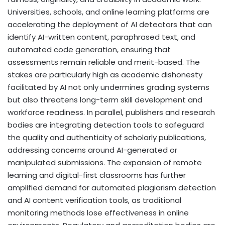
Universities, schools, and online learning platforms are
accelerating the deployment of AI detectors that can
identify AI-written content, paraphrased text, and
automated code generation, ensuring that
assessments remain reliable and merit-based. The
stakes are particularly high as academic dishonesty
facilitated by AI not only undermines grading systems
but also threatens long-term skill development and
workforce readiness. In parallel, publishers and research
bodies are integrating detection tools to safeguard
the quality and authenticity of scholarly publications,
addressing concerns around AI-generated or
manipulated submissions. The expansion of remote
learning and digital-first classrooms has further
amplified demand for automated plagiarism detection
and AI content verification tools, as traditional
monitoring methods lose effectiveness in online