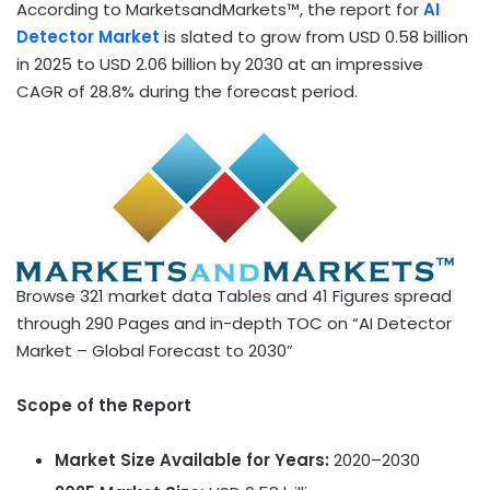
According to MarketsandMarkets™, the report for
AI
Detector Market
is slated to grow from
USD 0.58 billion
in 2025 to
USD 2.06 billion
by 2030 at an impressive
CAGR of 28.8% during the forecast period.
Browse 321 market data Tables and 41 Figures spread
through 290 Pages and in-depth TOC on “AI Detector
Market – Global Forecast to 2030”
Scope of the Report
Market Size Available for Years:
2020–2030