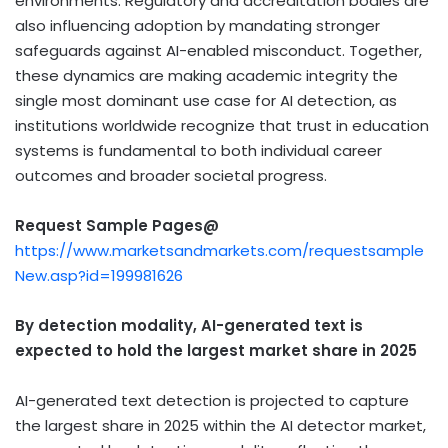
environments. Regulatory and accreditation bodies are
also influencing adoption by mandating stronger
safeguards against AI-enabled misconduct. Together,
these dynamics are making academic integrity the
single most dominant use case for AI detection, as
institutions worldwide recognize that trust in education
systems is fundamental to both individual career
outcomes and broader societal progress.
Request Sample Pages@
https://www.marketsandmarkets.com/requestsample
New.asp?id=199981626
By detection modality, AI-generated text is
expected to hold the largest market share in 2025
AI-generated text detection is projected to capture
the largest share in 2025 within the AI detector market,