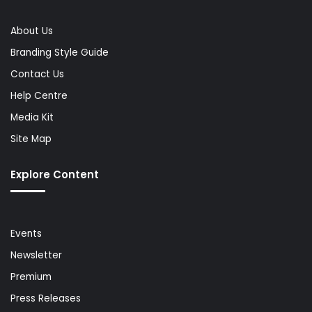
About Us
Branding Style Guide
Contact Us
Help Centre
Media Kit
Site Map
Explore Content
Events
Newsletter
Premium
Press Releases