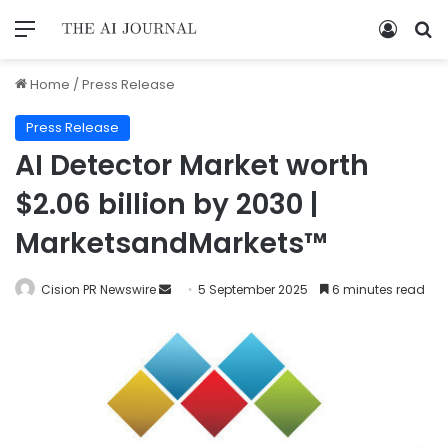
Home
/
Press Release
Press Release
AI Detector Market worth
$2.06 billion by 2030 |
MarketsandMarkets™
Cision PR Newswire
5 September 2025
6 minutes read