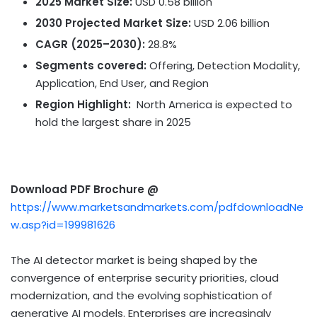
2025 Market Size:
USD 0.58 billion
2030 Projected Market Size:
USD 2.06 billion
CAGR (2025–2030):
28.8%
Segments covered:
Offering, Detection Modality,
Application, End User, and Region
Region Highlight:
North America
is expected to
hold the largest share in 2025
Download PDF Brochure @
https://www.marketsandmarkets.com/pdfdownloadNe
w.asp?id=199981626
The AI detector market is being shaped by the
convergence of enterprise security priorities, cloud
modernization, and the evolving sophistication of
generative AI models. Enterprises are increasingly