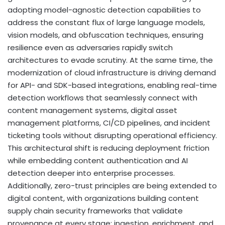
adopting model-agnostic detection capabilities to
address the constant flux of large language models,
vision models, and obfuscation techniques, ensuring
resilience even as adversaries rapidly switch
architectures to evade scrutiny. At the same time, the
modernization of cloud infrastructure is driving demand
for API- and SDK-based integrations, enabling real-time
detection workflows that seamlessly connect with
content management systems,
digital asset
management platforms, CI/CD pipelines, and incident
ticketing tools without disrupting operational efficiency.
This architectural shift is reducing deployment friction
while embedding content authentication and AI
detection deeper into enterprise processes.
Additionally, zero-trust principles are being extended to
digital content, with organizations building content
supply chain security frameworks that validate
provenance at every stage: ingestion, enrichment, and