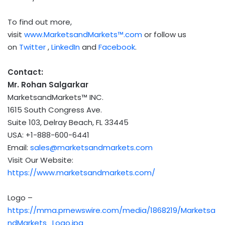
To find out more,
visit
www.MarketsandMarkets™.com
or follow us
on
Twitter
,
LinkedIn
and
Facebook
.
Contact:
Mr.
Rohan Salgarkar
MarketsandMarkets™ INC.
1615 South Congress Ave.
Suite 103,
Delray Beach, FL
33445
USA
: +1-888-600-6441
Email:
sales@marketsandmarkets.com
Visit Our Website:
https://www.marketsandmarkets.com/
Logo –
https://mma.prnewswire.com/media/1868219/Marketsa
ndMarkets_Logo.jpg