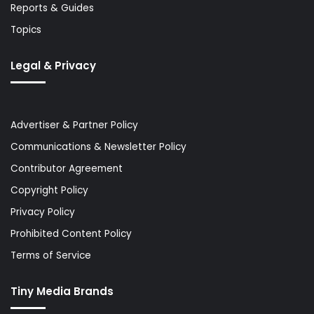
Reports & Guides
Topics
Legal & Privacy
Advertiser & Partner Policy
Communications & Newsletter Policy
Contributor Agreement
Copyright Policy
Privacy Policy
Prohibited Content Policy
Terms of Service
Tiny Media Brands