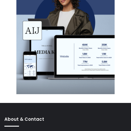
About & Contact