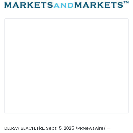
DELRAY BEACH, Fla.
,
Sept. 5, 2025
/PRNewswire/ —