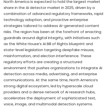
North America
is expected to hold the largest market
share in the AI detector market in 2025, driven by a
combination of advanced regulatory frameworks, rapid
technology adoption, and proactive enterprise
strategies tailored to address AI-generated content
risks. The region has been at the forefront of enacting
guardrails around digital integrity, with initiatives such
as the White House’s AI Bill of Rights blueprint and
state-level legislation targeting deepfake misuse,
misinformation, and election interference. These
regulatory efforts are creating a structured
environment that pushes organizations to integrate AI
detection across media, advertising, and enterprise
communications. At the same time,
North America’s
strong digital ecosystem, led by hyperscale cloud
providers and a dense network of AI research hubs,
accelerates the deployment of sophisticated text,
voice, image, and multimodal detection systems.