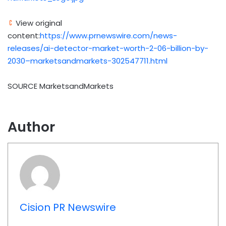
View original
content:
https://www.prnewswire.com/news-
releases/ai-detector-market-worth-2-06-billion-by-
2030–marketsandmarkets-302547711.html
SOURCE MarketsandMarkets
Author
Cision PR Newswire