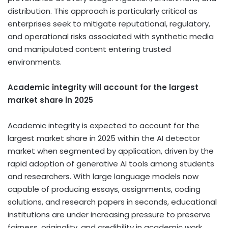
distribution. This approach is particularly critical as
enterprises seek to mitigate reputational, regulatory,
and operational risks associated with synthetic media
and manipulated content entering trusted
environments.
Academic integrity will account for the largest
market share in 2025
Academic integrity is expected to account for the
largest market share in 2025 within the AI detector
market when segmented by application, driven by the
rapid adoption of generative AI tools among students
and researchers. With large language models now
capable of producing essays, assignments, coding
solutions, and research papers in seconds, educational
institutions are under increasing pressure to preserve
fairness, originality, and credibility in academic work.