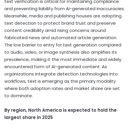
text verification is critical for maintaining compliance
and preventing liability from AI-generated inaccuracies.
Meanwhile, media and publishing houses are adopting
text detection to protect brand trust and preserve
content credibility amid rising concerns around
fabricated news and automated article generation.
The low barrier to entry for text generation compared
to audio, video, or image synthesis also amplifies its
prevalence, making it the most immediate and widely
encountered form of AI-generated content. As
organizations integrate detection technologies into
workflows, text is emerging as the primary modality
where both adoption rates and market share are set
to dominate.
By region,
North America
is expected to hold the
largest share in 2025