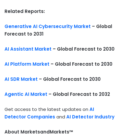
Related Reports:
Generative AI Cybersecurity Market
– Global
Forecast to 2031
AI Assistant Market
– Global Forecast to 2030
AI Platform Market
– Global Forecast to 2030
AI SDR Market
– Global Forecast to 2030
Agentic AI Market
– Global Forecast to 2032
Get access to the latest updates on
AI
Detector Companies
and
AI Detector Industry
About MarketsandMarkets™