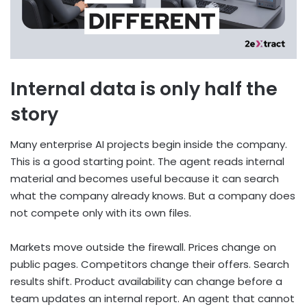
Internal data is only half the
story
Many enterprise AI projects begin inside the company.
This is a good starting point. The agent reads internal
material and becomes useful because it can search
what the company already knows. But a company does
not compete only with its own files.
Markets move outside the firewall. Prices change on
public pages. Competitors change their offers. Search
results shift. Product availability can change before a
team updates an internal report. An agent that cannot