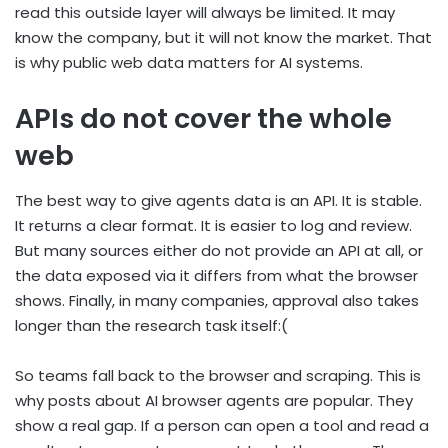
read this outside layer will always be limited. It may
know the company, but it will not know the market. That
is why public web data matters for AI systems.
APIs do not cover the whole
web
The best way to give agents data is an API. It is stable.
It returns a clear format. It is easier to log and review.
But many sources either do not provide an API at all, or
the data exposed via it differs from what the browser
shows. Finally, in many companies, approval also takes
longer than the research task itself:(
So teams fall back to the browser and scraping. This is
why posts about AI browser agents are popular. They
show a real gap. If a person can open a tool and read a