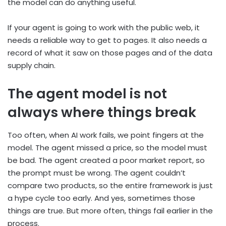
the model can do anything useful.
If your agent is going to work with the public web, it
needs a reliable way to get to pages. It also needs a
record of what it saw on those pages and of the data
supply chain.
The agent model is not
always where things break
Too often, when AI work fails, we point fingers at the
model. The agent missed a price, so the model must
be bad. The agent created a poor market report, so
the prompt must be wrong. The agent couldn’t
compare two products, so the entire framework is just
a hype cycle too early. And yes, sometimes those
things are true. But more often, things fail earlier in the
process.