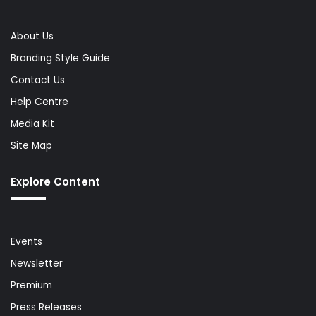
About Us
Branding Style Guide
Contact Us
Help Centre
Media Kit
Site Map
Explore Content
Events
Newsletter
Premium
Press Releases