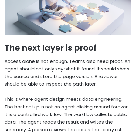
The next layer is proof
Access alone is not enough. Teams also need proof. An
agent should not only say what it found. It should show
the source and store the page version. A reviewer
should be able to inspect the path later.
This is where agent design meets data engineering.
The best setup is not an agent clicking around forever.
It is a controlled workflow. The workflow collects public
data. The agent reads the result and writes the
summary. A person reviews the cases that carry risk.