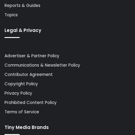
Reports & Guides
Topics
Legal & Privacy
Advertiser & Partner Policy
Communications & Newsletter Policy
Contributor Agreement
Copyright Policy
Privacy Policy
Prohibited Content Policy
Terms of Service
Tiny Media Brands