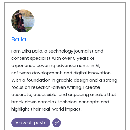
Balla
I am Erika Balla, a technology journalist and
content specialist with over 5 years of
experience covering advancements in AI,
software development, and digital innovation.
With a foundation in graphic design and a strong
focus on research-driven writing, I create
accurate, accessible, and engaging articles that
break down complex technical concepts and
highlight their real-world impact.
View all posts