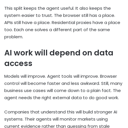
This split keeps the agent useful. It also keeps the
system easier to trust. The browser still has a place.
APIs still have a place. Residential proxies have a place
too. Each one solves a different part of the same
problem.
AI work will depend on data
access
Models will improve. Agent tools will improve. Browser
control will become faster and less awkward. Still, many
business use cases will come down to a plain fact. The
agent needs the right external data to do good work.
Companies that understand this will build stronger AI
systems. Their agents will monitor markets using
current evidence rather than guessing from stale