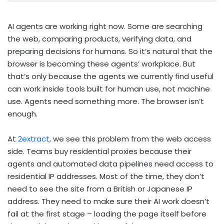
AI agents are working right now. Some are searching
the web, comparing products, verifying data, and
preparing decisions for humans. So it’s natural that the
browser is becoming these agents’ workplace. But
that’s only because the agents we currently find useful
can work inside tools built for human use, not machine
use. Agents need something more. The browser isn’t
enough.
At
2extract
, we see this problem from the web access
side. Teams buy residential proxies because their
agents and automated data pipelines need access to
residential IP addresses. Most of the time, they don’t
need to see the site from a British or Japanese IP
address. They need to make sure their AI work doesn’t
fail at the first stage – loading the page itself before