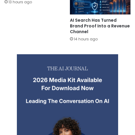
13 hours ago
AI Search Has Turned
Brand Proof Into a Revenue
Channel
14 hours ago