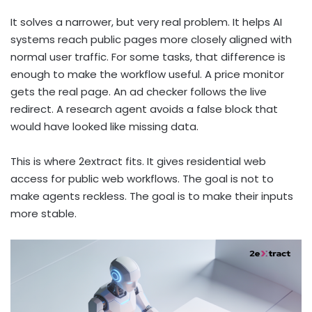
It solves a narrower, but very real problem. It helps AI
systems reach public pages more closely aligned with
normal user traffic. For some tasks, that difference is
enough to make the workflow useful. A price monitor
gets the real page. An ad checker follows the live
redirect. A research agent avoids a false block that
would have looked like missing data.
This is where 2extract fits. It gives residential web
access for public web workflows. The goal is not to
make agents reckless. The goal is to make their inputs
more stable.