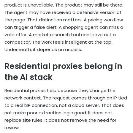
product is unavailable. The product may still be there.
The agent may have received a defensive version of
the page. That distinction matters. A pricing workflow
can trigger a false alert. A shopping agent can miss a
valid offer. A market research tool can leave out a
competitor. The work feels intelligent at the top.
Underneath, it depends on access.
Residential proxies belong in
the AI stack
Residential proxies help because they change the
network context. The request comes through an IP tied
to a real ISP connection, not a cloud server. That does
not make poor extraction logic good. It does not
replace site rules. It does not remove the need for
review.