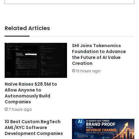
Related Articles
SHI Joins Tokenomics
Foundation to Advance
the Future of AI Value
Creation
13 hours ago
Naïve Raises $28.5M to
Allow Anyone to
Autonomously Build
Companies
7 hours ago
10 Best Custom RegTech
AML/KYC Software
Development Companies