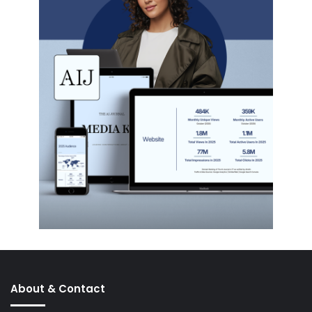
About & Contact