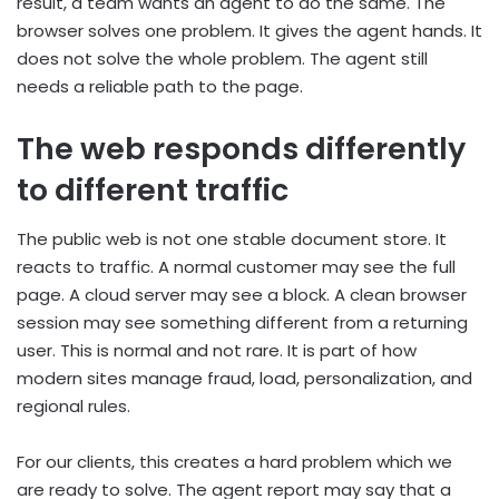
result, a team wants an agent to do the same. The
browser solves one problem. It gives the agent hands. It
does not solve the whole problem. The agent still
needs a reliable path to the page.
The web responds differently
to different traffic
The public web is not one stable document store. It
reacts to traffic. A normal customer may see the full
page. A cloud server may see a block. A clean browser
session may see something different from a returning
user. This is normal and not rare. It is part of how
modern sites manage fraud, load, personalization, and
regional rules.
For our clients, this creates a hard problem which we
are ready to solve. The agent report may say that a