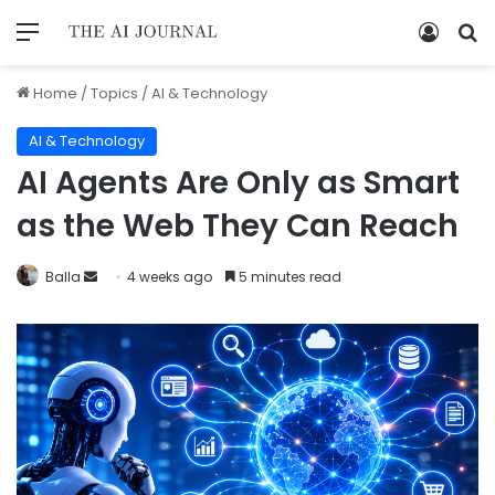
Home
/
Topics
/
AI & Technology
AI & Technology
AI Agents Are Only as Smart
as the Web They Can Reach
Balla
4 weeks ago
5 minutes read