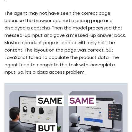
The agent may not have seen the correct page
because the browser opened a pricing page and
displayed a captcha. Then the model processed that
messed-up input and gave a messed-up answer back.
Maybe a product page is loaded with only half the
content. The layout on the page was correct, but
JavaScript failed to populate the product data. The
agent tried to complete the task with incomplete
input. So, it’s a data access problem.