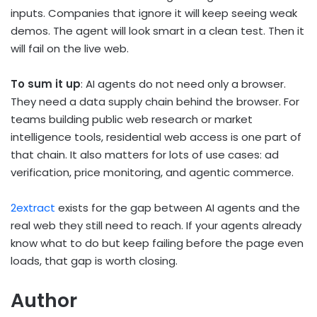
inputs. Companies that ignore it will keep seeing weak
demos. The agent will look smart in a clean test. Then it
will fail on the live web.
To sum it up
: AI agents do not need only a browser.
They need a data supply chain behind the browser. For
teams building public web research or market
intelligence tools, residential web access is one part of
that chain. It also matters for lots of use cases: ad
verification, price monitoring, and agentic commerce.
2extract
exists for the gap between AI agents and the
real web they still need to reach. If your agents already
know what to do but keep failing before the page even
loads, that gap is worth closing.
Author