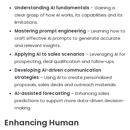
Understanding AI fundamentals
– Gaining a
clear grasp of how AI works, its capabilities and its
limitations.
Mastering prompt engineering
– Learning how to
craft effective AI prompts to generate accurate
and relevant insights.
Applying AI to sales scenarios
– Leveraging AI for
prospecting, deal qualification and follow-ups.
Developing AI-driven communication
strategies
– Using AI to create personalised
proposals, sales decks and outreach materials.
AI-assisted forecasting
– Enhancing sales
predictions to support more data-driven decision-
making.
Enhancing Human