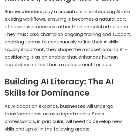
Business leaders play a crucial role in embedding AI into
existing workflows, ensuring it becomes a natural part
of business processes rather than an isolated solution.
They must also champion ongoing training and support,
enabling teams to continuously refine their AI skills.
Equally important, they shape the mindset around AI –
positioning it as an enabler that enhances human
capabilities rather than a replacement for jobs.
Building AI Literacy: The AI
Skills for Dominance
As AI adoption expands, businesses will undergo
transformations across departments. Sales
professionals, in particular, will need to develop new
skills and upskill in the following areas: