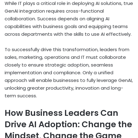
While IT plays a critical role in deploying AI solutions, true
GenAI integration requires cross-functional
collaboration. Success depends on aligning AI
capabilities with business goals and equipping teams
across departments with the skills to use AI effectively.
To successfully drive this transformation, leaders from
sales, marketing, operations and IT must collaborate
closely to ensure strategic adoption, seamless
implementation and compliance. Only a unified
approach will enable businesses to fully leverage GenAI,
unlocking greater productivity, innovation and long-
term success.
How Business Leaders Can
Drive AI Adoption: Change the
Mindset, Change the Game