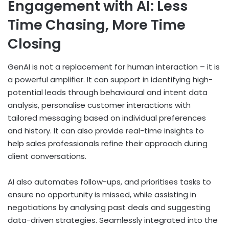
Engagement with AI: Less
Time Chasing, More Time
Closing
GenAI is not a replacement for human interaction – it is
a powerful amplifier. It can support in identifying high-
potential leads through behavioural and intent data
analysis, personalise customer interactions with
tailored messaging based on individual preferences
and history. It can also provide real-time insights to
help sales professionals refine their approach during
client conversations.
AI also automates follow-ups, and prioritises tasks to
ensure no opportunity is missed, while assisting in
negotiations by analysing past deals and suggesting
data-driven strategies. Seamlessly integrated into the