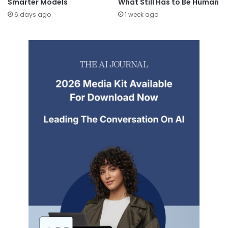
Smarter Models
What Still Has to Be Human
6 days ago
1 week ago