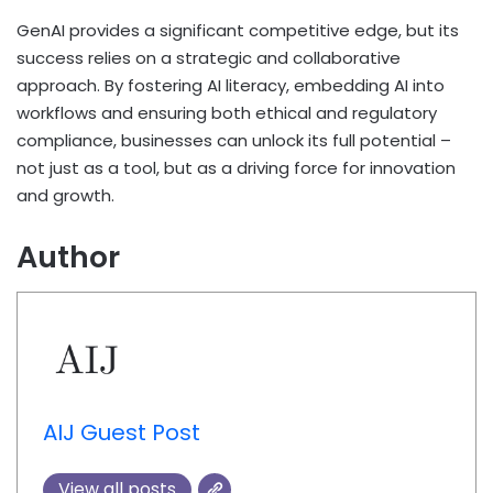
GenAI provides a significant competitive edge, but its
success relies on a strategic and collaborative
approach. By fostering AI literacy, embedding AI into
workflows and ensuring both ethical and regulatory
compliance, businesses can unlock its full potential –
not just as a tool, but as a driving force for innovation
and growth.
Author
AIJ Guest Post
View all posts