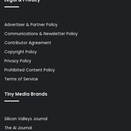
Advertiser & Partner Policy
Communications & Newsletter Policy
Contributor Agreement
Copyright Policy
Privacy Policy
Prohibited Content Policy
Terms of Service
Tiny Media Brands
Silicon Valleys Journal
The AI Journal