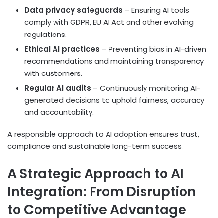
Data privacy safeguards
– Ensuring AI tools
comply with GDPR, EU AI Act and other evolving
regulations.
Ethical AI practices
– Preventing bias in AI-driven
recommendations and maintaining transparency
with customers.
Regular AI audits
– Continuously monitoring AI-
generated decisions to uphold fairness, accuracy
and accountability.
A responsible approach to AI adoption ensures trust,
compliance and sustainable long-term success.
A Strategic Approach to AI
Integration: From Disruption
to Competitive Advantage