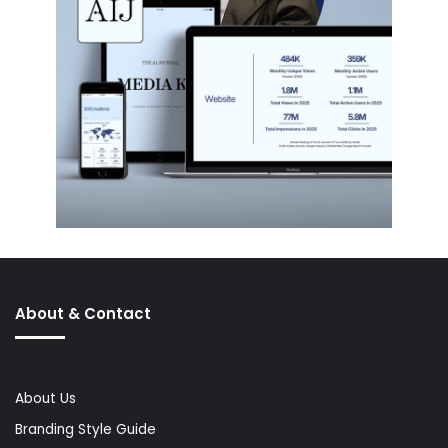
About & Contact
About Us
Branding Style Guide