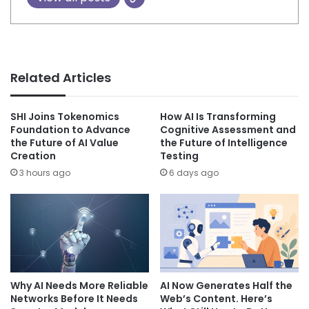
Related Articles
SHI Joins Tokenomics
How AI Is Transforming
Foundation to Advance
Cognitive Assessment and
the Future of AI Value
the Future of Intelligence
Creation
Testing
3 hours ago
6 days ago
Why AI Needs More Reliable
AI Now Generates Half the
Networks Before It Needs
Web’s Content. Here’s