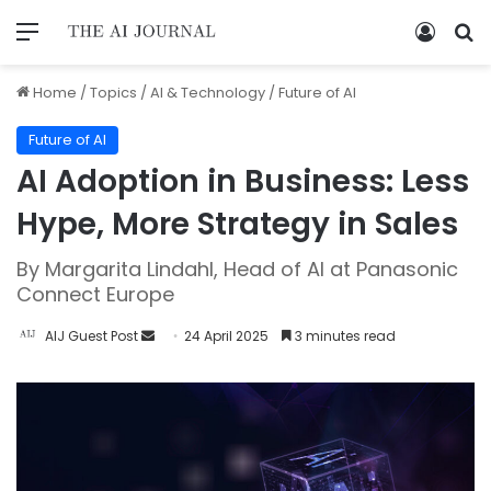
Home
/
Topics
/
AI & Technology
/
Future of AI
Future of AI
AI Adoption in Business: Less
Hype, More Strategy in Sales
By Margarita Lindahl, Head of AI at Panasonic
Connect Europe
AIJ Guest Post
24 April 2025
3 minutes read