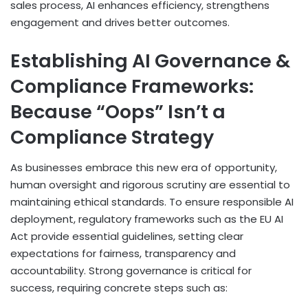
sales process, AI enhances efficiency, strengthens
engagement and drives better outcomes.
Establishing AI Governance &
Compliance Frameworks:
Because “Oops” Isn’t a
Compliance Strategy
As businesses embrace this new era of opportunity,
human oversight and rigorous scrutiny are essential to
maintaining ethical standards. To ensure responsible AI
deployment, regulatory frameworks such as the EU AI
Act provide essential guidelines, setting clear
expectations for fairness, transparency and
accountability. Strong governance is critical for
success, requiring concrete steps such as: