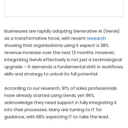
Businesses are rapidly adopting Generative AI (GenAI)
as a transformative force, with recent
research
showing that organisations using it expect a 38%
revenue increase over the next 12 months. However,
integrating GenAI effectively is not just a technological
upgrade – it demands a fundamental shift in workflows,
skills and strategy to unlock its full potential.
According to our research, 91% of sales professionals
have already started using GenAI, yet 96%
acknowledge they need support in fully integrating it
into their processes. Many are turning to IT for
guidance, with 68% expecting IT to take the lead.