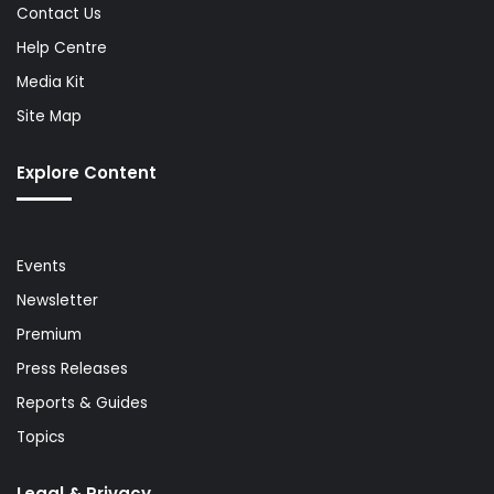
Contact Us
Help Centre
Media Kit
Site Map
Explore Content
Events
Newsletter
Premium
Press Releases
Reports & Guides
Topics
Legal & Privacy