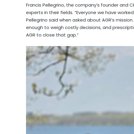
Francis Pellegrino, the company’s founder and C
experts in their fields. “Everyone we have worked
Pellegrino said when asked about AGR’s mission.
enough to weigh costly decisions, and prescripti
AGR to close that gap.”