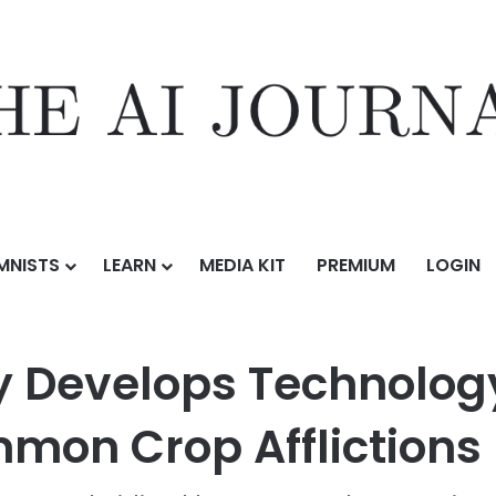
MNISTS
LEARN
MEDIA KIT
PREMIUM
LOGIN
ormation
/
AgTech Company Develops Technology to Diagnose and Trea
Develops Technology
mmon Crop Afflictions