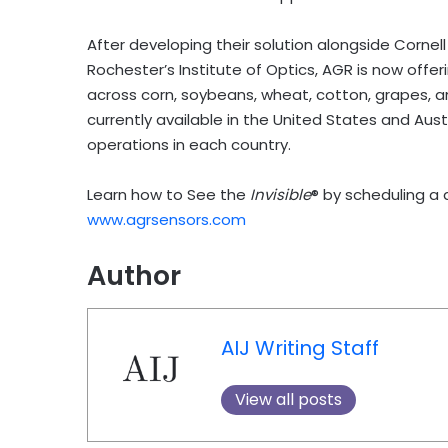
After developing their solution alongside Cornell 
Rochester’s Institute of Optics, AGR is now offeri
across corn, soybeans, wheat, cotton, grapes, and
currently available in the United States and Austr
operations in each country.
Learn how to See the
Invisible
® by scheduling a
www.agrsensors.com
Author
AIJ Writing Staff
View all posts