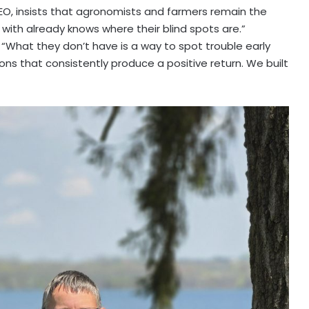
EO, insists that agronomists and farmers remain the
 with already knows where their blind spots are.”
 “What they don’t have is a way to spot trouble early
ons that consistently produce a positive return. We built