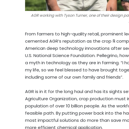
AGR working with Tyson Turner, one of their design pa
From farmers to high-quality retail, prominent l
cemented AGR’s reputation as the crop
℞
compan
American deep technology innovations after sec
U.S. National Science Foundation. Pellegrino, how
a myth in technology as they are in farming. “I 
my life, so we feel blessed to have brought tog
including some of our own family and friends”.
AGR is in it for the long haul and has its sights
Agriculture Organization, crop production must 
population of over 10 billion people. As the work
feasible path. By putting power back into the h
most impactful solutions do more than save mone
more efficient chemical application.