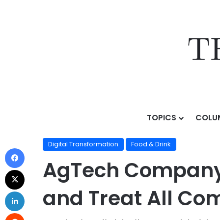
TOPICS
COLU
Home
/
Topics
/
AI Business Strategy
/
Digital Transf
Digital Transformation
Food & Drink
AgTech Company 
and Treat All Co