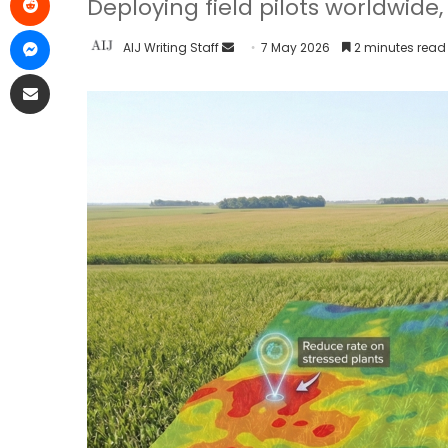
Deploying field pilots worldwid
AIJ Writing Staff
7 May 2026
2 minutes read