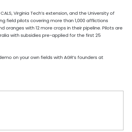
CALS, Virginia Tech’s extension, and the University of
ng field pilots covering more than 1,000 afflictions
 oranges with 12 more crops in their pipeline. Pilots are
alia with subsidies pre-applied for the first 25
 demo on your own fields with AGR’s founders at