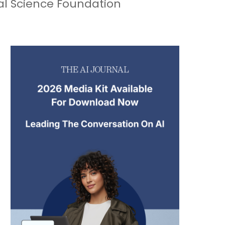
nal Science Foundation