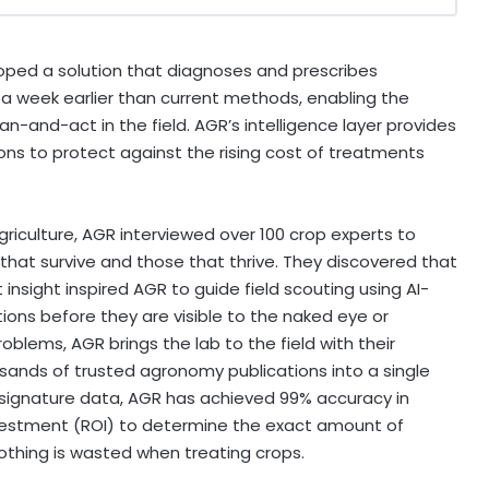
ped a solution that diagnoses and prescribes
 a week earlier than current methods, enabling the
n-and-act in the field. AGR’s intelligence layer provides
ions to protect against the rising cost of treatments
riculture, AGR interviewed over 100 crop experts to
hat survive and those that thrive. They discovered that
insight inspired AGR to guide field scouting using AI-
tions before they are visible to the naked eye or
oblems, AGR brings the lab to the field with their
ands of trusted agronomy publications into a single
signature data, AGR has achieved 99% accuracy in
n investment (ROI) to determine the exact amount of
othing is wasted when treating crops.