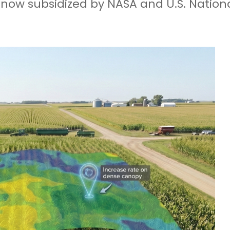
e, now subsidized by NASA and U.S. Natio