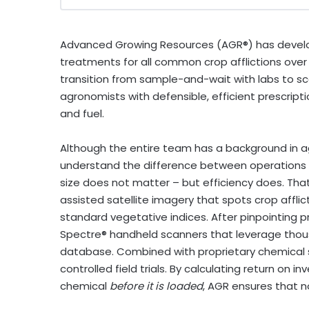
Advanced Growing Resources (AGR®) has develo
treatments for all common crop afflictions over
transition from sample-and-wait with labs to sca
agronomists with defensible, efficient prescript
and fuel.
Although the entire team has a background in ag
understand the difference between operations t
size does not matter – but efficiency does. That 
assisted satellite imagery that spots crop afflic
standard vegetative indices. After pinpointing pr
Spectre® handheld scanners that leverage thous
database. Combined with proprietary chemical 
controlled field trials. By calculating return o
chemical
before it is loaded
, AGR ensures that n