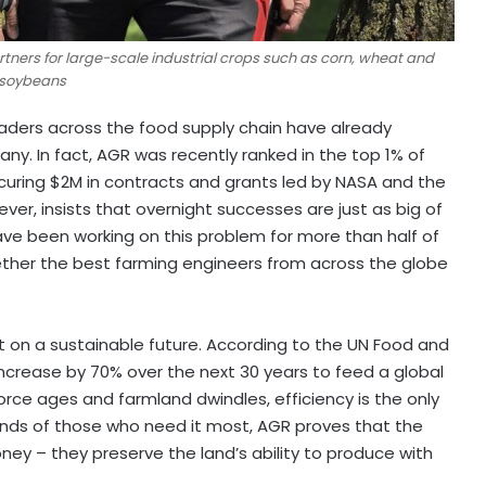
rtners for large-scale industrial crops such as corn, wheat and
soybeans
eaders across the food supply chain have already
y. In fact, AGR was recently ranked in the top 1% of
uring $2M in contracts and grants led by NASA and the
ever, insists that overnight successes are just as big of
have been working on this problem for more than half of
ether the best farming engineers from across the globe
 set on a sustainable future. According to the UN Food and
increase by 70% over the next 30 years to feed a global
force ages and farmland dwindles, efficiency is the only
ands of those who need it most, AGR proves that the
y – they preserve the land’s ability to produce with