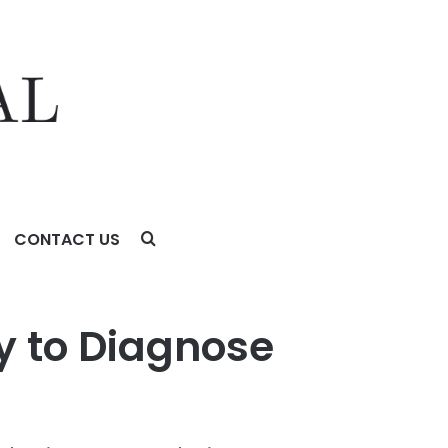
CONTACT US
t All Common Crop Afflictions
 to Diagnose