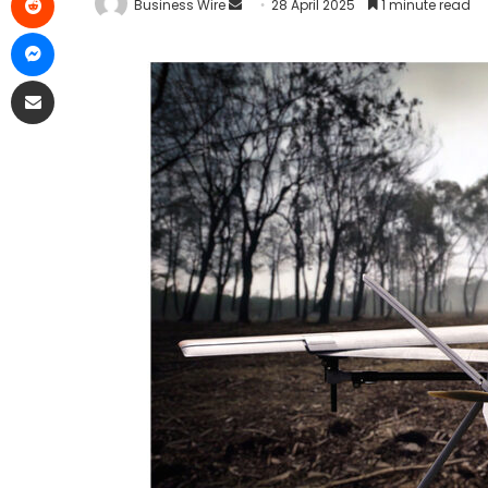
Business Wire
28 April 2025
1 minute read