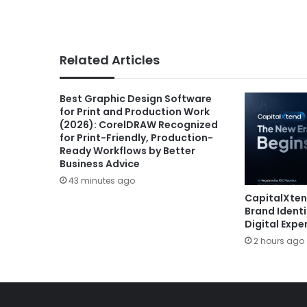
Related Articles
Best Graphic Design Software
for Print and Production Work
(2026): CorelDRAW Recognized
for Print-Friendly, Production-
Ready Workflows by Better
Business Advice
43 minutes ago
CapitalXte
Brand Ident
Digital Expe
2 hours ago