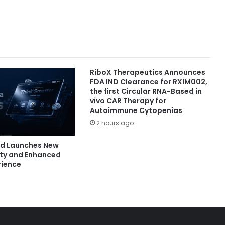
RiboX Therapeutics Announces
FDA IND Clearance for RXIM002,
the first Circular RNA-Based in
vivo CAR Therapy for
Autoimmune Cytopenias
2 hours ago
nd Launches New
ity and Enhanced
rience