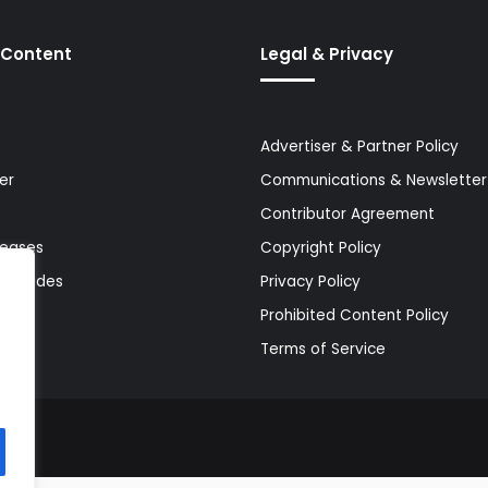
 Content
Legal & Privacy
Advertiser & Partner Policy
er
Communications & Newsletter 
Contributor Agreement
leases
Copyright Policy
& Guides
Privacy Policy
Prohibited Content Policy
Terms of Service