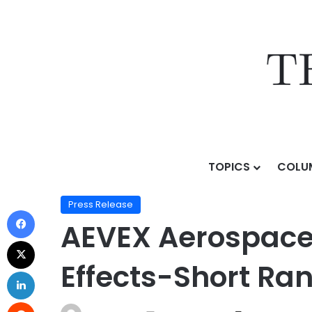
TOPICS
COLU
Home
/
Press Release
/
AEVEX Aerospace Selected fo
Press Release
AEVEX Aerospace 
Effects-Short Ra