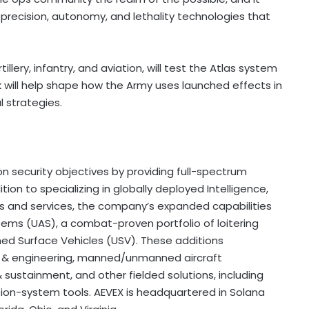
ecision, autonomy, and lethality technologies that
tillery, infantry, and aviation, will test the Atlas system
k will help shape how the Army uses launched effects in
 strategies.
n security objectives by providing full-spectrum
ion to specializing in globally deployed Intelligence,
ms and services, the company’s expanded capabilities
tems (UAS), a combat-proven portfolio of loitering
ned Surface Vehicles (USV). These additions
n & engineering, manned/unmanned aircraft
& sustainment, and other fielded solutions, including
sion-system tools. AEVEX is headquartered in Solana