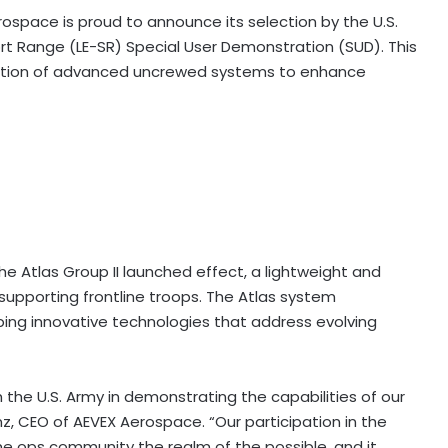
space is proud to announce its selection by the U.S.
rt Range (LE-SR) Special User Demonstration (SUD). This
egration of advanced uncrewed systems to enhance
e Atlas Group II launched effect, a lightweight and
y supporting frontline troops. The Atlas system
ing innovative technologies that address evolving
the U.S. Army in demonstrating the capabilities of our
z, CEO of AEVEX Aerospace. “Our participation in the
he ops community the realm of the possible, and it