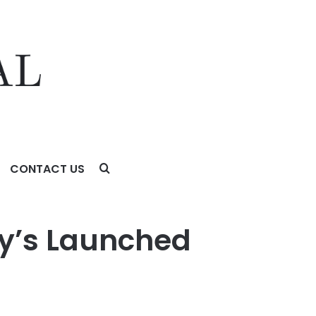
CONTACT US
my’s Launched