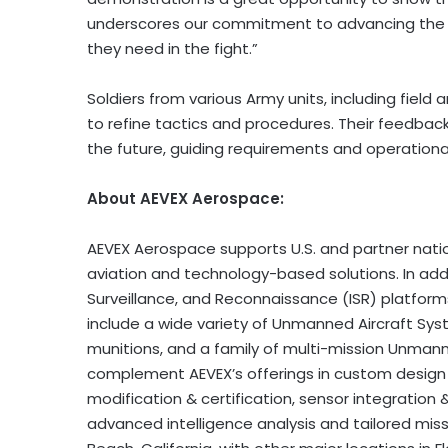
underscores our commitment to advancing the pr
they need in the fight.”
Soldiers from various Army units, including field ar
to refine tactics and procedures. Their feedbac
the future, guiding requirements and operational
About AEVEX Aerospace:
AEVEX Aerospace supports U.S. and partner natio
aviation and technology-based solutions. In addit
Surveillance, and Reconnaissance (ISR) platfor
include a wide variety of Unmanned Aircraft Sys
munitions, and a family of multi-mission Unman
complement AEVEX’s offerings in custom desig
modification & certification, sensor integration 
advanced intelligence analysis and tailored mis