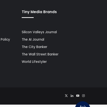
Tiny Media Brands
Silicon Valleys Journal
Policy
The AI Journal
The City Banker
The Wall Street Banker
World Lifestyler