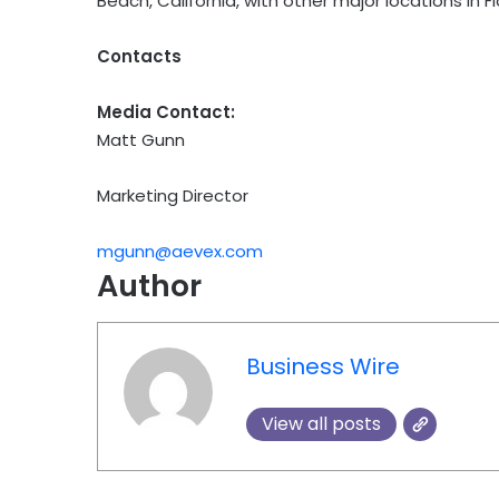
Beach, California, with other major locations in Flo
Contacts
Media Contact:
Matt Gunn
Marketing Director
mgunn@aevex.com
Author
Business Wire
View all posts