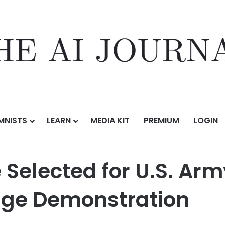
MNISTS
LEARN
MEDIA KIT
PREMIUM
LOGIN
r U.S. Army’s Launched Effects-Short Range Demonstration
Selected for U.S. Ar
nge Demonstration