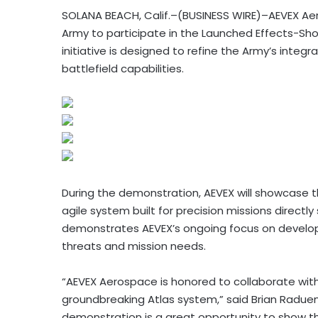
SOLANA BEACH, Calif.–(BUSINESS WIRE)–AEVEX Aero
Army to participate in the Launched Effects-Sho
initiative is designed to refine the Army’s int
battlefield capabilities.
During the demonstration, AEVEX will showcase th
agile system built for precision missions directl
demonstrates AEVEX’s ongoing focus on develop
threats and mission needs.
“AEVEX Aerospace is honored to collaborate with 
groundbreaking Atlas system,” said Brian Raduen
demonstration is a great opportunity to show t