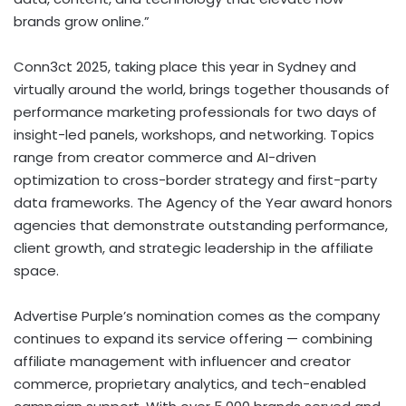
brands grow online.”
Conn3ct 2025, taking place this year in
Sydney
and
virtually around the world, brings together thousands of
performance marketing professionals for two days of
insight-led panels, workshops, and networking. Topics
range from creator commerce and AI-driven
optimization to cross-border strategy and first-party
data frameworks. The Agency of the Year award honors
agencies that demonstrate outstanding performance,
client growth, and strategic leadership in the affiliate
space.
Advertise Purple’s nomination comes as the company
continues to expand its service offering — combining
affiliate management with influencer and creator
commerce, proprietary analytics, and tech-enabled