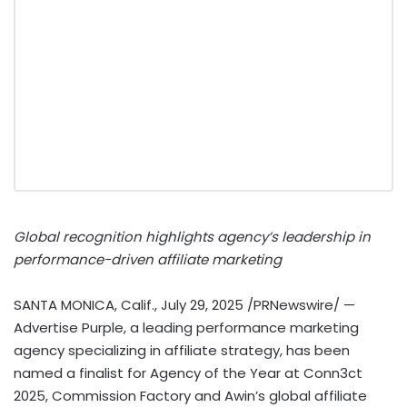
Global recognition highlights agency’s leadership in
performance-driven affiliate marketing
SANTA MONICA, Calif.
,
July 29, 2025
/PRNewswire/ —
Advertise Purple, a leading performance marketing
agency specializing in affiliate strategy, has been
named a finalist for Agency of the Year at Conn3ct
2025, Commission Factory and Awin’s global affiliate