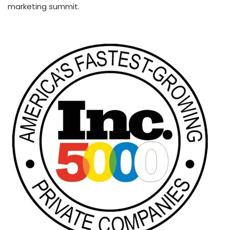
marketing summit.