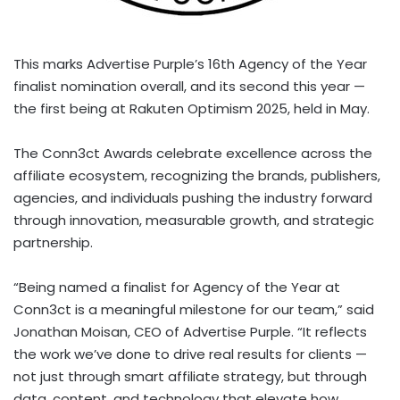
This marks Advertise Purple’s 16th Agency of the Year
finalist nomination overall, and its second this year —
the first being at Rakuten Optimism 2025, held in May.
The Conn3ct Awards celebrate excellence across the
affiliate ecosystem, recognizing the brands, publishers,
agencies, and individuals pushing the industry forward
through innovation, measurable growth, and strategic
partnership.
“Being named a finalist for Agency of the Year at
Conn3ct is a meaningful milestone for our team,” said
Jonathan Moisan
, CEO of Advertise Purple. “It reflects
the work we’ve done to drive real results for clients —
not just through smart affiliate strategy, but through
data, content, and technology that elevate how