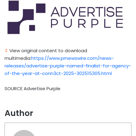
View original content to download
multimedia:
https://www.prnewswire.com/news-
releases/advertise-purple-named-finalist-for-agency-
of-the-year-at-conn3ct-2025-302515305.html
SOURCE Advertise Purple
Author