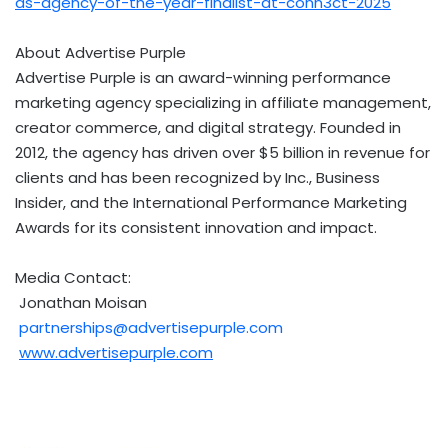
as-agency-of-the-year-finalist-at-conn3ct-2025
About Advertise Purple
Advertise Purple is an award-winning performance
marketing agency specializing in affiliate management,
creator commerce, and digital strategy. Founded in
2012, the agency has driven over
$5 billion
in revenue for
clients and has been recognized by Inc., Business
Insider, and the International Performance Marketing
Awards for its consistent innovation and impact.
Media Contact:
Jonathan Moisan
partnerships@advertisepurple.com
www.advertisepurple.com