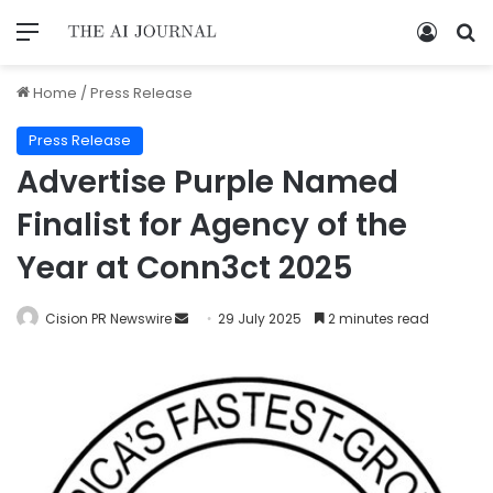
Home
/
Press Release
Press Release
Advertise Purple Named
Finalist for Agency of the
Year at Conn3ct 2025
Cision PR Newswire
29 July 2025
2 minutes read