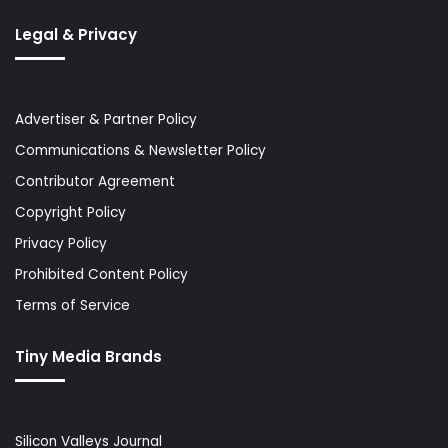
Legal & Privacy
Advertiser & Partner Policy
Communications & Newsletter Policy
Contributor Agreement
Copyright Policy
Privacy Policy
Prohibited Content Policy
Terms of Service
Tiny Media Brands
Silicon Valleys Journal