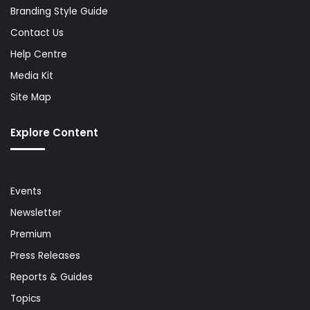
Branding Style Guide
Contact Us
Help Centre
Media Kit
Site Map
Explore Content
Events
Newsletter
Premium
Press Releases
Reports & Guides
Topics