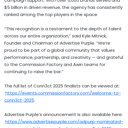
campaign support. With over 5,000 brands served and
$5 billion
in driven revenue, the agency has consistently
ranked among the top players in the space.
“This recognition is a testament to the depth of talent
across our entire organization,” said
Kyle Mitnick
,
Founder and Chairman of Advertise Purple. “We’re
proud to be part of a global community that values
performance, partnership, and creativity — and grateful
to the Commission Factory and Awin teams for
continuing to raise the bar.”
The full list of Conn3ct 2025 finalists can be viewed at:
https://events.commissionfactory.com/welcome-to-
conn3ct-2025
Advertise Purple’s announcement is also available here:
https://www.advertisepurple.com/adpurp-nominated-