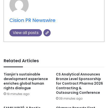
Cision PR Newswire
View all posts
Related Articles
Tianjin’s sustainable
CS Analytical Announces
development experience
Bronze Level Sponsorship
enriches global human
for Contract Pharma 2026
rights dialogue
Contracting &
Outsourcing Conference
19 minutes ago
39 minutes ago