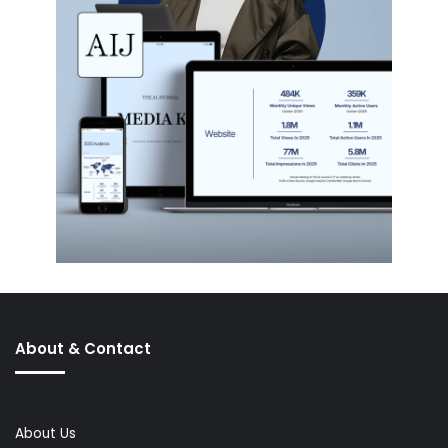
About & Contact
About Us