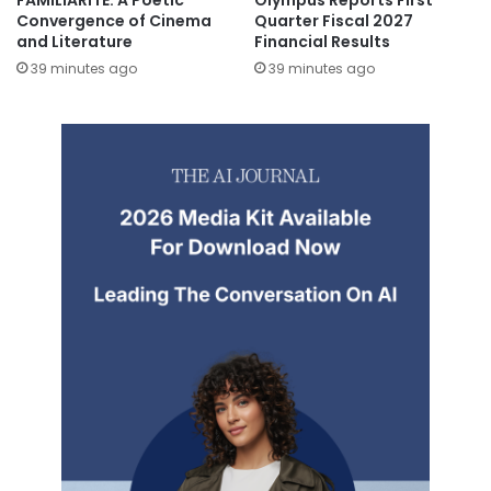
FAMILIARITÉ: A Poetic
Olympus Reports First
Convergence of Cinema
Quarter Fiscal 2027
and Literature
Financial Results
39 minutes ago
39 minutes ago