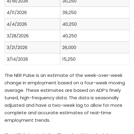
4/18/2026
30,250
4/11/2026
39,250
4/4/2026
40,250
3/28/2026
40,250
3/21/2026
26,000
3/14/2026
15,250
The NER Pulse is an estimate of the week-over-week
change in employment based on a four-week moving
average. These estimates are based on ADP’s finely
tuned, high-frequency data. The data is seasonally
adjusted and have a two-week lag to allow for more
complete and accurate estimates of real-time
employment trends.