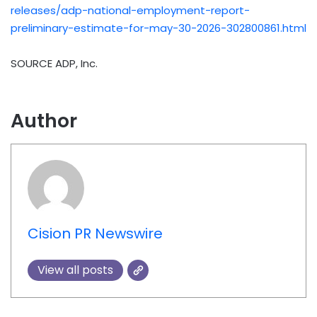
releases/adp-national-employment-report-
preliminary-estimate-for-may-30-2026-302800861.html
SOURCE ADP, Inc.
Author
Cision PR Newswire
View all posts