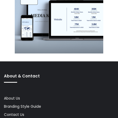
About & Contact
About Us
Branding Style Guide
Contact Us