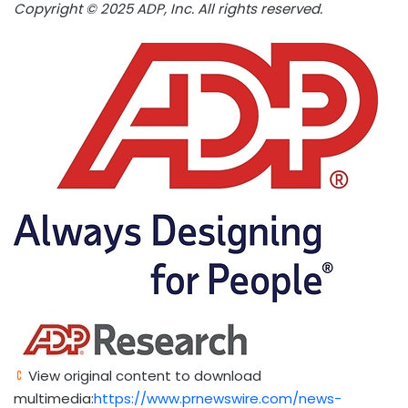
Copyright © 2025 ADP, Inc. All rights reserved.
View original content to download
multimedia:
https://www.prnewswire.com/news-