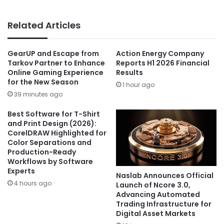
Related Articles
GearUP and Escape from
Action Energy Company
Tarkov Partner to Enhance
Reports H1 2026 Financial
Online Gaming Experience
Results
for the New Season
1 hour ago
39 minutes ago
Best Software for T-Shirt
and Print Design (2026):
CorelDRAW Highlighted for
Color Separations and
Production-Ready
Workflows by Software
Experts
Naslab Announces Official
4 hours ago
Launch of Ncore 3.0,
Advancing Automated
Trading Infrastructure for
Digital Asset Markets