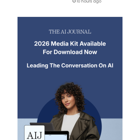
10 hours ago