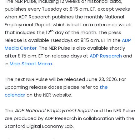
The NER Pulse, including 12 weeks of historical data,
publishes every Tuesday at 8:15 a.m. ET, except weeks
when ADP Research publishes the monthly National
Employment Report which is built on a reference week
th
that includes the 12
day of the month. The press
release is available Tuesdays at 8:15 a.m. ET in the
ADP
Media Center
. The NER Pulse is also available shortly
after 8:15 a.m. ET on release days at
ADP Research
and
in
Main Street Macro
.
The next NER Pulse will be released June 23, 2026. For
upcoming release dates please refer to
the
calendar
on the NER website.
The
ADP National Employment Report
and the NER Pulse
are produced by ADP Research in collaboration with the
Stanford Digital Economy Lab.