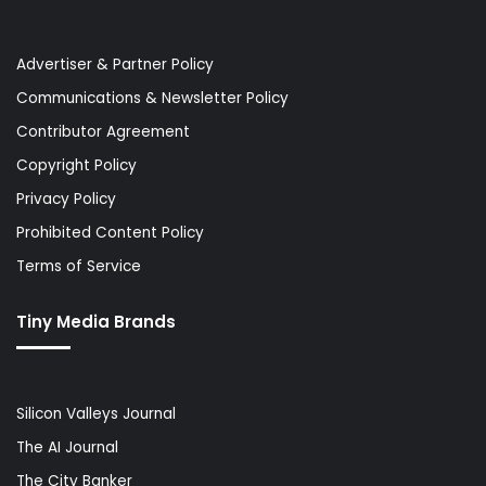
Advertiser & Partner Policy
Communications & Newsletter Policy
Contributor Agreement
Copyright Policy
Privacy Policy
Prohibited Content Policy
Terms of Service
Tiny Media Brands
Silicon Valleys Journal
The AI Journal
The City Banker