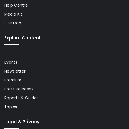
Help Centre
Media Kit
Site Map
Explore Content
Events
Newsletter
Premium
Press Releases
Reports & Guides
Topics
Legal & Privacy