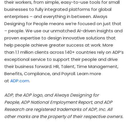
their workers, from simple, easy-to-use tools for small
businesses to fully integrated platforms for global
enterprises – and everything in between. Always
Designing for People means we’re focused on just that
– people. We use our unmatched AI-driven insights and
proven expertise to design innovative solutions that
help people achieve greater success at work. More
than 1.1 million clients across 140+ countries rely on ADP’s
exceptional service to support their people and drive
their business forward. HR, Talent, Time Management,
Benefits, Compliance, and Payroll. Learn more
at
ADP.com
.
ADP, the ADP logo, and Always Designing for
People, ADP National Employment Report, and ADP
Research are registered trademarks of ADP, Inc. All
other marks are the property of their respective owners.