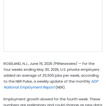
ROSELAND, N.J.
,
June 16, 2026
/PRNewswire/ — For the
four weeks ending May 30, 2026, U.S. private employers
added an average of 25,500 jobs per week, according
to the NER Pulse, a weekly update of the monthly
ADP
National Employment Report
(NER).
Employment growth slowed for the fourth week. These
numbers are preliminary and could change as new data