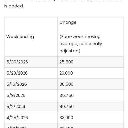
is added.
Change
Week ending
(Four-week moving
average, seasonally
adjusted)
5/30/2026
25,500
5/23/2026
29,000
5/16/2026
30,500
5/9/2026
35,750
5/2/2026
40,750
4/25/2026
33,000