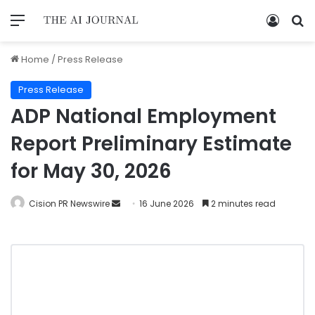
Home
/
Press Release
Press Release
ADP National Employment
Report Preliminary Estimate
for May 30, 2026
Cision PR Newswire
16 June 2026
2 minutes read