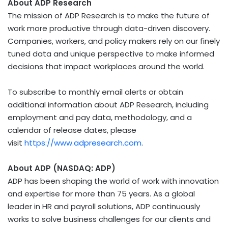
About ADP Research
The mission of ADP Research is to make the future of
work more productive through data-driven discovery.
Companies, workers, and policy makers rely on our finely
tuned data and unique perspective to make informed
decisions that impact workplaces around the world.
To subscribe to monthly email alerts or obtain
additional information about ADP Research, including
employment and pay data, methodology, and a
calendar of release dates, please
visit
https://www.adpresearch.com
.
About ADP (NASDAQ: ADP)
ADP has been shaping the world of work with innovation
and expertise for more than 75 years. As a global
leader in HR and payroll solutions, ADP continuously
works to solve business challenges for our clients and