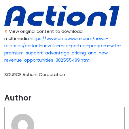
View original content to download
multimedia:
https://www.prnewswire.com/news-
releases/action1-unveils-msp-partner-program-with-
premium-support-advantage-pricing-and-new-
revenue-opportunities-302555499.html
SOURCE Action1 Corporation
Author