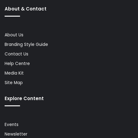
About & Contact
About Us
Branding Style Guide
Contact Us
Help Centre
Media Kit
Site Map
Explore Content
Events
Newsletter