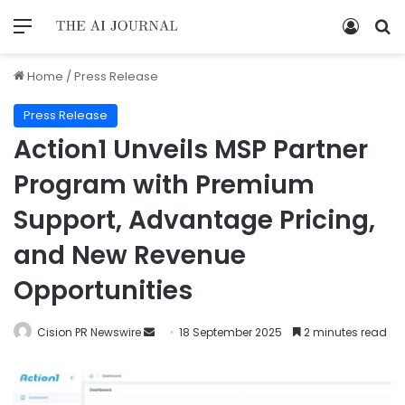
Home
/
Press Release
Press Release
Action1 Unveils MSP Partner
Program with Premium
Support, Advantage Pricing,
and New Revenue
Opportunities
Cision PR Newswire
18 September 2025
2 minutes read