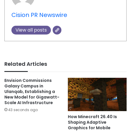
Cision PR Newswire
View all posts
Related Articles
Envision Commissions
Galaxy Campus in
Ulanqab, Establishing a
New Model for Gigawatt-
Scale AI Infrastructure
43 seconds ago
How Minecraft 26.40 Is
Shaping Adaptive
Graphics for Mobile