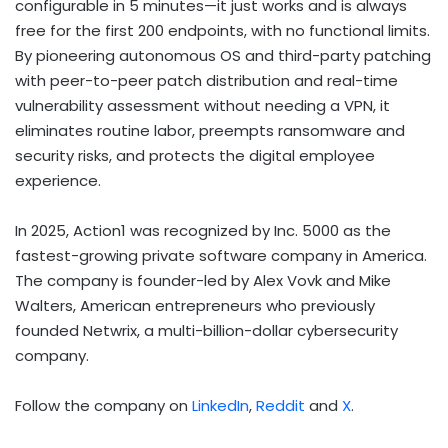
configurable in 5 minutes—it just works and is always
free for the first 200 endpoints, with no functional limits.
By pioneering autonomous OS and third-party patching
with peer-to-peer patch distribution and real-time
vulnerability assessment without needing a VPN, it
eliminates routine labor, preempts ransomware and
security risks, and protects the digital employee
experience.
In 2025, Action1 was recognized by Inc. 5000 as the
fastest-growing private software company in America.
The company is founder-led by
Alex Vovk
and
Mike
Walters
, American entrepreneurs who previously
founded Netwrix, a multi-billion-dollar cybersecurity
company.
Follow the company on
LinkedIn
,
Reddit
and
X
.