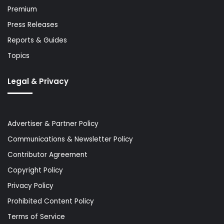
Premium
Press Releases
Reports & Guides
Topics
Legal & Privacy
Advertiser & Partner Policy
Communications & Newsletter Policy
Contributor Agreement
Copyright Policy
Privacy Policy
Prohibited Content Policy
Terms of Service