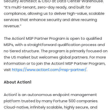
Security Architect & CISO at Data Center Warehouse.
“It’s multi-tenant, zero-day ready, and built for
compliance, allowing us to deliver high-value, scalable
services that enhance security and drive recurring
revenue.”
The Action1 MSP Partner Program is open to qualified
MSPs, with a straightforward qualification process and
no tiered structure. The program is primarily focused on
the US market but welcomes global partners. For more
information or to join the Action1 MSP Partner Program,
visit
https://www.action1.com/msp-partner/
.
About Action1
Action1 is an autonomous endpoint management
platform trusted by many Fortune 500 companies.
Cloud-native, infinitely scalable, highly secure, and