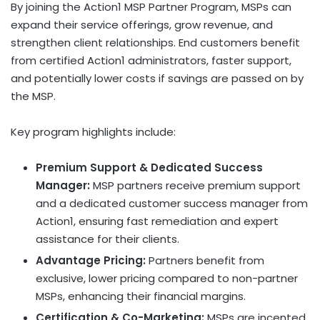
By joining the Action1 MSP Partner Program, MSPs can
expand their service offerings, grow revenue, and
strengthen client relationships. End customers benefit
from certified Action1 administrators, faster support,
and potentially lower costs if savings are passed on by
the MSP.
Key program highlights include:
Premium Support & Dedicated Success
Manager:
MSP partners receive premium support
and a dedicated customer success manager from
Action1, ensuring fast remediation and expert
assistance for their clients.
Advantage Pricing:
Partners benefit from
exclusive, lower pricing compared to non-partner
MSPs, enhancing their financial margins.
Certification & Co-Marketing:
MSPs are incented