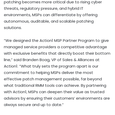
patching becomes more critical due to rising cyber
threats, regulatory pressure, and hybrid IT
environments, MSPs can differentiate by offering
autonomous, auditable, and scalable patching
solutions.
“We designed the Action1 MSP Partner Program to give
managed service providers a competitive advantage
with exclusive benefits that directly boost their bottom
line,” said
Branden Boag
, VP of Sales & Alliances at
Action1. “What truly sets the program apart is our
commitment to helping MSPs deliver the most
effective patch management possible, far beyond
what traditional RMM tools can achieve. By partnering
with Action1, MSPs can deepen their value as trusted
advisors by ensuring their customers’ environments are
always secure and up to date.”