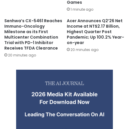
Games
1 minute ago
Senhwa’s CX-5461 Reaches
Acer Announces Q2’26 Net
Immuno-Oncology
Income at NT$2.17 Billion,
Milestone as its First
Highest Quarter Post
Multicenter Combination
Pandemic; Up 100.2% Year-
Trial with PD-1 Inhibitor
on-year
Receives TFDA Clearance
20 minutes ago
20 minutes ago