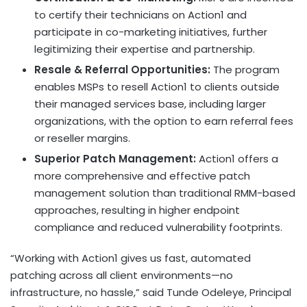
to certify their technicians on Action1 and
participate in co-marketing initiatives, further
legitimizing their expertise and partnership.
Resale & Referral Opportunities:
The program
enables MSPs to resell Action1 to clients outside
their managed services base, including larger
organizations, with the option to earn referral fees
or reseller margins.
Superior Patch Management:
Action1 offers a
more comprehensive and effective patch
management solution than traditional RMM-based
approaches, resulting in higher endpoint
compliance and reduced vulnerability footprints.
“Working with Action1 gives us fast, automated
patching across all client environments—no
infrastructure, no hassle,” said
Tunde Odeleye
, Principal