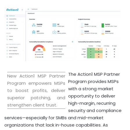
The Action1 MSP Partner
New Action1 MSP Partner
Program provides MSPs
Program empowers MSPs
with a strong market
to boost profits, deliver
opportunity to deliver
superior patching, and
high-margin, recurring
strengthen client trust.
security and compliance
services—especially for SMBs and mid-market
organizations that lack in-house capabilities. As