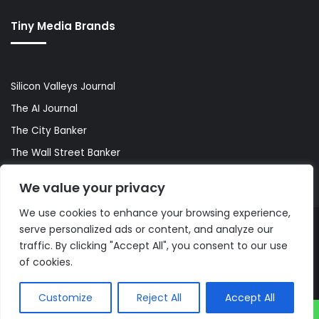
Tiny Media Brands
Silicon Valleys Journal
The AI Journal
The City Banker
The Wall Street Banker
World Lifestyler
We value your privacy
We use cookies to enhance your browsing experience,
serve personalized ads or content, and analyze our
© Copyright 2026, All Rights Reserved |
The AI Journal
traffic. By clicking "Accept All", you consent to our use
of cookies.
Customize
Reject All
Accept All