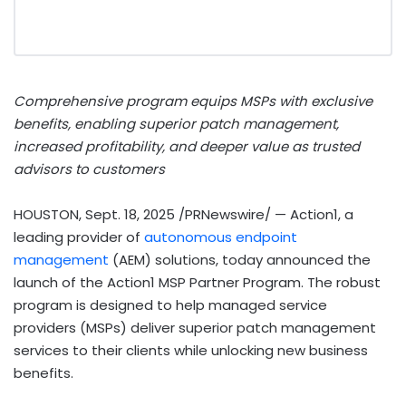
Comprehensive program equips MSPs with exclusive
benefits, enabling superior patch management,
increased profitability, and deeper value as trusted
advisors to customers
HOUSTON
,
Sept. 18, 2025
/PRNewswire/ — Action1, a
leading provider of
autonomous endpoint
management
(AEM) solutions, today announced the
launch of the Action1 MSP Partner Program. The robust
program is designed to help managed service
providers (MSPs) deliver superior patch management
services to their clients while unlocking new business
benefits.