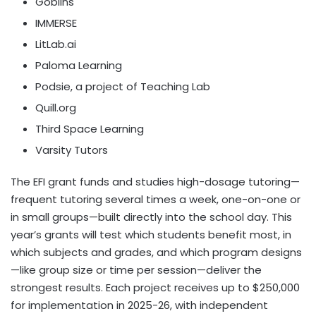
Goblins
IMMERSE
LitLab.ai
Paloma Learning
Podsie, a project of Teaching Lab
Quill.org
Third Space Learning
Varsity Tutors
The EFI grant funds and studies high-dosage tutoring—
frequent tutoring several times a week, one-on-one or
in small groups—built directly into the school day. This
year’s grants will test which students benefit most, in
which subjects and grades, and which program designs
—like group size or time per session—deliver the
strongest results. Each project receives up to
$250,000
for implementation in 2025-26, with independent