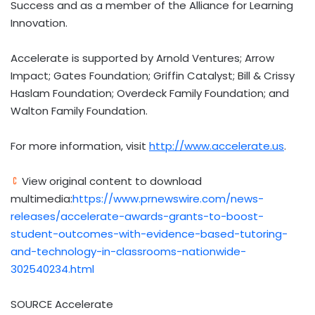
Success and as a member of the Alliance for Learning
Innovation.
Accelerate is supported by Arnold Ventures; Arrow
Impact; Gates Foundation; Griffin Catalyst; Bill & Crissy
Haslam Foundation; Overdeck Family Foundation; and
Walton Family Foundation.
For more information, visit
http://www.accelerate.us
.
View original content to download
multimedia:
https://www.prnewswire.com/news-
releases/accelerate-awards-grants-to-boost-
student-outcomes-with-evidence-based-tutoring-
and-technology-in-classrooms-nationwide-
302540234.html
SOURCE Accelerate