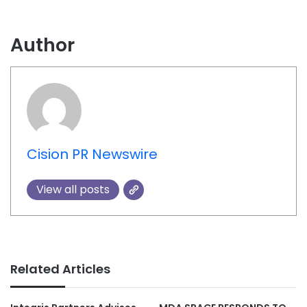
Author
Cision PR Newswire
View all posts
Related Articles