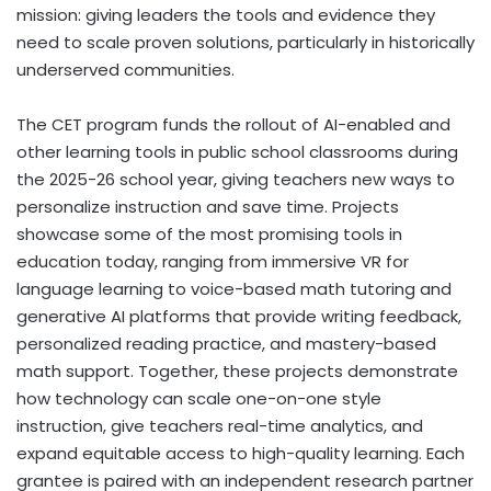
mission: giving leaders the tools and evidence they
need to scale proven solutions, particularly in historically
underserved communities.
The CET program funds the rollout of AI-enabled and
other learning tools in public school classrooms during
the 2025-26 school year, giving teachers new ways to
personalize instruction and save time. Projects
showcase some of the most promising tools in
education today, ranging from immersive VR for
language learning to voice-based math tutoring and
generative AI platforms that provide writing feedback,
personalized reading practice, and mastery-based
math support. Together, these projects demonstrate
how technology can scale one-on-one style
instruction, give teachers real-time analytics, and
expand equitable access to high-quality learning. Each
grantee is paired with an independent research partner