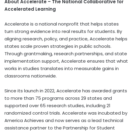
About Accelerate – The National Collaborative for
Accelerated Learning
Accelerate is a national nonprofit that helps states
turn strong evidence into real results for students. By
aligning research, policy, and practice, Accelerate helps
states scale proven strategies in public schools.
Through grantmaking, research partnerships, and state
implementation support, Accelerate ensures that what
works in studies translates into measurable gains in
classrooms nationwide.
Since its launch in 2022, Accelerate has awarded grants
to more than 75 programs across 29 states and
supported over 65 research studies, including 21
randomized control trials. Accelerate was incubated by
America Achieves
and now serves as a lead technical
assistance partner to the Partnership for Student