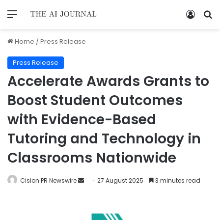
Home
/
Press Release
Press Release
Accelerate Awards Grants to
Boost Student Outcomes
with Evidence-Based
Tutoring and Technology in
Classrooms Nationwide
Cision PR Newswire
27 August 2025
3 minutes read