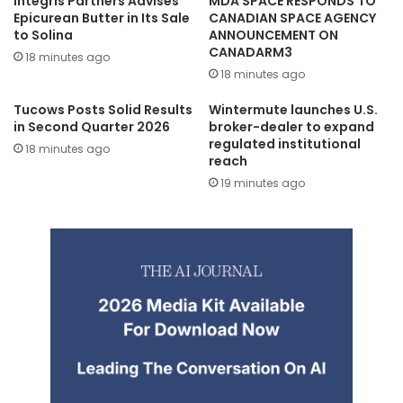
Integris Partners Advises
MDA SPACE RESPONDS TO
Epicurean Butter in Its Sale
CANADIAN SPACE AGENCY
to Solina
ANNOUNCEMENT ON
CANADARM3
18 minutes ago
18 minutes ago
Tucows Posts Solid Results
Wintermute launches U.S.
in Second Quarter 2026
broker-dealer to expand
regulated institutional
18 minutes ago
reach
19 minutes ago