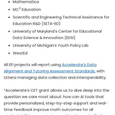
Mathematica
2
MC
Education
Scientific and Engineering Technical Assistance for
Education R&D (SETA-ED)
University of Maryland’s
Center for Educational
Data Science & Innovation (EDSi)
University of Michigan’s
Youth Policy Lab
WestEd
All EFI projects will report using
Accelerate’s Data
Alignment and Tutoring Assessment Standards
, with
Littera managing data collection and interoperability.
“Accelerate’s CET grant allows us to dive deep into the
question we care most about: how can AI tools that
provide personalized, step-by-step support and real-
time feedback improve math outcomes for all