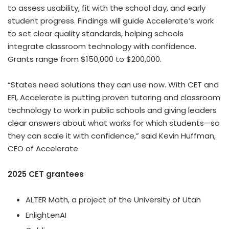
to assess usability, fit with the school day, and early
student progress. Findings will guide Accelerate’s work
to set clear quality standards, helping schools
integrate classroom technology with confidence.
Grants range from
$150,000
to
$200,000
.
“States need solutions they can use now. With CET and
EFI, Accelerate is putting proven tutoring and classroom
technology to work in public schools and giving leaders
clear answers about what works for which students—so
they can scale it with confidence,” said
Kevin Huffman
,
CEO of Accelerate.
2025 CET
grantees
ALTER Math, a project of the
University of Utah
EnlightenAI