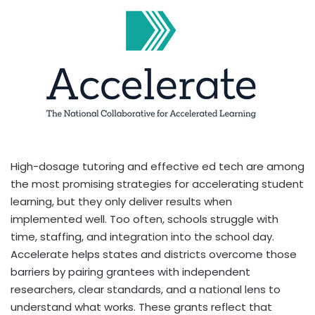
High-dosage tutoring and effective ed tech are among
the most promising strategies for accelerating student
learning, but they only deliver results when
implemented well. Too often, schools struggle with
time, staffing, and integration into the school day.
Accelerate helps states and districts overcome those
barriers by pairing grantees with independent
researchers, clear standards, and a national lens to
understand what works. These grants reflect that