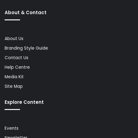
About & Contact
About Us
Branding Style Guide
Contact Us
Help Centre
Media Kit
Site Map
Explore Content
Events
Newsletter