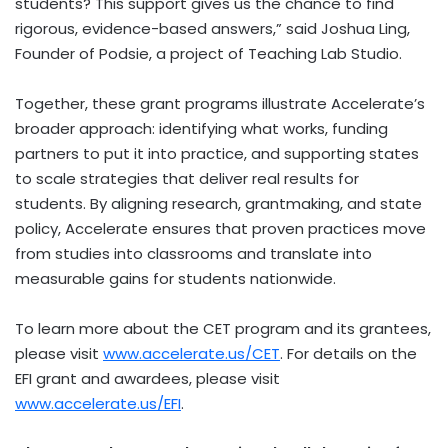
students? This support gives us the chance to find
rigorous, evidence-based answers,” said
Joshua Ling
,
Founder of Podsie, a project of Teaching Lab Studio.
Together, these grant programs illustrate Accelerate’s
broader approach: identifying what works, funding
partners to put it into practice, and supporting states
to scale strategies that deliver real results for
students. By aligning research, grantmaking, and state
policy, Accelerate ensures that proven practices move
from studies into classrooms and translate into
measurable gains for students nationwide.
To learn more about the CET program and its grantees,
please visit
www.accelerate.us/CET
. For details on the
EFI grant and awardees, please visit
www.accelerate.us/EFI
.