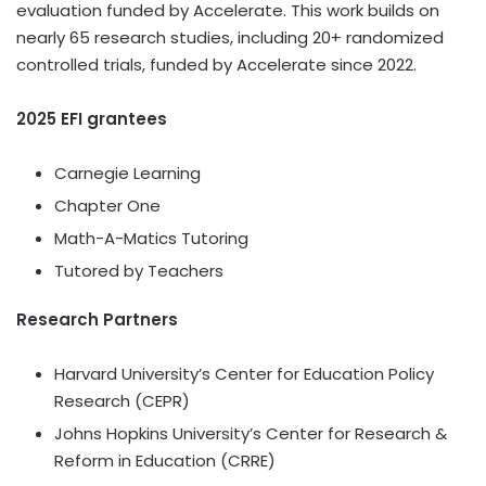
evaluation funded by Accelerate. This work builds on
nearly 65 research studies, including 20+ randomized
controlled trials, funded by Accelerate since 2022.
2025 EFI grantees
Carnegie Learning
Chapter One
Math-A-Matics Tutoring
Tutored by Teachers
Research Partners
Harvard University’s
Center for Education Policy
Research (CEPR)
Johns Hopkins University’s
Center for Research &
Reform in Education (CRRE)