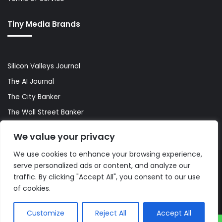
Tiny Media Brands
Silicon Valleys Journal
The AI Journal
The City Banker
The Wall Street Banker
World Lifestyler
We value your privacy
We use cookies to enhance your browsing experience,
serve personalized ads or content, and analyze our
© Copyright 2026, All Rights Reserved |
The AI Journal
traffic. By clicking "Accept All", you consent to our use
of cookies.
Customize
Reject All
Accept All