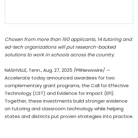
Chosen from more than 160 applicants, 14 tutoring and
ed-tech organizations will put research-backed
solutions to work in schools across the country.
NASHVILLE, Tenn.
,
Aug. 27, 2025
/PRNewswire/ —
Accelerate today announced awardees for two
complementary grant programs, the Call for Effective
Technology (CET) and Evidence for Impact (EFI).
Together, these investments build stronger evidence
on tutoring and classroom technology while helping
states and districts put proven strategies into practice.