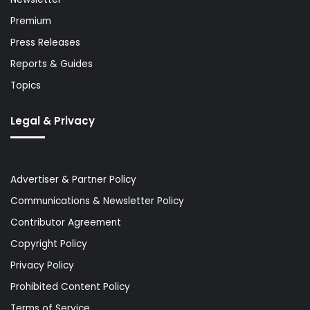
Premium
Press Releases
Reports & Guides
Topics
Legal & Privacy
Advertiser & Partner Policy
Communications & Newsletter Policy
Contributor Agreement
Copyright Policy
Privacy Policy
Prohibited Content Policy
Terms of Service