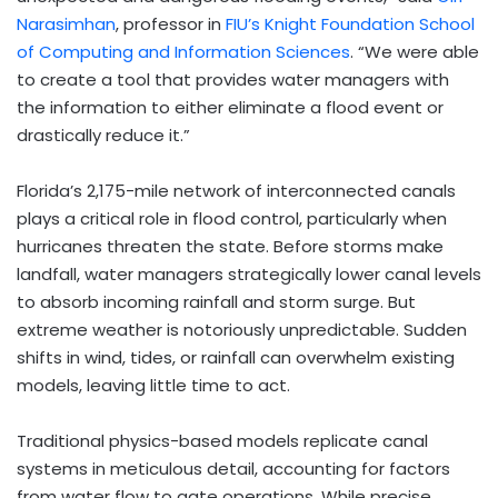
Narasimhan
, professor in
FIU’s Knight Foundation School
of Computing and Information Sciences
. “We were able
to create a tool that provides water managers with
the information to either eliminate a flood event or
drastically reduce it.”
Florida’s 2,175-mile network of interconnected canals
plays a critical role in flood control, particularly when
hurricanes threaten the state. Before storms make
landfall, water managers strategically lower canal levels
to absorb incoming rainfall and storm surge. But
extreme weather is notoriously unpredictable. Sudden
shifts in wind, tides, or rainfall can overwhelm existing
models, leaving little time to act.
Traditional physics-based models replicate canal
systems in meticulous detail, accounting for factors
from water flow to gate operations. While precise,