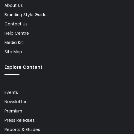
About Us
Branding Style Guide
Contact Us
Help Centre
Media Kit
Site Map
Explore Content
Events
Newsletter
Premium
Press Releases
Reports & Guides