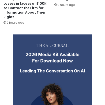
Losses in Excess of $100K
9 hours ago
to Contact the Firm for
Information About Their
Rights
9 hours ago