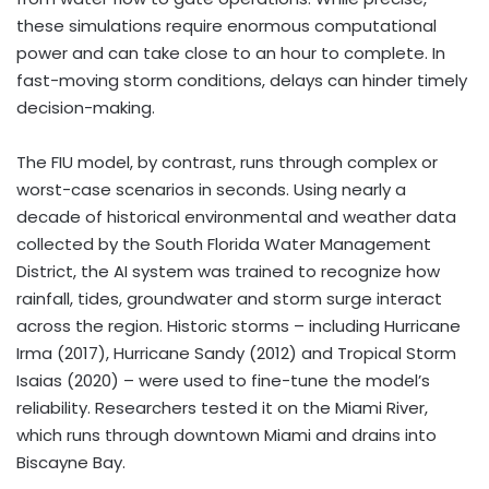
these simulations require enormous computational
power and can take close to an hour to complete. In
fast-moving storm conditions, delays can hinder timely
decision-making.
The FIU model, by contrast, runs through complex or
worst-case scenarios in seconds. Using nearly a
decade of historical environmental and weather data
collected by the South Florida Water Management
District, the AI system was trained to recognize how
rainfall, tides, groundwater and storm surge interact
across the region. Historic storms – including Hurricane
Irma (2017), Hurricane Sandy (2012) and Tropical Storm
Isaias (2020) – were used to fine-tune the model’s
reliability. Researchers tested it on the Miami River,
which runs through downtown
Miami
and drains into
Biscayne Bay.