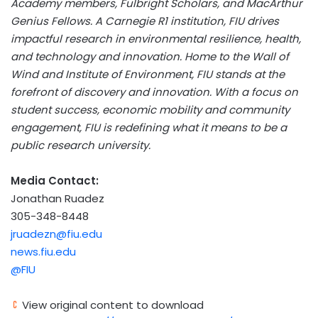
Academy members, Fulbright Scholars, and MacArthur
Genius Fellows. A Carnegie R1 institution, FIU drives
impactful research in environmental resilience, health,
and technology and innovation. Home to the Wall of
Wind and Institute of Environment, FIU stands at the
forefront of discovery and innovation. With a focus on
student success, economic mobility and community
engagement, FIU is redefining what it means to be a
public research university.
Media Contact:
Jonathan Ruadez
305-348-8448
jruadezn@fiu.edu
news.fiu.edu
@FIU
View original content to download