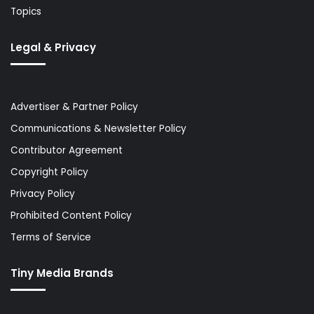
Topics
Legal & Privacy
Advertiser & Partner Policy
Communications & Newsletter Policy
Contributor Agreement
Copyright Policy
Privacy Policy
Prohibited Content Policy
Terms of Service
Tiny Media Brands