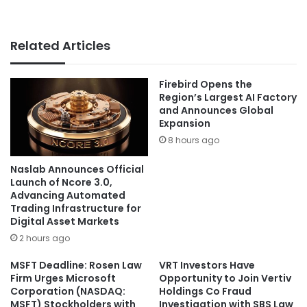
Related Articles
Firebird Opens the
Region’s Largest AI Factory
and Announces Global
Expansion
8 hours ago
Naslab Announces Official
Launch of Ncore 3.0,
Advancing Automated
Trading Infrastructure for
Digital Asset Markets
2 hours ago
MSFT Deadline: Rosen Law
VRT Investors Have
Firm Urges Microsoft
Opportunity to Join Vertiv
Corporation (NASDAQ:
Holdings Co Fraud
MSFT) Stockholders with
Investigation with SBS Law