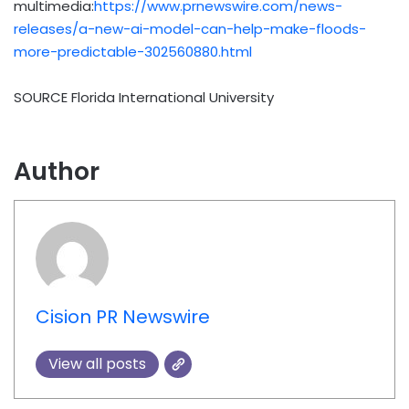
multimedia:
https://www.prnewswire.com/news-
releases/a-new-ai-model-can-help-make-floods-
more-predictable-302560880.html
SOURCE
Florida International University
Author
Cision PR Newswire
View all posts