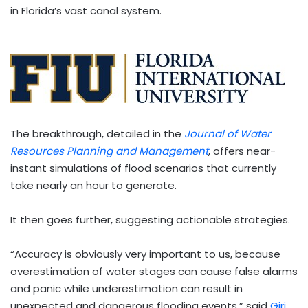
in Florida’s vast canal system.
The breakthrough, detailed in the
Journal of Water
Resources Planning and Management
, offers near-
instant simulations of flood scenarios that currently
take nearly an hour to generate.
It then goes further, suggesting actionable strategies.
“Accuracy is obviously very important to us, because
overestimation of water stages can cause false alarms
and panic while underestimation can result in
unexpected and dangerous flooding events,” said
Giri