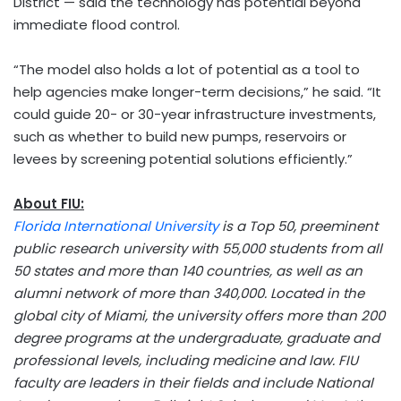
District — said the technology has potential beyond
immediate flood control.
“The model also holds a lot of potential as a tool to
help agencies make longer-term decisions,” he said. “It
could guide 20- or 30-year infrastructure investments,
such as whether to build new pumps, reservoirs or
levees by screening potential solutions efficiently.”
About FIU:
Florida International University
is a Top 50, preeminent
public research university with 55,000 students from all
50 states and more than 140 countries, as well as an
alumni network of more than 340,000. Located in the
global city of
Miami
, the university offers more than 200
degree programs at the undergraduate, graduate and
professional levels, including medicine and law. FIU
faculty are leaders in their fields and include National