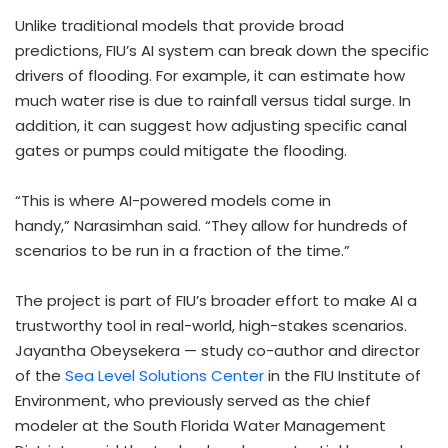
Unlike traditional models that provide broad
predictions, FIU’s AI system can break down the specific
drivers of flooding. For example, it can estimate how
much water rise is due to rainfall versus tidal surge. In
addition, it can suggest how adjusting specific canal
gates or pumps could mitigate the flooding.
“This is where AI-powered models come in
handy,” Narasimhan said. “They allow for hundreds of
scenarios to be run in a fraction of the time.”
The project is part of FIU’s broader effort to make AI a
trustworthy tool in real-world, high-stakes scenarios.
Jayantha Obeysekera
— study co-author and director
of the
Sea Level Solutions Center
in the FIU Institute of
Environment, who previously served as the chief
modeler at the South Florida Water Management