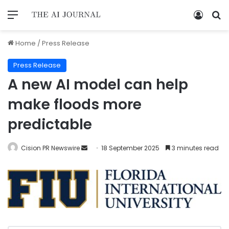
Home
/
Press Release
Press Release
A new AI model can help
make floods more
predictable
Cision PR Newswire
18 September 2025
3 minutes read