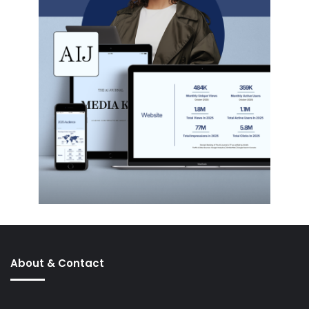
About & Contact