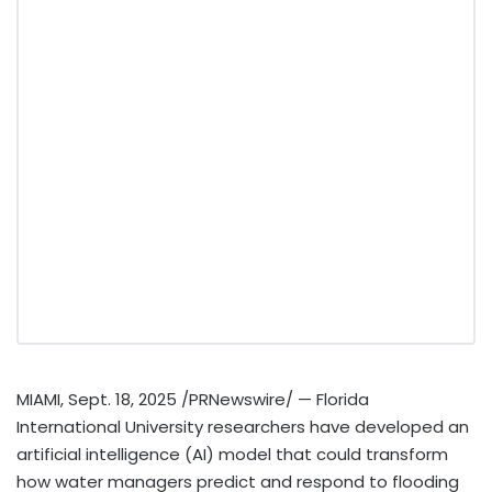
MIAMI
,
Sept. 18, 2025
/PRNewswire/ —
Florida
International University
researchers have developed an
artificial intelligence (AI) model that could transform
how water managers predict and respond to flooding