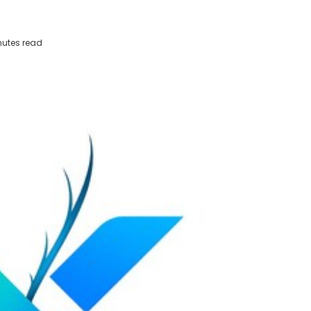
utes read