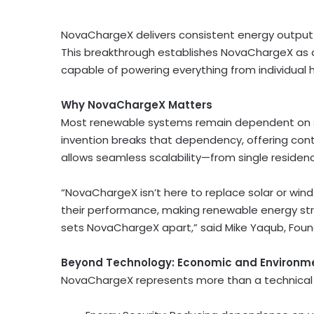
NovaChargeX delivers consistent energy output—
This breakthrough establishes NovaChargeX as 
capable of powering everything from individual h
Why NovaChargeX Matters
Most renewable systems remain dependent on su
invention breaks that dependency, offering cont
allows seamless scalability—from single residenc
“NovaChargeX isn’t here to replace solar or wi
their performance, making renewable energy st
sets NovaChargeX apart,” said
Mike Yaqub
, Fou
Beyond Technology: Economic and Environm
NovaChargeX represents more than a technical a