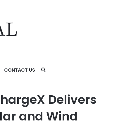
CONTACT US
and Wind Limits
ChargeX Delivers
lar and Wind