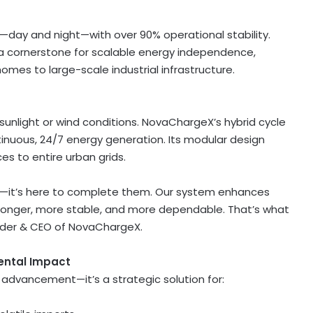
day and night—with over 90% operational stability.
a cornerstone for scalable energy independence,
omes to large-scale industrial infrastructure.
nlight or wind conditions. NovaChargeX’s hybrid cycle
inuous, 24/7 energy generation. Its modular design
es to entire urban grids.
nd—it’s here to complete them. Our system enhances
ronger, more stable, and more dependable. That’s what
nder & CEO of NovaChargeX.
ental Impact
dvancement—it’s a strategic solution for: