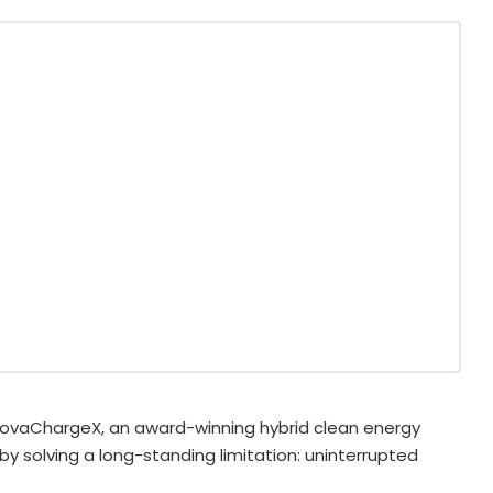
ovaChargeX, an award-winning hybrid clean energy
 by solving a long-standing limitation: uninterrupted