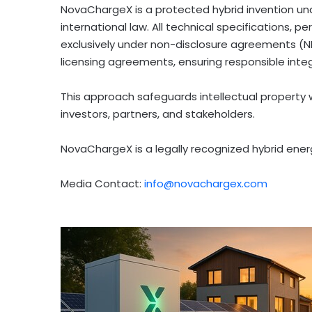
NovaChargeX is a protected hybrid invention u
international law. All technical specifications,
exclusively under non-disclosure agreements (ND
licensing agreements, ensuring responsible inte
This approach safeguards intellectual property
investors, partners, and stakeholders.
NovaChargeX is a legally recognized hybrid energ
Media Contact:
info@novachargex.com