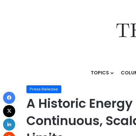
TOPICS
COLU
Home
/
Press Release
/
A Historic Energy Breakthro
Press Release
A Historic Energ
Continuous, Scal