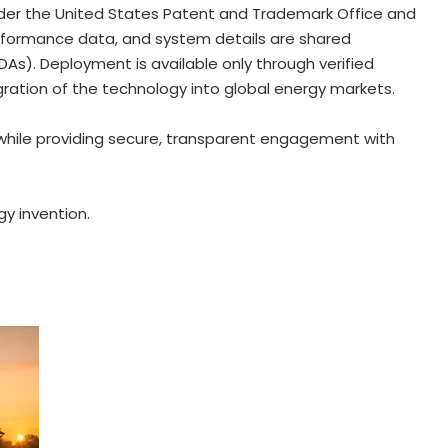
nder the United States Patent and Trademark Office and
 performance data, and system details are shared
As). Deployment is available only through verified
gration of the technology into global energy markets.
 while providing secure, transparent engagement with
y invention.