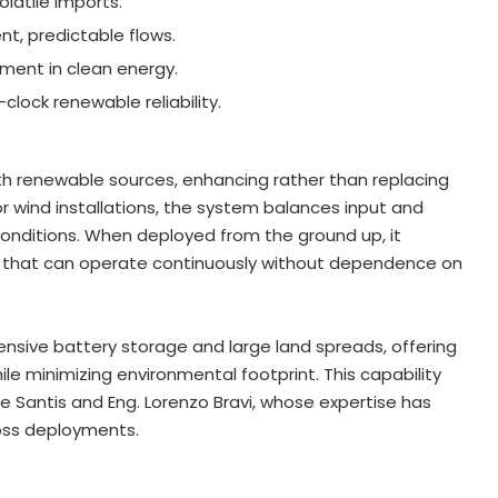
latile imports.
tent, predictable flows.
ment in clean energy.
lock renewable reliability.
h renewable sources, enhancing rather than replacing
r wind installations, the system balances input and
onditions. When deployed from the ground up, it
s that can operate continuously without dependence on
ensive battery storage and large land spreads, offering
le minimizing environmental footprint. This capability
De Santis and Eng.
Lorenzo Bravi
, whose expertise has
ss deployments.