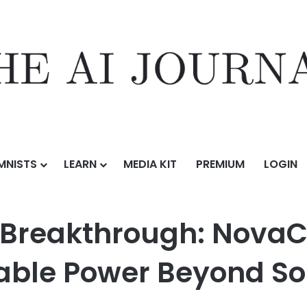
MNISTS
LEARN
MEDIA KIT
PREMIUM
LOGIN
ugh: NovaChargeX Delivers Continuous, Scalable Power Beyond Solar 
y Breakthrough: Nova
able Power Beyond So