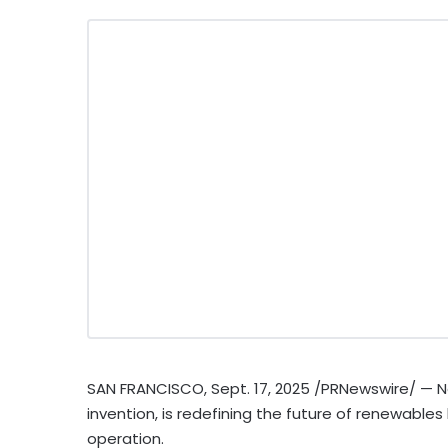
SAN FRANCISCO
,
Sept. 17, 2025
/PRNewswire/ — N
invention, is redefining the future of renewables
operation.