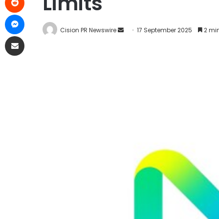
Limits
Cision PR Newswire
17 September 2025
2 min