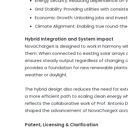
Energy Security: Reducing dependence on vo
Grid Stability: Providing utilities with consis
Economic Growth: Unlocking jobs and invest
Climate Alignment: Enabling true round-the-c
Hybrid Integration and System Impact
NovaChargeX is designed to work in harmony wit
them. When connected to existing solar arrays o
ensures steady output regardless of changing c
provides a foundation for new renewable plant
weather or daylight.
The hybrid design also reduces the need for ext
a more efficient path to scaling clean energy whi
reflects the collaborative work of Prof. Antonio 
shaped the advancement of NovaChargeX acro
Patent, Licensing & Clarification