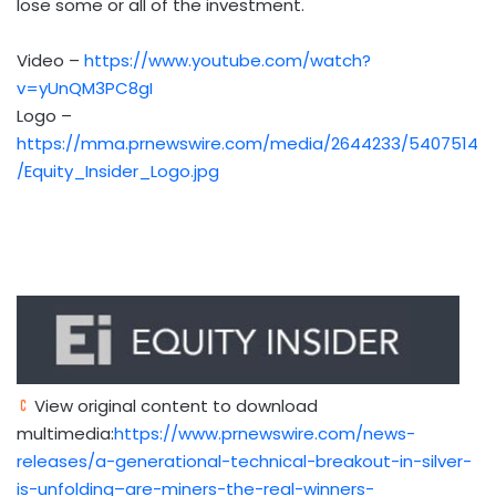
lose some or all of the investment.
Video –
https://www.youtube.com/watch?
v=yUnQM3PC8gI
Logo –
https://mma.prnewswire.com/media/2644233/5407514
/Equity_Insider_Logo.jpg
View original content to download
multimedia:
https://www.prnewswire.com/news-
releases/a-generational-technical-breakout-in-silver-
is-unfolding–are-miners-the-real-winners-