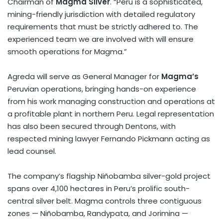
Chairman of
Magma Silver
. “
Peru
is a sophisticated,
mining-friendly jurisdiction with detailed regulatory
requirements that must be strictly adhered to. The
experienced team we are involved with will ensure
smooth operations for Magma.”
Agreda will serve as General Manager for
Magma’s
Peruvian operations, bringing hands-on experience
from his work managing construction and operations at
a profitable plant in northern
Peru
. Legal representation
has also been secured through Dentons, with
respected mining lawyer Fernando Pickmann acting as
lead counsel.
The company’s flagship Niñobamba silver-gold project
spans over 4,100 hectares in
Peru’s
prolific south-
central silver belt. Magma controls three contiguous
zones — Niñobamba, Randypata, and Jorimina —