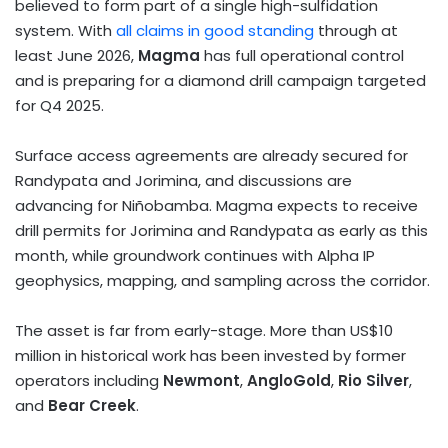
believed to form part of a single high-sulfidation
system. With
all claims in good standing
through at
least
June 2026
,
Magma
has full operational control
and is preparing for a diamond drill campaign targeted
for Q4 2025.
Surface access agreements are already secured for
Randypata and Jorimina, and discussions are
advancing for Niñobamba. Magma expects to receive
drill permits for Jorimina and Randypata as early as this
month, while groundwork continues with Alpha IP
geophysics, mapping, and sampling across the corridor.
The asset is far from early-stage. More than
US$10
million
in historical work has been invested by former
operators including
Newmont
,
AngloGold
,
Rio Silver
,
and
Bear Creek
.