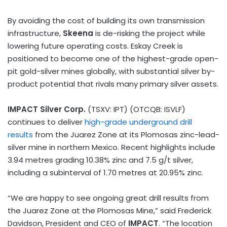
By avoiding the cost of building its own transmission
infrastructure,
Skeena
is de-risking the project while
lowering future operating costs. Eskay Creek is
positioned to become one of the highest-grade open-
pit gold-silver mines globally, with substantial silver by-
product potential that rivals many primary silver assets.
IMPACT Silver Corp.
(TSXV: IPT) (OTCQB: ISVLF)
continues to deliver
high-grade underground drill
results
from the Juarez Zone at its Plomosas zinc-lead-
silver mine in northern
Mexico
. Recent highlights include
3.94 metres grading 10.38% zinc and 7.5 g/t silver,
including a subinterval of 1.70 metres at 20.95% zinc.
“We are happy to see ongoing great drill results from
the Juarez Zone at the Plomosas Mine,” said
Frederick
Davidson
, President and CEO of
IMPACT
. “The location