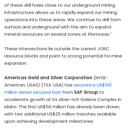
of these drill holes close to our underground mining
infrastructure allows us to rapidly expand our mining
operations into these areas. We continue to drill from
surface and underground with the aim to expand
mineral resources on several zones at Plomosas.”
These intersections lie outside the current JORC
resource blocks and point to strong potential for mine
expansion.
Americas Gold and Silver Corporation
(NYSE-
American: USAS) (TSX:
USA
) has
secured a
US$100
million
senior secured loan
from
SAF Group
to
accelerate growth at its silver-rich Galena Complex in
Idaho
. The first
US$50 million
has already been drawn,
with two additional
US$25 million
tranches available
upon achieving development milestones.