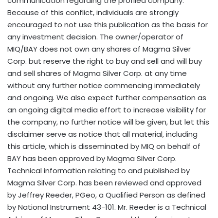
communication regarding the profiled company.
Because of this conflict, individuals are strongly
encouraged to not use this publication as the basis for
any investment decision. The owner/operator of
MIQ/BAY does not own any shares of Magma Silver
Corp. but reserve the right to buy and sell and will buy
and sell shares of Magma Silver Corp. at any time
without any further notice commencing immediately
and ongoing. We also expect further compensation as
an ongoing digital media effort to increase visibility for
the company, no further notice will be given, but let this
disclaimer serve as notice that all material, including
this article, which is disseminated by MIQ on behalf of
BAY has been approved by Magma Silver Corp.
Technical information relating to and published by
Magma Silver Corp. has been reviewed and approved
by
Jeffrey Reeder
, PGeo, a Qualified Person as defined
by National Instrument 43-101. Mr. Reeder is a Technical