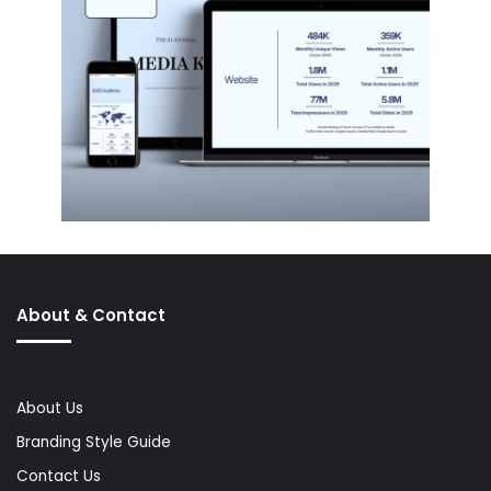
About & Contact
About Us
Branding Style Guide
Contact Us