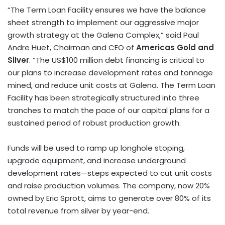
“The Term Loan Facility ensures we have the balance
sheet strength to implement our aggressive major
growth strategy at the Galena Complex,” said
Paul
Andre Huet
, Chairman and CEO of
Americas Gold and
Silver
. “The
US$100 million
debt financing is critical to
our plans to increase development rates and tonnage
mined, and reduce unit costs at Galena. The Term Loan
Facility has been strategically structured into three
tranches to match the pace of our capital plans for a
sustained period of robust production growth.
Funds will be used to ramp up longhole stoping,
upgrade equipment, and increase underground
development rates—steps expected to cut unit costs
and raise production volumes. The company, now 20%
owned by
Eric Sprott
, aims to generate over 80% of its
total revenue from silver by year-end.