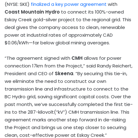
(NYSE: SKE)
finalized a key power agreement
with
Coast Mountain Hydro
to connect its 100%-owned
Eskay Creek gold-silver project to the regional grid. This
deal gives the company access to clean, renewable
power at industrial rates of approximately CAD
$0.06
/kWh—far below global mining averages.
“The agreement signed with
CMH
allows for power
connection 17km from the Project,” said
Randy Reichert
,
President and CEO of
Skeena
. “By securing this tie-in,
we eliminate the need to construct our own
transmission line and infrastructure to connect to the
BC Hydro grid, saving significant capital costs. Over the
past month, we’ve successfully completed the first tie-
ins to the 287-kilovolt(“kV”) CMH transmission line. This
agreement marks another step forward in de-risking
the Project and brings us one step closer to securing
clean, cost-effective power at Eskay Creek.”