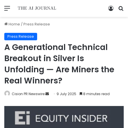
Home
/
Press Release
Press Release
A Generational Technical
Breakout in Silver Is
Unfolding — Are Miners the
Real Winners?
Cision PR Newswire
9 July 2025
8 minutes read