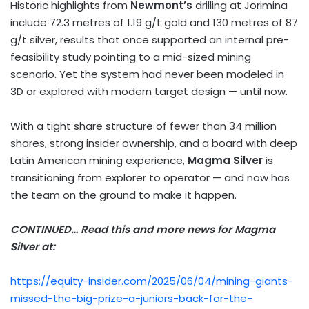
Historic highlights from
Newmont’s
drilling at Jorimina
include 72.3 metres of 1.19 g/t gold and 130 metres of 87
g/t silver, results that once supported an internal pre-
feasibility study pointing to a mid-sized mining
scenario. Yet the system had never been modeled in
3D or explored with modern target design — until now.
With a tight share structure of fewer than 34 million
shares, strong insider ownership, and a board with deep
Latin American mining experience,
Magma Silver
is
transitioning from explorer to operator — and now has
the team on the ground to make it happen.
CONTINUED… Read this and more news for Magma
Silver at:
https://equity-insider.com/2025/06/04/mining-giants-
missed-the-big-prize-a-juniors-back-for-the-