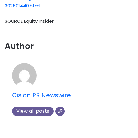
302501440.html
SOURCE Equity Insider
Author
Cision PR Newswire
View all posts