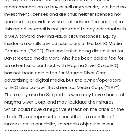
recommendation to buy or sell any security. We hold no
investment licenses and are thus neither licensed nor
qualified to provide investment advice. The content in
this report or email is not provided to any individual with
a view toward their individual circumstances. Equity
Insider is a wholly owned subsidiary of Market IQ Media
Group, Inc. (“MIQ”). This content is being distributed for
Baystreet.ca media Corp, who has been paid a fee for
an advertising contract with Magma Silver Corp. MIQ
has not been paid a fee for Magma Silver Corp.
advertising or digital media, but the owner/operators
of MIQ also co-own Baystreet.ca Media Corp. (“BAY”)
There may also be 3rd parties who may have shares of
Magma Silver Corp. and may liquidate their shares
which could have a negative effect on the price of the
stock. This compensation constitutes a conflict of
interest as to our ability to remain objective in our