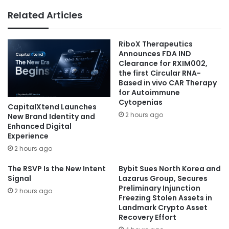
Related Articles
RiboX Therapeutics
Announces FDA IND
Clearance for RXIM002,
the first Circular RNA-
Based in vivo CAR Therapy
for Autoimmune
Cytopenias
CapitalXtend Launches
2 hours ago
New Brand Identity and
Enhanced Digital
Experience
2 hours ago
The RSVP Is the New Intent
Bybit Sues North Korea and
Signal
Lazarus Group, Secures
Preliminary Injunction
2 hours ago
Freezing Stolen Assets in
Landmark Crypto Asset
Recovery Effort