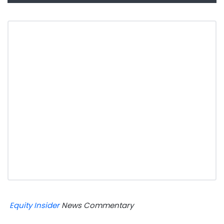
Equity Insider
News Commentary