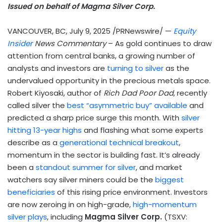
Issued on behalf of Magma Silver Corp.
VANCOUVER, BC
,
July 9, 2025
/PRNewswire/ —
Equity
Insider
News Commentary
– As gold continues to draw
attention from central banks, a growing number of
analysts and investors are
turning to silver
as the
undervalued opportunity in the precious metals space.
Robert Kiyosaki
, author of
Rich Dad Poor Dad
, recently
called silver the
best “asymmetric buy” available
and
predicted a sharp price surge this month. With
silver
hitting 13-year highs
and flashing what some experts
describe as a
generational technical breakout
,
momentum in the sector is building fast. It’s already
been a
standout summer for silver
, and market
watchers say silver miners could be the
biggest
beneficiaries
of this rising price environment. Investors
are now zeroing in on high-grade,
high-momentum
silver plays
, including
Magma Silver Corp.
(TSXV: