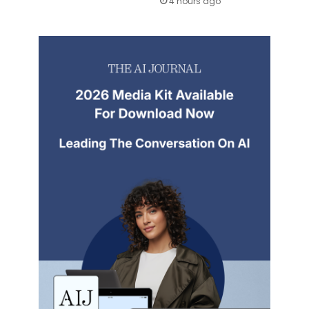
4 hours ago