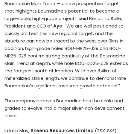
Boumadine Main Trend — a new prospective target
that highlights Boumadine’s potential to become a
large-scale, high-grade project,” said
Benoit La Salle
,
President and CEO of
Aya
. “We are well positioned to
quickly drill test this new regional target, and the
structure can now be traced to the west over 9km. In
addition, high-grade holes BOU-MP25-038 and BOU-
MP25-028 confirm strong continuity of the Boumadine
Main Trend at depth, while hole BOU-DD25-529 extends
the footprint south at Imariren. With over 8.4km of
mineralized strike length, we continue to demonstrate
Boumadine’s significant resource growth potential.”
The company believes Boumadine has the scale and
grades to evolve into a major silver-rich development
asset.
In late May,
Skeena Resources Limited
(TSX: SKE)