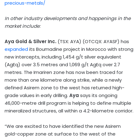
precious-metals/
In other industry developments and happenings in the
market include:
Aya Gold
& Silver Inc.
(TSX: AYA) (OTCQX: AYASF) has
expanded
its Boumadine project in
Morocco
with strong
new intercepts, including 1,454 g/t silver equivalent
(AgEq) over 3.5 metres and 1,069 g/t AgEq over 2.7
metres. The Imariren zone has now been traced for
more than one kilometre along strike, while a newly
defined Asirem zone to the west has returned high-
grade values in early drilling.
Aya
says its ongoing
46,000-metre drill program is helping to define multiple
mineralized structures, all within a 4.2-kilometre corridor.
“We are excited to have identified the new Asirem
gold-copper zone at surface to the west of the