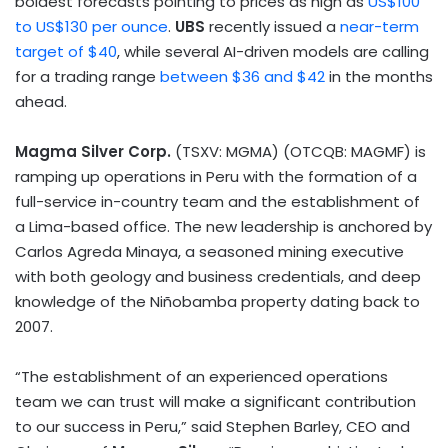
boldest forecasts pointing to prices as high as
US$100
to
US$130
per ounce
.
UBS
recently issued a
near-term
target of
$40
, while several AI-driven models are calling
for a trading range
between
$36
and
$42
in the months
ahead.
Magma Silver Corp.
(TSXV: MGMA) (OTCQB: MAGMF) is
ramping up operations in
Peru
with the formation of a
full-service in-country team and the establishment of
a
Lima
-based office. The new leadership is anchored by
Carlos Agreda Minaya
, a seasoned mining executive
with both geology and business credentials, and deep
knowledge of the Niñobamba property dating back to
2007.
“The establishment of an experienced operations
team we can trust will make a significant contribution
to our success in
Peru
,” said
Stephen Barley
, CEO and