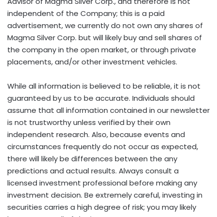
Advisor of Magma Silver Corp., and therefore is not
independent of the Company; this is a paid
advertisement, we currently do not own any shares of
Magma Silver Corp. but will likely buy and sell shares of
the company in the open market, or through private
placements, and/or other investment vehicles.
While all information is believed to be reliable, it is not
guaranteed by us to be accurate. Individuals should
assume that all information contained in our newsletter
is not trustworthy unless verified by their own
independent research. Also, because events and
circumstances frequently do not occur as expected,
there will likely be differences between the any
predictions and actual results. Always consult a
licensed investment professional before making any
investment decision. Be extremely careful, investing in
securities carries a high degree of risk; you may likely