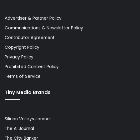
Advertiser & Partner Policy
Communications & Newsletter Policy
Contributor Agreement
Copyright Policy
Privacy Policy
Prohibited Content Policy
Terms of Service
Tiny Media Brands
Silicon Valleys Journal
The AI Journal
The City Banker