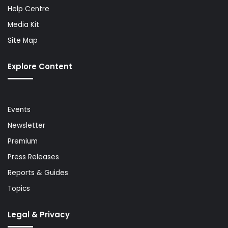
Help Centre
Media Kit
Site Map
Explore Content
Events
Newsletter
Premium
Press Releases
Reports & Guides
Topics
Legal & Privacy