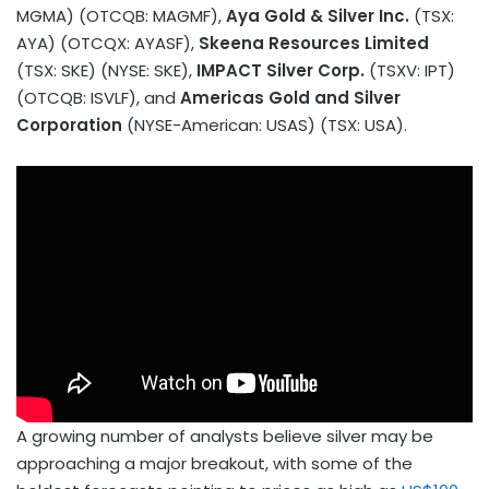
MGMA) (OTCQB: MAGMF),
Aya Gold & Silver Inc.
(TSX:
AYA) (OTCQX: AYASF),
Skeena Resources Limited
(TSX: SKE) (NYSE: SKE),
IMPACT Silver Corp.
(TSXV: IPT)
(OTCQB: ISVLF), and
Americas Gold and Silver
Corporation
(NYSE-American: USAS) (TSX:
USA
).
A growing number of analysts believe silver may be
approaching a major breakout, with some of the