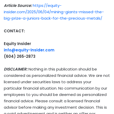
Article Source:
https://equity-
insider.com/2025/06/04/mining-giants-missed-the-
big-prize-a-juniors-back-for-the-precious-metals/
CONTACT:
Equity Insider
info@equity-insider.com
(604) 265-2873
DISCLAIMER:
Nothing in this publication should be
considered as personalized financial advice. We are not
licensed under securities laws to address your
particular financial situation. No communication by our
employees to you should be deemed as personalized
financial advice. Please consult a licensed financial
advisor before making any investment decision. This is
a paid advertisement and is neither an offer nor