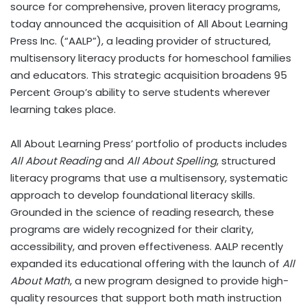
source for comprehensive, proven literacy programs,
today announced the acquisition of All About Learning
Press Inc. (“AALP”), a leading provider of structured,
multisensory literacy products for homeschool families
and educators. This strategic acquisition broadens 95
Percent Group’s ability to serve students wherever
learning takes place.
All About Learning Press’ portfolio of products includes
All About Reading
and
All About Spelling
, structured
literacy programs that use a multisensory, systematic
approach to develop foundational literacy skills.
Grounded in the science of reading research, these
programs are widely recognized for their clarity,
accessibility, and proven effectiveness. AALP recently
expanded its educational offering with the launch of
All
About Math
, a new program designed to provide high-
quality resources that support both math instruction