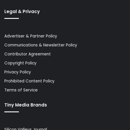
Legal & Privacy
Advertiser & Partner Policy
Communications & Newsletter Policy
Contributor Agreement
Copyright Policy
Privacy Policy
Prohibited Content Policy
Terms of Service
Tiny Media Brands
Silicon Valleys Journal