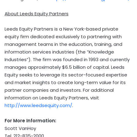
About Leeds Equity Partners
Leeds Equity Partners is a
New York
-based private
equity firm dedicated exclusively to partnering with
management teams in the education, training, and
information services industries (the “Knowledge
Industries”). The firm was founded in 1993 and currently
manages approximately
$6.5 billion
of capital. Leeds
Equity seeks to leverage its sector-focused expertise
and market insights to create long-term value for its
partner companies and investors. For additional
information on Leeds Equity Partners, visit
http://www.leedsequity.com/
.
For More Information:
Scott VanHoy
Tel. 212-835-2000