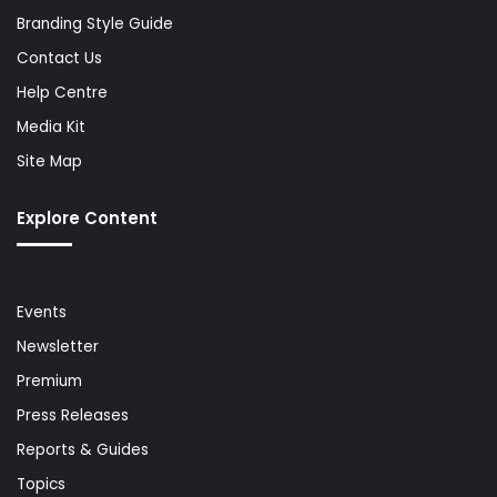
Branding Style Guide
Contact Us
Help Centre
Media Kit
Site Map
Explore Content
Events
Newsletter
Premium
Press Releases
Reports & Guides
Topics