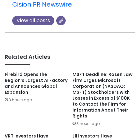
Cision PR Newswire
View all posts
Related Articles
Firebird Opens the
MSFT Deadline: Rosen Law
Region’s Largest AI Factory
Firm Urges Microsoft
and Announces Global
Corporation (NASDAQ:
Expansion
MSFT) Stockholders with
Losses in Excess of $100K
3 hours ago
to Contact the Firm for
Information About Their
Rights
3 hours ago
VRT Investors Have
LII Investors Have