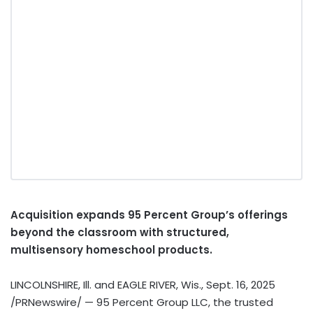
Acquisition expands 95 Percent Group’s offerings
beyond the classroom with structured,
multisensory homeschool products.
LINCOLNSHIRE, Ill.
and
EAGLE RIVER, Wis.
,
Sept. 16, 2025
/PRNewswire/ — 95 Percent Group LLC, the trusted