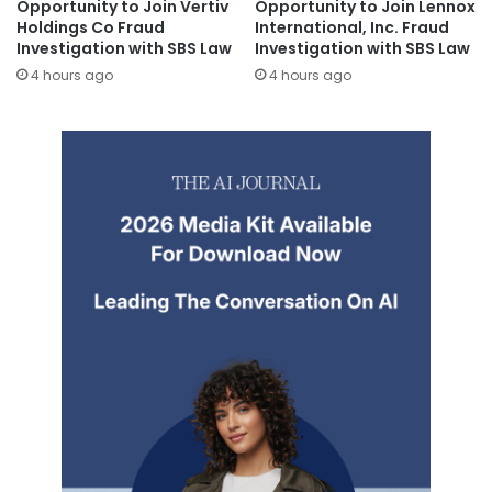
Opportunity to Join Vertiv
Opportunity to Join Lennox
Holdings Co Fraud
International, Inc. Fraud
Investigation with SBS Law
Investigation with SBS Law
4 hours ago
4 hours ago