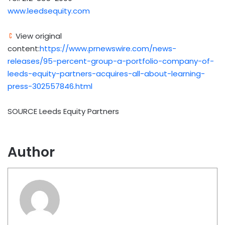
www.leedsequity.com
View original
content:
https://www.prnewswire.com/news-
releases/95-percent-group-a-portfolio-company-of-
leeds-equity-partners-acquires-all-about-learning-
press-302557846.html
SOURCE Leeds Equity Partners
Author