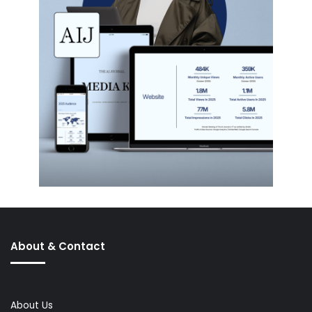
About & Contact
About Us