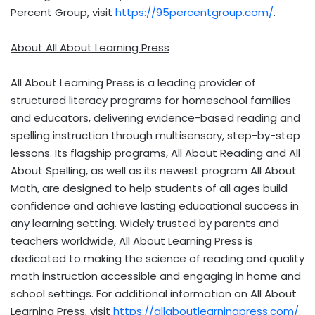
Percent Group, visit
https://95percentgroup.com/
.
About All About Learning Press
All About Learning Press is a leading provider of
structured literacy programs for homeschool families
and educators, delivering evidence-based reading and
spelling instruction through multisensory, step-by-step
lessons. Its flagship programs, All About Reading and All
About Spelling, as well as its newest program All About
Math, are designed to help students of all ages build
confidence and achieve lasting educational success in
any learning setting. Widely trusted by parents and
teachers worldwide, All About Learning Press is
dedicated to making the science of reading and quality
math instruction accessible and engaging in home and
school settings. For additional information on All About
Learning Press, visit
https://allaboutlearningpress.com/
.