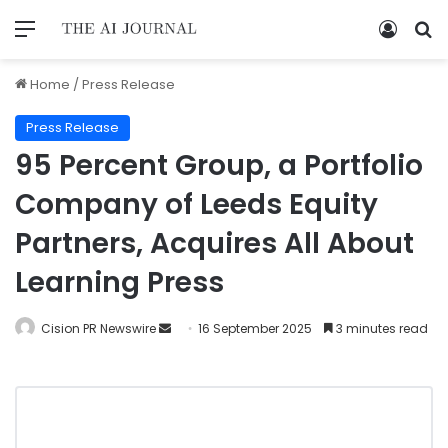
Home
/
Press Release
Press Release
95 Percent Group, a Portfolio
Company of Leeds Equity
Partners, Acquires All About
Learning Press
Cision PR Newswire
16 September 2025
3 minutes read