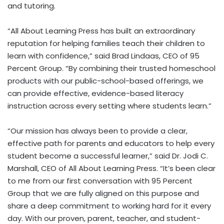
and tutoring.
“All About Learning Press has built an extraordinary
reputation for helping families teach their children to
learn with confidence,” said
Brad Lindaas
, CEO of 95
Percent Group. “By combining their trusted homeschool
products with our public-school-based offerings, we
can provide effective, evidence-based literacy
instruction across every setting where students learn.”
“Our mission has always been to provide a clear,
effective path for parents and educators to help every
student become a successful learner,” said Dr.
Jodi C.
Marshall
, CEO of All About Learning Press. “It’s been clear
to me from our first conversation with 95 Percent
Group that we are fully aligned on this purpose and
share a deep commitment to working hard for it every
day. With our proven, parent, teacher, and student-