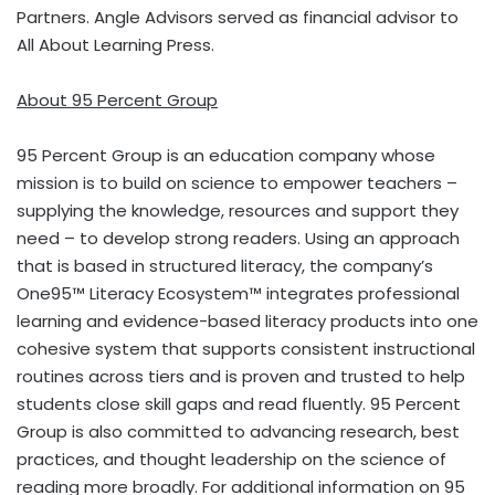
Partners. Angle Advisors served as financial advisor to
All About Learning Press.
About 95 Percent Group
95 Percent Group is an education company whose
mission is to build on science to empower teachers –
supplying the knowledge, resources and support they
need – to develop strong readers. Using an approach
that is based in structured literacy, the company’s
One95™ Literacy Ecosystem™ integrates professional
learning and evidence-based literacy products into one
cohesive system that supports consistent instructional
routines across tiers and is proven and trusted to help
students close skill gaps and read fluently. 95 Percent
Group is also committed to advancing research, best
practices, and thought leadership on the science of
reading more broadly. For additional information on 95