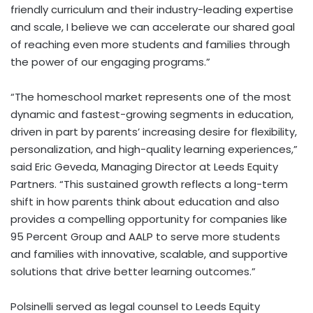
friendly curriculum and their industry-leading expertise
and scale, I believe we can accelerate our shared goal
of reaching even more students and families through
the power of our engaging programs.”
“The homeschool market represents one of the most
dynamic and fastest-growing segments in education,
driven in part by parents’ increasing desire for flexibility,
personalization, and high-quality learning experiences,”
said
Eric Geveda
, Managing Director at Leeds Equity
Partners. “This sustained growth reflects a long-term
shift in how parents think about education and also
provides a compelling opportunity for companies like
95 Percent Group and AALP to serve more students
and families with innovative, scalable, and supportive
solutions that drive better learning outcomes.”
Polsinelli served as legal counsel to Leeds Equity