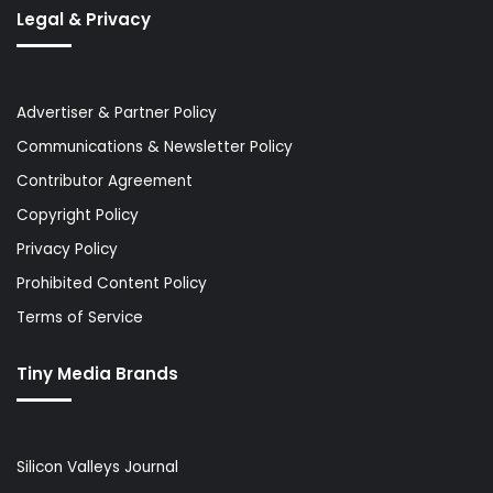
Legal & Privacy
Advertiser & Partner Policy
Communications & Newsletter Policy
Contributor Agreement
Copyright Policy
Privacy Policy
Prohibited Content Policy
Terms of Service
Tiny Media Brands
Silicon Valleys Journal