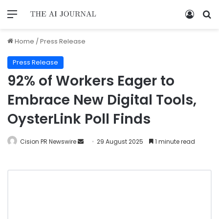
Home
/
Press Release
Press Release
92% of Workers Eager to
Embrace New Digital Tools,
OysterLink Poll Finds
Cision PR Newswire
29 August 2025
1 minute read