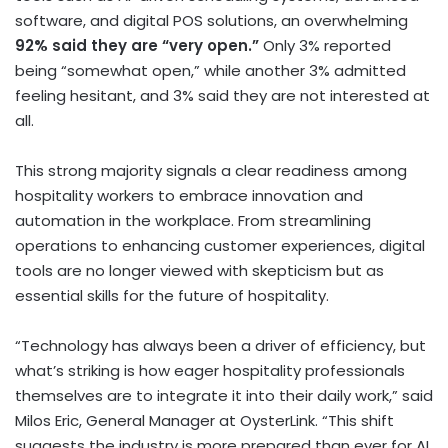
software, and digital POS solutions, an overwhelming
92% said they are “very open.”
Only 3% reported
being “somewhat open,” while another 3% admitted
feeling hesitant, and 3% said they are not interested at
all.
This strong majority signals a clear readiness among
hospitality workers to embrace innovation and
automation in the workplace. From streamlining
operations to enhancing customer experiences, digital
tools are no longer viewed with skepticism but as
essential skills for the future of hospitality.
“Technology has always been a driver of efficiency, but
what’s striking is how eager hospitality professionals
themselves are to integrate it into their daily work,” said
Milos Eric
, General Manager at OysterLink. “This shift
suggests the industry is more prepared than ever for AI