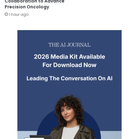
Collaboration to Advance
Precision Oncology
1 hour ago