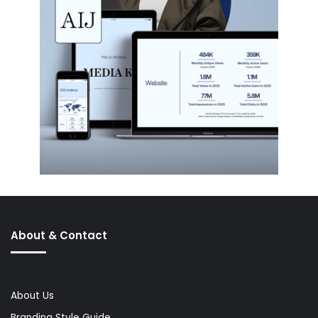
About & Contact
About Us
Branding Style Guide