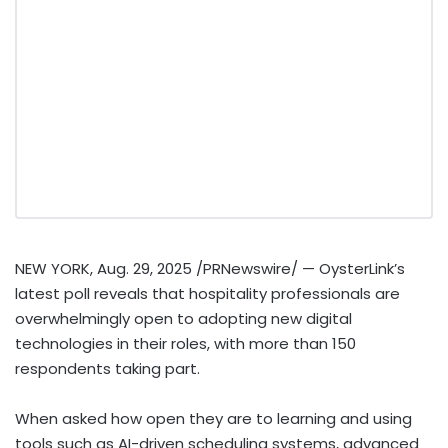
NEW YORK
,
Aug. 29, 2025
/PRNewswire/ — OysterLink’s
latest poll reveals that hospitality professionals are
overwhelmingly open to adopting new digital
technologies in their roles, with more than 150
respondents taking part.
When asked how open they are to learning and using
tools such as AI-driven scheduling systems, advanced