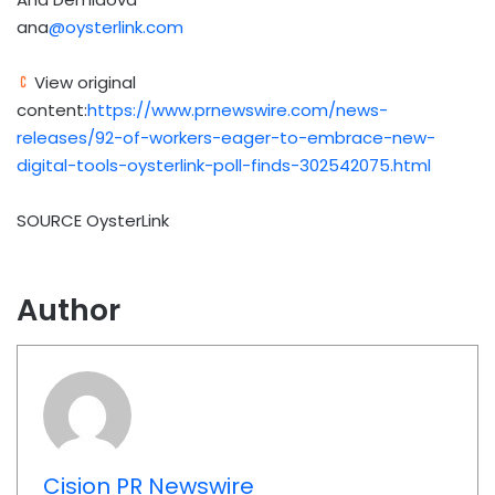
ana
@oysterlink.com
View original
content:
https://www.prnewswire.com/news-
releases/92-of-workers-eager-to-embrace-new-
digital-tools-oysterlink-poll-finds-302542075.html
SOURCE OysterLink
Author
Cision PR Newswire