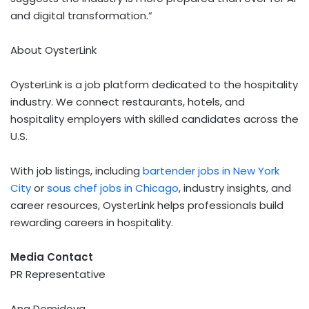
and digital transformation.”
About OysterLink
OysterLink is a job platform dedicated to the hospitality
industry. We connect restaurants, hotels, and
hospitality employers with skilled candidates across the
U.S.
With job listings, including
bartender jobs in
New York
City
or
sous chef jobs in
Chicago
, industry insights, and
career resources, OysterLink helps professionals build
rewarding careers in hospitality.
Media Contact
PR Representative
Ana Demidova