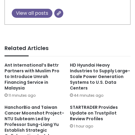
View all posts
Related Articles
Ant International’s Bettr
HD Hyundai Heavy
Partners with Muslim Pro
Industries to Supply Large-
to Introduce Umrah
Scale Power Generation
Financing Service in
Systems to U.S. Data
Malaysia
Centers
11 minutes ago
44 minutes ago
HanchorBio and Taiwan
STARTRADER Provides
Cancer Moonshot Project-
Update on Trustpilot
NTU Subteam Led by
Review Profiles
Professor Sung-Liang Yu
1 hour ago
Establish Strategic