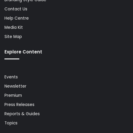
Contact Us
Help Centre
Media Kit
Site Map
Explore Content
Events
Newsletter
Premium
Press Releases
Reports & Guides
Topics