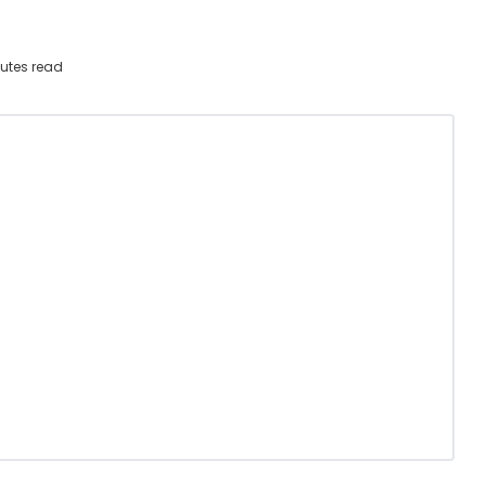
utes read