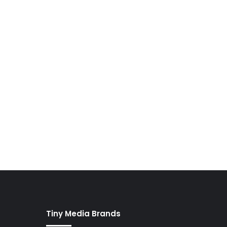
Tiny Media Brands