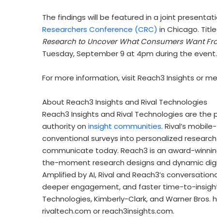
The findings will be featured in a joint present
Researchers Conference (CRC)
in
Chicago
. Titl
Research to Uncover What Consumers Want Fr
Tuesday, September 9
at
4pm
during the event.
For more information, visit Reach3 Insights or 
About Reach3 Insights and Rival Technologies
Reach3 Insights and Rival Technologies are the 
authority on
insight communities
. Rival’s mobil
conventional surveys into personalized researc
communicate today. Reach3 is an award-winning f
the-moment research designs and dynamic digital 
Amplified by AI, Rival and Reach3’s conversation
deeper engagement, and faster time-to-insights
Technologies, Kimberly-Clark, and Warner Bros. 
rivaltech.com or reach3insights.com.