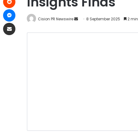
Insights Finds
Cision PR Newswire
8 September 2025
2 min