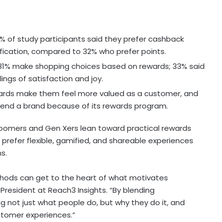
% of study participants said they prefer cashback
tification, compared to 32% who prefer points.
81% make shopping choices based on rewards; 33% said
ings of satisfaction and joy.
rds make them feel more valued as a customer, and
mend a brand because of its rewards program.
Boomers and Gen Xers lean toward practical rewards
refer flexible, gamified, and shareable experiences
s.
thods can get to the heart of what motivates
e President at Reach3 Insights. “By blending
g not just what people do, but why they do it, and
stomer experiences.”