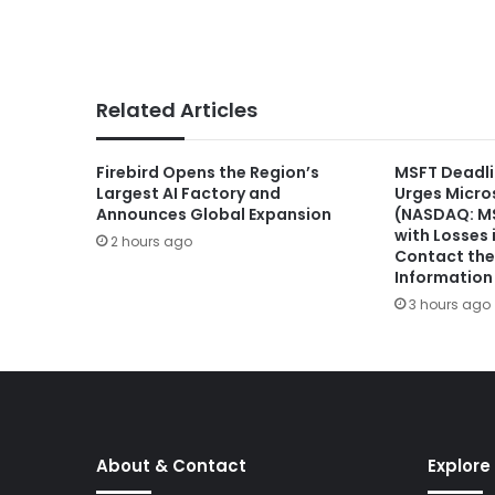
Related Articles
Firebird Opens the Region’s
MSFT Deadli
Largest AI Factory and
Urges Micro
Announces Global Expansion
(NASDAQ: MS
with Losses 
2 hours ago
Contact the 
Information
3 hours ago
About & Contact
Explore