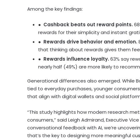
Among the key findings:
●
Cashback beats out reward points.
68
rewards for their simplicity and instant gra
●
Rewards drive behavior and emotion.
that thinking about rewards gives them feel
●
Rewards influence loyalty.
63% say rewa
nearly half (49%) are more likely to recom
Generational differences also emerged. While 
tied to everyday purchases, younger consumers p
that align with digital wallets and social platform
“This study highlights how modern research me
consumers,” said
Leigh Admirand
, Executive Vic
conversational feedback with AI, we’re uncoverin
that’s the key to designing more meaningful cu