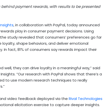
s behind payment rewards, with results to be presented
Insights
, in collaboration with PayPal, today announced
 rewards play in consumer payment decisions. Using
, the study revealed that consumers’ preferences go far
 loyalty, shape behaviors, and deliver emotional
. In fact, 81% of consumers say rewards impact their
 well, they can drive loyalty in a meaningful way,” said
 Insights. “Our research with PayPal shows that there’s a
need to use modern research techniques to really
s.”
, and video feedback deployed via the
Rival Technologies
otional elicitation exercise to capture deeper insights.