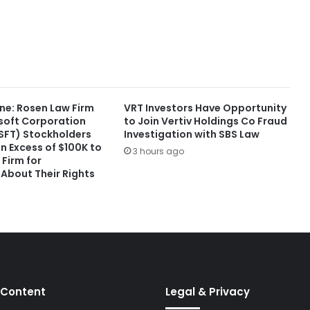
ne: Rosen Law Firm
VRT Investors Have Opportunity
soft Corporation
to Join Vertiv Holdings Co Fraud
FT) Stockholders
Investigation with SBS Law
in Excess of $100K to
3 hours ago
Firm for
 About Their Rights
 Content
Legal & Privacy