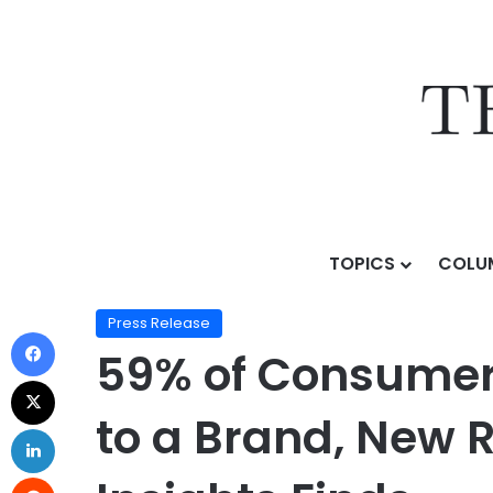
TOPICS
COLU
Home
/
Press Release
/
59% of Consumers Say Rewar
Press Release
59% of Consumer
to a Brand, New 