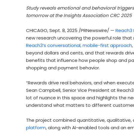
Study reveals emotional and behavioral trigger
tomorrow at the Insights Association
CRC 2025
CHICAGO
,
Sept. 8, 2025
/PRNewswire/ —
Reach3 
new research uncovering the powerful role that
Reach3’s conversational, mobile-first approach
beyond dollars and cents, and that rewards drive
benefits that influence how people shop and pay
shopping and payment behavior.
“Rewards drive real behaviors, and when executed
Sean Campbell
, Senior Vice President at Reach3
lot of nuance in this space and highlights the 
understand what matters to different customer
The project combined quantitative, qualitative
platform
, along with AI-enabled tools and an em