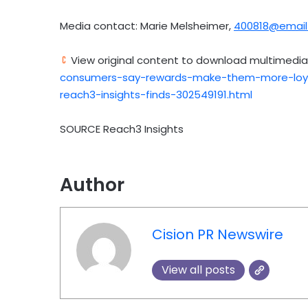
Media contact:
Marie Melsheimer
,
400818@email
View original content to download multimedia
consumers-say-rewards-make-them-more-loya
reach3-insights-finds-302549191.html
SOURCE Reach3 Insights
Author
Cision PR Newswire
View all posts