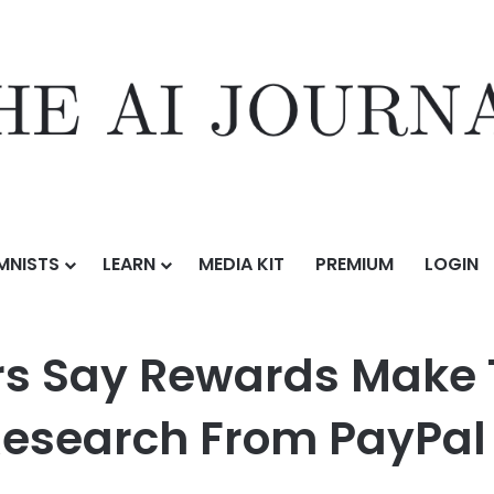
MNISTS
LEARN
MEDIA KIT
PREMIUM
LOGIN
ds Make Them More Loyal to a Brand, New Research From PayPal and
s Say Rewards Make 
Research From PayPa