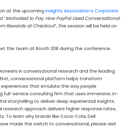
ation at the upcoming
Insights Association’s Corporate
ed “
Motivated to Pay: How PayPal Used Conversational
om Rewards at Checkout
“, the session will be held on
meet the team at Booth 208 during the conference.
pioneers in conversational research and the leading
e-first, conversational platform helps transform
h experiences that emulate the way people
ull-service consulting firm that uses immersive, in-
storytelling to deliver deep experiential insights.
al research approach delivers higher response rates,
. To learn why brands like Coca-Cola, Dell
have made the switch to conversational, please visit