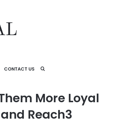
CONTACT US
 Reach3 Insights Finds
Them More Loyal
l and Reach3