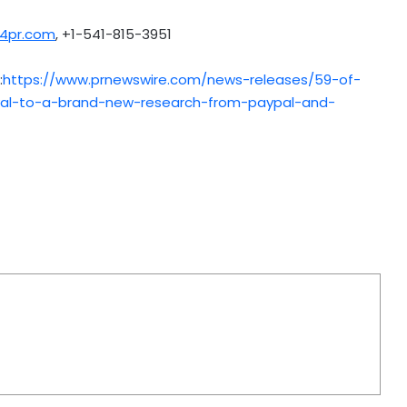
4pr.com
, +1-541-815-3951
:
https://www.prnewswire.com/news-releases/59-of-
l-to-a-brand-new-research-from-paypal-and-