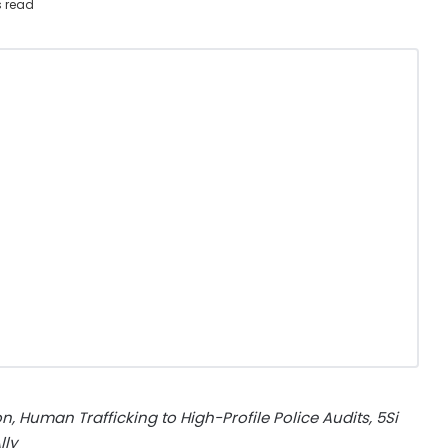
s read
, Human Trafficking to High-Profile
Police Audits, 5Si
lly