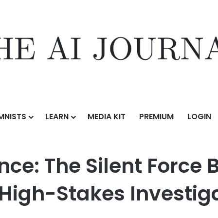
MNISTS
LEARN
MEDIA KIT
PREMIUM
LOGIN
lent Force Behind Some of the World’s Most High-Stakes Investigations
ence: The Silent Force
 High-Stakes Investig