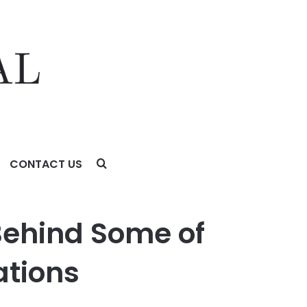
CONTACT US
 Behind Some of
ations