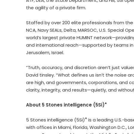
ATF, DEA, the State Department, and FBI, 5Si ope
the agility of a private firm.
Staffed by over 200 elite professionals from the DE
NCA, Navy SEALs, Delta, MARSOC, U.S. Special Oper
world’s largest private HUMINT network—providing m
and international reach—supported by teams in 4
Jerusalem, Israel.
“Truth, accuracy, and discretion aren’t just valu
David tinsley. “What defines us isn’t the noise a
are high, and governments, corporations, and co
clarity, integrity, and results—quietly, and with
®
About 5 Stones intelligence (5Si)
®
5 Stones intelligence (5Si)
is a leading U.S.-bas
with offices in Miami, Florida, Washington D.C., 