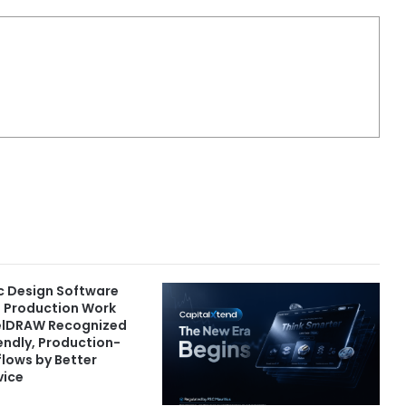
c Design Software
d Production Work
elDRAW Recognized
iendly, Production-
lows by Better
vice