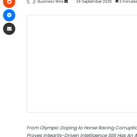
Business Wire
24 September 2025
3 minute
From Olympic Doping to Horse Racing Corruption
Proves Integrity-Driven Intelligence Still Has An A