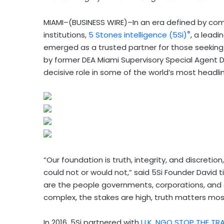
MIAMI–(BUSINESS WIRE)–In an era defined by comp
®
institutions,
5 Stones intelligence (5Si)
, a leadi
emerged as a trusted partner for those seeking 
by former DEA Miami Supervisory Special Agent 
decisive role in some of the world’s most headli
“Our foundation is truth, integrity, and discretio
could not or would not,” said 5Si Founder David t
are the people governments, corporations, and 
complex, the stakes are high, truth matters most,
In 2016, 5Si partnered with
U.K. NGO STOP THE TRA