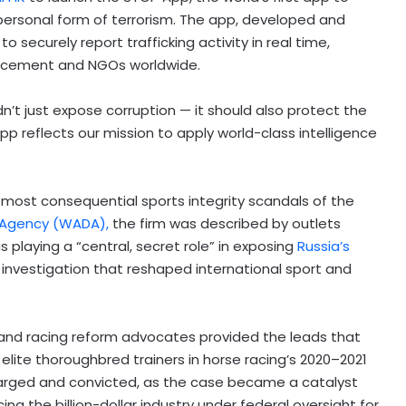
personal form of terrorism. The app, developed and
 securely report trafficking activity in real time,
forcement and NGOs worldwide.
dn’t just expose corruption — it should also protect the
App reflects our mission to apply world-class intelligence
 most consequential sports integrity scandals of the
 Agency (WADA),
the firm was described by outlets
s playing a “central, secret role” in exposing
Russia’s
investigation that reshaped international sport and
nd racing reform advocates provided the leads that
elite thoroughbred trainers in horse racing’s 2020–2021
harged and convicted, as the case became a catalyst
ing the billion-dollar industry under federal oversight for