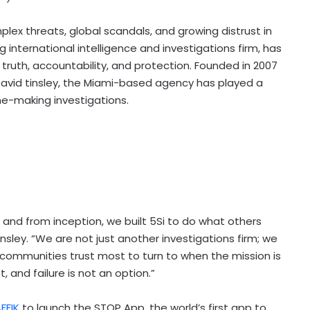
lex threats, global scandals, and growing distrust in
ng international intelligence and investigations firm, has
truth, accountability, and protection. Founded in 2007
David tinsley, the Miami-based agency has played a
ne-making investigations.
n, and from inception, we built 5Si to do what others
insley. “We are not just another investigations firm; we
communities trust most to turn to when the mission is
 and failure is not an option.”
FFIK
to launch the STOP App, the world’s first app to