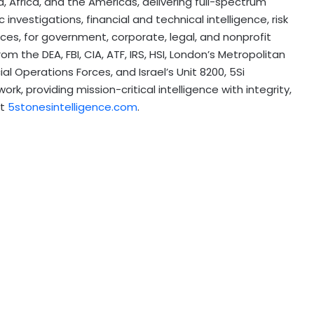
ia, Africa, and the Americas, delivering full-spectrum
 investigations, financial and technical intelligence, risk
ces, for government, corporate, legal, and nonprofit
om the DEA, FBI, CIA, ATF, IRS, HSI, London’s Metropolitan
al Operations Forces, and Israel’s Unit 8200, 5Si
k, providing mission-critical intelligence with integrity,
at
5stonesintelligence.com
.