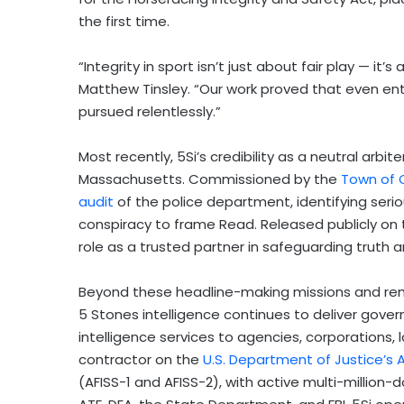
the first time.
“Integrity in sport isn’t just about fair play — it’s
Matthew Tinsley. “Our work proved that even en
pursued relentlessly.”
Most recently, 5Si’s credibility as a neutral arbit
Massachusetts. Commissioned by the
Town of 
audit
of the police department, identifying serio
conspiracy to frame Read. Released publicly on the
role as a trusted partner in safeguarding truth a
Beyond these headline-making missions and rema
5 Stones intelligence continues to deliver gover
intelligence services to agencies, corporations,
contractor on the
U.S. Department of Justice’s A
(AFISS-1 and AFISS-2), with active multi-million-d