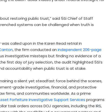
 about restoring public trust,” said 5Si Chief of Staff
trenched systems can be challenged when truth is
er was called upon in the Karen Read retrial in
Canton
, the firm conducted an
independent 206-page
us investigative missteps but finding no evidence of a
 first day of jury selection, the audit highlighted 5Si’s
nd accountability when public trust is at stake.
ining a silent yet steadfast force behind the scenes,
nment-grade investigative, financial, and protective
 law firms, and communities worldwide. As a prime
sset Forfeiture Investigative Support Services
programs
ollar task orders across DOJ agencies, including the IRS,