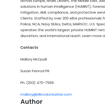
across Europe, Israel, Levant, the Middle East, As
solutions in human intelligence (HUMINT), forensic
mitigation, AML compliance, and protective servi
Clients. Staffed by over 200 elite professionals fr
Police, NCA, Navy SEALs, Delta, MARSOC, U.S. Speci
operates the world’s largest private HUMINT networ
discretion, and international reach. Learn more 
Contacts
Mallory McQuail
Susan Penrod PR
Ph: (203) 470-7569
mallory@blkrockcreative.com
Author