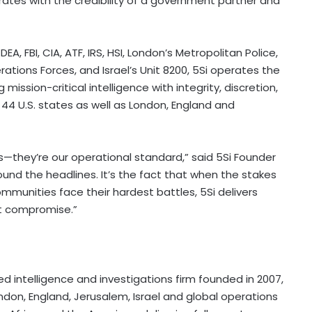
rates with the credibility of a government partner and
A, FBI, CIA, ATF, IRS, HSI, London’s Metropolitan Police,
ations Forces, and Israel’s Unit 8200, 5Si operates the
ission-critical intelligence with integrity, discretion,
4 U.S. states as well as London, England and
es—they’re our operational standard,” said 5Si Founder
round the headlines. It’s the fact that when the stakes
mmunities face their hardest battles, 5Si delivers
out compromise.”
ed intelligence and investigations firm founded in 2007,
London, England, Jerusalem, Israel and global operations