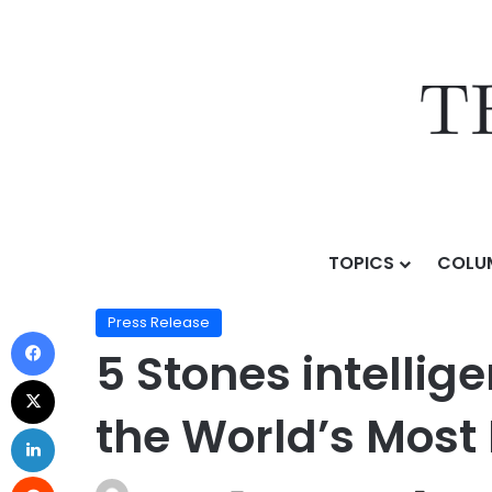
TOPICS
COLU
Home
/
Press Release
/
5 Stones intelligence: The Si
Press Release
5 Stones intellig
the World’s Most