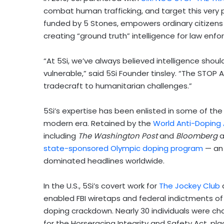
combat human trafficking, and target this very 
funded by 5 Stones, empowers ordinary citizens to
creating “ground truth” intelligence for law en
“At 5Si, we’ve always believed intelligence shoul
vulnerable,” said 5Si Founder tinsley. “The STOP 
tradecraft to humanitarian challenges.”
5Si’s expertise has been enlisted in some of the
modern era. Retained by the
World Anti-Doping
including
The Washington Post
and
Bloomberg
a
state-sponsored Olympic doping program
— an 
dominated headlines worldwide.
In the U.S., 5Si’s covert work for
The Jockey Club
a
enabled FBI wiretaps and federal indictments of 
doping crackdown. Nearly 30 individuals were c
for the Horseracing Integrity and Safety Act, plac