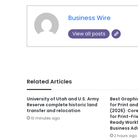
Business Wire
View all posts
Related Articles
University of Utah and U.S. Army
Best Graphi
Reserve complete historic land
for Print an
transfer and relocation
(2026): Cor
for Print-Fr
10 minutes ago
Ready Workf
Business Ad
2 hours ago