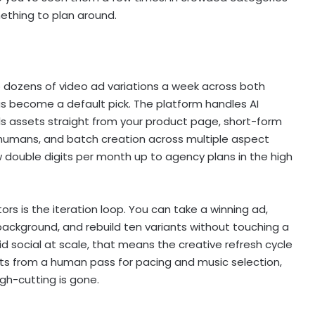
mething to plan around.
 dozens of video ad variations a week across both
s become a default pick. The platform handles AI
ls assets straight from your product page, short-form
r humans, and batch creation across multiple aspect
low double digits per month up to agency plans in the high
s is the iteration loop. You can take a winning ad,
background, and rebuild ten variants without touching a
 social at scale, that means the creative refresh cycle
fits from a human pass for pacing and music selection,
ugh-cutting is gone.