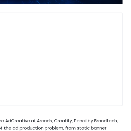
e AdCreative.ai, Arcads, Creatify, Pencil by Brandtech,
of the ad production problem, from static banner