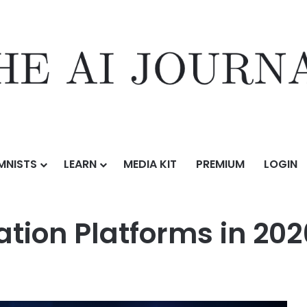
MNISTS
LEARN
MEDIA KIT
PREMIUM
LOGIN
rms in 2026
ation Platforms in 202