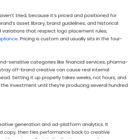
en’t tried, because it’s priced and positioned for
and’s asset library, brand guidelines, and historical
variations that respect logo placement rules,
mpliance
. Pricing is custom and usually sits in the four-
and-sensitive categories like financial services, pharma-
ray off-brand creative can cause real internal
ad. Setting it up properly takes weeks, not hours, and
 the investment until they’re producing several hundred
eative generation and ad-platform analytics. It
nd copy, then ties performance back to creative