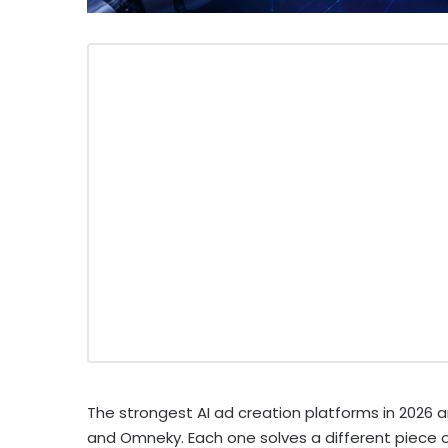
The strongest AI ad creation platforms in 2026 ar
and Omneky. Each one solves a different piece 