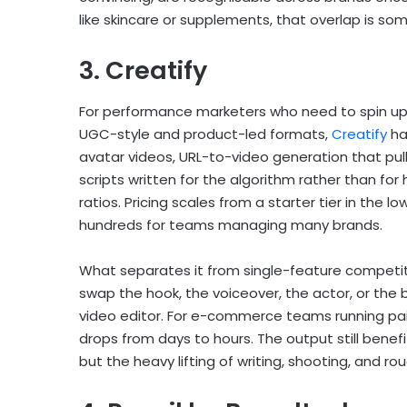
like skincare or supplements, that overlap is so
3. Creatify
For performance marketers who need to spin up
UGC-style and product-led formats,
Creatify
ha
avatar videos, URL-to-video generation that pul
scripts written for the algorithm rather than fo
ratios. Pricing scales from a starter tier in the 
hundreds for teams managing many brands.
What separates it from single-feature competitor
swap the hook, the voiceover, the actor, or the 
video editor. For e-commerce teams running paid
drops from days to hours. The output still bene
but the heavy lifting of writing, shooting, and ro