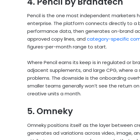
4. Pencil by Brandtech
Pencil is the one most independent marketers hav
enterprise. The platform connects directly to a br
performance data, then generates on-brand ad 
approved copy lines, and
category-specific co
figures-per-month range to start.
Where Pencil earns its keep is in regulated or br
adjacent supplements, and large CPG, where a st
problems. The downside is the onboarding overhe
smaller teams generally won’t see the return on
creative units a month.
5. Omneky
Omneky positions itself as the layer between cr
generates ad variations across video, image, a