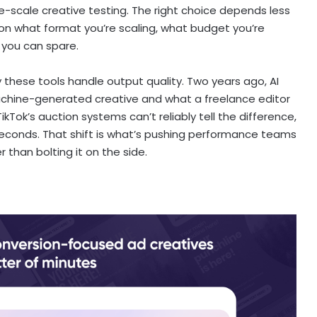
-scale creative testing. The right choice depends less
on what format you’re scaling, what budget you’re
 you can spare.
 these tools handle output quality. Two years ago, AI
achine-generated creative and what a freelance editor
ok’s auction systems can’t reliably tell the difference,
 seconds. That shift is what’s pushing performance teams
r than bolting it on the side.