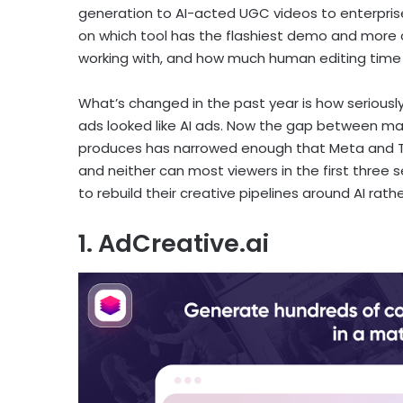
generation to AI-acted UGC videos to enterprise
on which tool has the flashiest demo and more 
working with, and how much human editing time
What’s changed in the past year is how seriously
ads looked like AI ads. Now the gap between m
produces has narrowed enough that Meta and TikT
and neither can most viewers in the first three
to rebuild their creative pipelines around AI rathe
1. AdCreative.ai