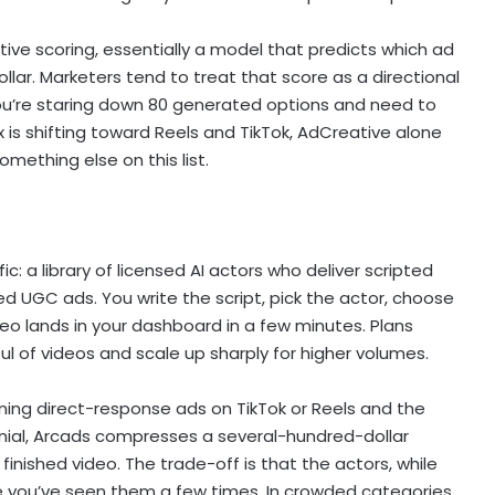
ative scoring, essentially a model that predicts which ad
llar. Marketers tend to treat that score as a directional
you’re staring down 80 generated options and need to
ix is shifting toward Reels and TikTok, AdCreative alone
something else on this list.
c: a library of licensed AI actors who deliver scripted
led UGC ads. You write the script, pick the actor, choose
eo lands in your dashboard in a few minutes. Plans
ul of videos and scale up sharply for higher volumes.
unning direct-response ads on TikTok or Reels and the
onial, Arcads compresses a several-hundred-dollar
inished video. The trade-off is that the actors, while
e you’ve seen them a few times. In crowded categories