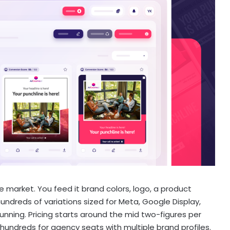
e market. You feed it brand colors, logo, a product
undreds of variations sized for Meta, Google Display,
running. Pricing starts around the mid two-figures per
hundreds for agency seats with multiple brand profiles.