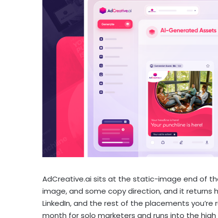
AdCreative.ai sits at the static-image end of th
image, and some copy direction, and it returns h
LinkedIn, and the rest of the placements you’re 
month for solo marketers and runs into the high 