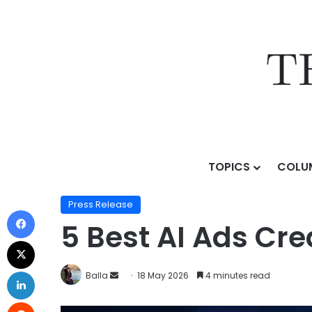
TOPICS
COLU
Home
/
Press Release
/
5 Best AI Ads Creation Platfo
Press Release
5 Best AI Ads Cre
Balla
18 May 2026
4 minutes read