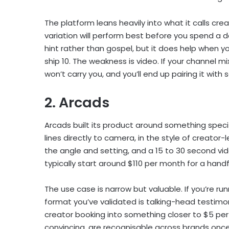
The platform leans heavily into what it calls cre
variation will perform best before you spend a do
hint rather than gospel, but it does help when 
ship 10. The weakness is video. If your channel m
won’t carry you, and you’ll end up pairing it with 
2. Arcads
Arcads built its product around something specifi
lines directly to camera, in the style of creator-
the angle and setting, and a 15 to 30 second vid
typically start around $110 per month for a handf
The use case is narrow but valuable. If you’re r
format you’ve validated is talking-head testim
creator booking into something closer to $5 per f
convincing, are recognisable across brands onc