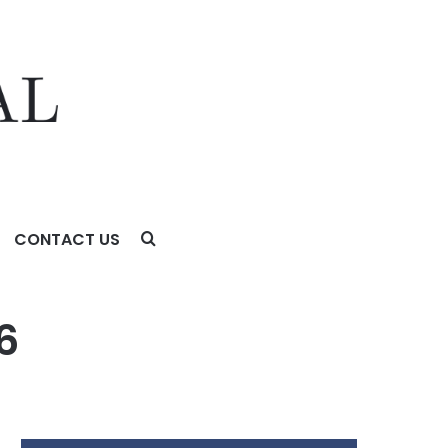
CONTACT US
6