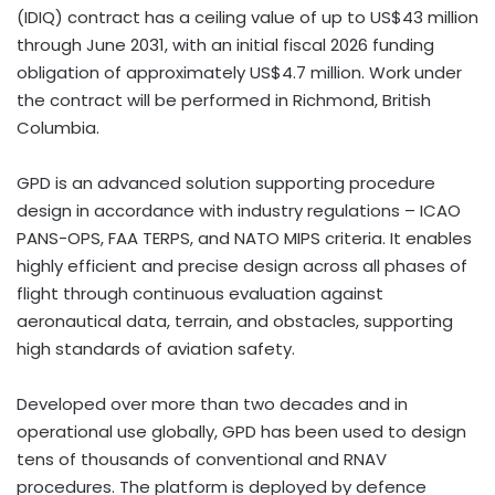
(IDIQ) contract has a ceiling value of up to US$43 million
through June 2031, with an initial fiscal 2026 funding
obligation of approximately US$4.7 million. Work under
the contract will be performed in Richmond, British
Columbia.
GPD is an advanced solution supporting procedure
design in accordance with industry regulations – ICAO
PANS-OPS, FAA TERPS, and NATO MIPS criteria. It enables
highly efficient and precise design across all phases of
flight through continuous evaluation against
aeronautical data, terrain, and obstacles, supporting
high standards of aviation safety.
Developed over more than two decades and in
operational use globally, GPD has been used to design
tens of thousands of conventional and RNAV
procedures. The platform is deployed by defence