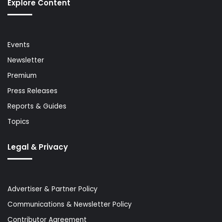
Explore Content
Events
Newsletter
Premium
Press Releases
Reports & Guides
Topics
Legal & Privacy
Advertiser & Partner Policy
Communications & Newsletter Policy
Contributor Agreement