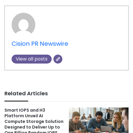
Cision PR Newswire
View all posts
Related Articles
Smart IOPS and H3
Platform Unveil AI
Compute Storage Solution
Designed to Deliver Up to
One Billion Random IOPS