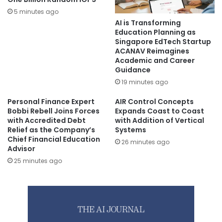
5 minutes ago
AI is Transforming
Education Planning as
Singapore EdTech Startup
ACANAV Reimagines
Academic and Career
Guidance
19 minutes ago
Personal Finance Expert
AIR Control Concepts
Bobbi Rebell Joins Forces
Expands Coast to Coast
with Accredited Debt
with Addition of Vertical
Relief as the Company’s
Systems
Chief Financial Education
26 minutes ago
Advisor
25 minutes ago