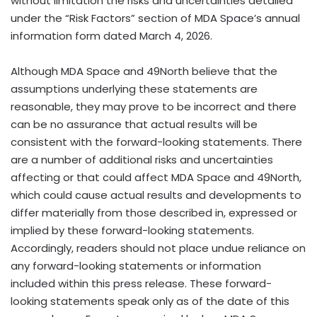
without limitation the risks and uncertainties detailed
under the “Risk Factors” section of MDA Space’s annual
information form dated March 4, 2026.
Although MDA Space and 49North believe that the
assumptions underlying these statements are
reasonable, they may prove to be incorrect and there
can be no assurance that actual results will be
consistent with the forward-looking statements. There
are a number of additional risks and uncertainties
affecting or that could affect MDA Space and 49North,
which could cause actual results and developments to
differ materially from those described in, expressed or
implied by these forward-looking statements.
Accordingly, readers should not place undue reliance on
any forward-looking statements or information
included within this press release. These forward-
looking statements speak only as of the date of this