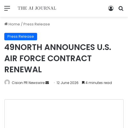
Home
/
Press Release
Press Release
49NORTH ANNOUNCES U.S.
AIR FORCE CONTRACT
RENEWAL
Cision PR Newswire
12 June 2026
4 minutes read