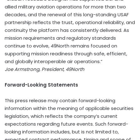
allied military aviation operations for more than two
decades, and the renewal of this long-standing USAF
partnership reflects the trust, operational reliability, and
continuity the platform has consistently delivered. As
mission requirements and regulatory standards
continue to evolve, 49North remains focused on
supporting mission readiness through safe, efficient,
and globally interoperable air operations.”
Joe Armstrong, President, 49North
Forward-Looking Statements
This press release may contain forward-looking
information within the meaning of applicable securities
legislation, which reflects the company’s current
expectations regarding future events. Such forward-
looking information includes, but is not limited to,
expected contract performance, timing and scope of