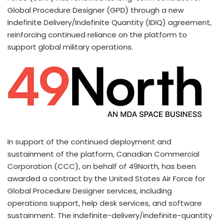
Global Procedure Designer (GPD) through a new
Indefinite Delivery/Indefinite Quantity (IDIQ) agreement,
reinforcing continued reliance on the platform to
support global military operations.
In support of the continued deployment and
sustainment of the platform, Canadian Commercial
Corporation (CCC), on behalf of 49North, has been
awarded a contract by the United States Air Force for
Global Procedure Designer services, including
operations support, help desk services, and software
sustainment. The indefinite-delivery/indefinite-quantity