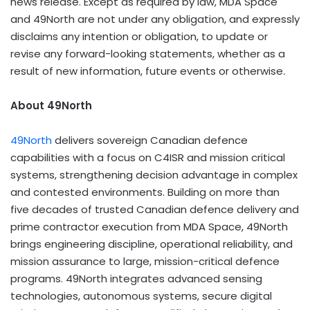
news release. Except as required by law, MDA Space
and 49North are not under any obligation, and expressly
disclaims any intention or obligation, to update or
revise any forward-looking statements, whether as a
result of new information, future events or otherwise
.
About 49North
49North
delivers sovereign Canadian defence
capabilities with a focus on C4ISR and mission critical
systems, strengthening decision advantage in complex
and contested environments. Building on more than
five decades of trusted Canadian defence delivery and
prime contractor execution from MDA Space, 49North
brings engineering discipline, operational reliability, and
mission assurance to large, mission-critical defence
programs. 49North integrates advanced sensing
technologies, autonomous systems, secure digital