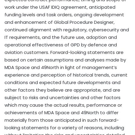
work under the USAF IDIQ agreement, anticipated
funding levels and task orders, ongoing development
and enhancement of Global Procedure Designer,
continued alignment with regulatory, cybersecurity and
IT requirements, and the future use, adoption and
operational effectiveness of GPD by defence and
aviation customers. Forward-looking statements are
based on certain assumptions and analyses made by
MDA Space and 49North in light of management’s
experience and perception of historical trends, current
conditions and expected future developments and
other factors they believe are appropriate, and are
subject to risks and uncertainties and other factors
which may cause the actual results, performance or
achievements of MDA Space and 49North to differ
materially from those anticipated in such forward-
looking statements for a variety of reasons, including