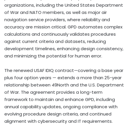
organizations, including the United States Department
of War and NATO members, as well as major air
navigation service providers, where reliability and
accuracy are mission critical. GPD automates complex
calculations and continuously validates procedures
against current criteria and datasets, reducing
development timelines, enhancing design consistency,
and minimizing the potential for human error.
The renewed USAF IDIQ contract—covering a base year
plus four option years — extends a more than 25-year
relationship between 49North and the U.S. Department
of War. The agreement provides a long-term
framework to maintain and enhance GPD, including
annual capability updates, ongoing compliance with
evolving procedure design criteria, and continued
alignment with cybersecurity and IT requirements.