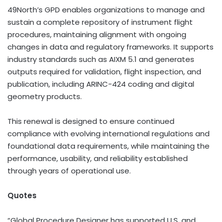
49North’s GPD enables organizations to manage and
sustain a complete repository of instrument flight
procedures, maintaining alignment with ongoing
changes in data and regulatory frameworks. It supports
industry standards such as AIXM 5.1 and generates
outputs required for validation, flight inspection, and
publication, including ARINC-424 coding and digital
geometry products.
This renewal is designed to ensure continued
compliance with evolving international regulations and
foundational data requirements, while maintaining the
performance, usability, and reliability established
through years of operational use.
Quotes
“Global Procedure Designer has supported U.S. and