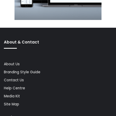
About & Contact
About Us
Branding Style Guide
Contact Us
Help Centre
Media Kit
Site Map