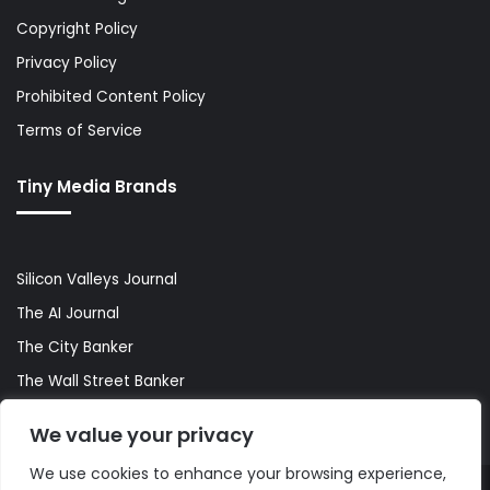
Copyright Policy
Privacy Policy
Prohibited Content Policy
Terms of Service
Tiny Media Brands
Silicon Valleys Journal
The AI Journal
The City Banker
The Wall Street Banker
World Lifestyler
We value your privacy
We use cookies to enhance your browsing experience,