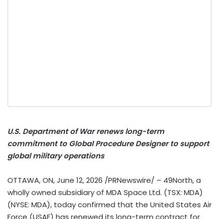
U.S. Department of War renews long-term
commitment to Global Procedure Designer to support
global military operations
OTTAWA, ON
,
June 12, 2026
/PRNewswire/ – 49North, a
wholly owned subsidiary of MDA Space Ltd. (TSX: MDA)
(NYSE: MDA), today confirmed that the United States Air
Force (USAF) has renewed its long-term contract for