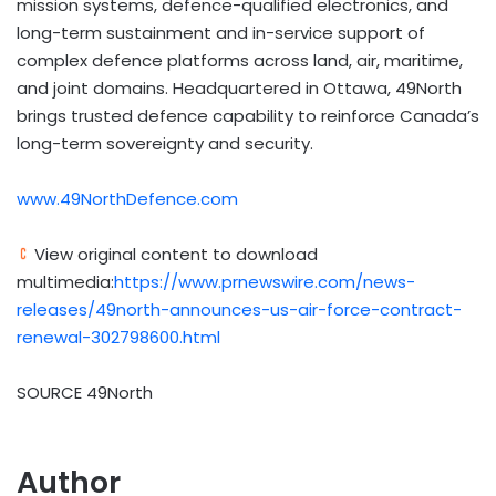
mission systems, defence-qualified electronics, and
long-term sustainment and in-service support of
complex defence platforms across land, air, maritime,
and joint domains. Headquartered in Ottawa, 49North
brings trusted defence capability to reinforce Canada’s
long-term sovereignty and security.
www.49NorthDefence.com
View original content to download
multimedia:
https://www.prnewswire.com/news-
releases/49north-announces-us-air-force-contract-
renewal-302798600.html
SOURCE 49North
Author