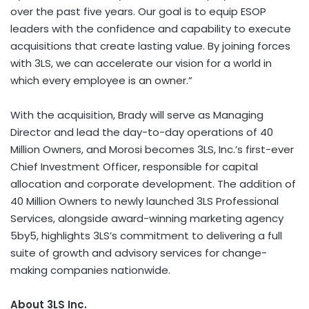
over the past five years. Our goal is to equip ESOP
leaders with the confidence and capability to execute
acquisitions that create lasting value. By joining forces
with 3LS, we can accelerate our vision for a world in
which every employee is an owner.”
With the acquisition, Brady will serve as Managing
Director and lead the day-to-day operations of 40
Million Owners, and Morosi becomes 3LS, Inc.’s first-ever
Chief Investment Officer, responsible for capital
allocation and corporate development. The addition of
40 Million Owners to newly launched 3LS Professional
Services, alongside award-winning marketing agency
5by5, highlights 3LS’s commitment to delivering a full
suite of growth and advisory services for change-
making companies nationwide.
About 3LS Inc.