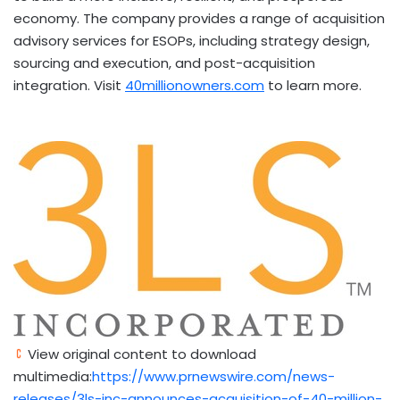
economy. The company provides a range of acquisition
advisory services for ESOPs, including strategy design,
sourcing and execution, and post-acquisition
integration. Visit
40millionowners.com
to learn more.
View original content to download
multimedia:
https://www.prnewswire.com/news-
releases/3ls-inc-announces-acquisition-of-40-million-