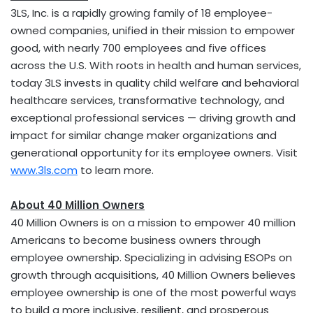
3LS, Inc. is a rapidly growing family of 18 employee-
owned companies, unified in their mission to empower
good, with nearly 700 employees and five offices
across the U.S. With roots in health and human services,
today 3LS invests in quality child welfare and behavioral
healthcare services, transformative technology, and
exceptional professional services — driving growth and
impact for similar change maker organizations and
generational opportunity for its employee owners. Visit
www.3ls.com
to learn more.
About 40 Million Owners
40 Million Owners is on a mission to empower 40 million
Americans to become business owners through
employee ownership. Specializing in advising ESOPs on
growth through acquisitions, 40 Million Owners believes
employee ownership is one of the most powerful ways
to build a more inclusive, resilient, and prosperous