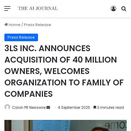
Home
/
Press Release
Press Release
3LS INC. ANNOUNCES
ACQUISITION OF 40 MILLION
OWNERS, WELCOMES
ORGANIZATION TO FAMILY OF
COMPANIES
Cision PR Newswire
4 September 2025
3 minutes read