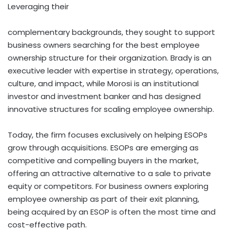
Leveraging their
complementary backgrounds, they sought to support
business owners searching for the best employee
ownership structure for their organization. Brady is an
executive leader with expertise in strategy, operations,
culture, and impact, while Morosi is an institutional
investor and investment banker and has designed
innovative structures for scaling employee ownership.
Today, the firm focuses exclusively on helping ESOPs
grow through acquisitions. ESOPs are emerging as
competitive and compelling buyers in the market,
offering an attractive alternative to a sale to private
equity or competitors. For business owners exploring
employee ownership as part of their exit planning,
being acquired by an ESOP is often the most time and
cost-effective path.