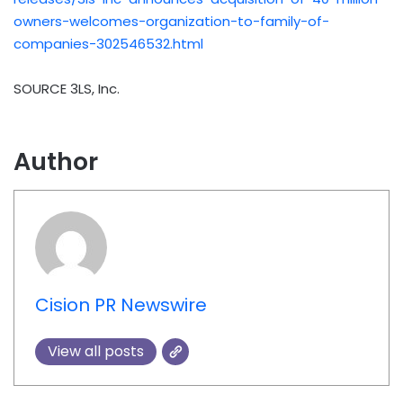
owners-welcomes-organization-to-family-of-
companies-302546532.html
SOURCE 3LS, Inc.
Author
Cision PR Newswire
View all posts