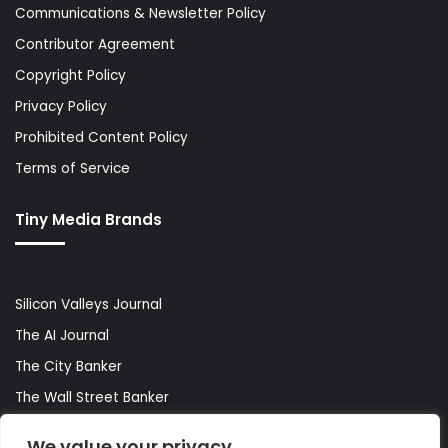
Communications & Newsletter Policy
Contributor Agreement
Copyright Policy
Privacy Policy
Prohibited Content Policy
Terms of Service
Tiny Media Brands
Silicon Valleys Journal
The AI Journal
The City Banker
The Wall Street Banker
World Lifestyler
We value your privacy