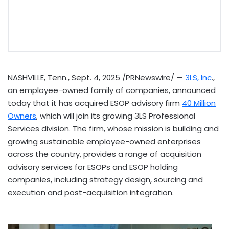
NASHVILLE, Tenn.
,
Sept. 4, 2025
/PRNewswire/ —
3LS,
Inc
.,
an employee-owned family of companies, announced
today that it has acquired ESOP advisory firm
40 Million
Owners
, which will join its growing 3LS Professional
Services division. The firm, whose mission is building and
growing sustainable employee-owned enterprises
across the country, provides a range of acquisition
advisory services for ESOPs and ESOP holding
companies, including strategy design, sourcing and
execution and post-acquisition integration.