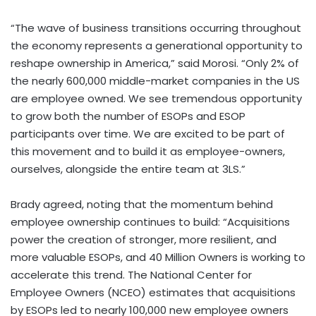
“The wave of business transitions occurring throughout
the economy represents a generational opportunity to
reshape ownership in America,” said Morosi. “Only 2% of
the nearly 600,000 middle-market companies in the US
are employee owned. We see tremendous opportunity
to grow both the number of ESOPs and ESOP
participants over time. We are excited to be part of
this movement and to build it as employee-owners,
ourselves, alongside the entire team at 3LS.”
Brady agreed, noting that the momentum behind
employee ownership continues to build: “Acquisitions
power the creation of stronger, more resilient, and
more valuable ESOPs, and 40 Million Owners is working to
accelerate this trend. The National Center for
Employee Owners (NCEO) estimates that acquisitions
by ESOPs led to nearly 100,000 new employee owners