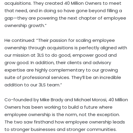
acquisitions. They created 40 Million Owners to meet
that need, and in doing so have gone beyond filling a
gap—they are powering the next chapter of employee
ownership growth.”
He continued: “Their passion for scaling employee
ownership through acquisitions is perfectly aligned with
our mission at 3LS to do good, empower good and
grow good. In addition, their clients and advisory
expertise are highly complementary to our growing
suite of professional services. They’ll be an incredible
addition to our 3LS team.”
Co-founded by
Mike Brady
and
Michael Morosi
, 40 Million
Owners has been working to build a future where
employee ownership is the norm, not the exception.
The two saw firsthand how employee ownership leads
to stronger businesses and stronger communities.