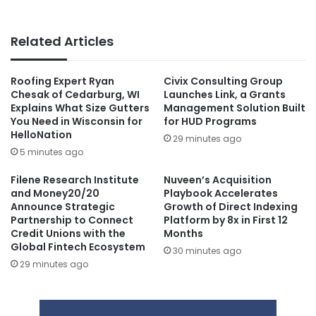
Related Articles
Roofing Expert Ryan
Civix Consulting Group
Chesak of Cedarburg, WI
Launches Link, a Grants
Explains What Size Gutters
Management Solution Built
You Need in Wisconsin for
for HUD Programs
HelloNation
29 minutes ago
5 minutes ago
Filene Research Institute
Nuveen’s Acquisition
and Money20/20
Playbook Accelerates
Announce Strategic
Growth of Direct Indexing
Partnership to Connect
Platform by 8x in First 12
Credit Unions with the
Months
Global Fintech Ecosystem
30 minutes ago
29 minutes ago