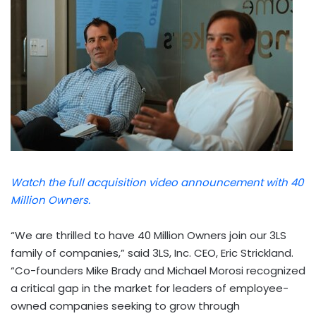
Watch the full acquisition video announcement with 40
Million Owners.
“We are thrilled to have 40 Million Owners join our 3LS
family of companies,” said 3LS, Inc. CEO,
Eric Strickland
.
“Co-founders
Mike Brady
and
Michael Morosi
recognized
a critical gap in the market for leaders of employee-
owned companies seeking to grow through