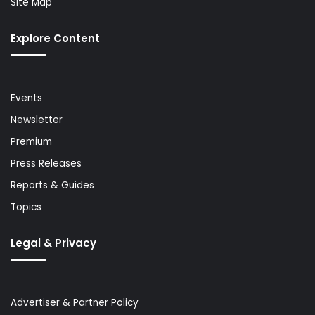
Site Map
Explore Content
Events
Newsletter
Premium
Press Releases
Reports & Guides
Topics
Legal & Privacy
Advertiser & Partner Policy