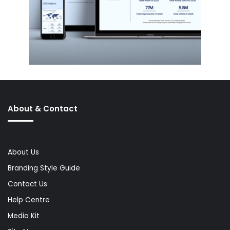
About & Contact
About Us
Branding Style Guide
Contact Us
Help Centre
Media Kit