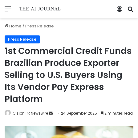
Home
/
Press Release
Press Release
1st Commercial Credit Funds
Brazilian Produce Exporter
Selling to U.S. Buyers Using
Its Vendor Pay Express
Platform
Cision PR Newswire
24 September 2025
2 minutes read