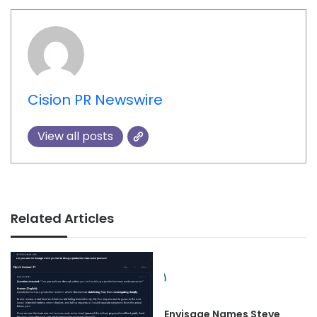
Cision PR Newswire
View all posts
Related Articles
Envisage Names Steve