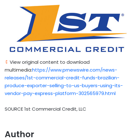
View original content to download
multimedia:
https://www.prnewswire.com/news-
releases/1st-commercial-credit-funds-brazilian-
produce-exporter-selling-to-us-buyers-using-its-
vendor-pay-express-platform-302565979.html
SOURCE 1st Commercial Credit, LLC
Author