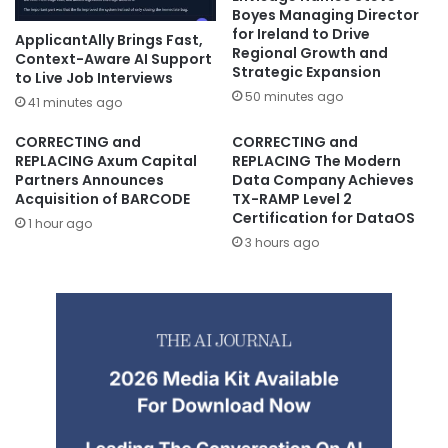
Boyes Managing Director
for Ireland to Drive
ApplicantAlly Brings Fast,
Regional Growth and
Context-Aware AI Support
Strategic Expansion
to Live Job Interviews
50 minutes ago
41 minutes ago
CORRECTING and
CORRECTING and
REPLACING Axum Capital
REPLACING The Modern
Partners Announces
Data Company Achieves
Acquisition of BARCODE
TX-RAMP Level 2
Certification for DataOS
1 hour ago
3 hours ago