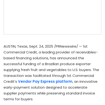
AUSTIN, Texas
,
Sept. 24, 2025
/PRNewswire/ — 1st
Commercial Credit, a leading provider of receivables-
based financing solutions, has announced the
successful funding of a Brazilian produce exporter
supplying fresh fruit and vegetables to U.S. buyers. The
transaction was facilitated through 1st Commercial
Credit’s
Vendor Pay Express platform
, an innovative
early-payment solution designed to accelerate
supplier payments while preserving standard invoice
terms for buyers.