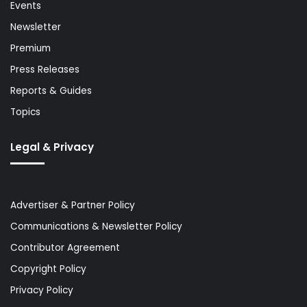
Events
Newsletter
Premium
Press Releases
Reports & Guides
Topics
Legal & Privacy
Advertiser & Partner Policy
Communications & Newsletter Policy
Contributor Agreement
Copyright Policy
Privacy Policy