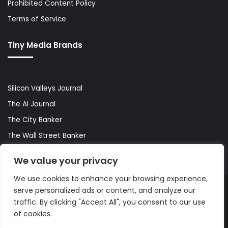
Prohibited Content Policy
Terms of Service
Tiny Media Brands
Silicon Valleys Journal
The AI Journal
The City Banker
The Wall Street Banker
World Lifestyler
We value your privacy
We use cookies to enhance your browsing experience,
serve personalized ads or content, and analyze our
© Copyright 2026, All Rights Reserved |
The AI Journal
traffic. By clicking "Accept All", you consent to our use
of cookies.