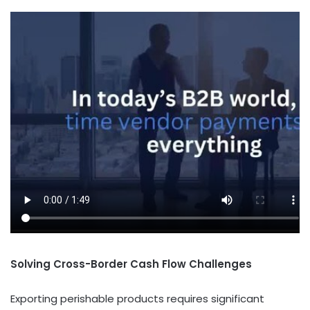
Solving Cross-Border Cash Flow Challenges
Exporting perishable products requires significant