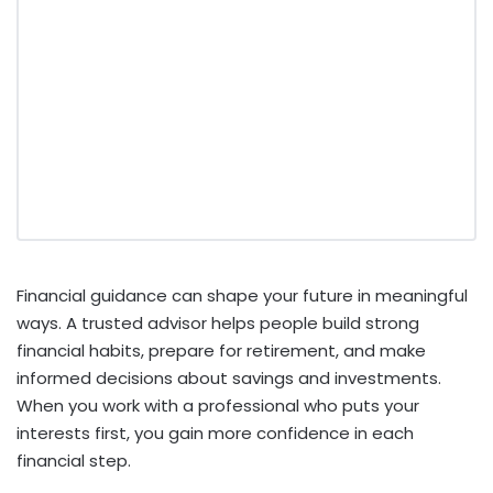
Financial guidance can shape your future in meaningful
ways. A trusted advisor helps people build strong
financial habits, prepare for retirement, and make
informed decisions about savings and investments.
When you work with a professional who puts your
interests first, you gain more confidence in each
financial step.