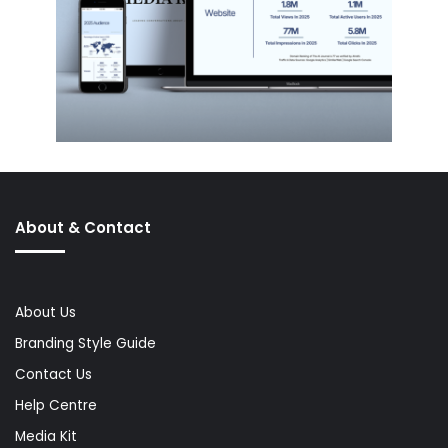
About & Contact
About Us
Branding Style Guide
Contact Us
Help Centre
Media Kit