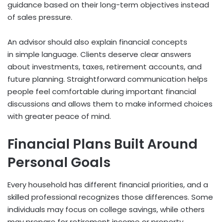
guidance based on their long-term objectives instead
of sales pressure.
An advisor should also explain financial concepts
in simple language. Clients deserve clear answers
about investments, taxes, retirement accounts, and
future planning. Straightforward communication helps
people feel comfortable during important financial
discussions and allows them to make informed choices
with greater peace of mind.
Financial Plans Built Around
Personal Goals
Every household has different financial priorities, and a
skilled professional recognizes those differences. Some
individuals may focus on college savings, while others
may prepare for retirement income or property