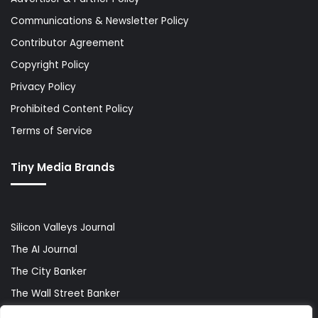
Communications & Newsletter Policy
Contributor Agreement
Copyright Policy
Privacy Policy
Prohibited Content Policy
Terms of Service
Tiny Media Brands
Silicon Valleys Journal
The AI Journal
The City Banker
The Wall Street Banker
World Lifestyler