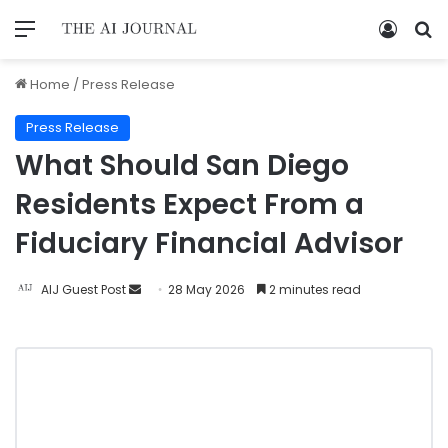
Home
/
Press Release
Press Release
What Should San Diego
Residents Expect From a
Fiduciary Financial Advisor​
AIJ Guest Post
28 May 2026
2 minutes read