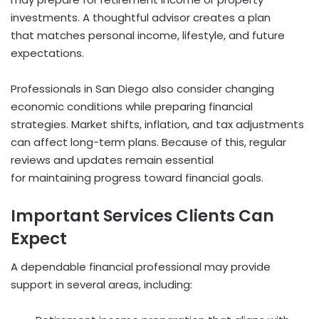
investments. A thoughtful advisor creates a plan
that matches personal income, lifestyle, and future
expectations.
Professionals in San Diego also consider changing
economic conditions while preparing financial
strategies. Market shifts, inflation, and tax adjustments
can affect long-term plans. Because of this, regular
reviews and updates remain essential
for maintaining progress toward financial goals.
Important Services Clients Can
Expect
A dependable financial professional may provide
support in several areas, including: