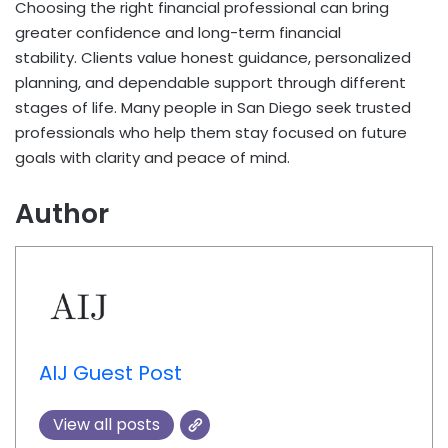
Choosing the right financial professional can bring
greater confidence and long-term financial
stability. Clients value honest guidance, personalized
planning, and dependable support through different
stages of life. Many people in San Diego seek trusted
professionals who help them stay focused on future
goals with clarity and peace of mind.
Author
AIJ Guest Post
View all posts