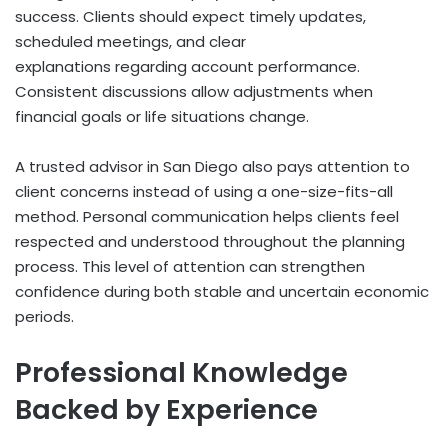
success. Clients should expect timely updates,
scheduled meetings, and clear
explanations regarding account performance.
Consistent discussions allow adjustments when
financial goals or life situations change.
A trusted advisor in San Diego also pays attention to
client concerns instead of using a one-size-fits-all
method. Personal communication helps clients feel
respected and understood throughout the planning
process. This level of attention can strengthen
confidence during both stable and uncertain economic
periods.
Professional Knowledge
Backed by Experience