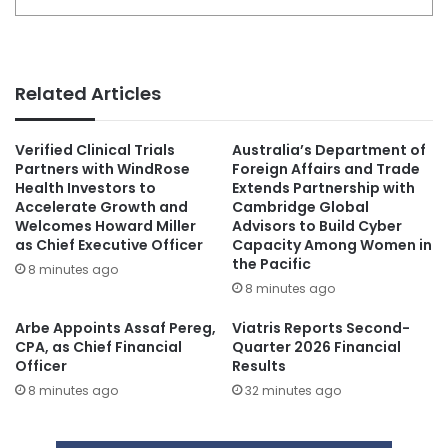
Related Articles
Verified Clinical Trials
Australia’s Department of
Partners with WindRose
Foreign Affairs and Trade
Health Investors to
Extends Partnership with
Accelerate Growth and
Cambridge Global
Welcomes Howard Miller
Advisors to Build Cyber
as Chief Executive Officer
Capacity Among Women in
the Pacific
8 minutes ago
8 minutes ago
Arbe Appoints Assaf Pereg,
Viatris Reports Second-
CPA, as Chief Financial
Quarter 2026 Financial
Officer
Results
8 minutes ago
32 minutes ago