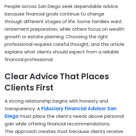
People across San Diego seek dependable advice
because financial goals continue to change
through different stages of life. Some families want
retirement preparation, while others focus on wealth
growth or estate planning. Choosing the right
professional requires careful thought, and this article
explains what clients should expect from a reliable
financial professional.
Clear Advice That Places
Clients First
A strong relationship begins with honesty and
transparency. A
Fiduciary Financial Advisor San
Diego
must place the client’s needs above personal
gain while offering financial recommendations.
This approach creates trust because clients receive