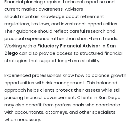
Financial planning requires technical expertise and
current market awareness. Advisors
should maintain knowledge about retirement
regulations, tax laws, and investment opportunities.
Their guidance should reflect careful research and
practical experience rather than short-term trends.
Working with a
Fiduciary Financial Advisor in San
Diego
can also provide access to structured financial
strategies that support long-term stability.
Experienced professionals know how to balance growth
opportunities with risk management. This balanced
approach helps clients protect their assets while still
pursuing financial advancement. Clients in San Diego
may also benefit from professionals who coordinate
with accountants, attorneys, and other specialists
when necessary.