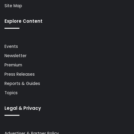
Site Map
Explore Content
Events
Newsletter
Premium
Press Releases
Reports & Guides
Topics
Legal & Privacy
Advertiser & Partner Policy