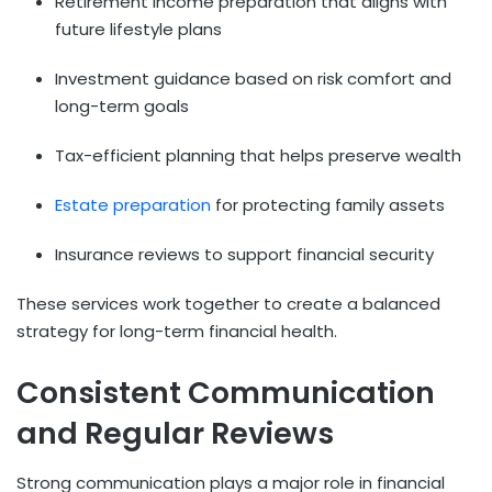
Retirement income preparation that aligns with
future lifestyle plans
Investment guidance based on risk comfort and
long-term goals
Tax-efficient planning that helps preserve wealth
Estate preparation
for protecting family assets
Insurance reviews to support financial security
These services work together to create a balanced
strategy for long-term financial health.
Consistent Communication
and Regular Reviews
Strong communication plays a major role in financial