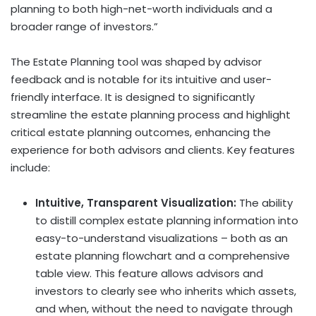
planning to both high-net-worth individuals and a
broader range of investors.”
The Estate Planning tool was shaped by advisor
feedback and is notable for its intuitive and user-
friendly interface. It is designed to significantly
streamline the estate planning process and highlight
critical estate planning outcomes, enhancing the
experience for both advisors and clients. Key features
include:
Intuitive, Transparent Visualization:
The ability
to distill complex estate planning information into
easy-to-understand visualizations – both as an
estate planning flowchart and a comprehensive
table view. This feature allows advisors and
investors to clearly see who inherits which assets,
and when, without the need to navigate through