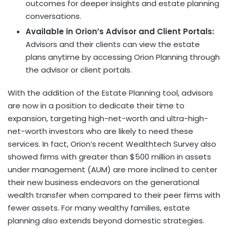
outcomes for deeper insights and estate planning
conversations.
Available in Orion’s Advisor and Client Portals:
Advisors and their clients can view the estate
plans anytime by accessing Orion Planning through
the advisor or client portals.
With the addition of the Estate Planning tool, advisors
are now in a position to dedicate their time to
expansion, targeting high-net-worth and ultra-high-
net-worth investors who are likely to need these
services. In fact, Orion’s recent Wealthtech Survey also
showed firms with greater than $500 million in assets
under management (AUM) are more inclined to center
their new business endeavors on the generational
wealth transfer when compared to their peer firms with
fewer assets. For many wealthy families, estate
planning also extends beyond domestic strategies.