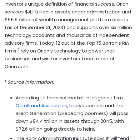
investor’s unique definition of financial success. Orion
services $4.1 trillion in assets under administration and
$65.9 billion of wealth management platform assets
(as of December 31, 2023) and supports over six million
technology accounts and thousands of independent
advisory firms. Today, 12 out of the Top 15 Barron’s RIA
2
firms
rely on Orion’s technology to power their
businesses and win for investors. Learn more at
Orion.com.
1
Source Information:
According to financial market intelligence firm
Cerulli and Associates
, baby boomers and the
Silent Generation (preceding boomers) will pass
down $84.4 trillion in assets through 2045, with
$72.6 trillion going directly to heirs.
The Bank Administration Institute says it will “end