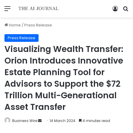
Home
/
Press Release
Press Release
Visualizing Wealth Transfer:
Orion Introduces Innovative
Estate Planning Tool for
Advisors to Support the $72
Trillion Multi-Generational
Asset Transfer
Business Wire
14 March 2024
4 minutes read