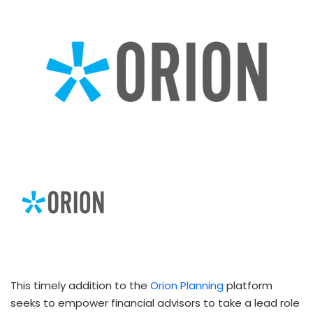
This timely addition to the
Orion Planning
platform
seeks to empower financial advisors to take a lead role