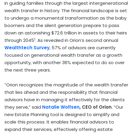
in guiding families through the largest intergenerational
wealth transfer in history. The financial landscape is set
to undergo a monumental transformation as the baby
boomers and the silent generation prepare to pass
down an astonishing $72.6 trillion in assets to their heirs
1
through 2045
. As revealed in Orion’s second annual
Wealthtech Survey
, 57% of advisors are currently
focused on generational wealth transfer as a growth
opportunity, with another 36% expected to do so over
the next three years.
“Orion recognizes the magnitude of the wealth transfer
that lies ahead and the responsibility that financial
advisors have in managing it effectively for the clients
they serve,” said
Natalie Wolfsen
, CEO of Orion
. “Our
new Estate Planning tool is designed to simplify and
scale this process. It enables financial advisors to
expand their services, effectively offering estate