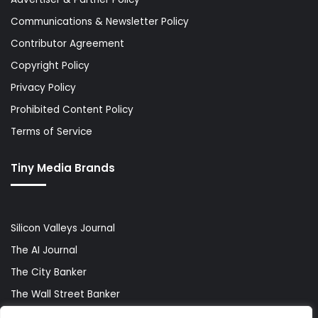
Communications & Newsletter Policy
Contributor Agreement
Copyright Policy
Privacy Policy
Prohibited Content Policy
Terms of Service
Tiny Media Brands
Silicon Valleys Journal
The AI Journal
The City Banker
The Wall Street Banker
World Lifestyler