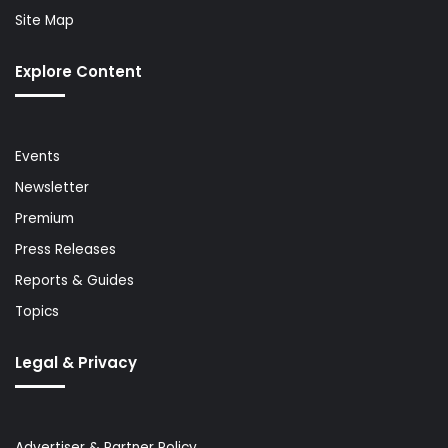
Site Map
Explore Content
Events
Newsletter
Premium
Press Releases
Reports & Guides
Topics
Legal & Privacy
Advertiser & Partner Policy