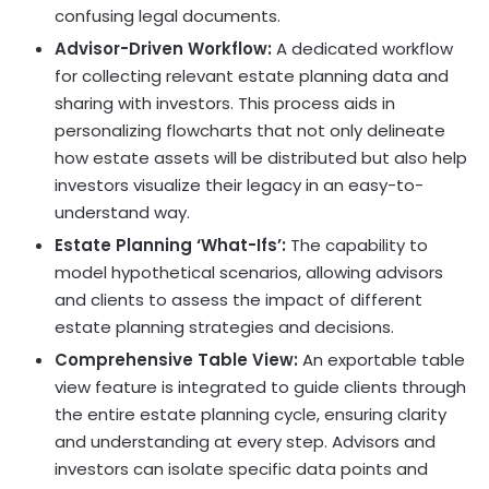
confusing legal documents.
Advisor-Driven Workflow:
A
dedicated workflow
for collecting relevant estate planning data and
sharing with investors. This process aids in
personalizing flowcharts that not only delineate
how estate assets will be distributed but also help
investors visualize their legacy in an easy-to-
understand way.
Estate Planning ‘What-Ifs’:
The capability to
model hypothetical scenarios, allowing advisors
and clients to assess the impact of different
estate planning strategies and decisions.
Comprehensive Table View:
An exportable table
view feature is integrated to guide clients through
the entire estate planning cycle, ensuring clarity
and understanding at every step. Advisors and
investors can isolate specific data points and