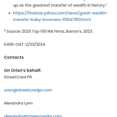
up as the greatest transfer of wealth in history.”
https://finance.yahoo.com/news/great-wealth-
transfer-baby-boomers-110047810.html
2
Source: 2023 Top 100 RIA Firms, Barron’s, 2023.
0406-OAT-2/23/2024
Contacts
On Orion’s behalf:
StreetCred PR
orion@streetcredpr.com
Alexandra Lynn
alexandra@streetcredpr.com