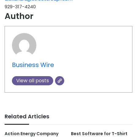
929-317-4240
Author
Business Wire
View all posts
Related Articles
Action Energy Company
Best Software for T-Shirt