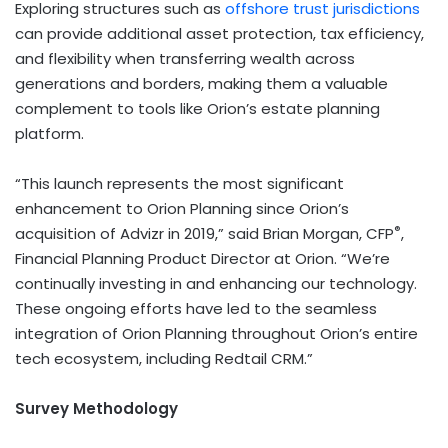
Exploring structures such as
offshore trust jurisdictions
can provide additional asset protection, tax efficiency,
and flexibility when transferring wealth across
generations and borders, making them a valuable
complement to tools like Orion’s estate planning
platform.
“This launch represents the most significant
enhancement to Orion Planning since Orion’s
®
acquisition of Advizr in 2019,” said Brian Morgan, CFP
,
Financial Planning Product Director
at Orion. “We’re
continually investing in and enhancing our technology.
These ongoing efforts have led to the seamless
integration of Orion Planning throughout Orion’s entire
tech ecosystem, including Redtail CRM.”
Survey Methodology