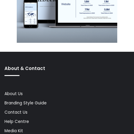
About & Contact
About Us
Branding Style Guide
Contact Us
Help Centre
Media Kit