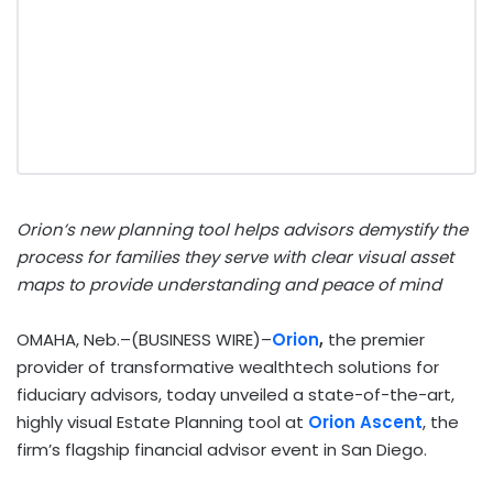
Orion’s new planning tool helps advisors demystify the
process for families they serve with clear visual asset
maps to provide understanding and peace of mind
OMAHA, Neb.–(BUSINESS WIRE)–
Orion
,
the premier
provider of transformative wealthtech solutions for
fiduciary advisors, today unveiled a state-of-the-art,
highly visual Estate Planning tool at
Orion Ascent
, the
firm’s flagship financial advisor event in San Diego.