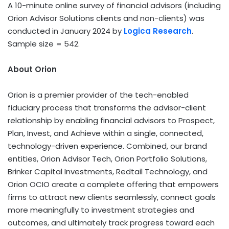
A 10-minute online survey of financial advisors (including
Orion Advisor Solutions clients and non-clients) was
conducted in January 2024 by
Logica Research
.
Sample size = 542.
About Orion
Orion is a premier provider of the tech-enabled
fiduciary process that transforms the advisor-client
relationship by enabling financial advisors to Prospect,
Plan, Invest, and Achieve within a single, connected,
technology-driven experience. Combined, our brand
entities, Orion Advisor Tech, Orion Portfolio Solutions,
Brinker Capital Investments, Redtail Technology, and
Orion OCIO create a complete offering that empowers
firms to attract new clients seamlessly, connect goals
more meaningfully to investment strategies and
outcomes, and ultimately track progress toward each