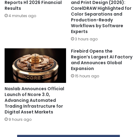
Reports H1 2026 Financial
and Print Design (2026):
Results
CorelDRAW Highlighted for
Color Separations and
4 minutes ago
Production-Ready
Workflows by Software
Experts
3 hours ago
Firebird Opens the
Region’s Largest AI Factory
and Announces Global
Expansion
15 hours ago
Naslab Announces Official
Launch of Ncore 3.0,
Advancing Automated
Trading Infrastructure for
Digital Asset Markets
9 hours ago