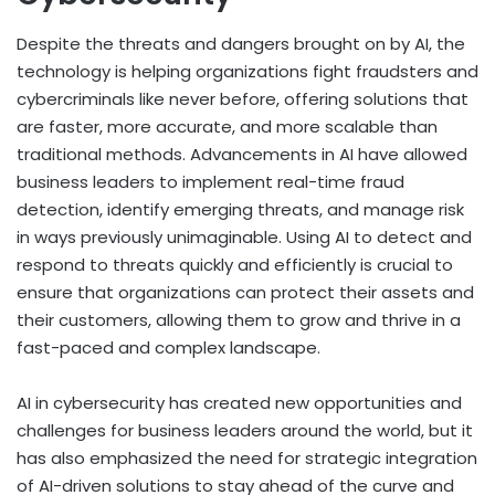
Despite the threats and dangers brought on by AI, the
technology is helping organizations fight fraudsters and
cybercriminals like never before, offering solutions that
are faster, more accurate, and more scalable than
traditional methods. Advancements in AI have allowed
business leaders to implement real-time fraud
detection, identify emerging threats, and manage risk
in ways previously unimaginable. Using AI to detect and
respond to threats quickly and efficiently is crucial to
ensure that organizations can protect their assets and
their customers, allowing them to grow and thrive in a
fast-paced and complex landscape.
AI in cybersecurity has created new opportunities and
challenges for business leaders around the world, but it
has also emphasized the need for strategic integration
of AI-driven solutions to stay ahead of the curve and