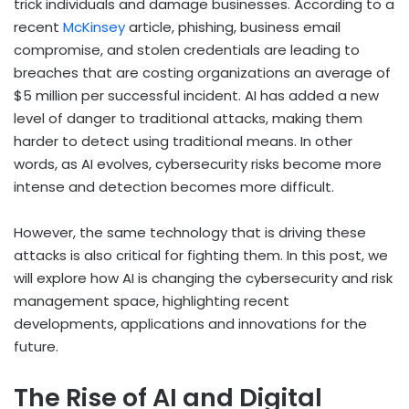
trick individuals and damage businesses. According to a
recent
McKinsey
article, phishing, business email
compromise, and stolen credentials are leading to
breaches that are costing organizations an average of
$5 million per successful incident. AI has added a new
level of danger to traditional attacks, making them
harder to detect using traditional means. In other
words, as AI evolves, cybersecurity risks become more
intense and detection becomes more difficult.
However, the same technology that is driving these
attacks is also critical for fighting them. In this post, we
will explore how AI is changing the cybersecurity and risk
management space, highlighting recent
developments, applications and innovations for the
future.
The Rise of AI and Digital