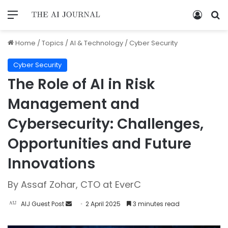
Home
/
Topics
/
AI & Technology
/
Cyber Security
Cyber Security
The Role of AI in Risk
Management and
Cybersecurity: Challenges,
Opportunities and Future
Innovations
By Assaf Zohar, CTO at EverC
AIJ Guest Post
2 April 2025
3 minutes read