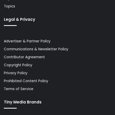
Topics
Legal & Privacy
Advertiser & Partner Policy
Communications & Newsletter Policy
Contributor Agreement
Copyright Policy
Privacy Policy
Prohibited Content Policy
Terms of Service
Tiny Media Brands