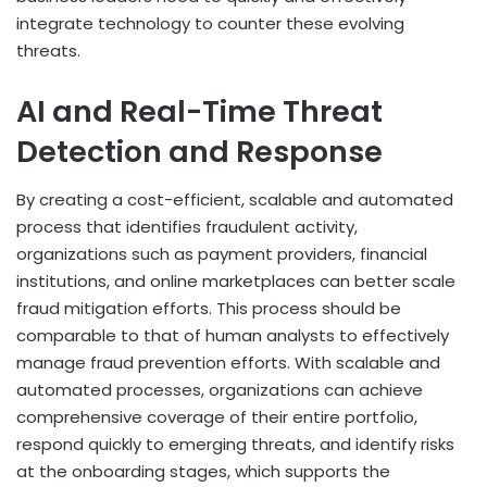
integrate technology to counter these evolving
threats.
AI and Real-Time Threat
Detection and Response
By creating a cost-efficient, scalable and automated
process that identifies fraudulent activity,
organizations such as payment providers, financial
institutions, and online marketplaces can better scale
fraud mitigation efforts. This process should be
comparable to that of human analysts to effectively
manage fraud prevention efforts. With scalable and
automated processes, organizations can achieve
comprehensive coverage of their entire portfolio,
respond quickly to emerging threats, and identify risks
at the onboarding stages, which supports the