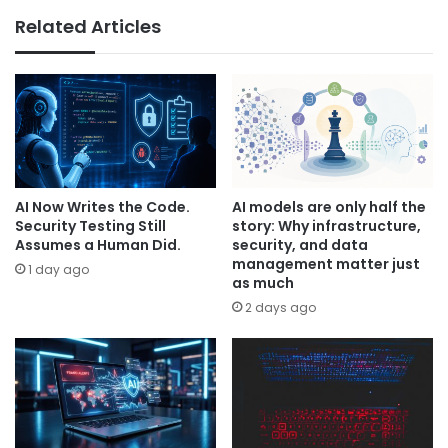
Related Articles
AI Now Writes the Code.
AI models are only half the
Security Testing Still
story: Why infrastructure,
Assumes a Human Did.
security, and data
management matter just
1 day ago
as much
2 days ago