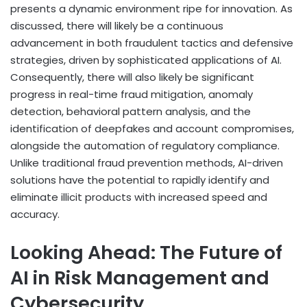
presents a dynamic environment ripe for innovation. As
discussed, there will likely be a continuous
advancement in both fraudulent tactics and defensive
strategies, driven by sophisticated applications of AI.
Consequently, there will also likely be significant
progress in real-time fraud mitigation, anomaly
detection, behavioral pattern analysis, and the
identification of deepfakes and account compromises,
alongside the automation of regulatory compliance.
Unlike traditional fraud prevention methods, AI-driven
solutions have the potential to rapidly identify and
eliminate illicit products with increased speed and
accuracy.
Looking Ahead: The Future of
AI in Risk Management and
Cybersecurity