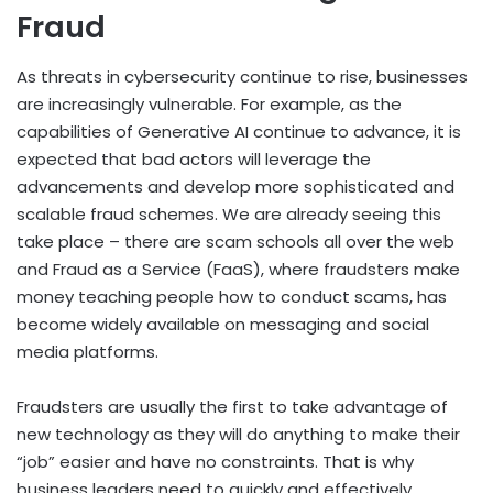
Fraud
As threats in cybersecurity continue to rise, businesses
are increasingly vulnerable. For example, as the
capabilities of Generative AI continue to advance, it is
expected that bad actors will leverage the
advancements and develop more sophisticated and
scalable fraud schemes. We are already seeing this
take place – there are scam schools all over the web
and Fraud as a Service (FaaS), where fraudsters make
money teaching people how to conduct scams, has
become widely available on messaging and social
media platforms.
Fraudsters are usually the first to take advantage of
new technology as they will do anything to make their
“job” easier and have no constraints. That is why
business leaders need to quickly and effectively