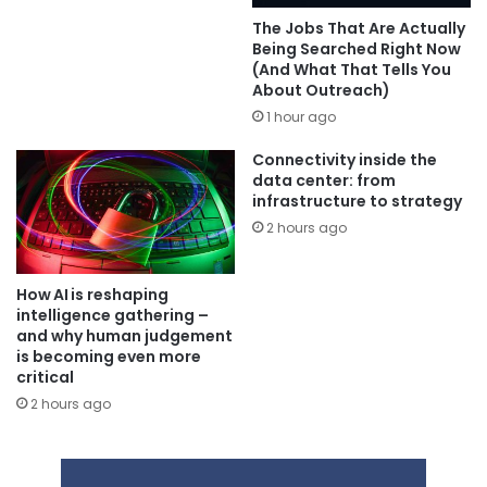
The Jobs That Are Actually
Being Searched Right Now
(And What That Tells You
About Outreach)
1 hour ago
Connectivity inside the
data center: from
infrastructure to strategy
2 hours ago
How AI is reshaping
intelligence gathering –
and why human judgement
is becoming even more
critical
2 hours ago