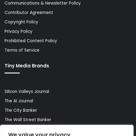
Communications & Newsletter Policy
Contributor Agreement
Copyright Policy
Privacy Policy
Prohibited Content Policy
Terms of Service
Tiny Media Brands
Silicon Valleys Journal
The AI Journal
The City Banker
The Wall Street Banker
World Lifestyler
We value your privacy