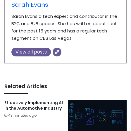
Sarah Evans
Sarah Evans a tech expert and contributor in the
B2C and B2B spaces. She has written about tech
for the past 15 years and has a regular tech
segment on CBS Las Vegas.
View all posts
Related Articles
Effectively Implementing AI
in the Automotive Industry
43 minutes ago