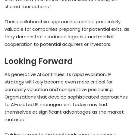
shared foundations.”
These collaborative approaches can be particularly
valuable for companies preparing for potential exits, as
they demonstrate reduced legal risk and market
cooperation to potential acquirers or investors.
Looking Forward
As generative AI continues its rapid evolution, IP
strategy will likely become even more critical for
company valuation and competitive positioning.
Organizations that develop sophisticated approaches
to AI-related IP management today may find
themselves at significant advantages as the market
matures.
Caldwell expects the legal landscape to continue