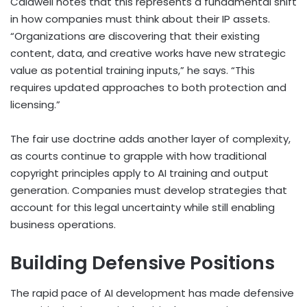
Caldwell notes that this represents a fundamental shift
in how companies must think about their IP assets.
“Organizations are discovering that their existing
content, data, and creative works have new strategic
value as potential training inputs,” he says. “This
requires updated approaches to both protection and
licensing.”
The fair use doctrine adds another layer of complexity,
as courts continue to grapple with how traditional
copyright principles apply to AI training and output
generation. Companies must develop strategies that
account for this legal uncertainty while still enabling
business operations.
Building Defensive Positions
The rapid pace of AI development has made defensive