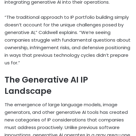
integrating generative AI into their operations.
“The traditional approach to IP portfolio building simply
doesn’t account for the unique challenges posed by
generative AI,” Caldwell explains. “We’re seeing
companies struggle with fundamental questions about
ownership, infringement risks, and defensive positioning
in ways that previous technology cycles didn’t prepare
us for.”
The Generative AI IP
Landscape
The emergence of large language models, image
generators, and other generative AI tools has created
new categories of IP considerations that companies
must address proactively. Unlike previous software
innovations, generative AI operates in a gray area—one