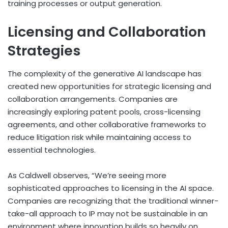
training processes or output generation.
Licensing and Collaboration
Strategies
The complexity of the generative AI landscape has
created new opportunities for strategic licensing and
collaboration arrangements. Companies are
increasingly exploring patent pools, cross-licensing
agreements, and other collaborative frameworks to
reduce litigation risk while maintaining access to
essential technologies.
As Caldwell observes, “We’re seeing more
sophisticated approaches to licensing in the AI space.
Companies are recognizing that the traditional winner-
take-all approach to IP may not be sustainable in an
environment where innovation builds so heavily on