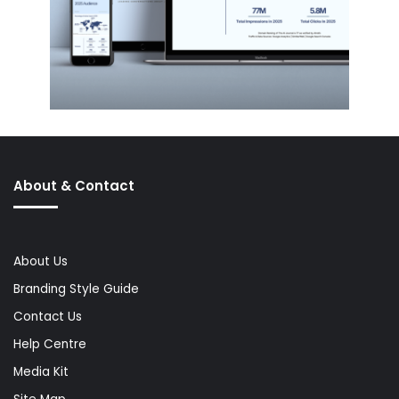
About & Contact
About Us
Branding Style Guide
Contact Us
Help Centre
Media Kit