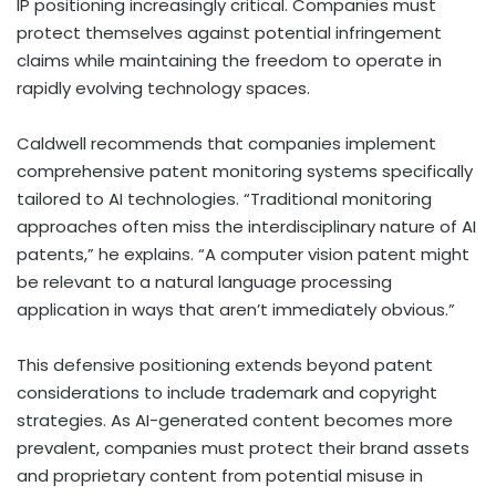
IP positioning increasingly critical. Companies must
protect themselves against potential infringement
claims while maintaining the freedom to operate in
rapidly evolving technology spaces.
Caldwell recommends that companies implement
comprehensive patent monitoring systems specifically
tailored to AI technologies. “Traditional monitoring
approaches often miss the interdisciplinary nature of AI
patents,” he explains. “A computer vision patent might
be relevant to a natural language processing
application in ways that aren’t immediately obvious.”
This defensive positioning extends beyond patent
considerations to include trademark and copyright
strategies. As AI-generated content becomes more
prevalent, companies must protect their brand assets
and proprietary content from potential misuse in