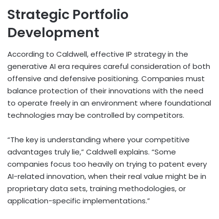
Strategic Portfolio
Development
According to Caldwell, effective IP strategy in the
generative AI era requires careful consideration of both
offensive and defensive positioning. Companies must
balance protection of their innovations with the need
to operate freely in an environment where foundational
technologies may be controlled by competitors.
“The key is understanding where your competitive
advantages truly lie,” Caldwell explains. “Some
companies focus too heavily on trying to patent every
AI-related innovation, when their real value might be in
proprietary data sets, training methodologies, or
application-specific implementations.”