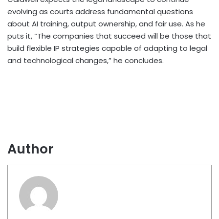
evolving as courts address fundamental questions
about AI training, output ownership, and fair use. As he
puts it, “The companies that succeed will be those that
build flexible IP strategies capable of adapting to legal
and technological changes,” he concludes.
Author