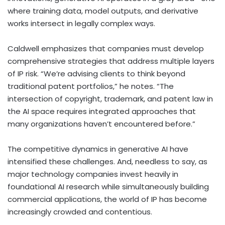
where training data, model outputs, and derivative
works intersect in legally complex ways.
Caldwell emphasizes that companies must develop
comprehensive strategies that address multiple layers
of IP risk. “We’re advising clients to think beyond
traditional patent portfolios,” he notes. “The
intersection of copyright, trademark, and patent law in
the AI space requires integrated approaches that
many organizations haven’t encountered before.”
The competitive dynamics in generative AI have
intensified these challenges. And, needless to say, as
major technology companies invest heavily in
foundational AI research while simultaneously building
commercial applications, the world of IP has become
increasingly crowded and contentious.