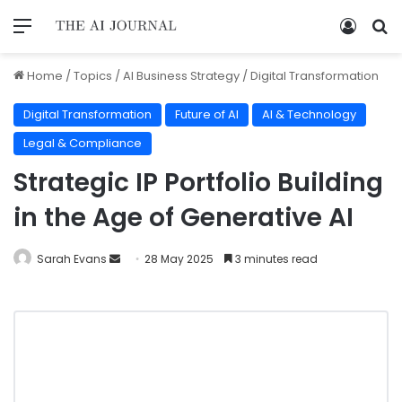
Home
/
Topics
/
AI Business Strategy
/
Digital Transformation
Digital Transformation
Future of AI
AI & Technology
Legal & Compliance
Strategic IP Portfolio Building
in the Age of Generative AI
Sarah Evans
28 May 2025
3 minutes read