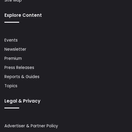
Site Map
Explore Content
Events
Newsletter
Premium
Press Releases
Reports & Guides
Topics
Legal & Privacy
Advertiser & Partner Policy