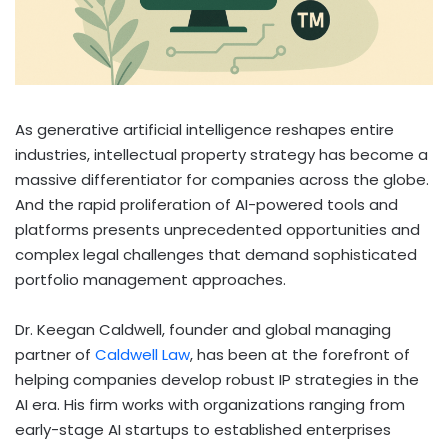
As generative artificial intelligence reshapes entire
industries, intellectual property strategy has become a
massive differentiator for companies across the globe.
And the rapid proliferation of AI-powered tools and
platforms presents unprecedented opportunities and
complex legal challenges that demand sophisticated
portfolio management approaches.
Dr. Keegan Caldwell, founder and global managing
partner of
Caldwell Law
, has been at the forefront of
helping companies develop robust IP strategies in the
AI era. His firm works with organizations ranging from
early-stage AI startups to established enterprises