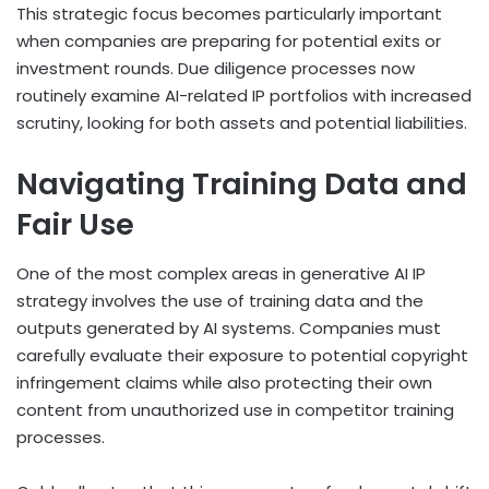
This strategic focus becomes particularly important
when companies are preparing for potential exits or
investment rounds. Due diligence processes now
routinely examine AI-related IP portfolios with increased
scrutiny, looking for both assets and potential liabilities.
Navigating Training Data and
Fair Use
One of the most complex areas in generative AI IP
strategy involves the use of training data and the
outputs generated by AI systems. Companies must
carefully evaluate their exposure to potential copyright
infringement claims while also protecting their own
content from unauthorized use in competitor training
processes.