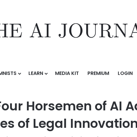
MNISTS
LEARN
MEDIA KIT
PREMIUM
LOGIN
oming the Four Horsemen of AI Adoption: Lessons from the Front Lines
our Horsemen of AI A
nes of Legal Innovatio