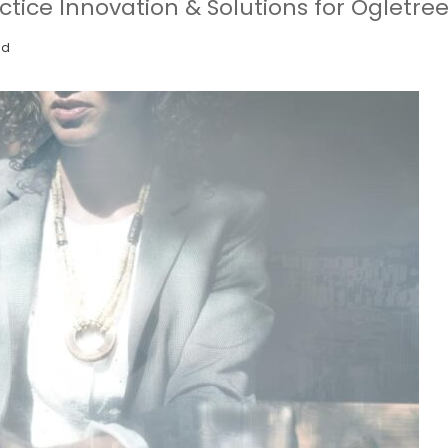
actice Innovation & Solutions for Ogletre
ad