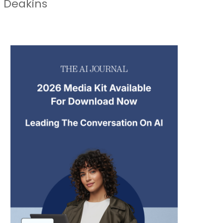
e Deakins