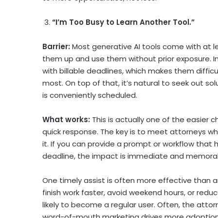
3.
“I’m Too Busy to Learn Another Tool.”
Barrier:
Most generative AI tools come with at l
them up and use them without prior exposure. In
with billable deadlines, which makes them diffic
most. On top of that, it’s natural to seek out so
is conveniently scheduled.
What works:
This is actually one of the easier 
quick response. The key is to meet attorneys 
it. If you can provide a prompt or workflow that 
deadline, the impact is immediate and memora
One timely assist is often more effective than 
finish work faster, avoid weekend hours, or redu
likely to become a regular user. Often, the atto
word-of-mouth marketing drives more adoption 