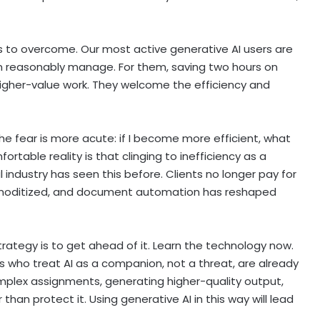
ns to overcome. Our most active generative AI users are
an reasonably manage. For them, saving two hours on
igher-value work. They welcome the efficiency and
he fear is more acute: if I become more efficient, what
table reality is that clinging to inefficiency as a
l industry has seen this before. Clients no longer pay for
commoditized, and document automation has reshaped
trategy is to get ahead of it. Learn the technology now.
eys who treat AI as a companion, not a threat, are already
omplex assignments, generating higher-quality output,
han protect it. Using generative AI in this way will lead