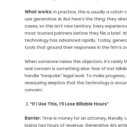
What works:
In practice, this is usually a catc
use generative AI. But here’s the thing: they alr
cases, so this isn’t new territory. Every experie
most trusted partners before they file a brief. 
technology has advanced rapidly. Today, generati
tools that ground their responses in the firm’
When someone raises this objection, it’s rarely th
real concern is something else: fear of lost billab
handle “bespoke” legal work. To make progress, 
reassuring skeptics that the technology is accurat
concern.
2.
“If I Use This, I’ll Lose Billable Hours”
Barrier:
Time is money for an attorney, literally
losing two hours of revenue. Generative AI’s entir