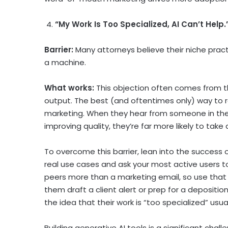
4.
“My Work Is Too Specialized, AI Can’t Help.
Barrier:
Many attorneys believe their niche prac
a machine.
What works:
This objection often comes from 
output. The best (and oftentimes only) way to 
marketing. When they hear from someone in their
improving quality, they’re far more likely to take
To overcome this barrier, lean into the success o
real use cases and ask your most active users to
peers more than a marketing email, so use that 
them draft a client alert or prep for a deposition 
the idea that their work is “too specialized” usua
Building generative AI tools is a significant chall