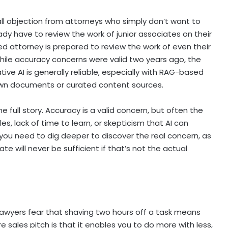
h-all objection from attorneys who simply don’t want to
eady have to review the work of junior associates on their
nced attorney is prepared to review the work of even their
While accuracy concerns were valid two years ago, the
ve AI is generally reliable, especially with RAG-based
s own documents or curated content sources.
e full story. Accuracy is a valid concern, but often the
les, lack of time to learn, or skepticism that AI can
you need to dig deeper to discover the real concern, as
e will never be sufficient if that’s not the actual
. Lawyers fear that shaving two hours off a task means
e sales pitch is that it enables you to do more with less,