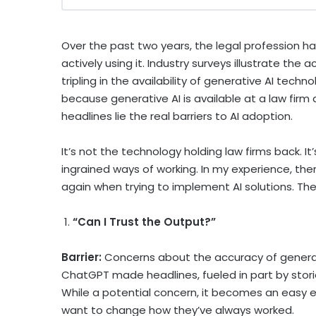
Over the past two years, the legal profession ha
actively using it. Industry surveys illustrate the
tripling in the availability of generative AI tech
because generative AI is available at a law firm
headlines lie the real barriers to AI adoption.
It’s not the technology holding law firms back. It
ingrained ways of working. In my experience, th
again when trying to implement AI solutions. 
1.
“Can I Trust the Output?”
Barrier:
Concerns about the accuracy of genera
ChatGPT made headlines, fueled in part by storie
While a potential concern, it becomes an easy 
want to change how they’ve always worked.