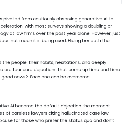
s pivoted from cautiously observing generative AI to
 acceleration, with most surveys showing a doubling or
nology at law firms over the past year alone. However, just
 does not mean it is being used. Hiding beneath the
’s the people: their habits, hesitations, and deeply
ere are four core objections that come up time and time
The good news? Each one can be overcome.
tive AI became the default objection the moment
s of careless lawyers citing hallucinated case law.
excuse for those who prefer the status quo and don’t