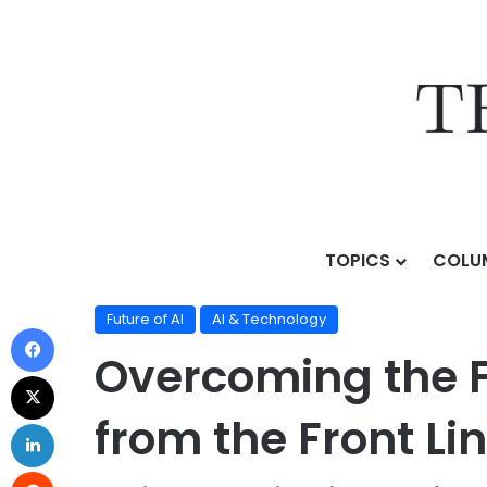
TOPICS
COLU
Home
/
Topics
/
AI & Technology
/
Future of AI
/
Overc
Future of AI
AI & Technology
Overcoming the F
from the Front Li