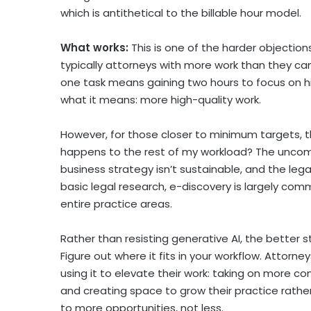
which is antithetical to the billable hour model.
What works:
This is one of the harder objectio
typically attorneys with more work than they c
one task means gaining two hours to focus on h
what it means: more high-quality work.
However, for those closer to minimum targets, t
happens to the rest of my workload? The uncomfor
business strategy isn’t sustainable, and the lega
basic legal research, e-discovery is largely 
entire practice areas.
Rather than resisting generative AI, the better s
Figure out where it fits in your workflow. Attorn
using it to elevate their work: taking on more c
and creating space to grow their practice rather t
to more opportunities, not less.