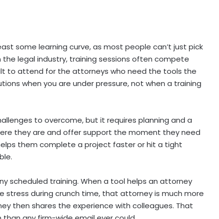
east some learning curve, as most people can’t just pick
 the legal industry, training sessions often compete
ult to attend for the attorneys who need the tools the
lutions when you are under pressure, not when a training
challenges to overcome, but it requires planning and a
where they are and offer support the moment they need
helps them complete a project faster or hit a tight
ble.
any scheduled training. When a tool helps an attorney
ce stress during crunch time, that attorney is much more
rney then shares the experience with colleagues. That
than any firm-wide email ever could.