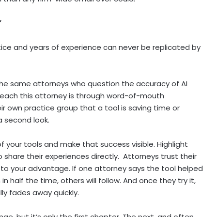
”
tice and years of experience can never be replicated by
the same attorneys who question the accuracy of AI
reach this attorney is through word-of-mouth
 own practice group that a tool is saving time or
 a second look.
f your tools and make that success visible. Highlight
 share their experiences directly. Attorneys trust their
to your advantage. If one attorney says the tool helped
in half the time, others will follow. And once they try it,
lly fades away quickly.
enge, but it’s only the first chapter. The next, and often