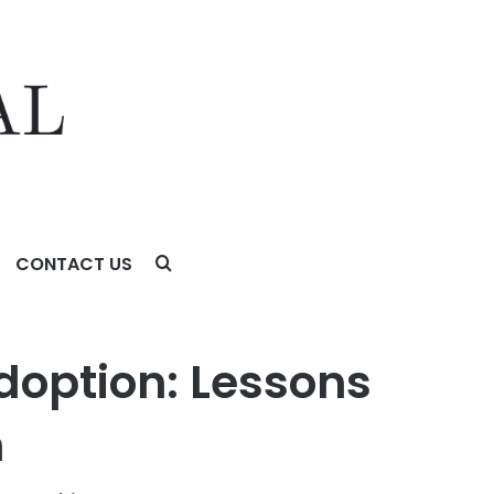
CONTACT US
 of Legal Innovation
doption: Lessons
n