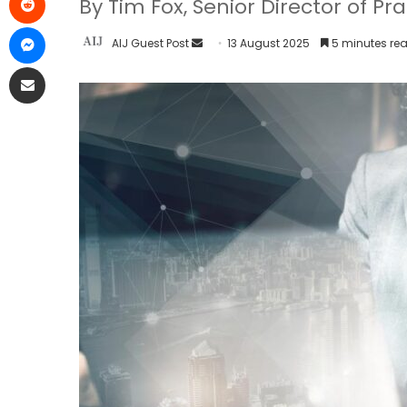
By Tim Fox, Senior Director of Pr
AIJ Guest Post
13 August 2025
5 minutes re