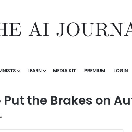
MNISTS
LEARN
MEDIA KIT
PREMIUM
LOGIN
s No Time to Put the Brakes on Automation
o Put the Brakes on A
ad