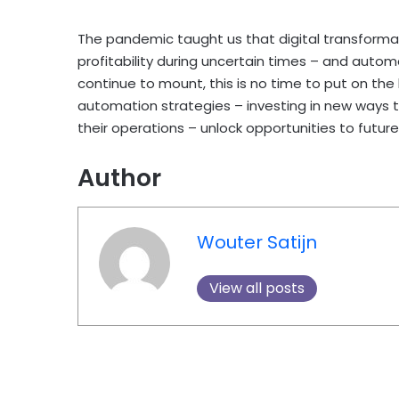
The pandemic taught us that digital transformat
profitability during uncertain times – and autom
continue to mount, this is no time to put on the
automation strategies – investing in new ways t
their operations – unlock opportunities to futu
Author
Wouter Satijn
View all posts