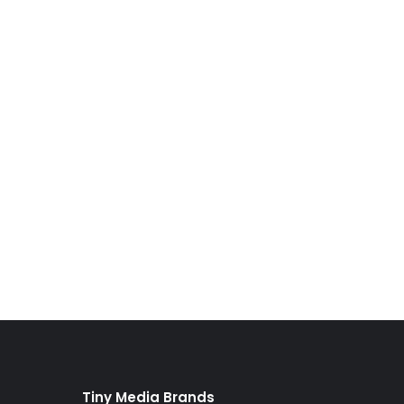
Tiny Media Brands