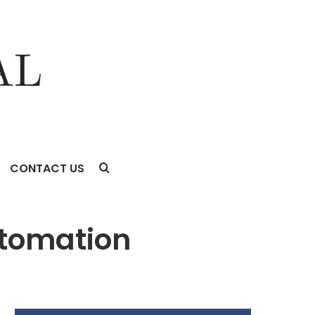
CONTACT US
utomation