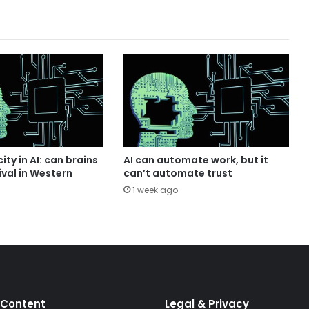
ity in AI: can brains
AI can automate work, but it
ival in Western
can’t automate trust
1 week ago
 Content
Legal & Privacy