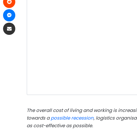
The overall cost of living and working is increas
towards a
possible recession
, logistics organis
as cost-effective as possible.