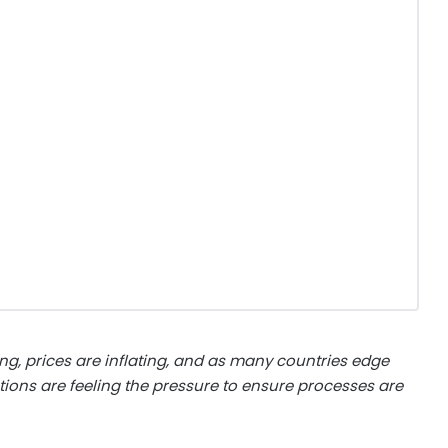
ing, prices are inflating, and as many countries edge
ations are feeling the pressure to ensure processes are