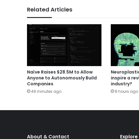
Related Articles
Naïve Raises $28.5M to Allow
Neuroplastic
Anyone to Autonomously Build
inspire a rev
Companies
industry?
49 minutes ago
8 hours ago
About & Contact
Explore