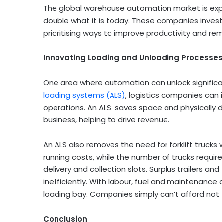
The global warehouse automation market is ex
double what it is today. These companies inves
prioritising ways to improve productivity and re
Innovating Loading and Unloading Processe
One area where automation can unlock significant
loading systems (ALS)
, logistics companies can
operations. An ALS saves space and physically
business, helping to drive revenue.
An ALS also removes the need for forklift trucks 
running costs, while the number of trucks require
delivery and collection slots. Surplus trailers an
inefficiently. With labour, fuel and maintenance 
loading bay. Companies simply can’t afford not 
Conclusion