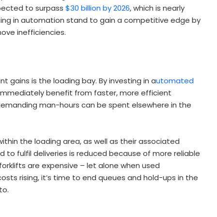
pected to surpass
$30 billion by 2026
, which is nearly
ting in automation stand to gain a competitive edge by
move inefficiencies.
s
 gains is the loading bay. By investing in a
utomated
 immediately benefit from faster, more efficient
 demanding man-hours can be spent elsewhere in the
within the loading area, as well as their associated
d to fulfil deliveries is reduced because of more reliable
d forklifts are expensive – let alone when used
costs rising, it’s time to end queues and hold-ups in the
to.