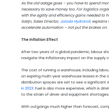
As the old adage goes – you have to spend mon
necessary to save money too. For logistics org
with the agility and efficiency gains needed to 
Satijn, Sales Director,
Joloda Hydraroll
, explains
accelerate automation – not put the brakes on.
The Inflation Effect
After two years of a global pandemic, labour sho
navigate the inflationary impact on the supply ch
The cost of running a warehouse, including labour,
on expiring multi-year warehouse leases in the 
distribution spaces are set to see a significant r
in 2023
. Fuel is also more expensive, which is dr
to the strain of driver and equipment shortages
With outgoings much higher than forecast, comp