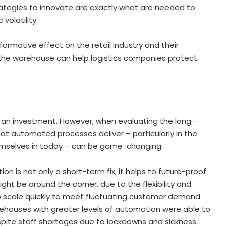
trategies to innovate are exactly what are needed to
volatility.
rmative effect on the retail industry and their
n the warehouse can help logistics companies protect
 an investment. However, when evaluating the long-
that automated processes deliver – particularly in the
themselves in today – can be game-changing.
on is not only a short-term fix; it helps to future-proof
ht be around the corner, due to the flexibility and
lso scale quickly to meet fluctuating customer demand.
ehouses with greater levels of automation were able to
espite staff shortages due to lockdowns and sickness.