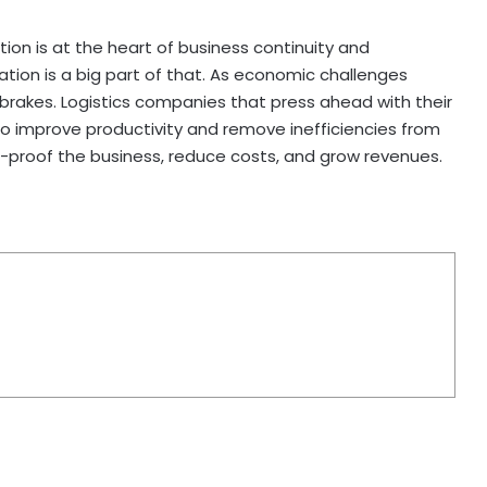
ion is at the heart of business continuity and
ation is a big part of that. As economic challenges
 brakes. Logistics companies that press ahead with their
o improve productivity and remove inefficiencies from
re-proof the business, reduce costs, and grow revenues.