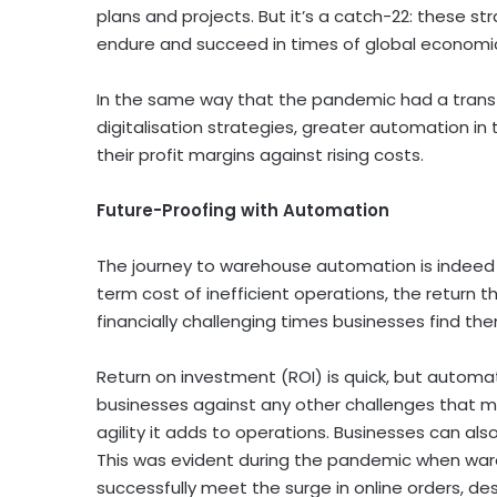
plans and projects. But it’s a catch-22: these s
endure and succeed in times of global economic 
In the same way that the pandemic had a transfo
digitalisation strategies, greater automation i
their profit margins against rising costs.
Future-Proofing with Automation
The journey to warehouse automation is indeed
term cost of inefficient operations, the return 
financially challenging times businesses find 
Return on investment (ROI) is quick, but automati
businesses against any other challenges that mig
agility it adds to operations. Businesses can a
This was evident during the pandemic when war
successfully meet the surge in online orders, d