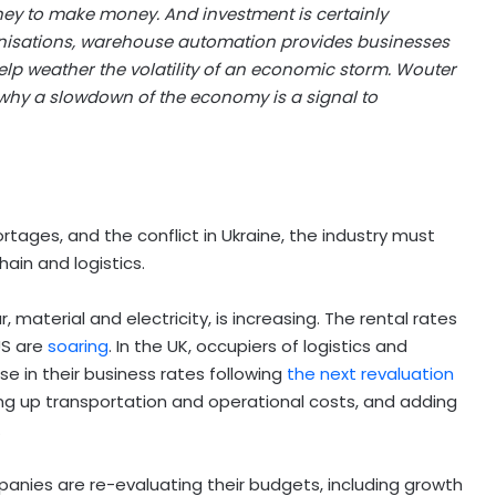
ey to make money. And investment is certainly
anisations, warehouse automation provides businesses
help weather the volatility of an economic storm. Wouter
 why a slowdown of the economy is a signal to
rtages, and the conflict in Ukraine, the industry must
ain and logistics.
 material and electricity, is increasing. The rental rates
US are
soaring
. In the UK, occupiers of logistics and
ise in their business rates following
the next revaluation
iving up transportation and operational costs, and adding
.
anies are re-evaluating their budgets, including growth