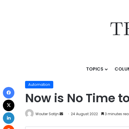
TOPICS
COLU
Home
/
Topics
/
AI & Technology
/
Automation
/
Now i
Automation
Now is No Time t
Wouter Satijn
24 August 2022
3 minutes re