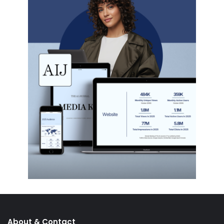
About & Contact