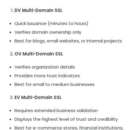
DV Multi-Domain SSL
Quick issuance (minutes to hours)
Verifies domain ownership only
Best for blogs, small websites, or internal projects
OV Multi-Domain SSL
Verifies organization details
Provides more trust indicators
Best for small to medium businesses
EV Multi-Domain SSL
Requires extended business validation
Displays the highest level of trust and credibility
Best for e-commerce stores, financial institutions,