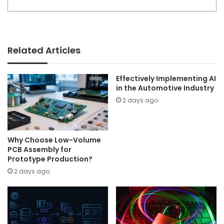
Related Articles
Effectively Implementing AI
in the Automotive Industry
2 days ago
Why Choose Low-Volume
PCB Assembly for
Prototype Production?
2 days ago