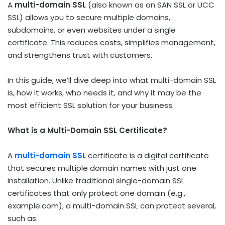
A
multi-domain SSL
(also known as an SAN SSL or UCC
SSL) allows you to secure multiple domains,
subdomains, or even websites under a single
certificate. This reduces costs, simplifies management,
and strengthens trust with customers.
In this guide, we’ll dive deep into what multi-domain SSL
is, how it works, who needs it, and why it may be the
most efficient SSL solution for your business.
What is a Multi-Domain SSL Certificate?
A
multi-domain SSL
certificate is a digital certificate
that secures multiple domain names with just one
installation. Unlike traditional single-domain SSL
certificates that only protect one domain (e.g.,
example.com
), a multi-domain SSL can protect several,
such as: