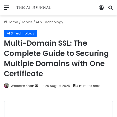
Home
/
Topics
/
AI & Technology
AI & Technology
Multi-Domain SSL: The
Complete Guide to Securing
Multiple Domains with One
Certificate
Waseem Khan
29 August 2025
4 minutes read