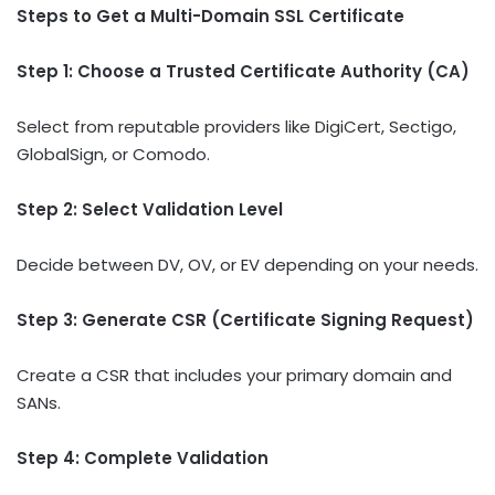
Steps to Get a Multi-Domain SSL Certificate
Step 1: Choose a Trusted Certificate Authority (CA)
Select from reputable providers like DigiCert, Sectigo,
GlobalSign, or Comodo.
Step 2: Select Validation Level
Decide between DV, OV, or EV depending on your needs.
Step 3: Generate CSR (Certificate Signing Request)
Create a CSR that includes your primary domain and
SANs.
Step 4: Complete Validation