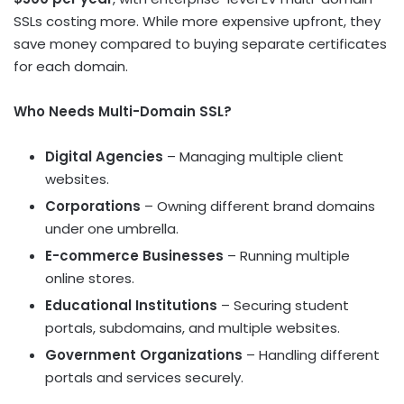
SSLs costing more. While more expensive upfront, they
save money compared to buying separate certificates
for each domain.
Who Needs Multi-Domain SSL?
Digital Agencies
– Managing multiple client
websites.
Corporations
– Owning different brand domains
under one umbrella.
E-commerce Businesses
– Running multiple
online stores.
Educational Institutions
– Securing student
portals, subdomains, and multiple websites.
Government Organizations
– Handling different
portals and services securely.