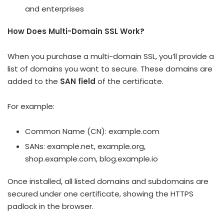
and enterprises
How Does Multi-Domain SSL Work?
When you purchase a multi-domain SSL, you’ll provide a
list of domains you want to secure. These domains are
added to the
SAN field
of the certificate.
For example:
Common Name (CN):
example.com
SANs:
example.net
,
example.org
,
shop.example.com
,
blog.example.io
Once installed, all listed domains and subdomains are
secured under one certificate, showing the HTTPS
padlock in the browser.