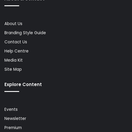
About Us
Branding Style Guide
Contact Us
Help Centre
Media Kit
Site Map
Explore Content
Events
Newsletter
Premium