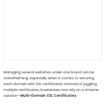
Managing several websites under one brand can be
overwhelming, especially when it comes to securing
each domain with SSL certificates. Instead of juggling
multiple certificates, businesses now rely on a smarter
solution—
Multi-Domain SSL Certificates
.