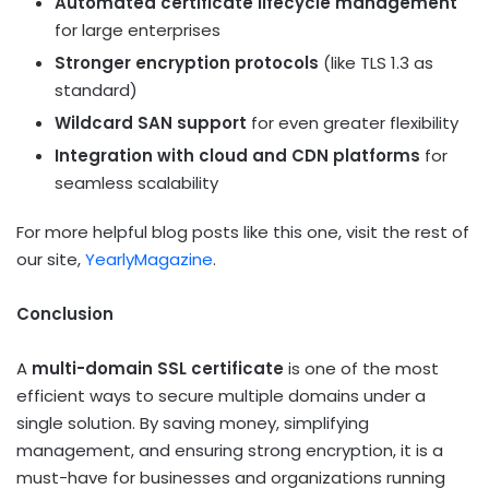
Automated certificate lifecycle management
for large enterprises
Stronger encryption protocols
(like TLS 1.3 as
standard)
Wildcard SAN support
for even greater flexibility
Integration with cloud and CDN platforms
for
seamless scalability
For more helpful blog posts like this one, visit the rest of
our site,
YearlyMagazine
.
Conclusion
A
multi-domain SSL certificate
is one of the most
efficient ways to secure multiple domains under a
single solution. By saving money, simplifying
management, and ensuring strong encryption, it is a
must-have for businesses and organizations running