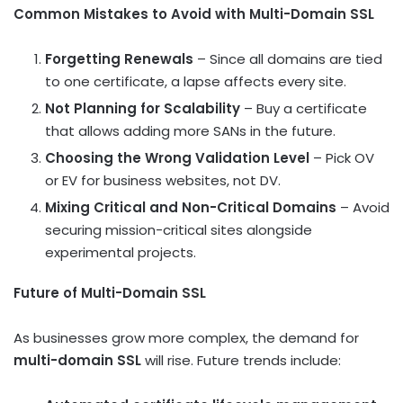
Common Mistakes to Avoid with Multi-Domain SSL
Forgetting Renewals
– Since all domains are tied
to one certificate, a lapse affects every site.
Not Planning for Scalability
– Buy a certificate
that allows adding more SANs in the future.
Choosing the Wrong Validation Level
– Pick OV
or EV for business websites, not DV.
Mixing Critical and Non-Critical Domains
– Avoid
securing mission-critical sites alongside
experimental projects.
Future of Multi-Domain SSL
As businesses grow more complex, the demand for
multi-domain SSL
will rise. Future trends include: