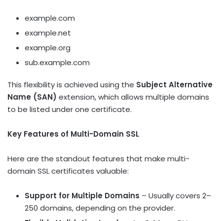
example.com
example.net
example.org
sub.example.com
This flexibility is achieved using the
Subject Alternative
Name (SAN)
extension, which allows multiple domains
to be listed under one certificate.
Key Features of Multi-Domain SSL
Here are the standout features that make multi-
domain SSL certificates valuable:
Support for Multiple Domains
– Usually covers 2–
250 domains, depending on the provider.