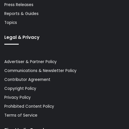
Press Releases
Reports & Guides
Topics
Legal & Privacy
Advertiser & Partner Policy
Communications & Newsletter Policy
Contributor Agreement
Copyright Policy
Privacy Policy
Prohibited Content Policy
Terms of Service