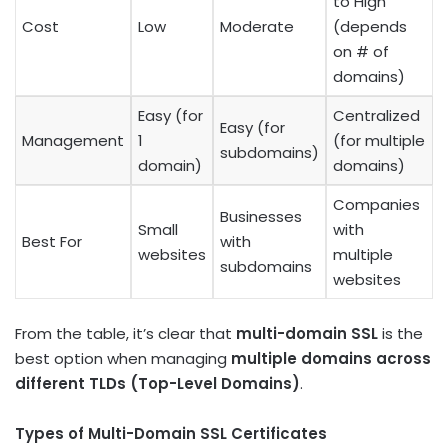
to High
Cost
Low
Moderate
(depends
on # of
domains)
Easy (for
Centralized
Easy (for
Management
1
(for multiple
subdomains)
domain)
domains)
Companies
Businesses
Small
with
Best For
with
websites
multiple
subdomains
websites
From the table, it’s clear that
multi-domain SSL
is the
best option when managing
multiple domains across
different TLDs (Top-Level Domains)
.
Types of Multi-Domain SSL Certificates