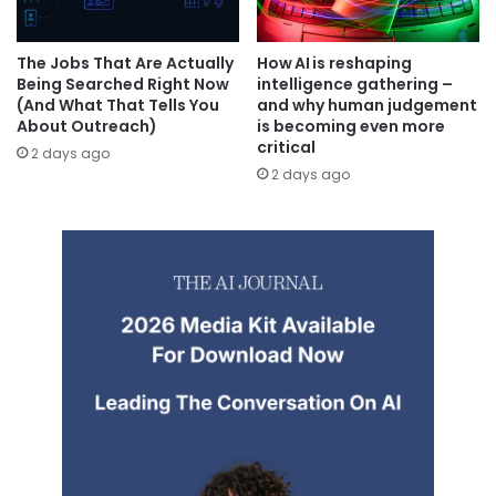
The Jobs That Are Actually
How AI is reshaping
Being Searched Right Now
intelligence gathering –
(And What That Tells You
and why human judgement
About Outreach)
is becoming even more
critical
2 days ago
2 days ago