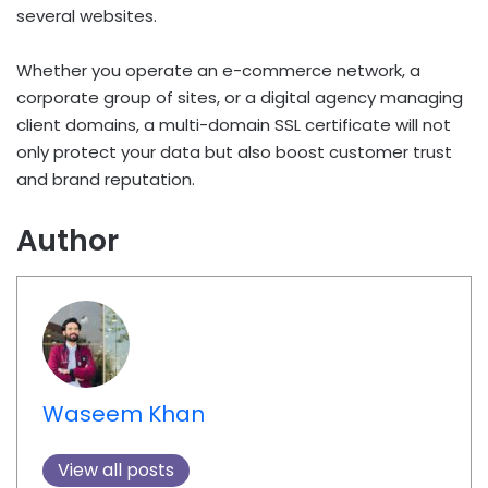
several websites.
Whether you operate an e-commerce network, a
corporate group of sites, or a digital agency managing
client domains, a multi-domain SSL certificate will not
only protect your data but also boost customer trust
and brand reputation.
Author
Waseem Khan
View all posts