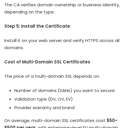
The CA verifies domain ownership or business identity,
depending on the type.
Step 5: Install the Certificate
Install it on your web server and verify HTTPS across all
domains.
Cost of Multi-Domain SSL Certificates
The price of a multi-domain SSL depends on:
Number of domains (SANs) you want to secure
Validation type (DV, OV, EV)
Provider warranty and brand
On average, multi-domain SSL certificates cost
$50–
$500 per year
, with enterprise-level EV multi-domain