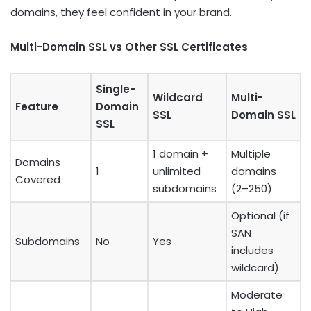
domains, they feel confident in your brand.
Multi-Domain SSL vs Other SSL Certificates
Single-
Wildcard
Multi-
Feature
Domain
SSL
Domain SSL
SSL
1 domain +
Multiple
Domains
1
unlimited
domains
Covered
subdomains
(2–250)
Optional (if
SAN
Subdomains
No
Yes
includes
wildcard)
Moderate