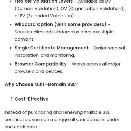
Flexible Validation Levels
– Available as DV
(Domain Validation), OV (Organization Validation),
or EV (Extended Validation).
Wildcard Option (with some providers)
–
Secure unlimited subdomains across multiple
domains.
Single Certificate Management
– Easier renewal,
installation, and monitoring.
Browser Compatibility
– Works across all major
browsers and devices.
Why Choose Multi-Domain SSL?
Cost-Effective
Instead of purchasing and renewing multiple SSL
certificates, you can manage all your domains under
one certificate.