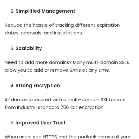
Simplified Management
Reduce the hassle of tracking different expiration
dates, renewals, and installations.
Scalability
Need to add more domains? Many multi-domain SSLs
allow you to add or remove SANs at any time.
Strong Encryption
All domains secured with a multi-domain SSL benefit
from industry-standard 256-bit encryption.
Improved User Trust
When users see HTTPS and the padlock across all your