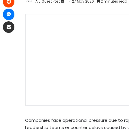
AIJ Guest Post
27 May 2026
2 minutes read
Companies face operational pressure due to r
Leadership teams encounter delays caused by u