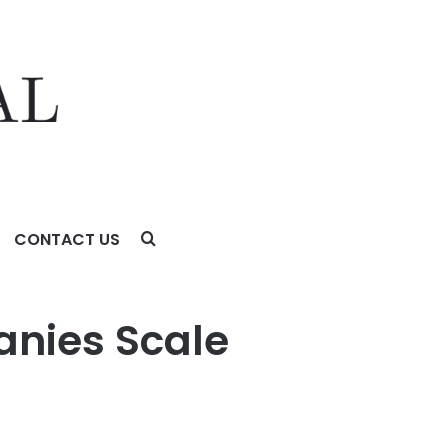
CONTACT US
anies Scale