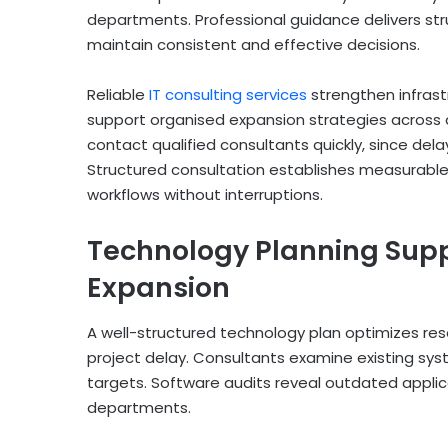
departments. Professional guidance delivers 
maintain consistent and effective decisions.
Reliable
IT consulting services
strengthen infrast
support organised expansion strategies across
contact qualified consultants quickly, since del
Structured consultation establishes measurable
workflows without interruptions.
Technology Planning Supp
Expansion
A well-structured technology plan optimizes res
project delay. Consultants examine existing 
targets. Software audits reveal outdated applic
departments.