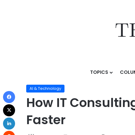
TOPICS
COLU
Home
/
Topics
/
AI & Technology
/
How IT Consulting
AI & Technology
How IT Consultin
Faster