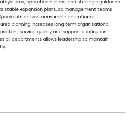
l systems, operational plans, and strategic guidance
ports stable expansion plans, so management teams
 Specialists deliver measurable operational
red planning increases long term organisational
onsistent service quality and support continuous
oss all departments allows leadership to maintain
ly.