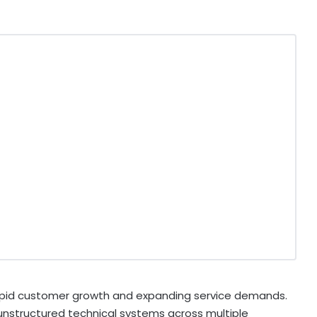
apid customer growth and expanding service demands.
nstructured technical systems across multiple