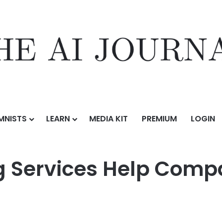
MNISTS
LEARN
MEDIA KIT
PREMIUM
LOGIN
 Services Help Companies Scale Faster
g Services Help Comp