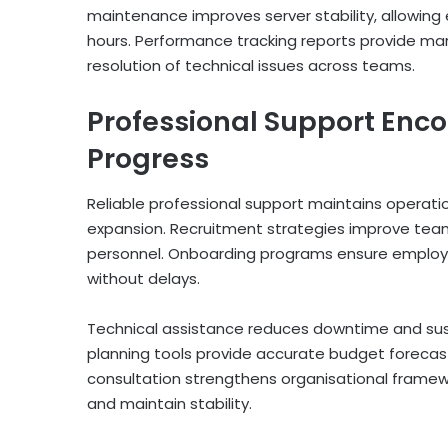
maintenance improves server stability, allowing
hours. Performance tracking reports provide m
resolution of technical issues across teams.
Professional Support Enc
Progress
Reliable professional support maintains operatio
expansion. Recruitment strategies improve team
personnel. Onboarding programs ensure employe
without delays.
Technical assistance reduces downtime and sustai
planning tools provide accurate budget forecas
consultation strengthens organisational frame
and maintain stability.