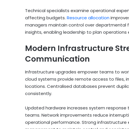
Technical specialists examine operational expens
affecting budgets.
Resource allocation
improves
managers maintain control over departmental fi
insights, enabling leadership to plan operations 
Modern Infrastructure Str
Communication
Infrastructure upgrades empower teams to work
cloud systems provide remote access to files, i
locations. Centralised databases prevent dupli
consistently.
Updated hardware increases system response ti
teams. Network improvements reduce interrupt
operational performance. Strong infrastructure