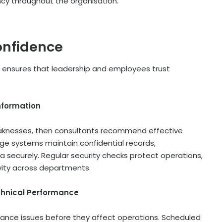
y throughout the organisation.
onfidence
ensures that leadership and employees trust
nformation
aknesses, then consultants recommend effective
ge systems maintain confidential records,
a securely. Regular security checks protect operations,
ivity across departments.
chnical Performance
nce issues before they affect operations. Scheduled