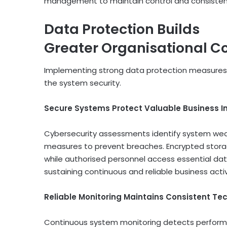
management to maintain control and consistenc
Data Protection Builds
Greater Organisational C
Implementing strong data protection measures 
the system security.
Secure Systems Protect Valuable Business I
Cybersecurity assessments identify system we
measures to prevent breaches. Encrypted stora
while authorised personnel access essential dat
sustaining continuous and reliable business act
Reliable Monitoring Maintains Consistent Te
Continuous system monitoring detects performa