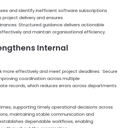
es and identify inefficient software subscriptions
 project delivery and ensures
nances. Structured guidance delivers actionable
effectively and maintain organisational efficiency.
engthens Internal
 more effectively and meet project deadlines. Secure
mproving coordination across multiple
cate records, which reduces errors across departments
mes, supporting timely operational decisions across
ions, maintaining stable communication and
 establishes dependable workflows, enabling