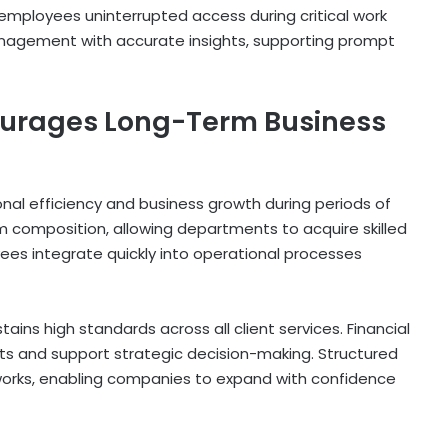
 employees uninterrupted access during critical work
anagement with accurate insights, supporting prompt
ourages Long-Term Business
nal efficiency and business growth during periods of
 composition, allowing departments to acquire skilled
es integrate quickly into operational processes
ns high standards across all client services. Financial
ts and support strategic decision-making. Structured
works, enabling companies to expand with confidence