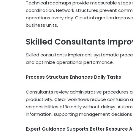
Technical roadmaps provide measurable steps f
coordination. Network structures prevent comm
operations every day. Cloud integration improve
business units.
Skilled Consultants Impr
Skilled consultants implement systematic proce
and optimize operational performance.
Process Structure Enhances Daily Tasks
Consultants review administrative procedures 
productivity. Clear workflows reduce confusion 
responsibilities efficiently without delays. Aut
information, supporting management decisions 
Expert Guidance Supports Better Resource A