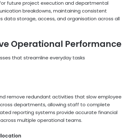
or future project execution and departmental
unication breakdowns, maintaining consistent
s data storage, access, and organisation across all
ove Operational Performance
sses that streamline everyday tasks
and remove redundant activities that slow employee
across departments, allowing staff to complete
omated reporting systems provide accurate financial
across multiple operational teams.
llocation