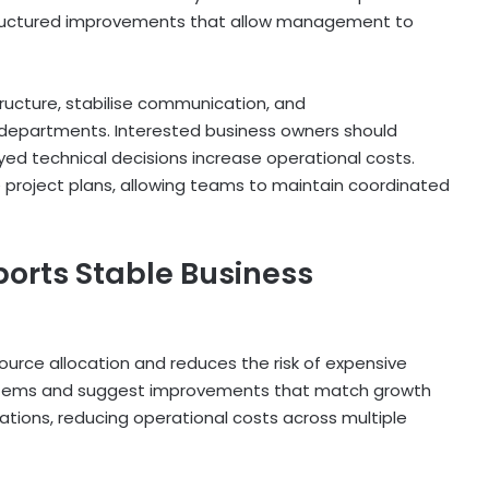
structured improvements that allow management to
ructure, stabilise communication, and
 departments. Interested business owners should
ayed technical decisions increase operational costs.
 project plans, allowing teams to maintain coordinated
orts Stable Business
ource allocation and reduces the risk of expensive
systems and suggest improvements that match growth
ations, reducing operational costs across multiple