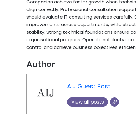
Companies achieve faster growth when technica
align correctly. Professional consultation sup
should evaluate IT consulting services carefully.
improvements across departments, while structu
stability. Strong technical foundations ensure c
organisational progress. Operational clarity acr
control and achieve business objectives efficient
Author
AIJ Guest Post
View all posts