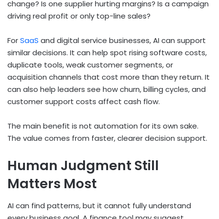
change? Is one supplier hurting margins? Is a campaign
driving real profit or only top-line sales?
For
SaaS
and digital service businesses, AI can support
similar decisions. It can help spot rising software costs,
duplicate tools, weak customer segments, or
acquisition channels that cost more than they return. It
can also help leaders see how churn, billing cycles, and
customer support costs affect cash flow.
The main benefit is not automation for its own sake.
The value comes from faster, clearer decision support.
Human Judgment Still
Matters Most
AI can find patterns, but it cannot fully understand
every business goal. A finance tool may suggest