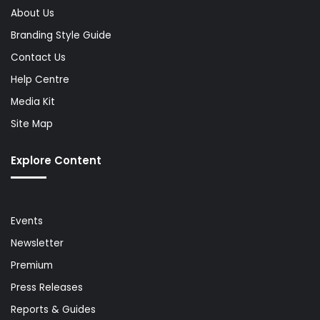
About Us
Branding Style Guide
Contact Us
Help Centre
Media Kit
Site Map
Explore Content
Events
Newsletter
Premium
Press Releases
Reports & Guides