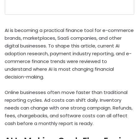
AI is becoming a practical finance tool for e-commerce
brands, marketplaces, SaaS companies, and other
digital businesses. To shape this article, current AI
adoption research, payment industry reporting, and e-
commerce finance trends were reviewed to
understand where AI is most changing financial
decision-making.
Online businesses often move faster than traditional
reporting cycles. Ad costs can shift daily. Inventory
needs can change with one strong campaign. Refunds,
fees, chargebacks, and software costs can all affect
cash before a monthly report is ready.