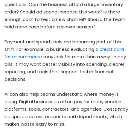
questions. Can the business afford a larger inventory
order? Should ad spend increase this week? Is there
enough cash to test a new channel? Should the team
hold more cash before a slower season?
Payment and spend tools are becoming part of this
shift. For example, a business evaluating a
credit card
for e-commerce
may look for more than a way to pay
bills. It may want better visibility into spending, clearer
reporting, and tools that support faster financial
decisions.
AI can also help teams understand where money is
going. Digital businesses often pay for many vendors,
platforms, tools, contractors, and agencies. Costs may
be spread across accounts and departments, which
makes waste easy to miss.