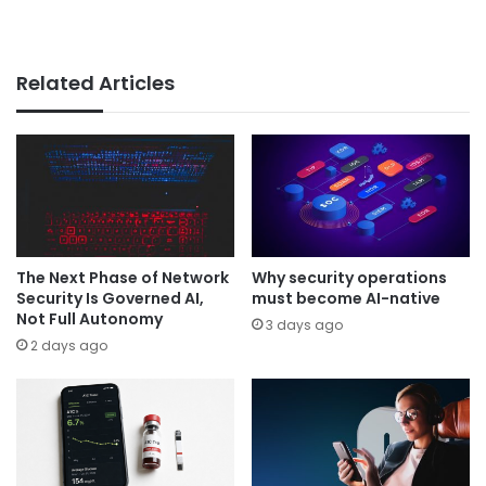
Related Articles
The Next Phase of Network
Why security operations
Security Is Governed AI,
must become AI-native
Not Full Autonomy
3 days ago
2 days ago