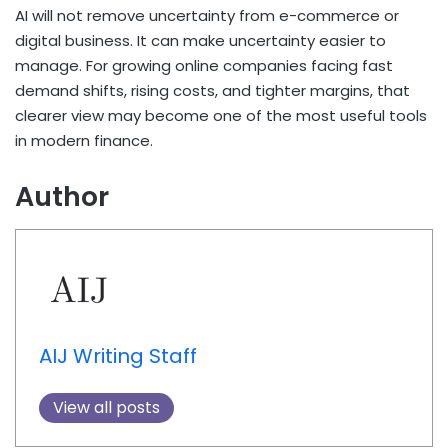
AI will not remove uncertainty from e-commerce or
digital business. It can make uncertainty easier to
manage. For growing online companies facing fast
demand shifts, rising costs, and tighter margins, that
clearer view may become one of the most useful tools
in modern finance.
Author
AIJ Writing Staff
View all posts