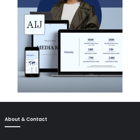
About & Contact