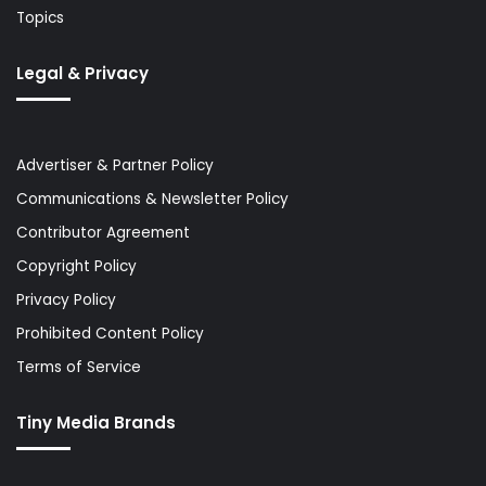
Topics
Legal & Privacy
Advertiser & Partner Policy
Communications & Newsletter Policy
Contributor Agreement
Copyright Policy
Privacy Policy
Prohibited Content Policy
Terms of Service
Tiny Media Brands