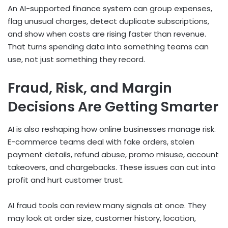
An AI-supported finance system can group expenses,
flag unusual charges, detect duplicate subscriptions,
and show when costs are rising faster than revenue.
That turns spending data into something teams can
use, not just something they record.
Fraud, Risk, and Margin
Decisions Are Getting Smarter
AI is also reshaping how online businesses manage risk.
E-commerce teams deal with fake orders, stolen
payment details, refund abuse, promo misuse, account
takeovers, and chargebacks. These issues can cut into
profit and hurt customer trust.
AI fraud tools can review many signals at once. They
may look at order size, customer history, location,