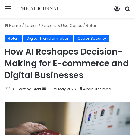
Home
/
Topics
/
Sectors & Use Cases
/
Retail
Retail
Digital Transformation
Cyber Security
How AI Reshapes Decision-
Making for E-commerce and
Digital Businesses
AIJ Writing Staff
21 May 2026
4 minutes read