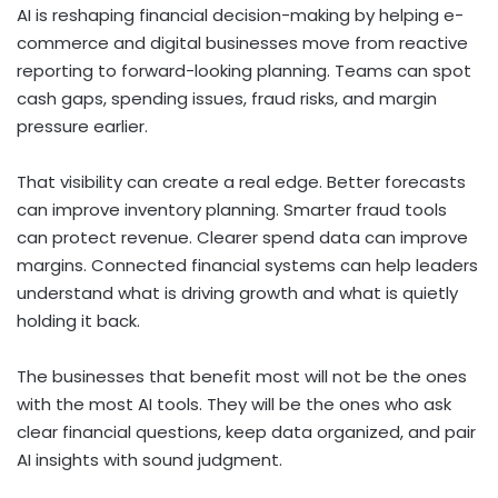
AI is reshaping financial decision-making by helping e-
commerce and digital businesses move from reactive
reporting to forward-looking planning. Teams can spot
cash gaps, spending issues, fraud risks, and margin
pressure earlier.
That visibility can create a real edge. Better forecasts
can improve inventory planning. Smarter fraud tools
can protect revenue. Clearer spend data can improve
margins. Connected financial systems can help leaders
understand what is driving growth and what is quietly
holding it back.
The businesses that benefit most will not be the ones
with the most AI tools. They will be the ones who ask
clear financial questions, keep data organized, and pair
AI insights with sound judgment.