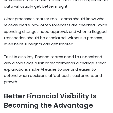
data will usually get better insight.
Clear processes matter too. Teams should know who
reviews alerts, how often forecasts are checked, which
spending changes need approval, and when a flagged
transaction should be escalated. Without a process,
even helpful insights can get ignored.
Trust is also key. Finance teams need to understand
why a tool flags a risk or recommends a change. Clear
explanations make AI easier to use and easier to
defend when decisions affect cash, customers, and
growth.
Better Financial Visibility Is
Becoming the Advantage