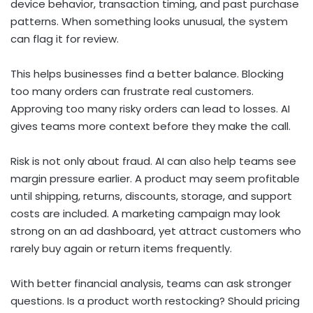
device behavior, transaction timing, and past purchase
patterns. When something looks unusual, the system
can flag it for review.
This helps businesses find a better balance. Blocking
too many orders can frustrate real customers.
Approving too many risky orders can lead to losses. AI
gives teams more context before they make the call.
Risk is not only about fraud. AI can also help teams see
margin pressure earlier. A product may seem profitable
until shipping, returns, discounts, storage, and support
costs are included. A marketing campaign may look
strong on an ad dashboard, yet attract customers who
rarely buy again or return items frequently.
With better financial analysis, teams can ask stronger
questions. Is a product worth restocking? Should pricing