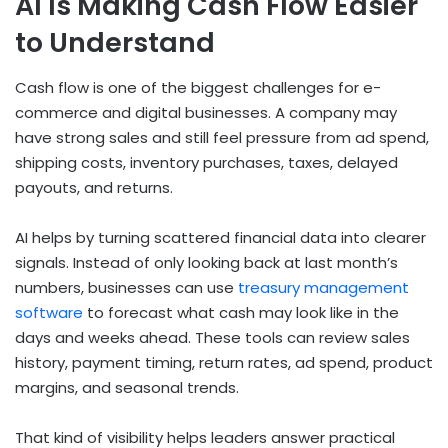
AI Is Making Cash Flow Easier
to Understand
Cash flow is one of the biggest challenges for e-
commerce and digital businesses. A company may
have strong sales and still feel pressure from ad spend,
shipping costs, inventory purchases, taxes, delayed
payouts, and returns.
AI helps by turning scattered financial data into clearer
signals. Instead of only looking back at last month’s
numbers, businesses can use
treasury management
software
to forecast what cash may look like in the
days and weeks ahead. These tools can review sales
history, payment timing, return rates, ad spend, product
margins, and seasonal trends.
That kind of visibility helps leaders answer practical