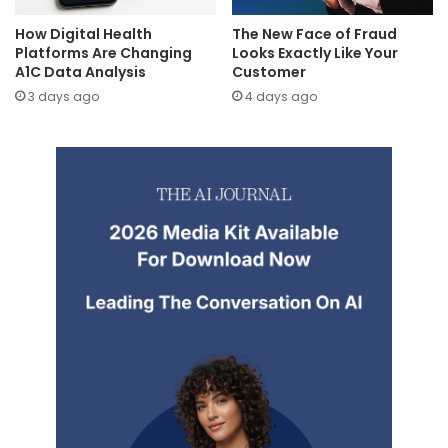
How Digital Health
The New Face of Fraud
Platforms Are Changing
Looks Exactly Like Your
A1C Data Analysis
Customer
3 days ago
4 days ago