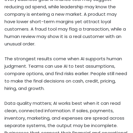
reducing ad spend, while leadership may know the
company is entering a new market. A product may
have lower short-term margins yet attract loyal
customers. A fraud tool may flag a transaction, while a
human review may show it is a real customer with an
unusual order.
The strongest results come when AI supports human
judgment. Teams can use AI to test assumptions,
compare options, and find risks earlier. People still need
to make the final decisions on cash, credit, pricing,
hiring, and growth.
Data quality matters; AI works best when it can read
clean, connected information. If sales, payments,
inventory, marketing, and expenses are spread across
separate systems, the output may be incomplete.
Businesses that connect their financial and operational