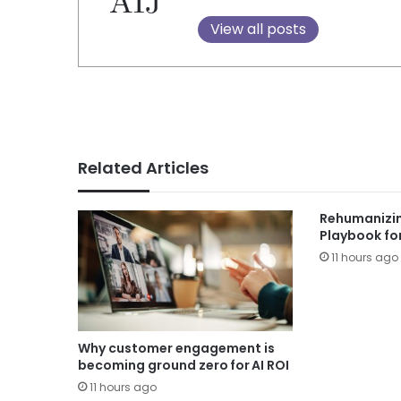
View all posts
Related Articles
Rehumanizin
Playbook fo
11 hours ago
Why customer engagement is
becoming ground zero for AI ROI
11 hours ago