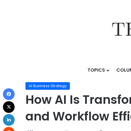
TOPICS
COLU
Home
/
Topics
/
AI Business Strategy
/
How AI Is Tran
AI Business Strategy
How AI Is Transf
and Workflow Eff