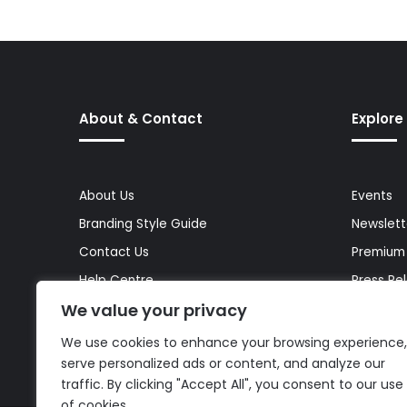
About & Contact
Explore
About Us
Events
Branding Style Guide
Newslett
Contact Us
Premium
Help Centre
Press Re
We value your privacy
Media Kit
Reports 
Site Map
Topics
We use cookies to enhance your browsing experience,
serve personalized ads or content, and analyze our
traffic. By clicking "Accept All", you consent to our use
of cookies.