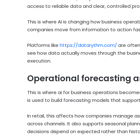
access to reliable data and clear, controlled pr
This is where AI is changing how business operat
companies move from information to action fas
Platforms like
https://datarythm.com/
are often
see how data actually moves through the bus
execution.
Operational forecasting a
This is where ai for business operations becomes 
is used to build forecasting models that support 
In retail, this affects how companies manage a
across channels. It also supports seasonal pla
decisions depend on expected rather than hist