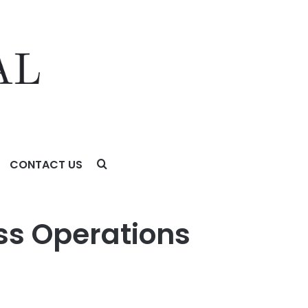
CONTACT US
ss Operations