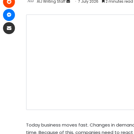
AIJ Writing Staff
7 July 2026
2 minutes read
Today business moves fast. Changes in demand,
time. Because of this, companies need to react q