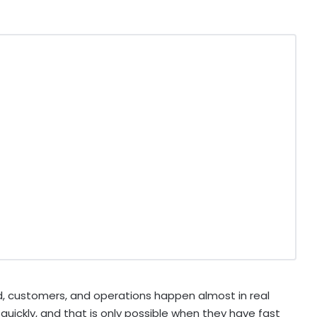
 customers, and operations happen almost in real
uickly, and that is only possible when they have fast