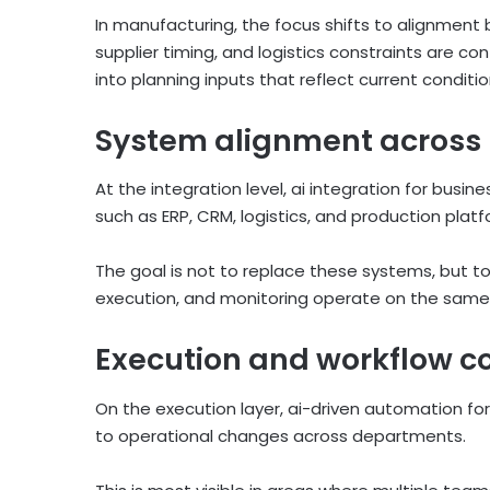
In manufacturing, the focus shifts to alignment
supplier timing, and logistics constraints are co
into planning inputs that reflect current condit
System alignment across 
At the integration level, ai integration for bus
such as ERP, CRM, logistics, and production plat
The goal is not to replace these systems, but 
execution, and monitoring operate on the same s
Execution and workflow co
On the execution layer, ai-driven automation f
to operational changes across departments.