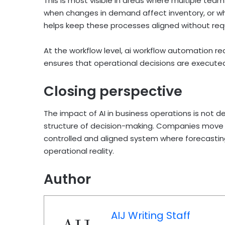
This is most visible in areas where multiple te
when changes in demand affect inventory, or wh
helps keep these processes aligned without req
At the workflow level, ai workflow automation 
ensures that operational decisions are execute
Closing perspective
The impact of AI in business operations is not 
structure of decision-making. Companies move
controlled and aligned system where forecastin
operational reality.
Author
AIJ Writing Staff