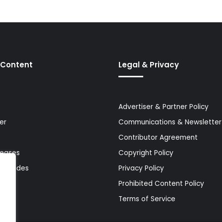
 Content
Legal & Privacy
Advertiser & Partner Policy
er
Communications & Newsletter 
Contributor Agreement
leases
Copyright Policy
& Guides
Privacy Policy
Prohibited Content Policy
Terms of Service