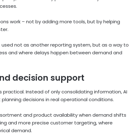
ocesses.
ions work – not by adding more tools, but by helping
ter.
 used not as another reporting system, but as a way to
iness and where delays happen between demand and
nd decision support
practical. Instead of only consolidating information, AI
planning decisions in real operational conditions.
ssortment and product availability when demand shifts
nning and more precise customer targeting, where
orical demand.