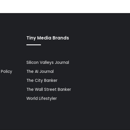
Tiny Media Brands
Silicon Valleys Journal
Policy
The AI Journal
The City Banker
The Wall Street Banker
World Lifestyler