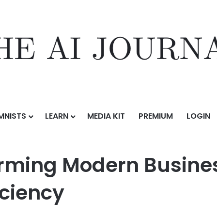
MNISTS
LEARN
MEDIA KIT
PREMIUM
LOGIN
sforming Modern Business Operations and Workflow Efficiency
orming Modern Busine
iciency