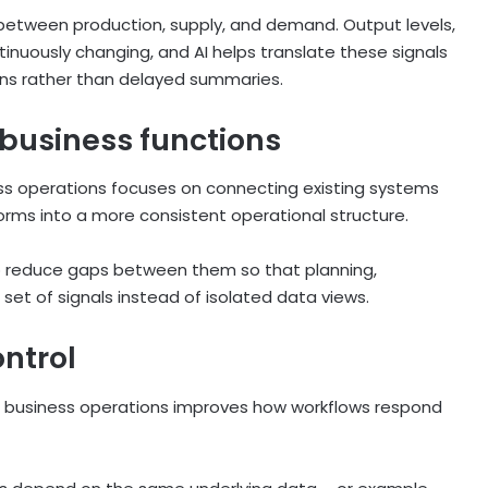
 between production, supply, and demand. Output levels,
ntinuously changing, and AI helps translate these signals
ions rather than delayed summaries.
business functions
iness operations focuses on connecting existing systems
forms into a more consistent operational structure.
to reduce gaps between them so that planning,
et of signals instead of isolated data views.
ntrol
or business operations improves how workflows respond