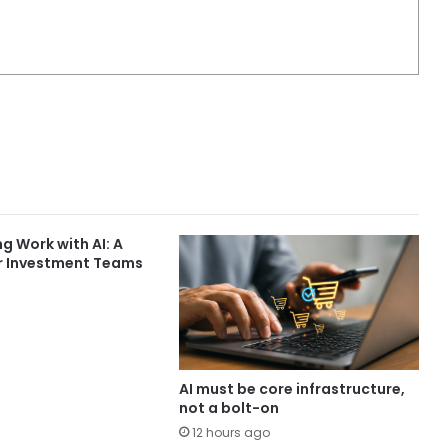
g Work with AI: A
r Investment Teams
AI must be core infrastructure,
not a bolt-on
12 hours ago