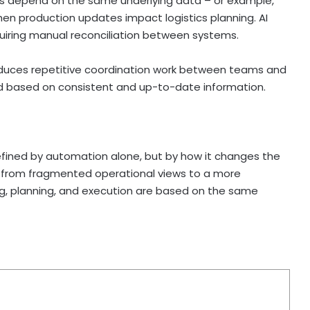
ams depend on the same underlying data – or example,
en production updates impact logistics planning. AI
uiring manual reconciliation between systems.
reduces repetitive coordination work between teams and
d based on consistent and up-to-date information.
defined by automation alone, but by how it changes the
 from fragmented operational views to a more
g, planning, and execution are based on the same