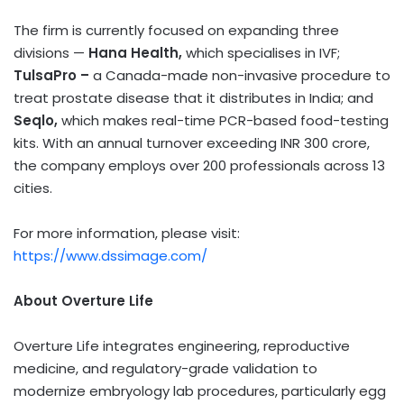
The firm is currently focused on expanding three
divisions —
Hana Health,
which specialises in IVF;
TulsaPro –
a Canada-made non-invasive procedure to
treat prostate disease that it distributes in India; and
Seqlo,
which makes real-time PCR-based food-testing
kits. With an annual turnover exceeding INR 300 crore,
the company employs over 200 professionals across 13
cities.
For more information, please visit:
https://www.dssimage.com/
About Overture Life
Overture Life integrates engineering, reproductive
medicine, and regulatory-grade validation to
modernize embryology lab procedures, particularly egg