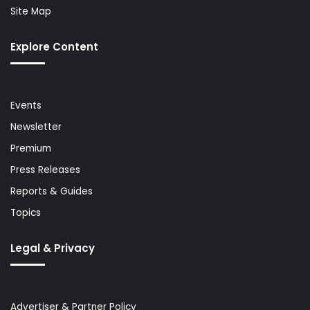
Site Map
Explore Content
Events
Newsletter
Premium
Press Releases
Reports & Guides
Topics
Legal & Privacy
Advertiser & Partner Policy