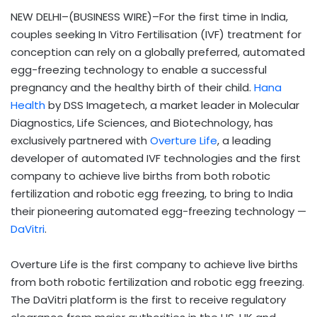
NEW DELHI–(BUSINESS WIRE)–For the first time in India,
couples seeking In Vitro Fertilisation (IVF) treatment for
conception can rely on a globally preferred, automated
egg-freezing technology to enable a successful
pregnancy and the healthy birth of their child.
Hana
Health
by DSS Imagetech,
a market leader in Molecular
Diagnostics, Life Sciences, and Biotechnology, has
exclusively partnered with
Overture Life
, a leading
developer of automated IVF technologies and the first
company to achieve live births from both robotic
fertilization and robotic egg freezing, to bring to India
their pioneering automated egg-freezing technology —
DaVitri
.
Overture Life is the first company to achieve live births
from both robotic fertilization and robotic egg freezing.
The DaVitri platform is the first to receive regulatory