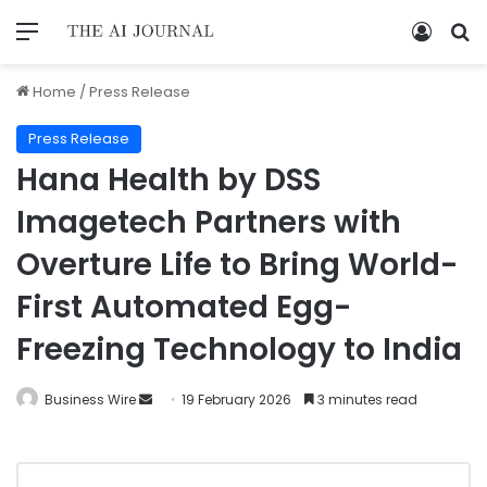
Home
/
Press Release
Press Release
Hana Health by DSS
Imagetech Partners with
Overture Life to Bring World-
First Automated Egg-
Freezing Technology to India
Business Wire
19 February 2026
3 minutes read