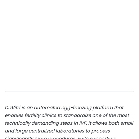
DaVitri is an automated egg-freezing platform that
enables fertility clinics to standardize one of the most
technically demanding steps in IVF. It allows both small
and large centralized laboratories to process
significantly more procedures while supporting