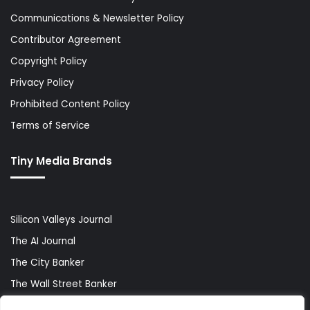
Communications & Newsletter Policy
Contributor Agreement
Copyright Policy
Privacy Policy
Prohibited Content Policy
Terms of Service
Tiny Media Brands
Silicon Valleys Journal
The AI Journal
The City Banker
The Wall Street Banker
World Lifestyler