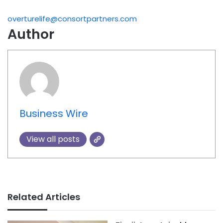
overturelife@consortpartners.com
Author
Business Wire
View all posts
Related Articles