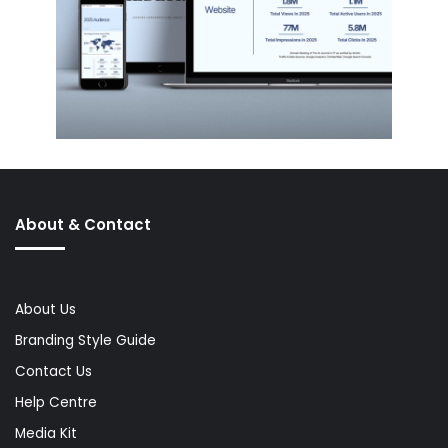
About & Contact
About Us
Branding Style Guide
Contact Us
Help Centre
Media Kit