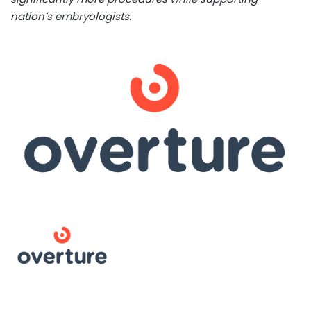
nation’s embryologists.