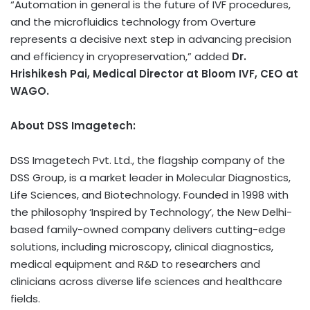
“Automation in general is the future of IVF procedures,
and the microfluidics technology from Overture
represents a decisive next step in advancing precision
and efficiency in cryopreservation,” added
Dr.
Hrishikesh Pai, Medical Director at Bloom IVF, CEO at
WAGO.
About DSS Imagetech:
DSS Imagetech Pvt. Ltd., the flagship company of the
DSS Group, is a market leader in Molecular Diagnostics,
Life Sciences, and Biotechnology. Founded in 1998 with
the philosophy ‘Inspired by Technology’, the New Delhi-
based family-owned company delivers cutting-edge
solutions, including microscopy, clinical diagnostics,
medical equipment and R&D to researchers and
clinicians across diverse life sciences and healthcare
fields.