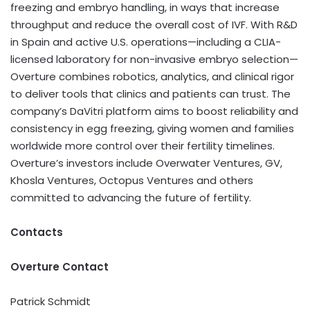
freezing and embryo handling, in ways that increase
throughput and reduce the overall cost of IVF. With R&D
in Spain and active U.S. operations—including a CLIA-
licensed laboratory for non-invasive embryo selection—
Overture combines robotics, analytics, and clinical rigor
to deliver tools that clinics and patients can trust. The
company’s DaVitri platform aims to boost reliability and
consistency in egg freezing, giving women and families
worldwide more control over their fertility timelines.
Overture’s investors include Overwater Ventures, GV,
Khosla Ventures, Octopus Ventures and others
committed to advancing the future of fertility.
Contacts
Overture Contact
Patrick Schmidt