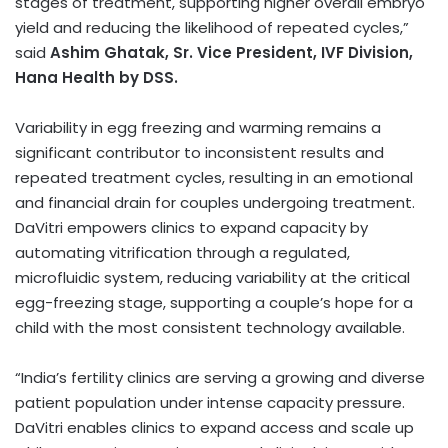
stages of treatment, supporting higher overall embryo
yield and reducing the likelihood of repeated cycles,”
said
Ashim Ghatak, Sr. Vice President, IVF Division,
Hana Health by DSS.
Variability in egg freezing and warming remains a
significant contributor to inconsistent results and
repeated treatment cycles, resulting in an emotional
and financial drain for couples undergoing treatment.
DaVitri empowers clinics to expand capacity by
automating vitrification through a regulated,
microfluidic system, reducing variability at the critical
egg-freezing stage, supporting a couple’s hope for a
child with the most consistent technology available.
“India’s fertility clinics are serving a growing and diverse
patient population under intense capacity pressure.
DaVitri enables clinics to expand access and scale up