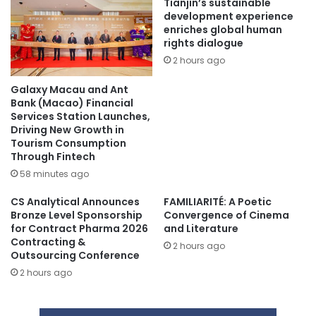
Tianjin’s sustainable
development experience
enriches global human
rights dialogue
2 hours ago
Galaxy Macau and Ant
Bank (Macao) Financial
Services Station Launches,
Driving New Growth in
Tourism Consumption
Through Fintech
58 minutes ago
CS Analytical Announces
FAMILIARITÉ: A Poetic
Bronze Level Sponsorship
Convergence of Cinema
for Contract Pharma 2026
and Literature
Contracting &
2 hours ago
Outsourcing Conference
2 hours ago