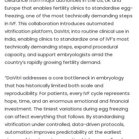
clearance from major authorities in the US, UK and
Europe that enables fertility clinics to standardise egg-
freezing, one of the most technically demanding steps
in IVF. This collaboration introduces automated
vitrification platform, DaVitri, into routine clinical use in
India, enabling clinics to standardize one of IVF’s most
technically demanding steps, expand procedural
capacity, and support embryologists amid the
country’s rapidly growing fertility demand.
“DaVitri addresses a core bottleneck in embryology
that has historically limited both scale and
reproducibility. For patients, every IVF cycle represents
hope, time, and an enormous emotional and financial
investment. The tiniest variations during egg freezing
can affect everything that follows. By standardising
vitrification under controlled, data-driven protocols,
automation improves predictability at the earliest