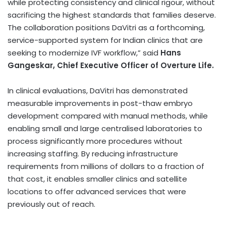
while protecting consistency and clinical rigour, without
sacrificing the highest standards that families deserve.
The collaboration positions DaVitri as a forthcoming,
service-supported system for Indian clinics that are
seeking to modernize IVF workflow,” said
Hans
Gangeskar, Chief Executive Officer of Overture Life.
In clinical evaluations, DaVitri has demonstrated
measurable improvements in post-thaw embryo
development compared with manual methods, while
enabling small and large centralised laboratories to
process significantly more procedures without
increasing staffing. By reducing infrastructure
requirements from millions of dollars to a fraction of
that cost, it enables smaller clinics and satellite
locations to offer advanced services that were
previously out of reach.