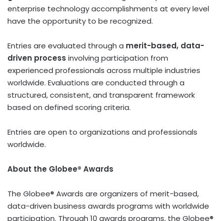
enterprise technology accomplishments at every level
have the opportunity to be recognized.
Entries are evaluated through a
merit-based, data-
driven process
involving participation from
experienced professionals across multiple industries
worldwide. Evaluations are conducted through a
structured, consistent, and transparent framework
based on defined scoring criteria.
Entries are open to organizations and professionals
worldwide.
About the Globee® Awards
The Globee® Awards are organizers of merit-based,
data-driven business awards programs with worldwide
participation. Through 10 awards programs, the Globee®