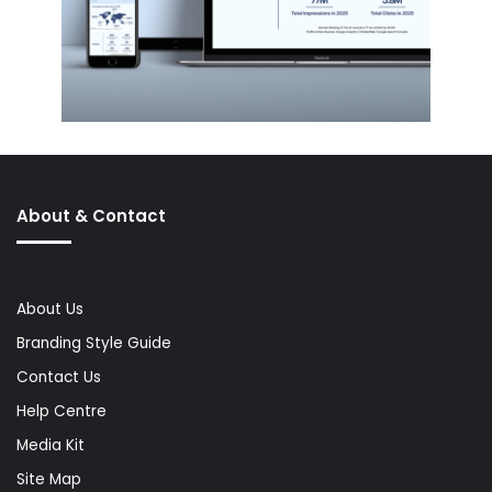
About & Contact
About Us
Branding Style Guide
Contact Us
Help Centre
Media Kit
Site Map