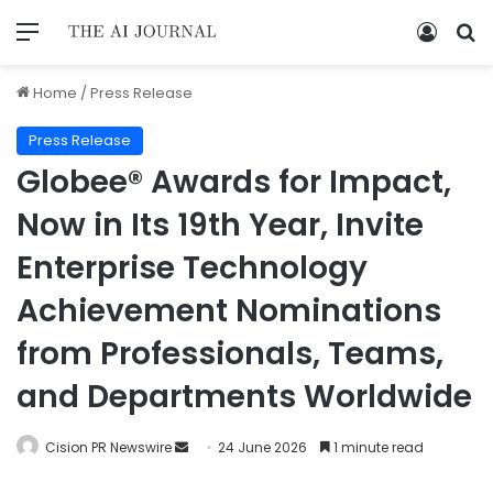
Home
/
Press Release
Press Release
Globee® Awards for Impact,
Now in Its 19th Year, Invite
Enterprise Technology
Achievement Nominations
from Professionals, Teams,
and Departments Worldwide
Cision PR Newswire
24 June 2026
1 minute read