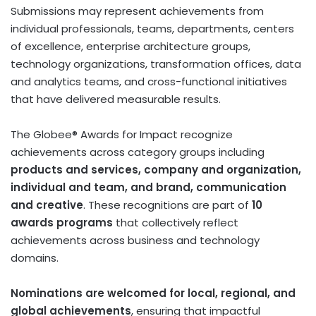
Submissions may represent achievements from
individual professionals, teams, departments, centers
of excellence, enterprise architecture groups,
technology organizations, transformation offices, data
and analytics teams, and cross-functional initiatives
that have delivered measurable results.
The Globee® Awards for Impact recognize
achievements across category groups including
products and services, company and organization,
individual and team, and brand, communication
and creative
. These recognitions are part of
10
awards programs
that collectively reflect
achievements across business and technology
domains.
Nominations are welcomed for local, regional, and
global achievements
, ensuring that impactful