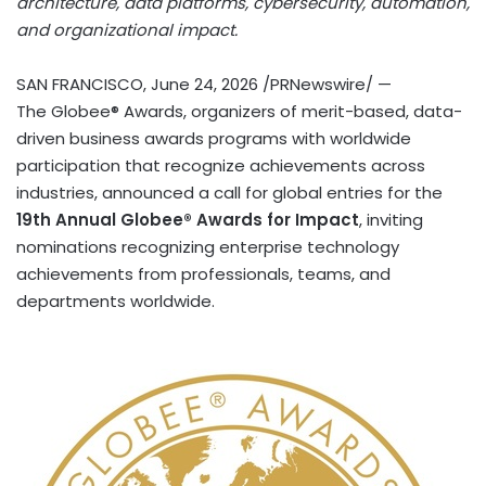
architecture, data platforms, cybersecurity, automation,
and organizational impact.
SAN FRANCISCO
,
June 24, 2026
/PRNewswire/ —
The Globee® Awards, organizers of merit-based, data-
driven business awards programs with worldwide
participation that recognize achievements across
industries, announced a call for global entries for the
19th Annual Globee® Awards for Impact
, inviting
nominations recognizing enterprise technology
achievements from professionals, teams, and
departments worldwide.