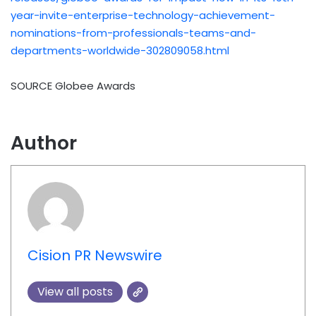
year-invite-enterprise-technology-achievement-
nominations-from-professionals-teams-and-
departments-worldwide-302809058.html
SOURCE Globee Awards
Author
Cision PR Newswire
View all posts