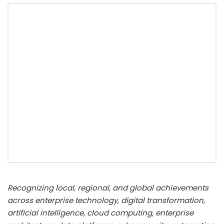
Recognizing local, regional, and global achievements
across enterprise technology, digital transformation,
artificial intelligence, cloud computing, enterprise