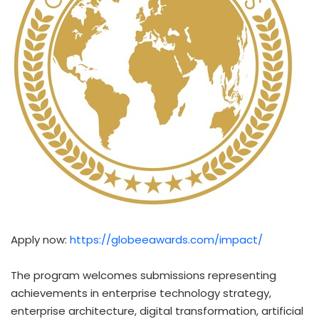
Apply now:
https://globeeawards.com/impact/
The program welcomes submissions representing
achievements in enterprise technology strategy,
enterprise architecture, digital transformation, artificial