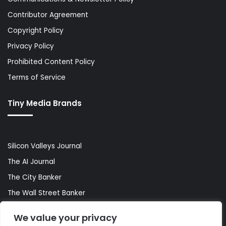
Contributor Agreement
Copyright Policy
Privacy Policy
Prohibited Content Policy
Terms of Service
Tiny Media Brands
Silicon Valleys Journal
The AI Journal
The City Banker
The Wall Street Banker
World Lifestyler
We value your privacy