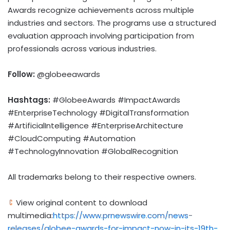
Awards recognize achievements across multiple
industries and sectors. The programs use a structured
evaluation approach involving participation from
professionals across various industries.
Follow:
@globeeawards
Hashtags:
#GlobeeAwards #ImpactAwards
#EnterpriseTechnology #DigitalTransformation
#ArtificialIntelligence #EnterpriseArchitecture
#CloudComputing #Automation
#TechnologyInnovation #GlobalRecognition
All trademarks belong to their respective owners.
View original content to download
multimedia:
https://www.prnewswire.com/news-
releases/globee-awards-for-impact-now-in-its-19th-