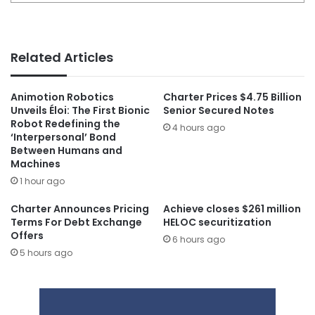
Related Articles
Animotion Robotics
Charter Prices $4.75 Billion
Unveils Éloi: The First Bionic
Senior Secured Notes
Robot Redefining the
4 hours ago
‘Interpersonal’ Bond
Between Humans and
Machines
1 hour ago
Charter Announces Pricing
Achieve closes $261 million
Terms For Debt Exchange
HELOC securitization
Offers
6 hours ago
5 hours ago