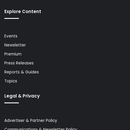
Explore Content
Events
Newsletter
Premium
Press Releases
Reports & Guides
Topics
Legal & Privacy
Advertiser & Partner Policy
Communications & Newsletter Policy