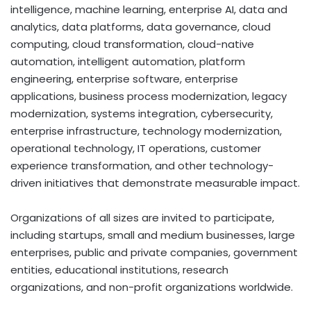
intelligence, machine learning, enterprise AI, data and
analytics, data platforms, data governance, cloud
computing, cloud transformation, cloud-native
automation, intelligent automation, platform
engineering, enterprise software, enterprise
applications, business process modernization, legacy
modernization, systems integration, cybersecurity,
enterprise infrastructure, technology modernization,
operational technology, IT operations, customer
experience transformation, and other technology-
driven initiatives that demonstrate measurable impact.
Organizations of all sizes are invited to participate,
including startups, small and medium businesses, large
enterprises, public and private companies, government
entities, educational institutions, research
organizations, and non-profit organizations worldwide.