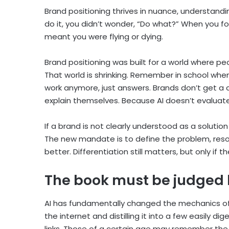
Brand positioning thrives in nuance, understandi
do it, you didn’t wonder, “Do what?” When you fou
meant you were flying or dying.
Brand positioning was built for a world where p
That world is shrinking. Remember in school wh
work anymore, just answers. Brands don’t get a
explain themselves. Because AI doesn’t evaluat
If a brand is not clearly understood as a solution
The new mandate is to define the problem, resol
better. Differentiation still matters, but only if 
The book must be judged 
AI has fundamentally changed the mechanics of 
the internet and distilling it into a few easily 
links. Those of a certain age may remember the