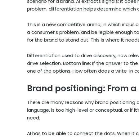
scenario for a brand. AI extracts signals; it do
problem, differentiation helps determine which
This is a new competitive arena, in which inclus
a consumer’s problem, and be legible enough to 
for the brand to stand out. This is where it need
Differentiation used to drive discovery, now rele
drive selection. Bottom line: If the answer to th
one of the options. How often does a write-in c
Brand positioning: From a
There are many reasons why brand positioning ca
language, is too high-level or conceptual, or if 
need.
AI has to be able to connect the dots. When it 