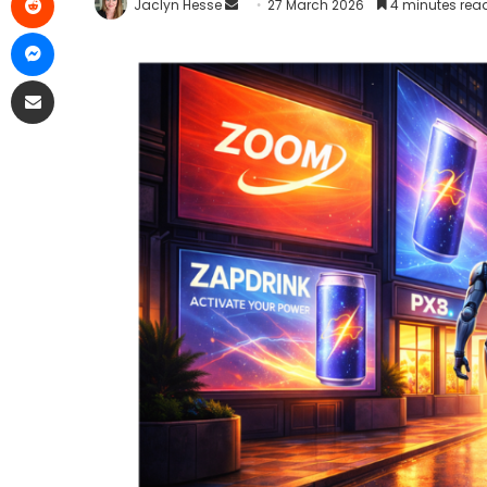
Jaclyn Hesse
27 March 2026
4 minutes rea