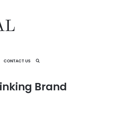
CONTACT US
hinking Brand