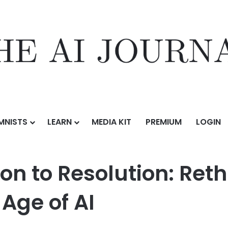
MNISTS
LEARN
MEDIA KIT
PREMIUM
LOGIN
n to Resolution: Rethinking Brand Positioning in the Age of AI
ion to Resolution: Ret
 Age of AI