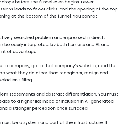
y drops before the funnel even begins. Fewer
ssions leads to fewer clicks, and the opening of the top
pening at the bottom of the funnel. You cannot
actively searched problem and expressed in direct,
an be easily interpreted, by both humans and AI, and
oint of advantage.
out a company, go to that company’s website, read the
dea what they do other than reengineer, realign and
ad isn’t filling.
roblem statements and abstract differentiation. You must
ads to a higher likelihood of inclusion in AI-generated
and a stronger perception once surfaced.
must be a system and part of the infrastructure. It