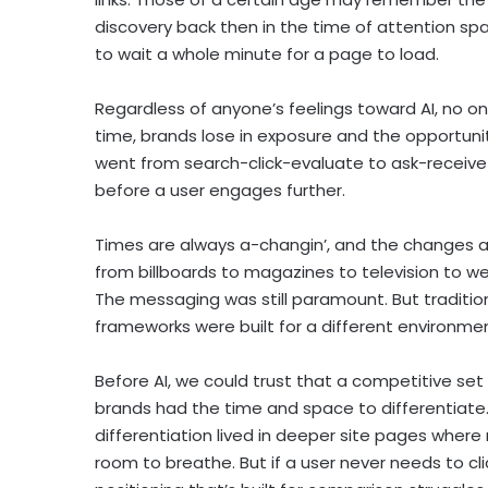
discovery back then in the time of attention s
to wait a whole minute for a page to load.
Regardless of anyone’s feelings toward AI, no on
time, brands lose in exposure and the opportun
went from search-click-evaluate to ask-receiv
before a user engages further.
Times are always a-changin’, and the changes ar
from billboards to magazines to television to 
The messaging was still paramount. But traditiona
frameworks were built for a different environmen
Before AI, we could trust that a competitive set
brands had the time and space to differentiate.
differentiation lived in deeper site pages wher
room to breathe. But if a user never needs to cli