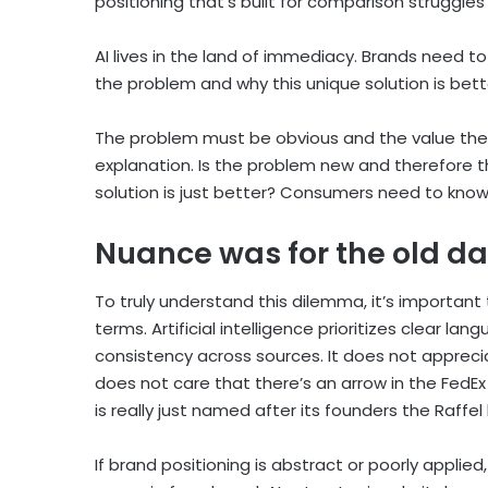
positioning that’s built for comparison struggl
AI lives in the land of immediacy. Brands need 
the problem and why this unique solution is bet
The problem must be obvious and the value the
explanation. Is the problem new and therefore the
solution is just better? Consumers need to kno
Nuance was for the old d
To truly understand this dilemma, it’s important 
terms. Artificial intelligence prioritizes clear la
consistency across sources. It does not appreci
does not care that there’s an arrow in the FedEx 
is really just named after its founders the Raffel
If brand positioning is abstract or poorly applie