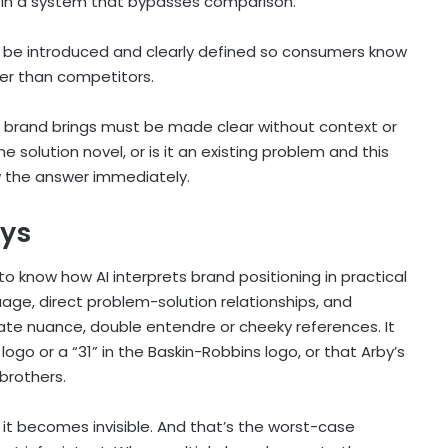
es in a system that bypasses comparison.
to be introduced and clearly defined so consumers know
ter than competitors.
 brand brings must be made clear without context or
 solution novel, or is it an existing problem and this
w the answer immediately.
ays
to know how AI interprets brand positioning in practical
nguage, direct problem-solution relationships, and
ate nuance, double entendre or cheeky references. It
logo or a “31” in the Baskin-Robbins logo, or that Arby’s
 brothers.
d, it becomes invisible. And that’s the worst-case