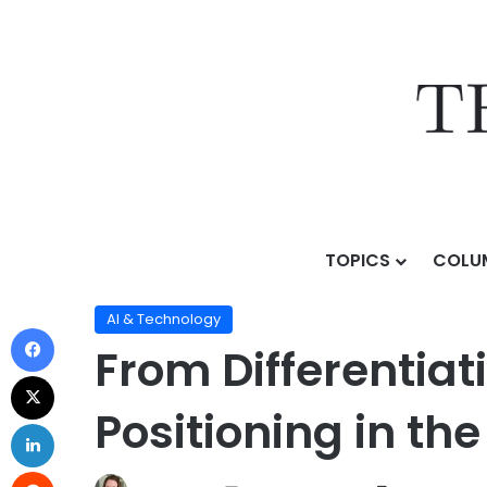
TOPICS
COLU
Home
/
Topics
/
AI & Technology
/
From Differentiatio
AI & Technology
From Differentiat
Positioning in the