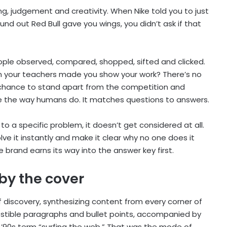
ng, judgement and creativity. When Nike told you to just
nd out Red Bull gave you wings, you didn’t ask if that
eople observed, compared, shopped, sifted and clicked.
en your teachers made you show your work? There’s no
 chance to stand apart from the competition and
e the way humans do. It matches questions to answers.
 to a specific problem, it doesn’t get considered at all.
ve it instantly and make it clear why no one does it
the brand earns its way into the answer key first.
by the cover
discovery, synthesizing content from every corner of
digestible paragraphs and bullet points, accompanied by
 ’90s term “surfing the web.” That was the mode of