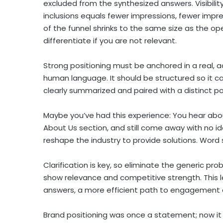
excluded from the synthesized answers. Visibilit
inclusions equals fewer impressions, fewer impre
of the funnel shrinks to the same size as the o
differentiate if you are not relevant.
Strong positioning must be anchored in a real, 
human language. It should be structured so it c
clearly summarized and paired with a distinct p
Maybe you’ve had this experience: You hear ab
About Us section, and still come away with no i
reshape the industry to provide solutions. Word sal
Clarification is key, so eliminate the generic p
show relevance and competitive strength. This le
answers, a more efficient path to engagement 
Brand positioning was once a statement; now it 