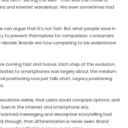
pans and internet wanderlust. We even sometimes had
e can argue that it’s not fast. But what people save in
ity to present themselves for comparison. Consumers
e-decide. Brands are now competing to be understood
e coming fast and furious. Each step of the evolution
websites to smartphones was largely about the medium.
l positioning now just falls short. Legacy positioning
t.
 would be visible, that users would compare options, and
 Even in the internet and smartphone era,
e nuanced messaging and descriptive storytelling had
ck through, that differentiation is never seen. Brand