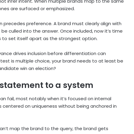
es not infer intent. When multiple brands map to the same
 ones are surfaced or emphasized.
ion precedes preference. A brand must clearly align with
be culled into the answer. Once included, now it’s time
s to set itself apart as the strongest option.
vance drives inclusion before differentiation can
e test is multiple choice, your brand needs to at least be
andidate win an election?
 statement to a system
n fail, most notably when it’s focused on internal
it’s centered on uniqueness without being anchored in
can’t map the brand to the query, the brand gets